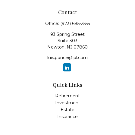
Contact
Office:
(973) 685-2555
93 Spring Street
Suite 303
Newton,
NJ
07860
luis.ponce@lpl.com
Quick Links
Retirement
Investment
Estate
Insurance
Tax
Money