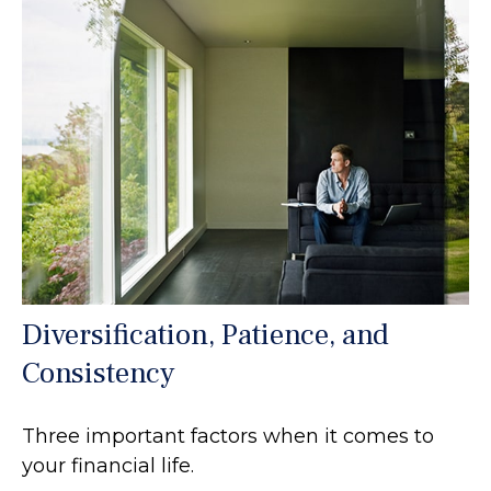
Diversification, Patience, and
Consistency
Three important factors when it comes to
your financial life.