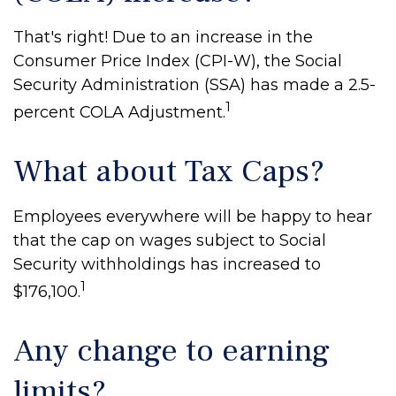
That's right! Due to an increase in the
Consumer Price Index (CPI-W), the Social
Security Administration (SSA) has made a 2.5-
1
percent COLA Adjustment.
What about Tax Caps?
Employees everywhere will be happy to hear
that the cap on wages subject to Social
Security withholdings has increased to
1
$176,100.
Any change to earning
limits?