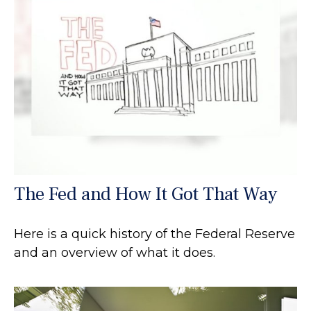
The Fed and How It Got That Way
Here is a quick history of the Federal Reserve
and an overview of what it does.