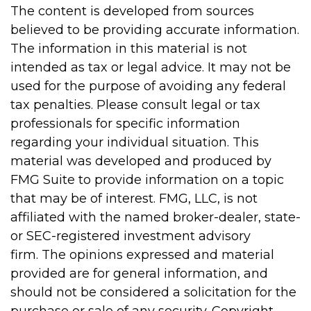
The content is developed from sources
believed to be providing accurate information.
The information in this material is not
intended as tax or legal advice. It may not be
used for the purpose of avoiding any federal
tax penalties. Please consult legal or tax
professionals for specific information
regarding your individual situation. This
material was developed and produced by
FMG Suite to provide information on a topic
that may be of interest. FMG, LLC, is not
affiliated with the named broker-dealer, state-
or SEC-registered investment advisory
firm. The opinions expressed and material
provided are for general information, and
should not be considered a solicitation for the