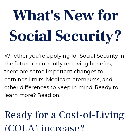
What's New for
Social Security?
Whether you’re applying for Social Security in
the future or currently receiving benefits,
there are some important changes to
earnings limits, Medicare premiums, and
other differences to keep in mind. Ready to
learn more? Read on.
Ready for a Cost-of-Living
(COLA) increase?