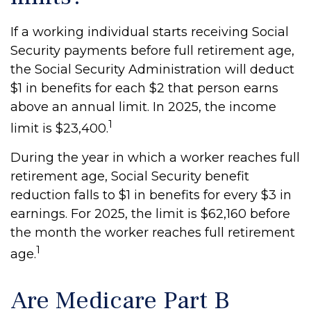
If a working individual starts receiving Social
Security payments before full retirement age,
the Social Security Administration will deduct
$1 in benefits for each $2 that person earns
above an annual limit. In 2025, the income
1
limit is $23,400.
During the year in which a worker reaches full
retirement age, Social Security benefit
reduction falls to $1 in benefits for every $3 in
earnings. For 2025, the limit is $62,160 before
the month the worker reaches full retirement
1
age.
Are Medicare Part B