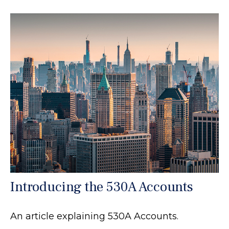
Introducing the 530A Accounts
An article explaining 530A Accounts.