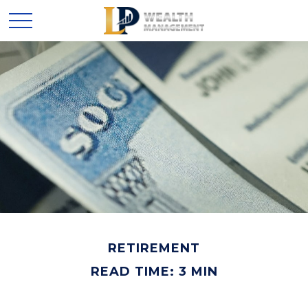
RETIREMENT
READ TIME: 3 MIN