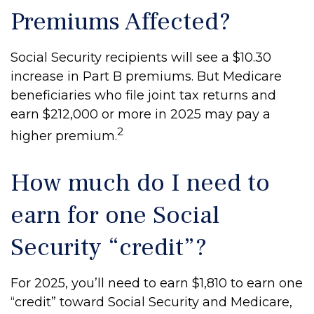
Premiums Affected?
Social Security recipients will see a $10.30
increase in Part B premiums. But Medicare
beneficiaries who file joint tax returns and
earn $212,000 or more in 2025 may pay a
2
higher premium.
How much do I need to
earn for one Social
Security “credit”?
For 2025, you’ll need to earn $1,810 to earn one
“credit” toward Social Security and Medicare,