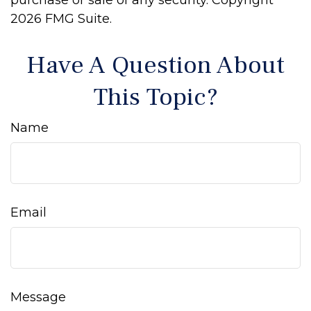
purchase or sale of any security. Copyright
2026 FMG Suite.
Have A Question About
This Topic?
Name
Email
Message