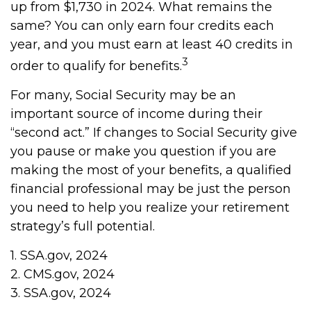
up from $1,730 in 2024. What remains the
same? You can only earn four credits each
year, and you must earn at least 40 credits in
3
order to qualify for benefits.
For many, Social Security may be an
important source of income during their
“second act.” If changes to Social Security give
you pause or make you question if you are
making the most of your benefits, a qualified
financial professional may be just the person
you need to help you realize your retirement
strategy’s full potential.
1. SSA.gov, 2024
2. CMS.gov, 2024
3. SSA.gov, 2024