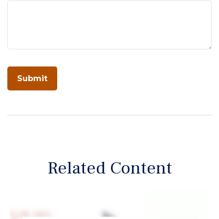
Related Content