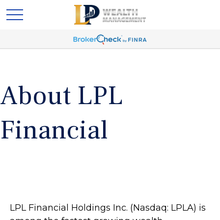
About LPL
Financial
LPL Financial Holdings Inc. (Nasdaq: LPLA) is