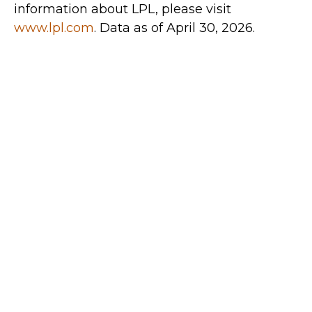
information about LPL, please visit
www.lpl.com
. Data as of April 30, 2026.