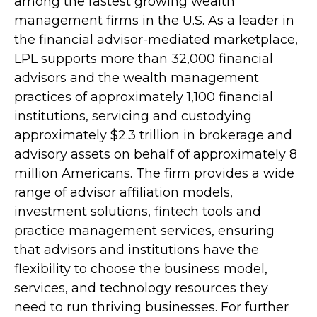
among the fastest growing wealth
management firms in the U.S. As a leader in
the financial advisor-mediated marketplace,
LPL supports more than 32,000 financial
advisors and the wealth management
practices of approximately 1,100 financial
institutions, servicing and custodying
approximately $2.3 trillion in brokerage and
advisory assets on behalf of approximately 8
million Americans. The firm provides a wide
range of advisor affiliation models,
investment solutions, fintech tools and
practice management services, ensuring
that advisors and institutions have the
flexibility to choose the business model,
services, and technology resources they
need to run thriving businesses. For further