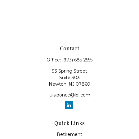
Contact
Office:
(973) 685-2555
93 Spring Street
Suite 303
Newton,
NJ
07860
luis.ponce@lpl.com
Quick Links
Retirement