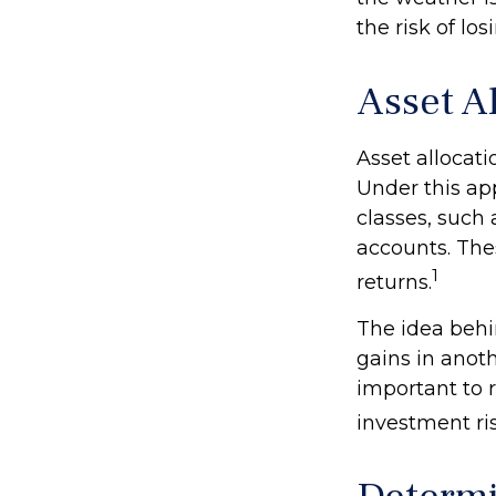
the risk of lo
Asset A
Asset allocat
Under this ap
classes, such
accounts. Thes
1
returns.
The idea behin
gains in anothe
important to 
investment ris