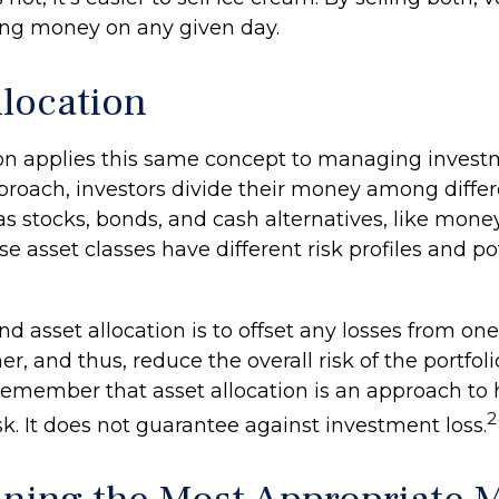
sing money on any given day.
llocation
ion applies this same concept to managing investm
proach, investors divide their money among differ
 as stocks, bonds, and cash alternatives, like mon
e asset classes have different risk profiles and po
d asset allocation is to offset any losses from one
r, and thus, reduce the overall risk of the portfolio.
remember that asset allocation is an approach t
2
k. It does not guarantee against investment loss.