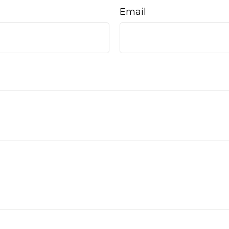
Email