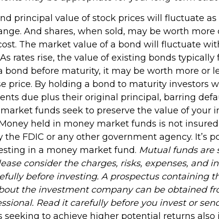
and principal value of stock prices will fluctuate a
ange. And shares, when sold, may be worth more o
 cost. The market value of a bond will fluctuate wi
 As rates rise, the value of existing bonds typically fa
 a bond before maturity, it may be worth more or l
se price. By holding a bond to maturity investors wi
nts due plus their original principal, barring defa
 market funds seek to preserve the value of your 
. Money held in money market funds is not insured
 the FDIC or any other government agency. It’s po
esting in a money market fund.
Mutual funds are 
lease consider the charges, risks, expenses, and 
efully before investing. A prospectus containing t
about the investment company can be obtained fr
essional. Read it carefully before you invest or se
 seeking to achieve higher potential returns also 