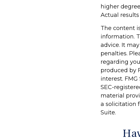
higher degree 
Actual results 
The content i
information. T
advice. It may
penalties. Ple
regarding you
produced by F
interest. FMG 
SEC-registere
material prov
a solicitation
Suite.
Hav