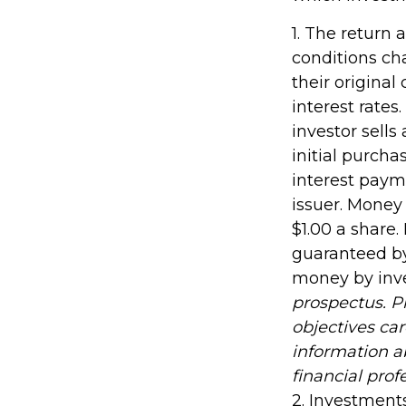
1. The return 
conditions ch
their original
interest rates.
investor sells
initial purcha
interest payme
issuer. Money
$1.00 a share
guaranteed by
money by inv
prospectus. P
objectives car
information 
financial prof
2. Investments