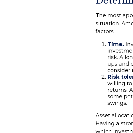
Determi
The most appr
situation. Am
factors.
Time.
Inv
investmen
risk. A l
ups and d
consider 
Risk tole
willing to
returns. 
some pote
swings.
Asset allocati
Having a str
which investm