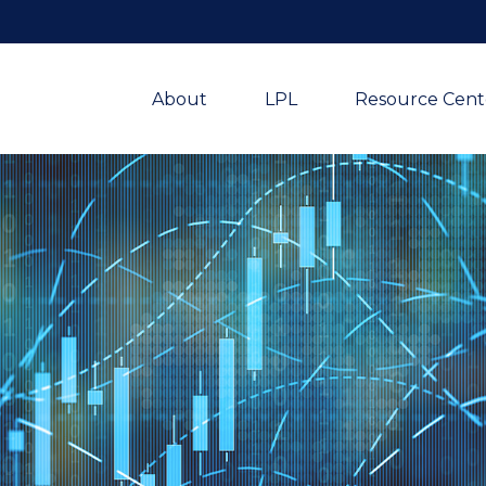
About
LPL
Resource Cent