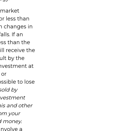
s market
r less than
th changes in
lls. If an
ess than the
ll receive the
ult by the
investment at
 or
ssible to lose
sold by
investment
his and other
om your
nd money.
involve a