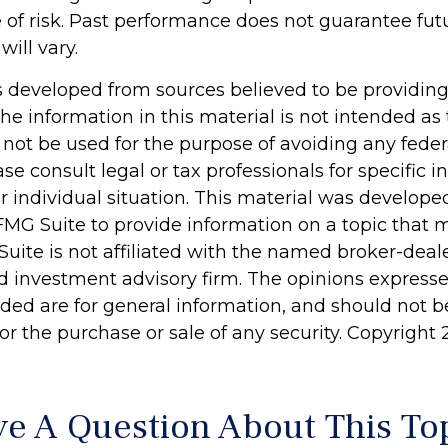
of risk. Past performance does not guarantee futu
will vary.
s developed from sources believed to be providin
he information in this material is not intended as 
 not be used for the purpose of avoiding any feder
ase consult legal or tax professionals for specific 
r individual situation. This material was develop
MG Suite to provide information on a topic that 
Suite is not affiliated with the named broker-deale
d investment advisory firm. The opinions express
ided are for general information, and should not 
 for the purchase or sale of any security. Copyright
e A Question About This To