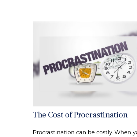
The Cost of Procrastination
Procrastination can be costly. When 