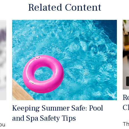
Related Content
R
C
Keeping Summer Safe: Pool
and Spa Safety Tips
Th
you