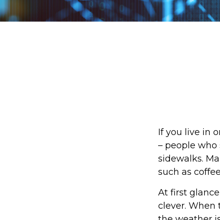
If you live in
– people who 
sidewalks. Ma
such as coffe
At first glanc
clever. When t
the weather is