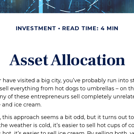
INVESTMENT
READ TIME: 4 MIN
Asset Allocation
 or have visited a big city, you’ve probably run into 
sell everything from hot dogs to umbrellas – on th
ny of these entrepreneurs sell completely unrelat
e and ice cream.
e, this approach seems a bit odd, but it turns out t
he weather is cold, it’s easier to sell hot cups of 
 hot, it’s easier to sell ice cream. By selling both,