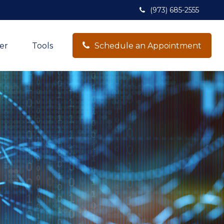
(973) 685-2555
er
Tools
Schedule an Appointment