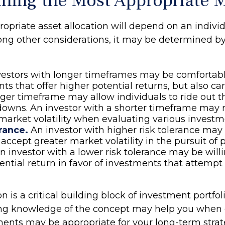
ning the Most Appropriate 
opriate asset allocation will depend on an individ
ong other considerations, it may be determined b
estors with longer timeframes may be comfortab
ts that offer higher potential returns, but also ca
onger timeframe may allow individuals to ride out 
owns. An investor with a shorter timeframe may 
market volatility when evaluating various investm
rance.
An investor with higher risk tolerance ma
 accept greater market volatility in the pursuit of 
An investor with a lower risk tolerance may be willi
ntial return in favor of investments that attempt t
on is a critical building block of investment portfol
ong knowledge of the concept may help you when 
ents may be appropriate for your long-term strat