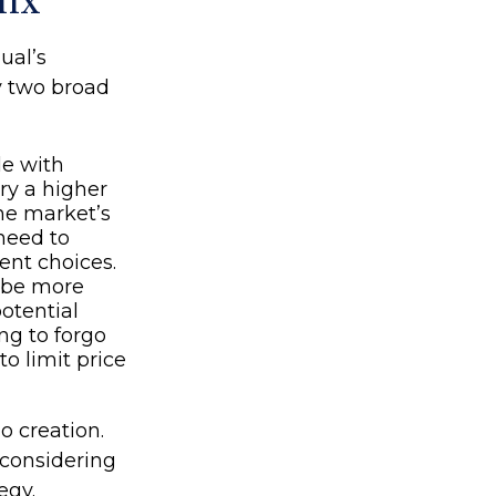
Mix
ual’s
y two broad
le with
rry a higher
the market’s
need to
ent choices.
y be more
potential
ng to forgo
o limit price
io creation.
considering
egy.