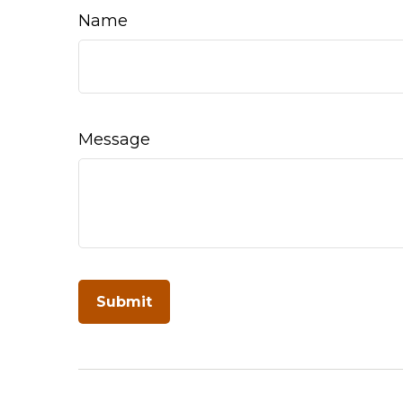
Name
Message