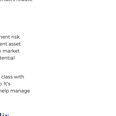
ent risk.
ent asset
ey market
tential
 class with
 It’s
o help manage