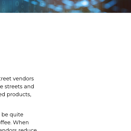
street vendors
e streets and
ed products,
o be quite
coffee. When
 vendors reduce