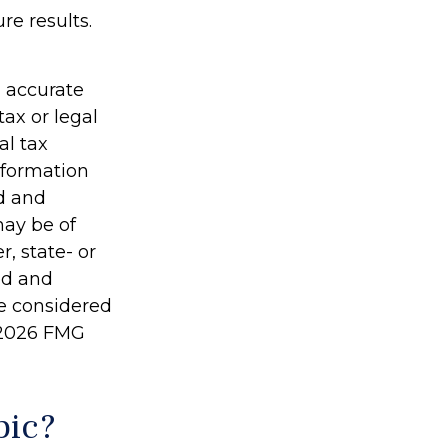
re results.
g accurate
tax or legal
al tax
information
ed and
may be of
r, state- or
ed and
be considered
2026 FMG
pic?