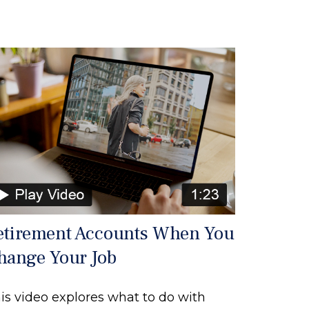
etirement Accounts When You
hange Your Job
is video explores what to do with