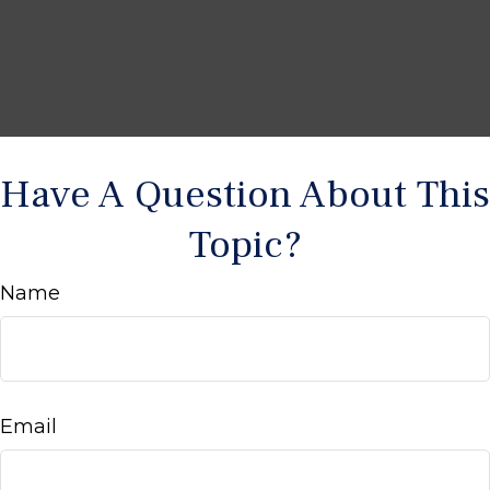
Have A Question About This
Topic?
Name
Email