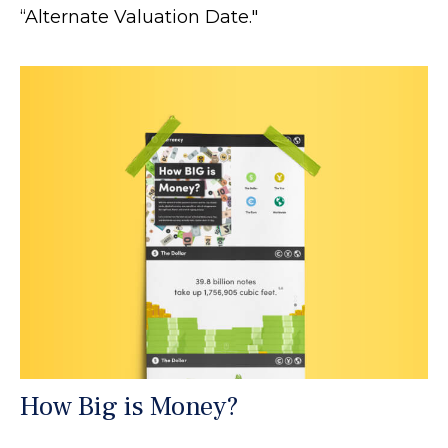
“Alternate Valuation Date."
How Big is Money?