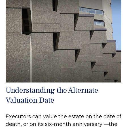
Understanding the Alternate
Valuation Date
Executors can value the estate on the date of
death, or on its six-month anniversary —the