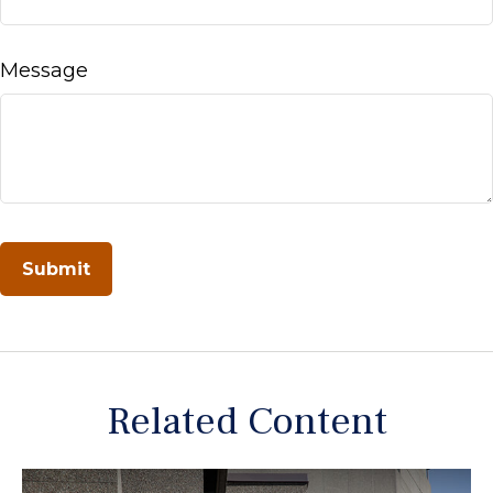
Message
Related Content