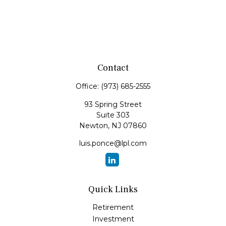
Contact
Office:
(973) 685-2555
93 Spring Street
Suite 303
Newton,
NJ
07860
luis.ponce@lpl.com
Quick Links
Retirement
Investment