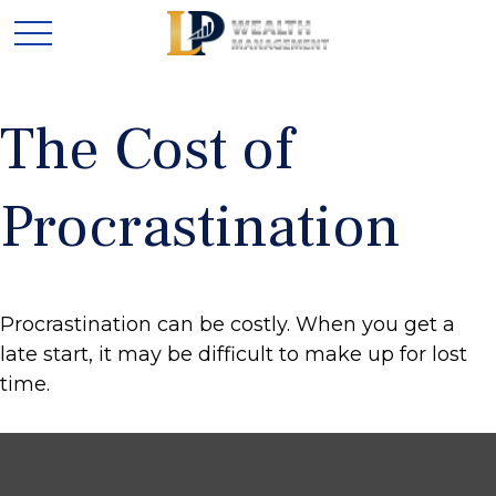
The Cost of
Procrastination
Procrastination can be costly. When you get a
late start, it may be difficult to make up for lost
time.