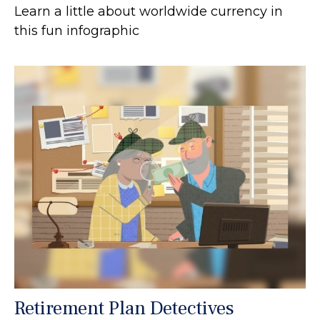
Learn a little about worldwide currency in
this fun infographic
Retirement Plan Detectives