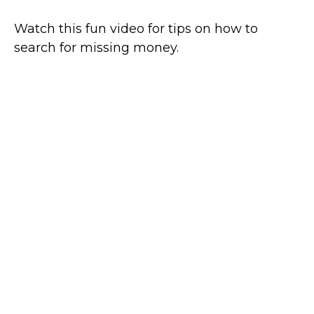
Watch this fun video for tips on how to
search for missing money.