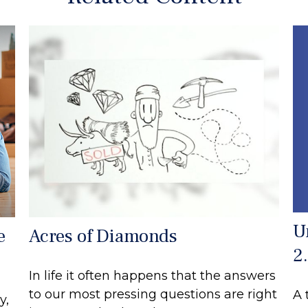
U
e
Acres of Diamonds
2
In life it often happens that the answers
to our most pressing questions are right
A 
y,