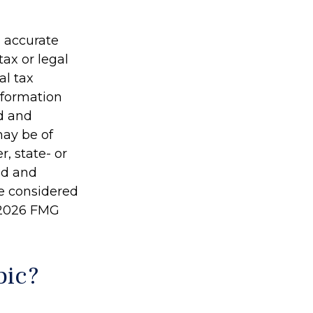
g accurate
tax or legal
al tax
information
ed and
may be of
r, state- or
ed and
be considered
2026 FMG
pic?