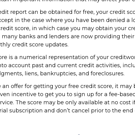
dit report can be obtained for free, your credit sco
cept in the case where you have been denied a l
credit score, in which case you may obtain your cre
, many banks and lenders are now providing thei
thly credit score updates.
ore is a numerical representation of your creditwo
to account past and current credit activities, incl
gments, liens, bankruptcies, and foreclosures.
n offer for getting your free credit score, it may 
en incentive to get you to sign up for a fee-based
vice. The score may be only available at no cost i
rial subscription and don’t cancel prior to the end o