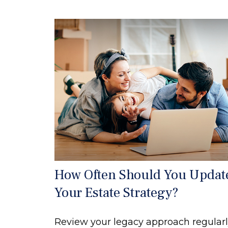
How Often Should You Updat
Your Estate Strategy?
Review your legacy approach regularl