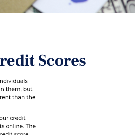
edit Scores
individuals
on them, but
rent than the
our credit
ts online. The
redit score.