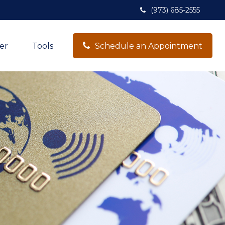
(973) 685-2555
er
Tools
Schedule an Appointment