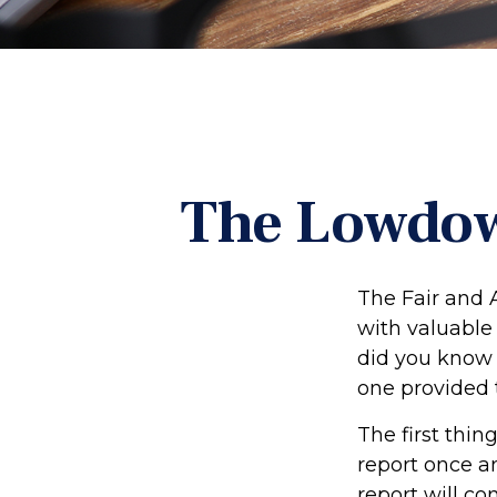
The Lowdow
The Fair and 
with valuable
did you know 
one provided 
The first thin
report once an
report will co