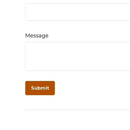
Message