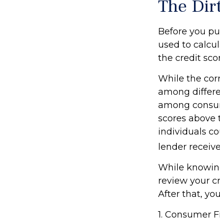
The Dirt
Before you pu
used to calcul
the credit sco
While the corr
among differe
among consum
scores above t
individuals co
lender receive
While knowing
review your cr
After that, yo
1. Consumer F