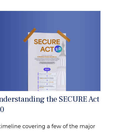
nderstanding the SECURE Act
.0
timeline covering a few of the major