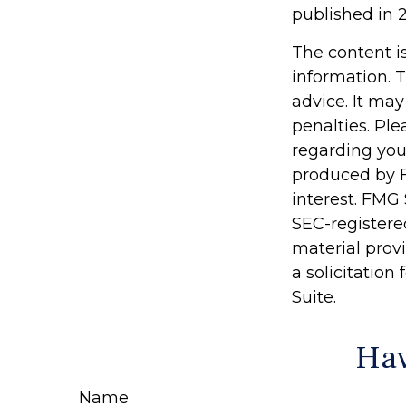
published in 2
The content i
information. T
advice. It may
penalties. Ple
regarding you
produced by F
interest. FMG 
SEC-registere
material prov
a solicitation
Suite.
Hav
Name