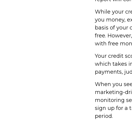
While your cre
you money, ex
basis of your 
free. However
with free mon
Your credit sc
which takes in
payments, jud
When you see a
marketing-driv
monitoring ser
sign up for a t
period.