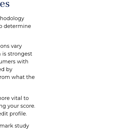
res
thodology
 to determine
ions vary
 is strongest
sumers with
ed by
 from what the
re vital to
ng your score.
it profile.
dmark study