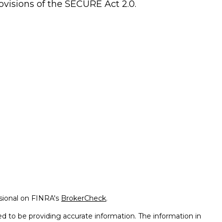
ovisions of the SECURE Act 2.0.
ssional on FINRA's
BrokerCheck
.
d to be providing accurate information. The information in