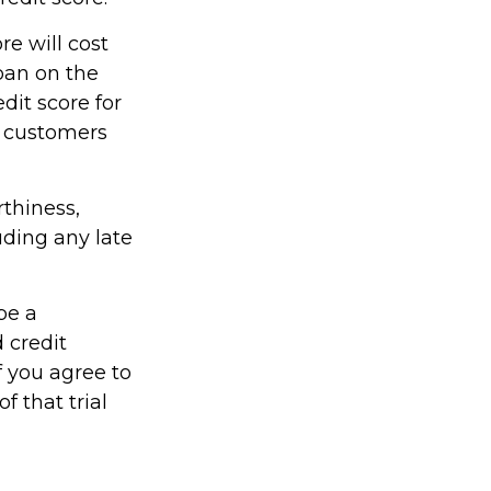
re will cost
oan on the
dit score for
r customers
rthiness,
uding any late
be a
 credit
f you agree to
f that trial