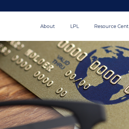
About
LPL
Resource Cent