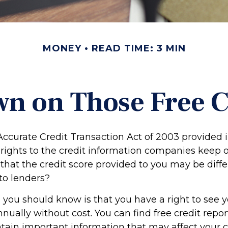
MONEY
READ TIME: 3 MIN
n on Those Free Cr
Accurate Credit Transaction Act of 2003 provided 
 rights to the credit information companies keep 
that the credit score provided to you may be diffe
to lenders?
g you should know is that you have a right to see y
nually without cost. You can find free credit repor
ntain important information that may affect your c