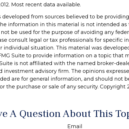
012. Most recent data available.
s developed from sources believed to be providin
he information in this material is not intended as 
 not be used for the purpose of avoiding any feder
ase consult legal or tax professionals for specific 
r individual situation. This material was develop
MG Suite to provide information on a topic that 
Suite is not affiliated with the named broker-deale
d investment advisory firm. The opinions express
ided are for general information, and should not 
 for the purchase or sale of any security. Copyright
e A Question About This To
Email