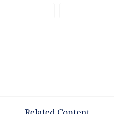
Related Content