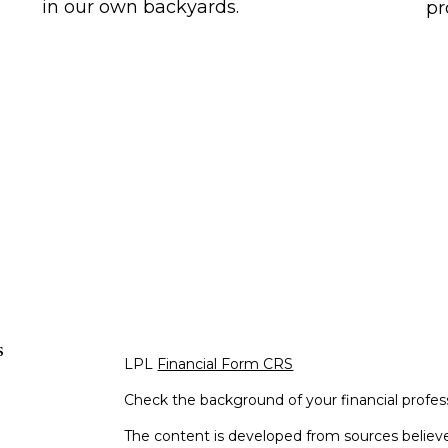
in our own backyards.
pr
s
LPL
Financial Form CRS
Check the background of your financial profe
The content is developed from sources believe