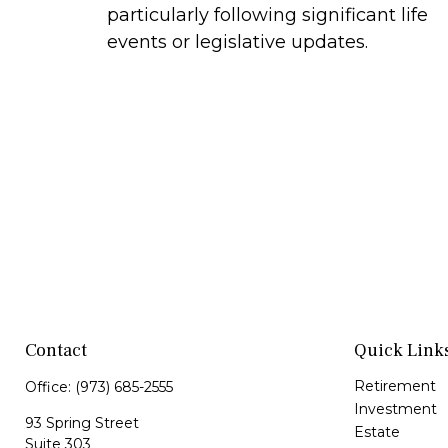
particularly following significant life
events or legislative updates.
Contact
Quick Link
Retirement
Office:
(973) 685-2555
Investment
93 Spring Street
Estate
Suite 303