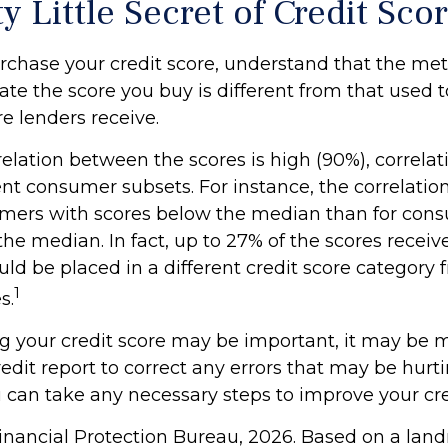
y Little Secret of Credit Sco
rchase your credit score, understand that the me
ate the score you buy is different from that used
re lenders receive.
elation between the scores is high (90%), correlat
nt consumer subsets. For instance, the correlation
ers with scores below the median than for con
he median. In fact, up to 27% of the scores receiv
uld be placed in a different credit score category
1
s.
 your credit score may be important, it may be mo
edit report to correct any errors that may be hurti
u can take any necessary steps to improve your cred
inancial Protection Bureau, 2026. Based on a lan