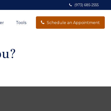
(973) 685-2555
er
Tools
Schedule an Appointment
ou?