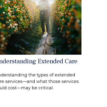
nderstanding Extended Care
derstanding the types of extended
re services—and what those services
uld cost—may be critical.