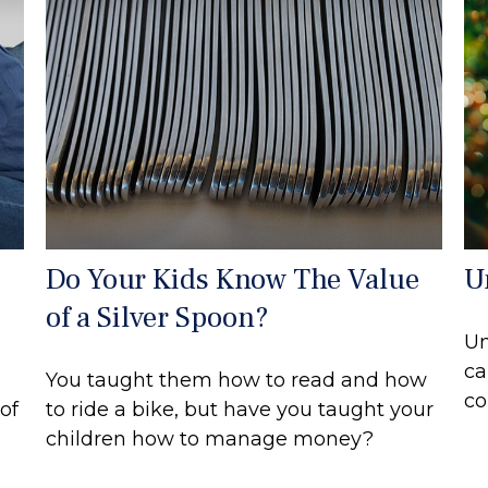
Do Your Kids Know The Value
U
of a Silver Spoon?
Un
ca
You taught them how to read and how
co
of
to ride a bike, but have you taught your
children how to manage money?