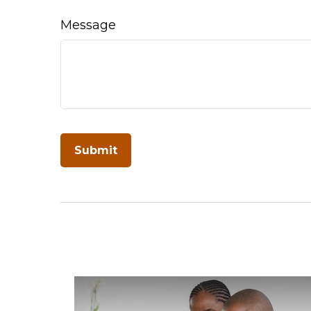
Message