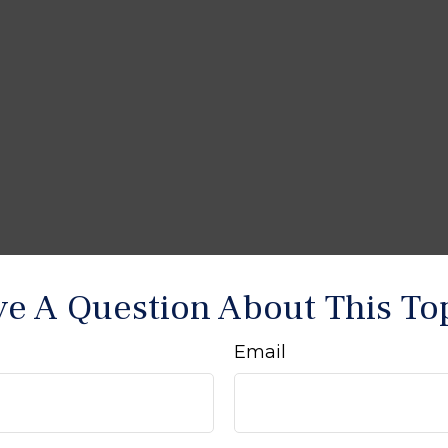
e A Question About This To
Email