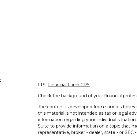
s
LPL
Financial Form CRS
Check the background of your financial profe
The content is developed from sources believe
this material is not intended as tax or legal adv
information regarding your individual situati
Suite to provide information on a topic that m
representative, broker - dealer, state - or SEC