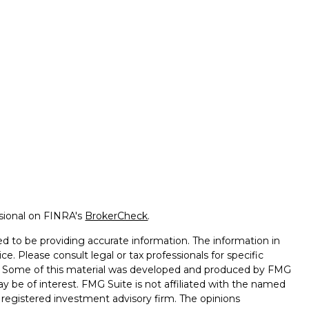
ssional on FINRA's
BrokerCheck
.
d to be providing accurate information. The information in
ice. Please consult legal or tax professionals for specific
on. Some of this material was developed and produced by FMG
ay be of interest. FMG Suite is not affiliated with the named
 - registered investment advisory firm. The opinions