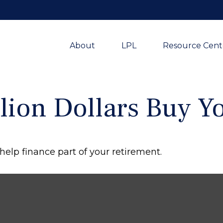
About
LPL
Resource Cent
lion Dollars Buy Y
d help finance part of your retirement.