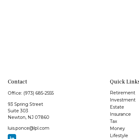
Contact
Quick Link
Retirement
Office:
(973) 685-2555
Investment
93 Spring Street
Estate
Suite 303
Insurance
Newton,
NJ
07860
Tax
luis.ponce@lpl.com
Money
Lifestyle