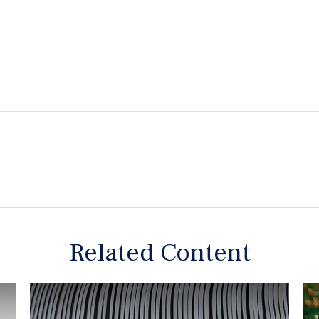
Related Content