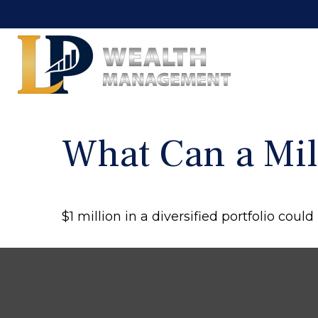
What Can a Mil
$1 million in a diversified portfolio coul