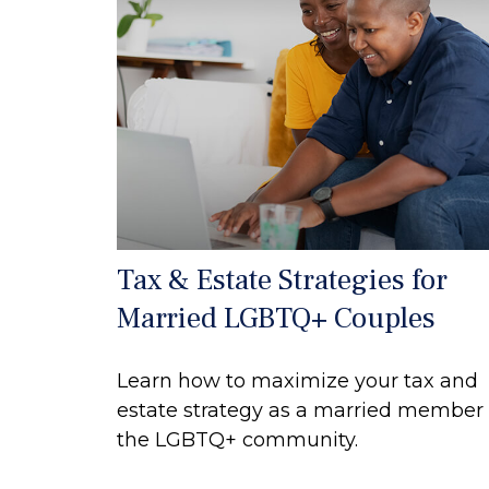
Tax & Estate Strategies for
Married LGBTQ+ Couples
Learn how to maximize your tax and
estate strategy as a married member 
the LGBTQ+ community.