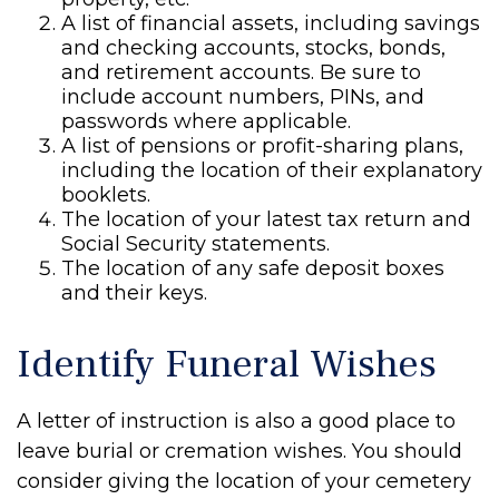
A list of financial assets, including savings
and checking accounts, stocks, bonds,
and retirement accounts. Be sure to
include account numbers, PINs, and
passwords where applicable.
A list of pensions or profit-sharing plans,
including the location of their explanatory
booklets.
The location of your latest tax return and
Social Security statements.
The location of any safe deposit boxes
and their keys.
Identify Funeral Wishes
A letter of instruction is also a good place to
leave burial or cremation wishes. You should
consider giving the location of your cemetery