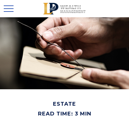
ESTATE
READ TIME: 3 MIN