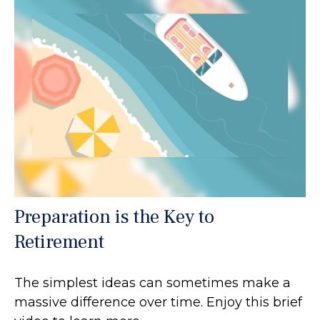
Preparation is the Key to
Retirement
The simplest ideas can sometimes make a
massive difference over time. Enjoy this brief