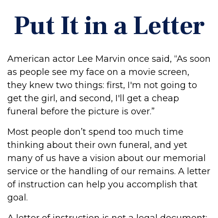
Put It in a Letter
American actor Lee Marvin once said, “As soon
as people see my face on a movie screen,
they knew two things: first, I'm not going to
get the girl, and second, I'll get a cheap
funeral before the picture is over.”
Most people don’t spend too much time
thinking about their own funeral, and yet
many of us have a vision about our memorial
service or the handling of our remains. A letter
of instruction can help you accomplish that
goal.