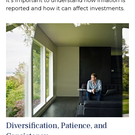
It's important to understand how inflation is
reported and how it can affect investments.
Diversification, Patience, and