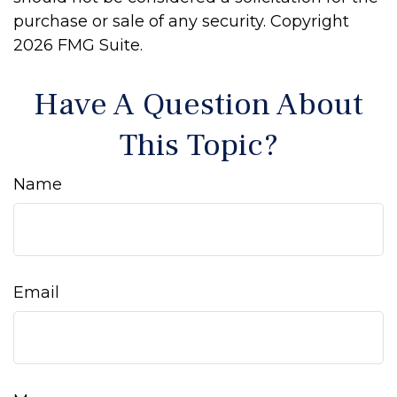
purchase or sale of any security. Copyright
2026 FMG Suite.
Have A Question About
This Topic?
Name
Email