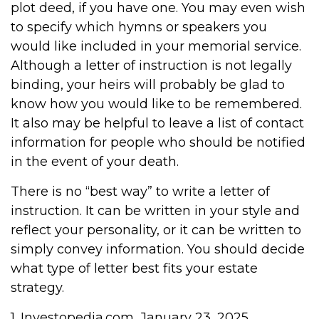
plot deed, if you have one. You may even wish
to specify which hymns or speakers you
would like included in your memorial service.
Although a letter of instruction is not legally
binding, your heirs will probably be glad to
know how you would like to be remembered.
It also may be helpful to leave a list of contact
information for people who should be notified
in the event of your death.
There is no “best way” to write a letter of
instruction. It can be written in your style and
reflect your personality, or it can be written to
simply convey information. You should decide
what type of letter best fits your estate
strategy.
1. Investopedia.com, January 23, 2025