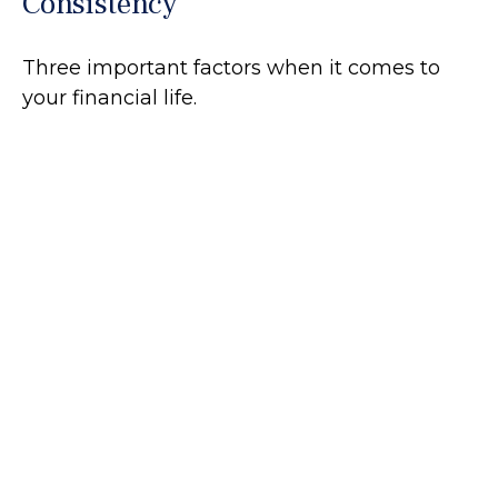
Consistency
Three important factors when it comes to
your financial life.