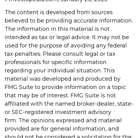
The content is developed from sources
believed to be providing accurate information.
The information in this material is not
intended as tax or legal advice. It may not be
used for the purpose of avoiding any federal
tax penalties. Please consult legal or tax
professionals for specific information
regarding your individual situation. This
material was developed and produced by
FMG Suite to provide information on a topic
that may be of interest. FMG Suite is not
affiliated with the named broker-dealer, state-
or SEC-registered investment advisory
firm. The opinions expressed and material
provided are for general information, and
should not be considered a solicitation for the