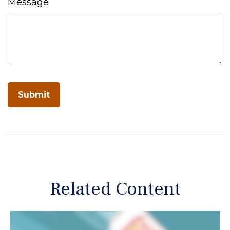
Message
Related Content