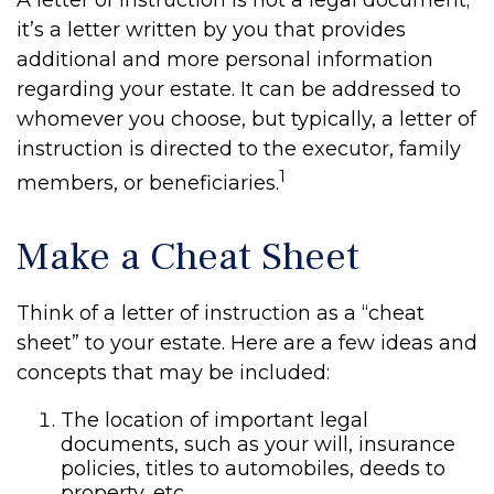
A letter of instruction is not a legal document;
it’s a letter written by you that provides
additional and more personal information
regarding your estate. It can be addressed to
whomever you choose, but typically, a letter of
instruction is directed to the executor, family
1
members, or beneficiaries.
Make a Cheat Sheet
Think of a letter of instruction as a “cheat
sheet” to your estate. Here are a few ideas and
concepts that may be included:
The location of important legal
documents, such as your will, insurance
policies, titles to automobiles, deeds to
property, etc.