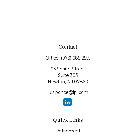
Contact
Office:
(973) 685-2555
93 Spring Street
Suite 303
Newton,
NJ
07860
luis.ponce@lpl.com
Quick Links
Retirement