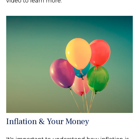
video to learn more.
Inflation & Your Money