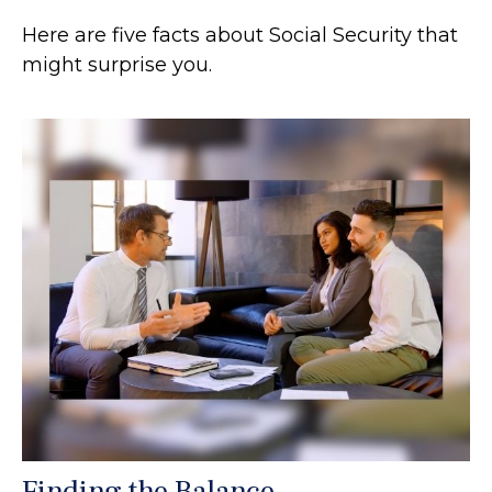
Here are five facts about Social Security that
might surprise you.
Finding the Balance