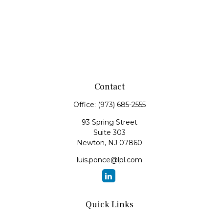
Contact
Office:
(973) 685-2555
93 Spring Street
Suite 303
Newton,
NJ
07860
luis.ponce@lpl.com
Quick Links