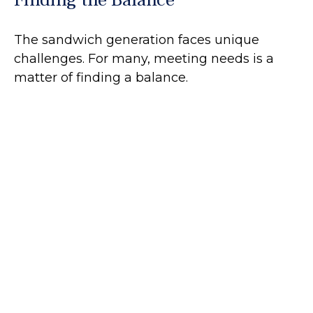
The sandwich generation faces unique
challenges. For many, meeting needs is a
matter of finding a balance.