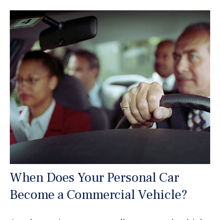
When Does Your Personal Car
Become a Commercial Vehicle?