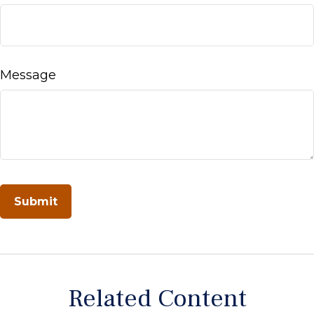
Message
Related Content