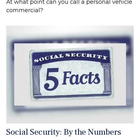
At what point can you call a personal vehicle
commercial?
Social Security: By the Numbers