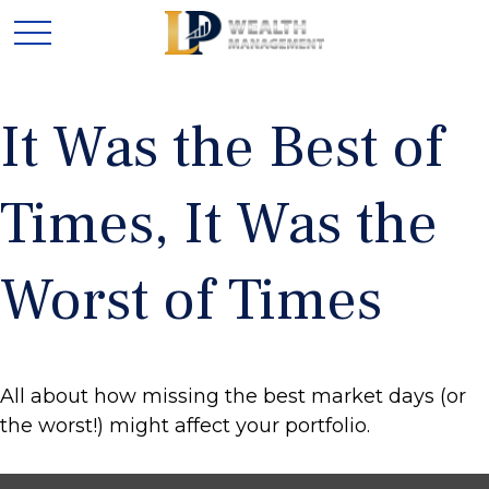
It Was the Best of
Times, It Was the
Worst of Times
All about how missing the best market days (or
the worst!) might affect your portfolio.