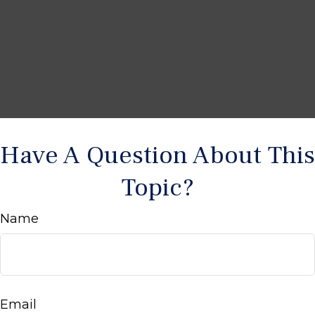
Have A Question About This
Topic?
Name
Email