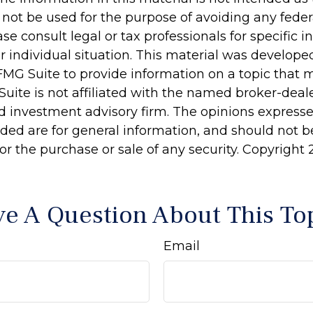
 not be used for the purpose of avoiding any feder
ase consult legal or tax professionals for specific 
r individual situation. This material was develop
MG Suite to provide information on a topic that 
Suite is not affiliated with the named broker-deale
d investment advisory firm. The opinions express
ided are for general information, and should not 
 for the purchase or sale of any security. Copyright
e A Question About This To
Email