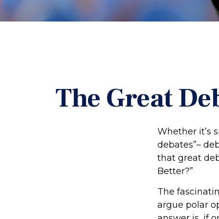
The Great Deb
Whether it’s s
debates”– deb
that great deb
Better?”
The fascinatin
argue polar op
answer is, if o