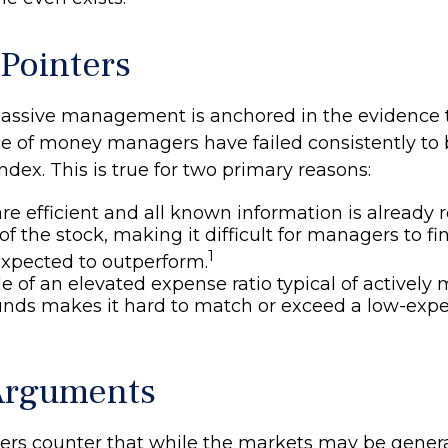
 Pointers
passive management is anchored in the evidence 
 of money managers have failed consistently to b
dex. This is true for two primary reasons:
re efficient and all known information is already r
 of the stock, making it difficult for managers to 
1
expected to outperform.
e of an elevated expense ratio typical of activel
unds makes it hard to match or exceed a low-exp
Arguments
rs counter that while the markets may be generall