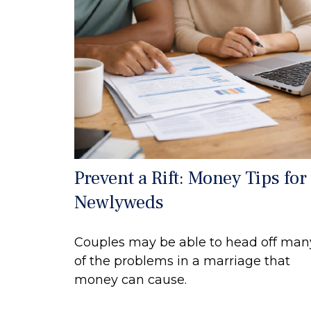
Prevent a Rift: Money Tips for
Newlyweds
Couples may be able to head off man
of the problems in a marriage that
money can cause.