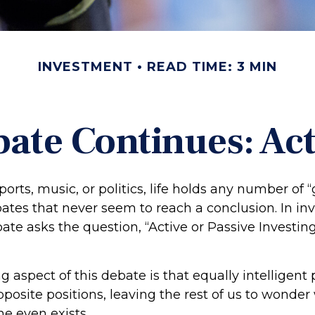
INVESTMENT
READ TIME: 3 MIN
ate Continues: Acti
ports, music, or politics, life holds any number of 
ates that never seem to reach a conclusion. In in
ate asks the question, “Active or Passive Investin
g aspect of this debate is that equally intelligent
posite positions, leaving the rest of us to wonder
ne even exists.