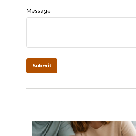
Message