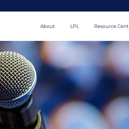
About
LPL
Resource Cent