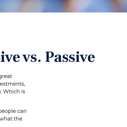
ve vs. Passive
“great
vestments,
g: Which is
 people can
 what the