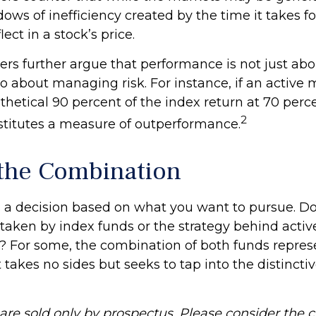
ows of inefficiency created by the time it takes f
lect in a stock’s price.
rs further argue that performance is not just abou
so about managing risk. For instance, if an activ
thetical 90 percent of the index return at 70 percen
2
stitutes a measure of outperformance.
the Combination
’s a decision based on what you want to pursue. D
taken by index funds or the strategy behind activ
For some, the combination of both funds repres
takes no sides but seeks to tap into the distinctiv
re sold only by prospectus. Please consider the ch