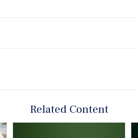
Related Content