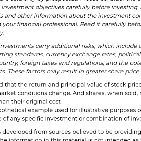
investment objectives carefully before investing.
is and other information about the investment c
your financial professional. Read it carefully befo
y.
investments carry additional risks, which include d
rting standards, currency exchange rates, political
country, foreign taxes and regulations, and the pote
ts. These factors may result in greater share price v
d that the return and principal value of stock price
market conditions change. And shares, when sold,
han their original cost.
ypothetical example used for illustrative purposes onl
e of any specific investment or combination of in
s developed from sources believed to be providin
he information in this material is not intended as 