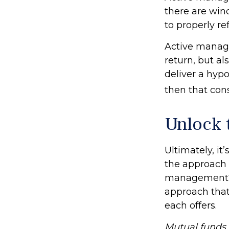
there are wind
to properly ref
Active manage
return, but al
deliver a hypo
then that con
Unlock 
Ultimately, it
the approach 
management? 
approach that 
each offers.
Mutual funds a