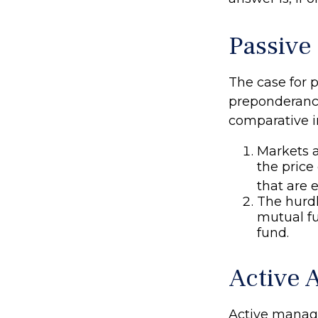
Passive
The case for 
preponderance
comparative in
Markets a
the price
that are 
The hurdl
mutual f
fund.
Active 
Active manage