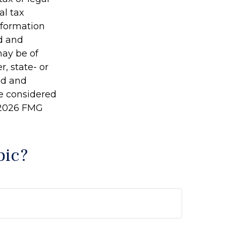
al tax
information
ed and
may be of
r, state- or
ed and
be considered
2026 FMG
pic?