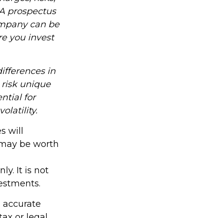
 A prospectus
ompany can be
re you invest
ifferences in
 risk unique
ntial for
olatility.
s will
 may be worth
y. It is not
vestments.
g accurate
tax or legal