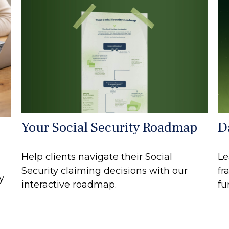
Your Social Security Roadmap
D
Help clients navigate their Social
Le
Security claiming decisions with our
fr
y
interactive roadmap.
fu