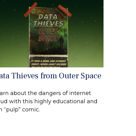
ata Thieves from Outer Space
arn about the dangers of internet
aud with this highly educational and
n “pulp” comic.