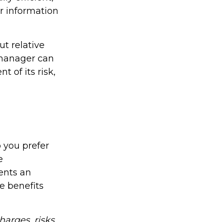
or information
t relative
e manager can
t of its risk,
o you prefer
e
ents an
e benefits
arges, risks,