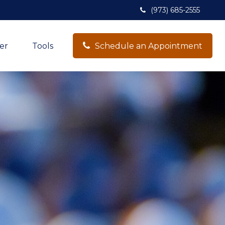
(973) 685-2555
er
Tools
Schedule an Appointment