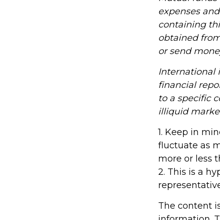
expenses and 
containing th
obtained from 
or send mone
International 
financial repo
to a specific 
illiquid marke
1. Keep in min
fluctuate as 
more or less t
2. This is a h
representativ
The content i
information. T