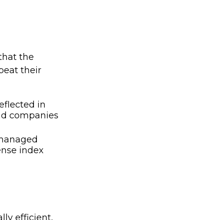
that the
eat their
eflected in
find companies
y managed
ense index
y efficient,