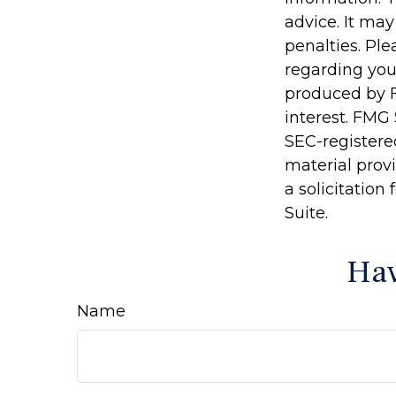
advice. It may
penalties. Ple
regarding you
produced by F
interest. FMG 
SEC-registere
material prov
a solicitation
Suite.
Hav
Name