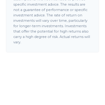
specific investment advice. The results are
not a guarantee of performance or specific
investment advice. The rate of return on
investments will vary over time, particularly
for longer-term investments. Investments
that offer the potential for high returns also
carry a high degree of risk. Actual returns will
vary.