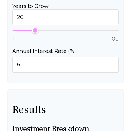
Years to Grow
1
100
Annual Interest Rate (%)
Results
Investment Breakdown