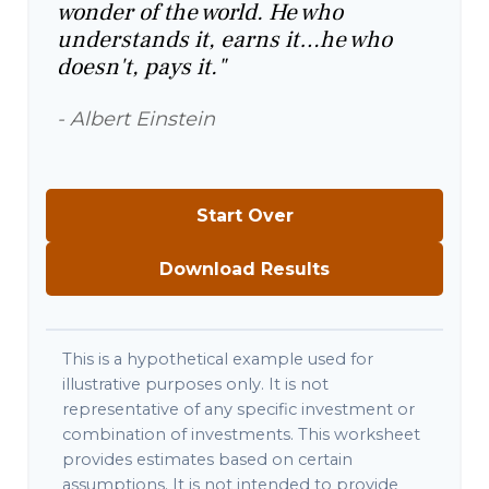
wonder of the world. He who
understands it, earns it…he who
doesn't, pays it."
- Albert Einstein
Start Over
Download Results
This is a hypothetical example used for
illustrative purposes only. It is not
representative of any specific investment or
combination of investments. This worksheet
provides estimates based on certain
assumptions. It is not intended to provide