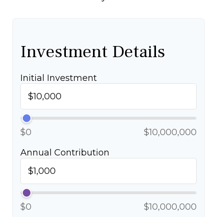
Investment Details
Initial Investment
$0
$10,000,000
Annual Contribution
$0
$10,000,000