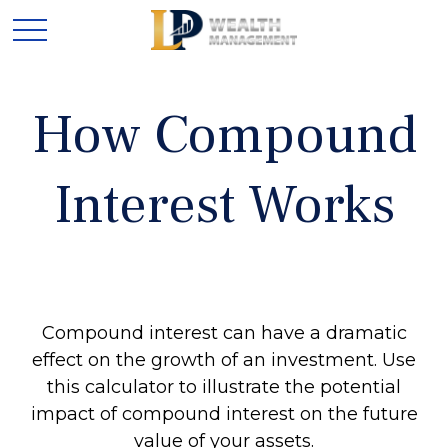
How Compound
Interest Works
Compound interest can have a dramatic
effect on the growth of an investment. Use
this calculator to illustrate the potential
impact of compound interest on the future
value of your assets.