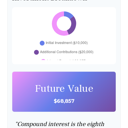
Future Value
$68,857
"Compound interest is the eighth