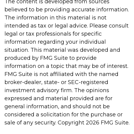
The content is developed from sources
believed to be providing accurate information.
The information in this material is not
intended as tax or legal advice. Please consult
legal or tax professionals for specific
information regarding your individual
situation. This material was developed and
produced by FMG Suite to provide
information on a topic that may be of interest.
FMG Suite is not affiliated with the named
broker-dealer, state- or SEC-registered
investment advisory firm. The opinions
expressed and material provided are for
general information, and should not be
considered a solicitation for the purchase or
sale of any security. Copyright
2026 FMG Suite.