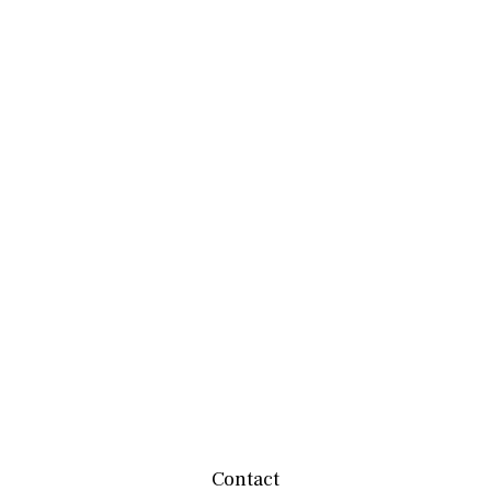
Contact