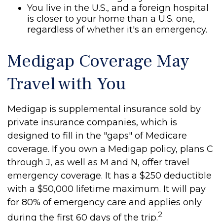
You live in the U.S., and a foreign hospital
is closer to your home than a U.S. one,
regardless of whether it's an emergency.
Medigap Coverage May
Travel with You
Medigap is supplemental insurance sold by
private insurance companies, which is
designed to fill in the "gaps" of Medicare
coverage. If you own a Medigap policy, plans C
through J, as well as M and N, offer travel
emergency coverage. It has a $250 deductible
with a $50,000 lifetime maximum. It will pay
for 80% of emergency care and applies only
2
during the first 60 days of the trip.