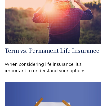
Term vs. Permanent Life Insurance
When considering life insurance, it's
important to understand your options.