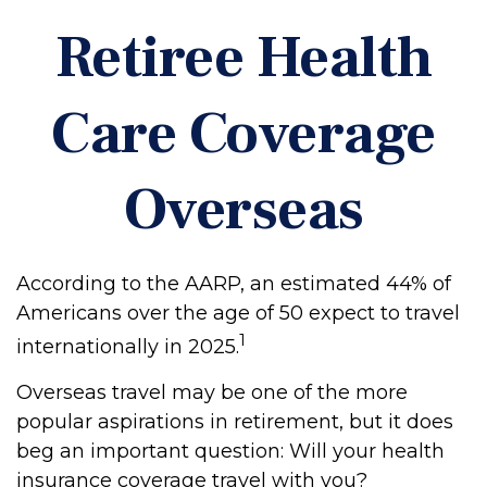
Retiree Health
Care Coverage
Overseas
According to the AARP, an estimated 44% of
Americans over the age of 50 expect to travel
1
internationally in 2025.
Overseas travel may be one of the more
popular aspirations in retirement, but it does
beg an important question: Will your health
insurance coverage travel with you?