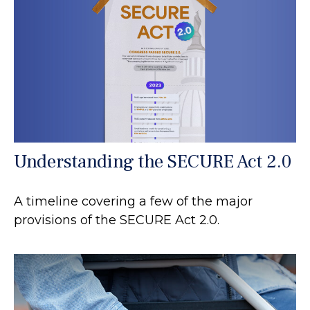
Understanding the SECURE Act 2.0
A timeline covering a few of the major
provisions of the SECURE Act 2.0.