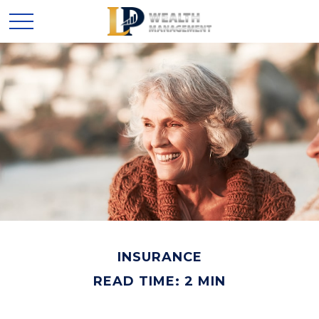
INSURANCE
READ TIME: 2 MIN