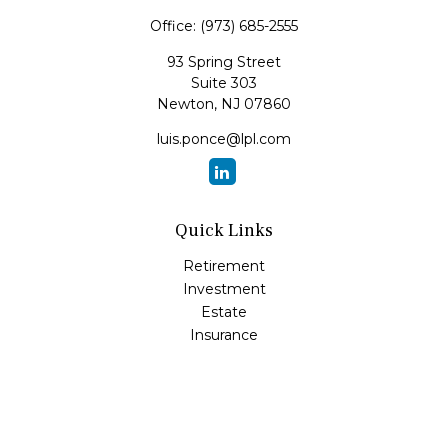
Office:
(973) 685-2555
93 Spring Street
Suite 303
Newton,
NJ
07860
luis.ponce@lpl.com
Quick Links
Retirement
Investment
Estate
Insurance
Tax
Money
Lifestyle
Latest Articles