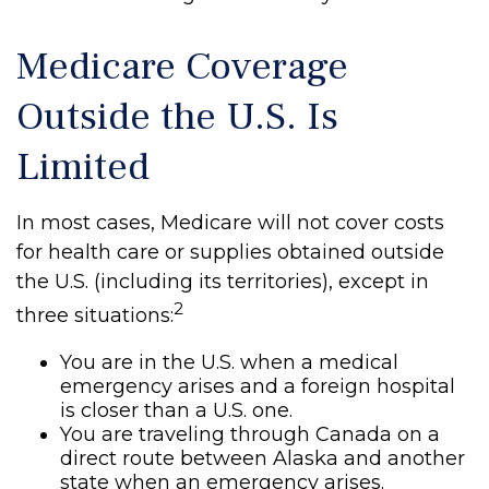
Medicare Coverage
Outside the U.S. Is
Limited
In most cases, Medicare will not cover costs
for health care or supplies obtained outside
the U.S. (including its territories), except in
2
three situations:
You are in the U.S. when a medical
emergency arises and a foreign hospital
is closer than a U.S. one.
You are traveling through Canada on a
direct route between Alaska and another
state when an emergency arises.