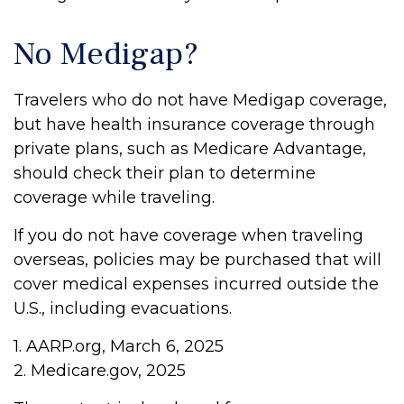
No Medigap?
Travelers who do not have Medigap coverage,
but have health insurance coverage through
private plans, such as Medicare Advantage,
should check their plan to determine
coverage while traveling.
If you do not have coverage when traveling
overseas, policies may be purchased that will
cover medical expenses incurred outside the
U.S., including evacuations.
1. AARP.org, March 6, 2025
2. Medicare.gov, 2025