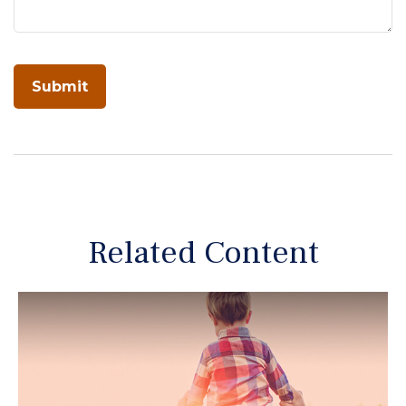
Related Content