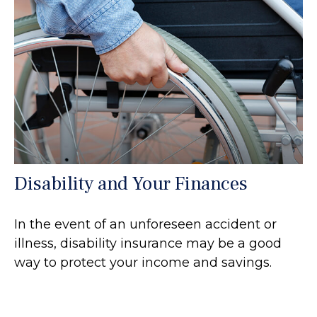
Disability and Your Finances
In the event of an unforeseen accident or
illness, disability insurance may be a good
way to protect your income and savings.