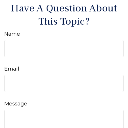
Have A Question About
This Topic?
Name
Email
Message