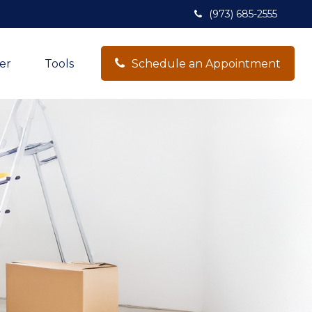
(973) 685-2555
er
Tools
Schedule an Appointment