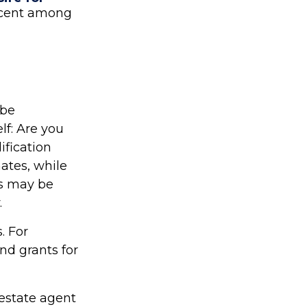
ercent among
 be
lf: Are you
ification
ates, while
is may be
.
. For
d grants for
estate agent