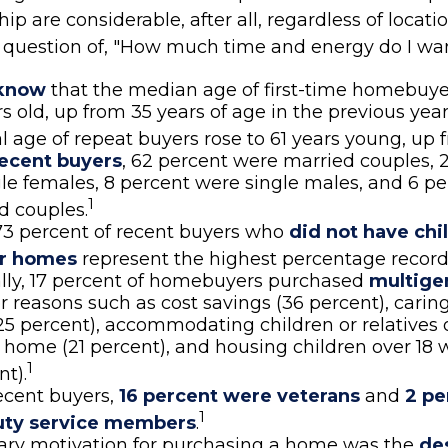
 are considerable, after all, regardless of locatio
al question of, "How much time and energy do I wa
 know
that the median age of first-time homebuye
rs old, up from 35 years of age in the previous ye
al age of repeat buyers rose to 61 years young, up 
ecent buyers
, 62 percent were married couples, 
le females, 8 percent were single males, and 6 p
1
d couples.
73 percent of recent buyers who
did not have chi
eir homes
represent the highest percentage record
lly, 17 percent of homebuyers purchased
multige
r reasons such as cost savings (36 percent), carin
25 percent), accommodating children or relatives 
 home (21 percent), and housing children over 18 
1
nt).
cent buyers,
16 percent were veterans
and
2 pe
1
uty service members
.
ary motivation for purchasing a home was the
des