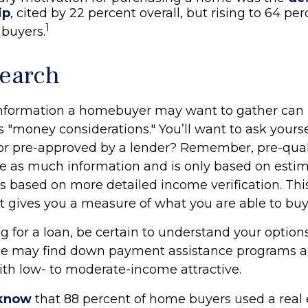
ip
, cited by 22 percent overall, but rising to 64 p
1
 buyers.
earch
information a homebuyer may want to gather can
 "money considerations." You’ll want to ask yourse
 or pre-approved by a lender? Remember, pre-qual
re as much information and is only based on estim
is based on more detailed income verification. Th
it gives you a measure of what you are able to buy
 for a loan, be certain to understand your options
e may find down payment assistance programs an
th low- to moderate-income attractive.
 know
that 88 percent of home buyers used a real 