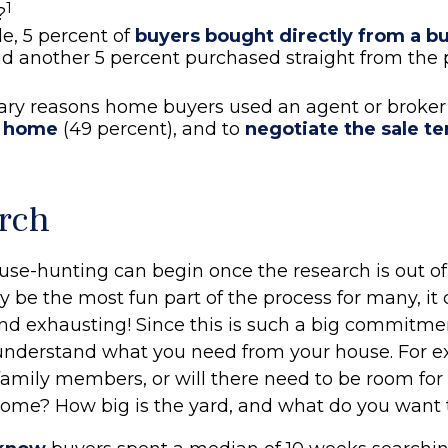
1
?
e, 5 percent of
buyers bought directly from a bui
nd another 5 percent purchased straight from the 
ary reasons home buyers used an agent or broker
t home
(49 percent), and to
negotiate the sale t
rch
use-hunting can begin once the research is out of
y be the most fun part of the process for many, it
nd exhausting! Since this is such a big commitment
y understand what you need from your house. For e
family members, or will there need to be room for
me? How big is the yard, and what do you want t