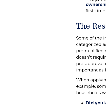
ownersh
first-time
The Res
Some of the 
categorized as
pre-qualified
doesn’t requi
pre-approval 
important as 
When applying
example, som
households wi
Did you