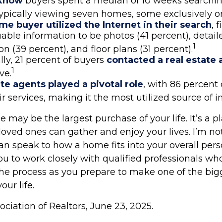
 know
buyers spent a median of 10 weeks searchi
typically viewing seven homes, some exclusively on
e buyer utilized the Internet in their search
, 
able information to be photos (41 percent), detail
1
on (39 percent), and floor plans (31 percent).
lly, 21 percent of buyers
contacted a real estate
1
ve.
te agents played a pivotal role
, with 86 percent 
ir services, making it the most utilized source of i
may be the largest purchase of your life. It’s a 
oved ones can gather and enjoy your lives. I’m not
can speak to how a home fits into your overall pers
ou to work closely with qualified professionals wh
he process as you prepare to make one of the big
our life.
sociation of Realtors, June 23, 2025.