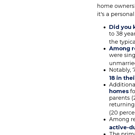
home ownership
it's a person
Did you
to 38 yea
the typic
Among r
were sing
unmarrie
Notably, 
18 in th
Additiona
homes
fo
parents (
returning
(20 perce
Among re
active-d
The prim