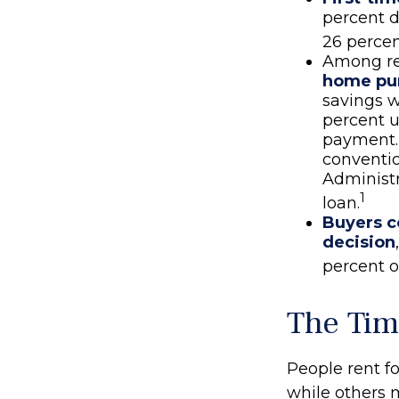
percent d
26 percen
Among re
home pu
savings w
percent u
payment. 
conventi
Administr
1
loan.
Buyers c
decision
percent o
The Tim
People rent 
while others 