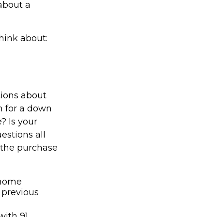
about a
hink about:
tions about
 for a down
 Is your
estions all
e the purchase
 home
 previous
with 91