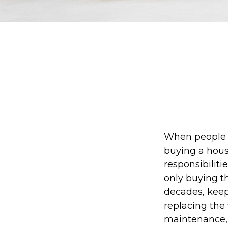
When people 
buying a house
responsibilit
only buying t
decades, keep
replacing the
maintenance, a