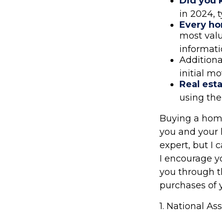
Did you
in 2024, 
Every hom
most valu
informati
Additiona
initial mo
Real esta
using the
Buying a home 
you and your l
expert, but I 
I encourage y
you through t
purchases of y
1. National As