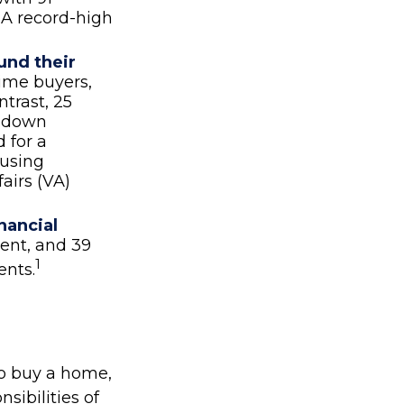
 A record-high
und their
time buyers,
trast, 25
ir down
 for a
ousing
airs (VA)
nancial
ment, and 39
1
ents.
o buy a home,
sibilities of