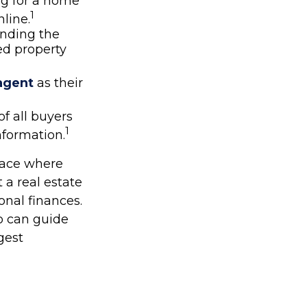
ng for a home
1
line.
finding the
ed property
 agent
as their
of all buyers
1
nformation.
place where
 a real estate
onal finances.
o can guide
gest