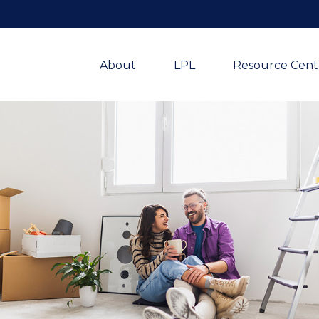
About
LPL
Resource Cent