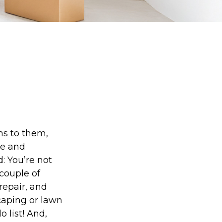
s to them,
re and
: You’re not
couple of
repair, and
caping or lawn
 list! And,