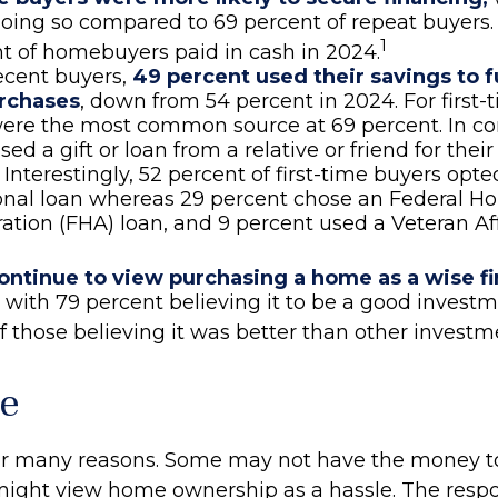
oing so compared to 69 percent of repeat buyers.
1
t of homebuyers paid in cash in 2024.
cent buyers,
49 percent used their savings to f
rchases
, down from 54 percent in 2024. For first-
ere the most common source at 69 percent. In con
sed a gift or loan from a relative or friend for the
Interestingly, 52 percent of first-time buyers opted
onal loan whereas 29 percent chose an Federal H
ation (FHA) loan, and 9 percent used a Veteran Aff
ontinue to view purchasing a home as a wise fi
, with 79 percent believing it to be a good invest
f those believing it was better than other investm
e
for many reasons. Some may not have the money t
might view home ownership as a hassle. The respon