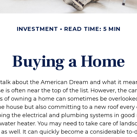
INVESTMENT
READ TIME: 5 MIN
Buying a Home
talk about the American Dream and what it mean
 is often near the top of the list. However, the ca
ies of owning a home can sometimes be overlooked
he house but also committing to a new roof every 
ing the electrical and plumbing systems in good 
 water heater. You may need to take care of lands
s well. It can quickly become a considerable to-do