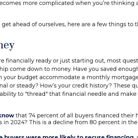
y becomes more complicated when you’re thinking 
get ahead of ourselves, here are a few things to t
ney
 financially ready or just starting out, most ques
ip come down to money. Have you saved enough
 your budget accommodate a monthly mortgage?
al or steady? How’s your credit history? These qu
 ability to "thread" that financial needle and mak
 know
that 74 percent of all buyers financed their
 in 2024? This is a decline from 80 percent in the
e buyers were more likely to secure financing,