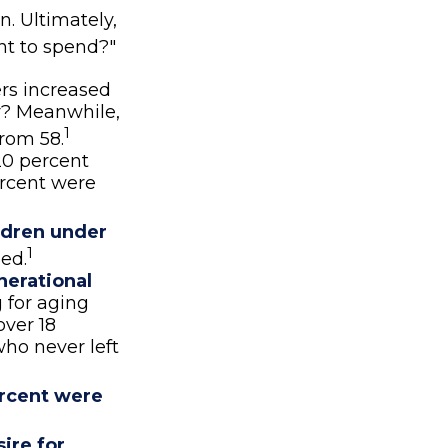
n. Ultimately,
nt to spend?"
rs increased
ar? Meanwhile,
1
from 58.
20 percent
ercent were
ldren under
1
ed.
nerational
g for aging
over 18
who never left
rcent were
ire for