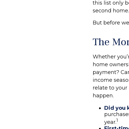
this list onl
second home.
But before we 
The Mo
Whether you’re
home ownersh
payment? Can
income season
relate to your
happen.
Did you
purchases
1
year.
First-tim