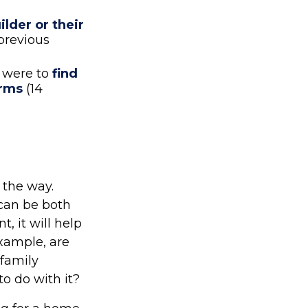
lder or their
previous
 were to
find
erms
(14
 the way.
 can be both
, it will help
xample, are
 family
o do with it?