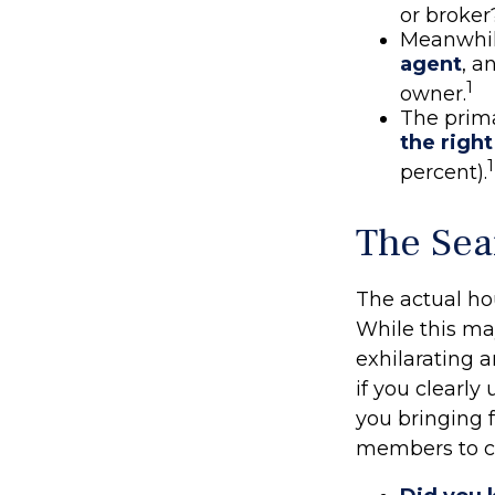
or broker
Meanwhil
agent
, a
1
owner.
The prim
the righ
1
percent).
The Sea
The actual ho
While this ma
exhilarating a
if you clearl
you bringing 
members to co