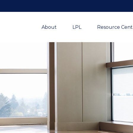
About
LPL
Resource Cent