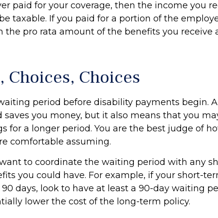
yer paid for your coverage, then the income you r
 be taxable. If you paid for a portion of the emplo
n the pro rata amount of the benefits you receive 
, Choices, Choices
waiting period before disability payments begin. A
d saves you money, but it also means that you may
gs for a longer period. You are the best judge of 
 are comfortable assuming.
want to coordinate the waiting period with any s
efits you could have. For example, if your short-ter
 90 days, look to have at least a 90-day waiting pe
ially lower the cost of the long-term policy.