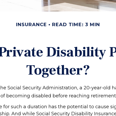
INSURANCE
READ TIME: 3 MIN
rivate Disability 
Together?
the Social Security Administration, a 20-year-old 
of becoming disabled before reaching retirement
 for such a duration has the potential to cause si
ship. And while Social Security Disability Insuranc