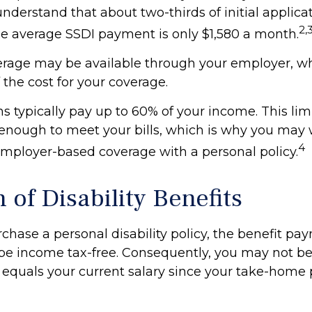
to understand that about two-thirds of initial applica
2,
e average SSDI payment is only $1,580 a month.
verage may be available through your employer, w
f the cost for your coverage.
s typically pay up to 60% of your income. This li
enough to meet your bills, which is why you may 
4
ployer-based coverage with a personal policy.
 of Disability Benefits
hase a personal disability policy, the benefit pa
be income tax-free. Consequently, you may not be 
 equals your current salary since your take-home 