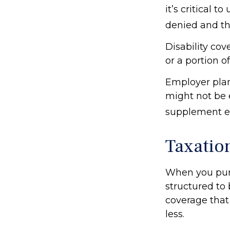
it’s critical 
denied and th
Disability co
or a portion o
Employer plan
might not be 
supplement em
Taxation
When you purc
structured to 
coverage that
less.