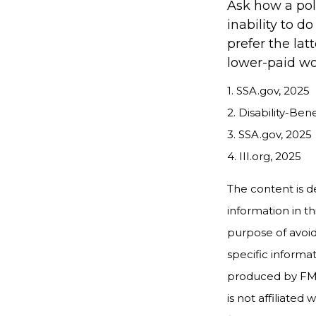
Ask how a poli
inability to d
prefer the lat
lower-paid wo
1. SSA.gov, 2025
2. Disability-Ben
3. SSA.gov, 2025
4. III.org, 2025
The content is d
information in th
purpose of avoidi
specific informa
produced by FMG 
is not affiliate