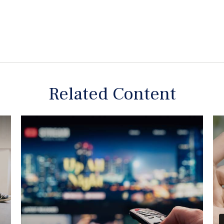
Related Content