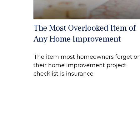
The Most Overlooked Item of
Any Home Improvement
The item most homeowners forget o
their home improvement project
checklist is insurance.