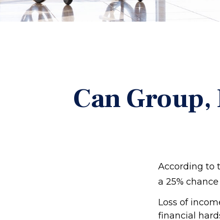
Can Group, P
According to 
a 25% chance 
Loss of income
financial hard