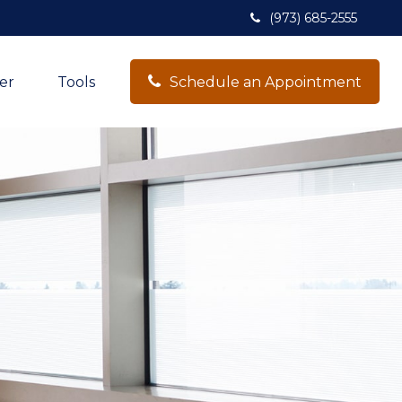
(973) 685-2555
er
Tools
Schedule an Appointment