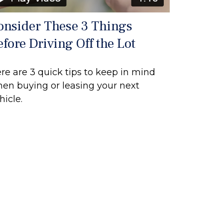
onsider These 3 Things
efore Driving Off the Lot
re are 3 quick tips to keep in mind
en buying or leasing your next
hicle.