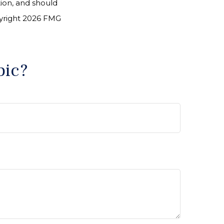
tion, and should
pyright
2026 FMG
pic?