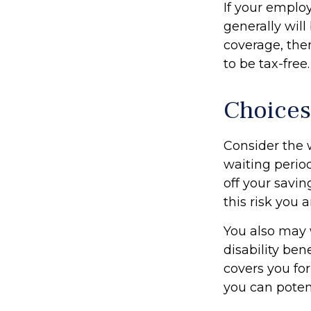
If your emplo
generally will
coverage, the
to be tax-free.
Choices
Consider the 
waiting perio
off your savin
this risk you
You also may 
disability ben
covers you for
you can potent