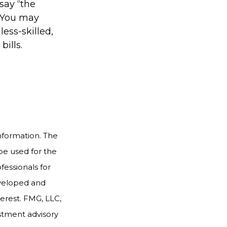
 say “the
” You may
less-skilled,
ills.
nformation. The
 be used for the
fessionals for
developed and
erest. FMG, LLC,
estment advisory