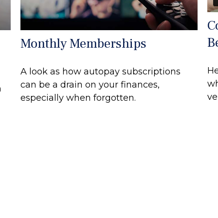
C
B
Monthly Memberships
He
A look as how autopay subscriptions
wh
can be a drain on your finances,
n
ve
especially when forgotten.