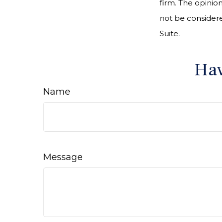
firm. The opinio
not be considered
Suite.
Hav
Name
Message