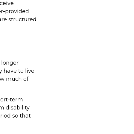
eceive
yer-provided
are structured
 longer
 have to live
how much of
hort-term
m disability
riod so that