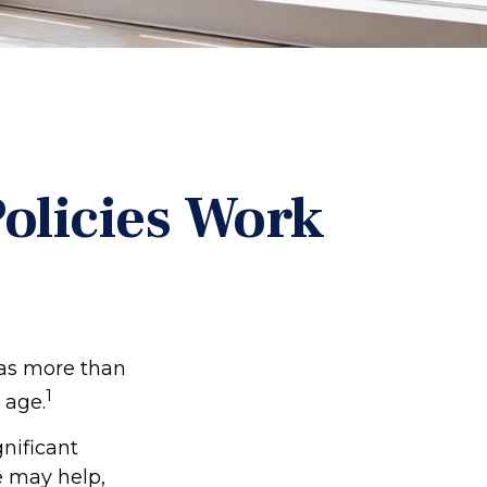
Policies Work
has more than
1
 age.
gnificant
e may help,