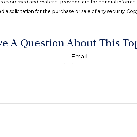
ns expressed and material provided are for general informa
 a solicitation for the purchase or sale of any security. Co
e A Question About This To
Email