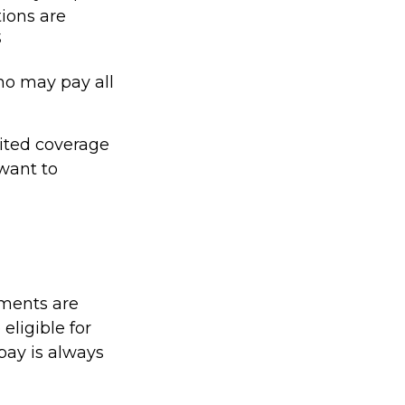
tions are
3
ho may pay all
mited coverage
want to
yments are
eligible for
pay is always