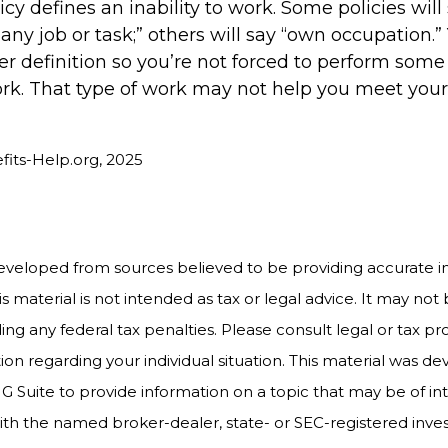
cy defines an inability to work. Some policies will
o any job or task;” others will say “own occupation.
ter definition so you’re not forced to perform some 
rk. That type of work may not help you meet your b
efits-Help.org, 2025
eveloped from sources believed to be providing accurate i
is material is not intended as tax or legal advice. It may not
ng any federal tax penalties. Please consult legal or tax pro
tion regarding your individual situation. This material was 
Suite to provide information on a topic that may be of int
d with the named broker-dealer, state- or SEC-registered inv