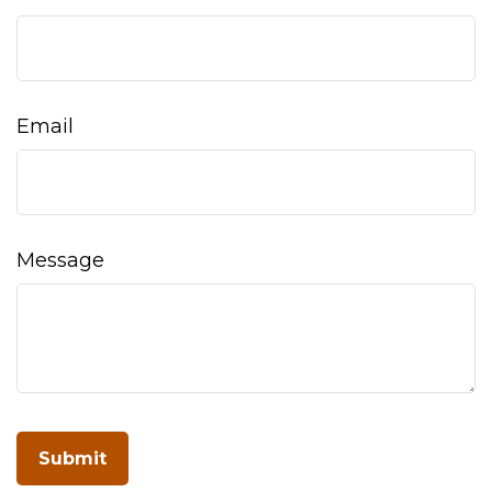
Email
Message