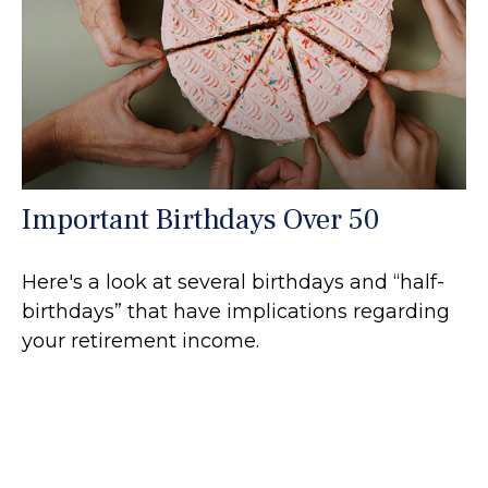
Important Birthdays Over 50
Here's a look at several birthdays and “half-
birthdays” that have implications regarding
your retirement income.