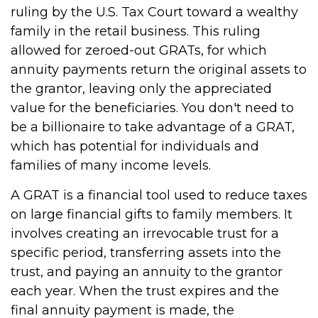
ruling by the U.S. Tax Court toward a wealthy
family in the retail business. This ruling
allowed for zeroed-out GRATs, for which
annuity payments return the original assets to
the grantor, leaving only the appreciated
value for the beneficiaries. You don't need to
be a billionaire to take advantage of a GRAT,
which has potential for individuals and
families of many income levels.
A GRAT is a financial tool used to reduce taxes
on large financial gifts to family members. It
involves creating an irrevocable trust for a
specific period, transferring assets into the
trust, and paying an annuity to the grantor
each year. When the trust expires and the
final annuity payment is made, the