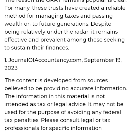
The reason the GRAT remains popular is clear:
For many, these trusts have created a reliable
method for managing taxes and passing
wealth on to future generations. Despite
being relatively under the radar, it remains
effective and prevalent among those seeking
to sustain their finances.
1. JournalOfAccountancy.com, September 19,
2023
The content is developed from sources
believed to be providing accurate information.
The information in this material is not
intended as tax or legal advice. It may not be
used for the purpose of avoiding any federal
tax penalties. Please consult legal or tax
professionals for specific information