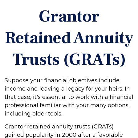
Grantor
Retained Annuity
Trusts (GRATs)
Suppose your financial objectives include
income and leaving a legacy for your heirs. In
that case, it's essential to work with a financial
professional familiar with your many options,
including older tools.
Grantor retained annuity trusts (GRATs)
gained popularity in 2000 after a favorable