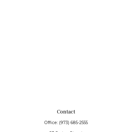
Contact
Office:
(973) 685-2555