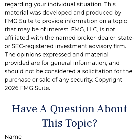
regarding your individual situation. This
material was developed and produced by
FMG Suite to provide information on a topic
that may be of interest. FMG, LLC, is not
affiliated with the named broker-dealer, state-
or SEC-registered investment advisory firm.
The opinions expressed and material
provided are for general information, and
should not be considered a solicitation for the
purchase or sale of any security. Copyright
2026 FMG Suite.
Have A Question About
This Topic?
Name