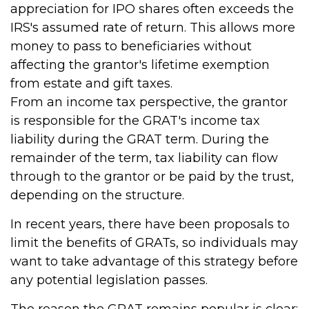
appreciation for IPO shares often exceeds the
IRS's assumed rate of return. This allows more
money to pass to beneficiaries without
affecting the grantor's lifetime exemption
from estate and gift taxes.
From an income tax perspective, the grantor
is responsible for the GRAT's income tax
liability during the GRAT term. During the
remainder of the term, tax liability can flow
through to the grantor or be paid by the trust,
depending on the structure.
In recent years, there have been proposals to
limit the benefits of GRATs, so individuals may
want to take advantage of this strategy before
any potential legislation passes.