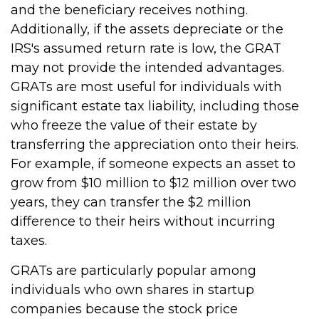
and the beneficiary receives nothing.
Additionally, if the assets depreciate or the
IRS's assumed return rate is low, the GRAT
may not provide the intended advantages.
GRATs are most useful for individuals with
significant estate tax liability, including those
who freeze the value of their estate by
transferring the appreciation onto their heirs.
For example, if someone expects an asset to
grow from $10 million to $12 million over two
years, they can transfer the $2 million
difference to their heirs without incurring
taxes.
GRATs are particularly popular among
individuals who own shares in startup
companies because the stock price