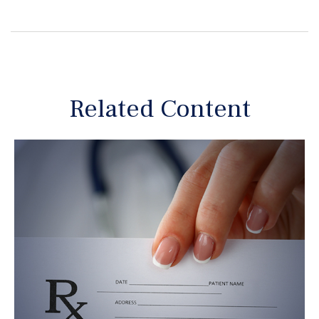
Related Content