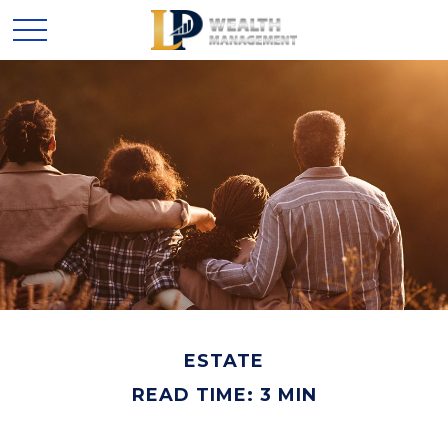
ESTATE
READ TIME: 3 MIN