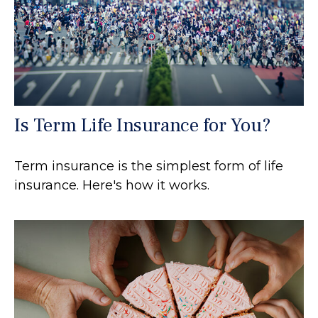
Is Term Life Insurance for You?
Term insurance is the simplest form of life
insurance. Here's how it works.