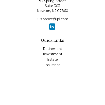
93 Spring Street
Suite 303
Newton,
NJ
07860
luis.ponce@lpl.com
Quick Links
Retirement
Investment
Estate
Insurance
Tax
Money
Lifestyle
Latest Articles
All Videos
All Calculators