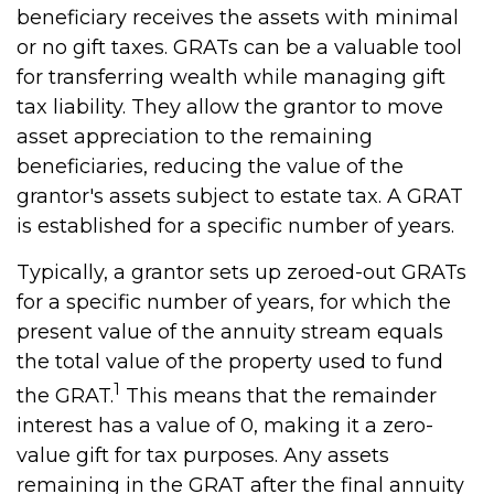
beneficiary receives the assets with minimal
or no gift taxes. GRATs can be a valuable tool
for transferring wealth while managing gift
tax liability. They allow the grantor to move
asset appreciation to the remaining
beneficiaries, reducing the value of the
grantor's assets subject to estate tax. A GRAT
is established for a specific number of years.
Typically, a grantor sets up zeroed-out GRATs
for a specific number of years, for which the
present value of the annuity stream equals
the total value of the property used to fund
1
the GRAT.
This means that the remainder
interest has a value of 0, making it a zero-
value gift for tax purposes. Any assets
remaining in the GRAT after the final annuity