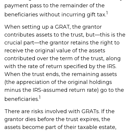
payment pass to the remainder of the
1
beneficiaries without incurring gift tax.
When setting up a GRAT, the grantor
contributes assets to the trust, but—this is the
crucial part—the grantor retains the right to
receive the original value of the assets
contributed over the term of the trust, along
with the rate of return specified by the IRS.
When the trust ends, the remaining assets
(the appreciation of the original holdings
minus the IRS-assumed return rate) go to the
1
beneficiaries.
There are risks involved with GRATs. If the
grantor dies before the trust expires, the
assets become part of their taxable estate,