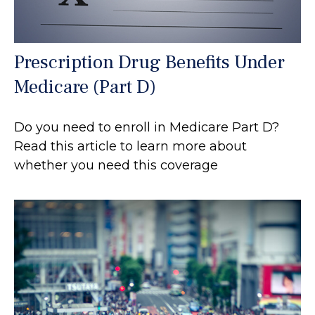
Prescription Drug Benefits Under
Medicare (Part D)
Do you need to enroll in Medicare Part D?
Read this article to learn more about
whether you need this coverage