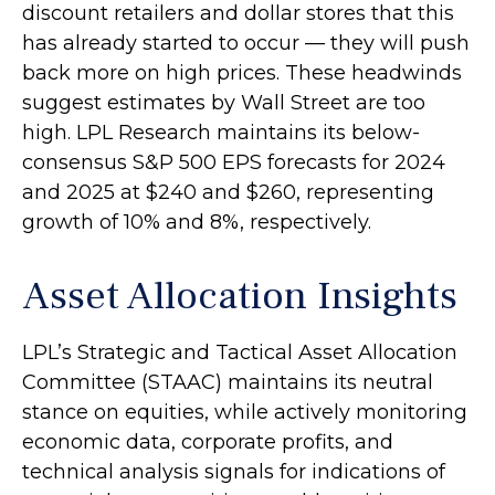
discount retailers and dollar stores that this
has already started to occur — they will push
back more on high prices. These headwinds
suggest estimates by Wall Street are too
high. LPL Research maintains its below-
consensus S&P 500 EPS forecasts for 2024
and 2025 at $240 and $260, representing
growth of 10% and 8%, respectively.
Asset Allocation Insights
LPL’s Strategic and Tactical Asset Allocation
Committee (STAAC) maintains its neutral
stance on equities, while actively monitoring
economic data, corporate profits, and
technical analysis signals for indications of