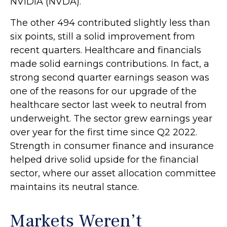
NVIDIA (NVDA).
The other 494 contributed slightly less than
six points, still a solid improvement from
recent quarters. Healthcare and financials
made solid earnings contributions. In fact, a
strong second quarter earnings season was
one of the reasons for our upgrade of the
healthcare sector last week to neutral from
underweight. The sector grew earnings year
over year for the first time since Q2 2022.
Strength in consumer finance and insurance
helped drive solid upside for the financial
sector, where our asset allocation committee
maintains its neutral stance.
Markets Weren’t