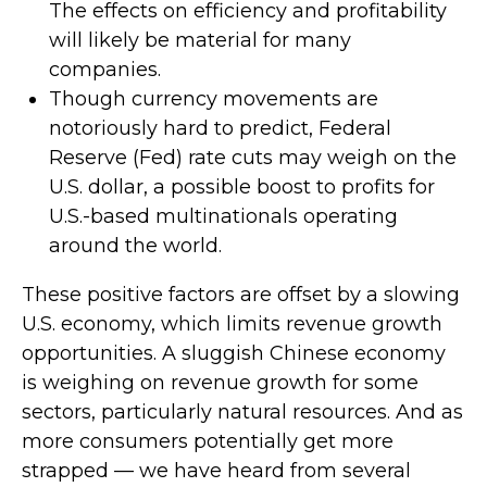
The effects on efficiency and profitability
will likely be material for many
companies.
Though currency movements are
notoriously hard to predict, Federal
Reserve (Fed) rate cuts may weigh on the
U.S. dollar, a possible boost to profits for
U.S.-based multinationals operating
around the world.
These positive factors are offset by a slowing
U.S. economy, which limits revenue growth
opportunities. A sluggish Chinese economy
is weighing on revenue growth for some
sectors, particularly natural resources. And as
more consumers potentially get more
strapped — we have heard from several