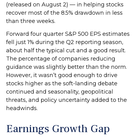
(released on August 2) — in helping stocks
recover most of the 8.5% drawdown in less
than three weeks.
Forward four quarter S&P 500 EPS estimates
fell just 1% during the Q2 reporting season,
about half the typical cut and a good result.
The percentage of companies reducing
guidance was slightly better than the norm.
However, it wasn’t good enough to drive
stocks higher as the soft-landing debate
continued and seasonality, geopolitical
threats, and policy uncertainty added to the
headwinds.
Earnings Growth Gap