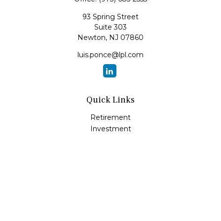
93 Spring Street
Suite 303
Newton,
NJ
07860
luis.ponce@lpl.com
Quick Links
Retirement
Investment
Estate
Insurance
Tax
Money
Lifestyle
Latest Articles
All Videos
All Calculators