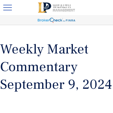
Weekly Market
Commentary
September 9, 2024