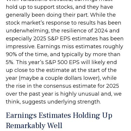
hold up to support stocks, and they have
generally been doing their part. While the
stock market’s response to results has been
underwhelming, the resilience of 2024 and
especially 2025 S&P EPS estimates has been
impressive. Earnings miss estimates roughly
90% of the time, and typically by more than
5%. This year’s S&P 500 EPS will likely end
up close to the estimate at the start of the
year (maybe a couple dollars lower), while
the rise in the consensus estimate for 2025
over the past year is highly unusual and, we
think, suggests underlying strength.
Earnings Estimates Holding Up
Remarkably Well