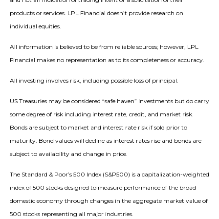
products or services. LPL Financial doesn’t provide research on
individual equities.
All information is believed to be from reliable sources; however, LPL
Financial makes no representation as to its completeness or accuracy.
All investing involves risk, including possible loss of principal.
US Treasuries may be considered “safe haven” investments but do carry
some degree of risk including interest rate, credit, and market risk.
Bonds are subject to market and interest rate risk if sold prior to
maturity. Bond values will decline as interest rates rise and bonds are
subject to availability and change in price.
The Standard & Poor’s 500 Index (S&P500) is a capitalization-weighted
index of 500 stocks designed to measure performance of the broad
domestic economy through changes in the aggregate market value of
500 stocks representing all major industries.