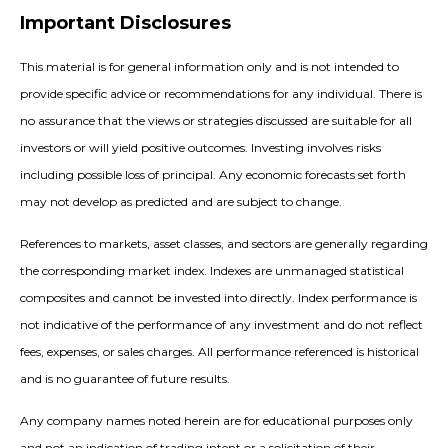
Important Disclosures
This material is for general information only and is not intended to
provide specific advice or recommendations for any individual. There is
no assurance that the views or strategies discussed are suitable for all
investors or will yield positive outcomes. Investing involves risks
including possible loss of principal. Any economic forecasts set forth
may not develop as predicted and are subject to change.
References to markets, asset classes, and sectors are generally regarding
the corresponding market index. Indexes are unmanaged statistical
composites and cannot be invested into directly. Index performance is
not indicative of the performance of any investment and do not reflect
fees, expenses, or sales charges. All performance referenced is historical
and is no guarantee of future results.
Any company names noted herein are for educational purposes only
and not an indication of trading intent or a solicitation of their