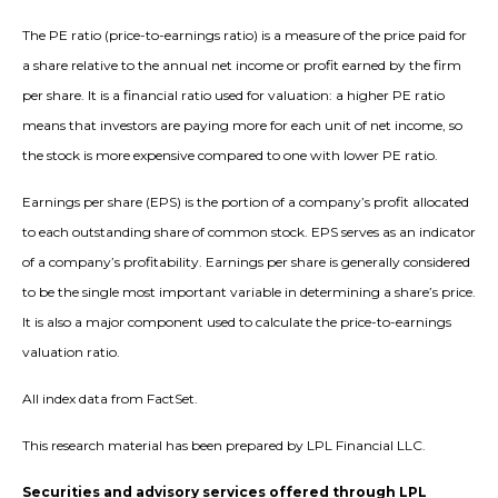
The PE ratio (price-to-earnings ratio) is a measure of the price paid for
a share relative to the annual net income or profit earned by the firm
per share. It is a financial ratio used for valuation: a higher PE ratio
means that investors are paying more for each unit of net income, so
the stock is more expensive compared to one with lower PE ratio.
Earnings per share (EPS) is the portion of a company’s profit allocated
to each outstanding share of common stock. EPS serves as an indicator
of a company’s profitability. Earnings per share is generally considered
to be the single most important variable in determining a share’s price.
It is also a major component used to calculate the price-to-earnings
valuation ratio.
All index data from FactSet.
This research material has been prepared by LPL Financial LLC.
Securities and advisory services offered through LPL