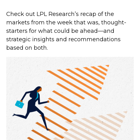
Check out LPL Research’s recap of the
markets from the week that was, thought-
starters for what could be ahead—and
strategic insights and recommendations
based on both.