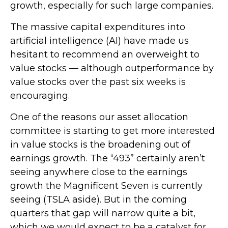
growth, especially for such large companies.
The massive capital expenditures into
artificial intelligence (AI) have made us
hesitant to recommend an overweight to
value stocks — although outperformance by
value stocks over the past six weeks is
encouraging.
One of the reasons our asset allocation
committee is starting to get more interested
in value stocks is the broadening out of
earnings growth. The “493” certainly aren’t
seeing anywhere close to the earnings
growth the Magnificent Seven is currently
seeing (TSLA aside). But in the coming
quarters that gap will narrow quite a bit,
which we would expect to be a catalyst for