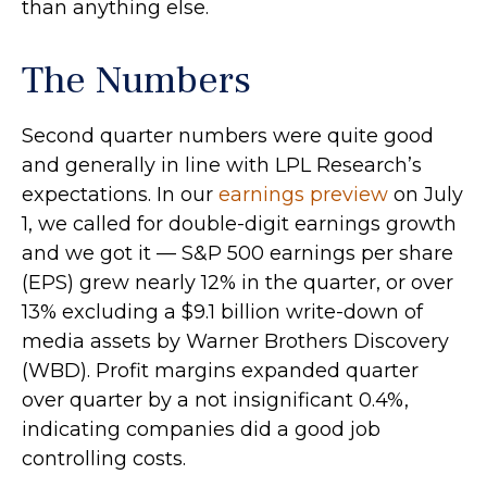
than anything else.
The Numbers
Second quarter numbers were quite good
and generally in line with LPL Research’s
expectations. In our
earnings preview
on July
1, we called for double-digit earnings growth
and we got it — S&P 500 earnings per share
(EPS) grew nearly 12% in the quarter, or over
13% excluding a $9.1 billion write-down of
media assets by Warner Brothers Discovery
(WBD). Profit margins expanded quarter
over quarter by a not insignificant 0.4%,
indicating companies did a good job
controlling costs.