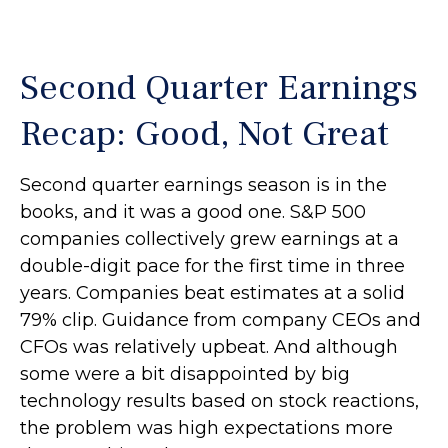
Second Quarter Earnings
Recap: Good, Not Great
Second quarter earnings season is in the
books, and it was a good one. S&P 500
companies collectively grew earnings at a
double-digit pace for the first time in three
years. Companies beat estimates at a solid
79% clip. Guidance from company CEOs and
CFOs was relatively upbeat. And although
some were a bit disappointed by big
technology results based on stock reactions,
the problem was high expectations more