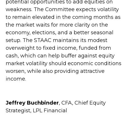
potential opportunities to add equities on
weakness. The Committee expects volatility
to remain elevated in the coming months as
the market waits for more clarity on the
economy, elections, and a better seasonal
setup. The STAAC maintains its modest
overweight to fixed income, funded from
cash, which can help buffer against equity
market volatility should economic conditions
worsen, while also providing attractive
income.
Jeffrey Buchbinder
, CFA, Chief Equity
Strategist, LPL Financial