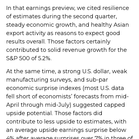
In that earnings preview, we cited resilience
of estimates during the second quarter,
steady economic growth, and healthy Asian
export activity as reasons to expect good
results overall. Those factors certainly
contributed to solid revenue growth for the
S&P 500 of 5.2%.
At the same time, a strong U.S. dollar, weak
manufacturing surveys, and sub-par
economic surprise indexes (most U.S. data
fell short of economists’ forecasts from mid-
April through mid-July) suggested capped
upside potential. Those factors did
contribute to less upside to estimates, with
an average upside earnings surprise below
4% after average surprises over 7% in three of