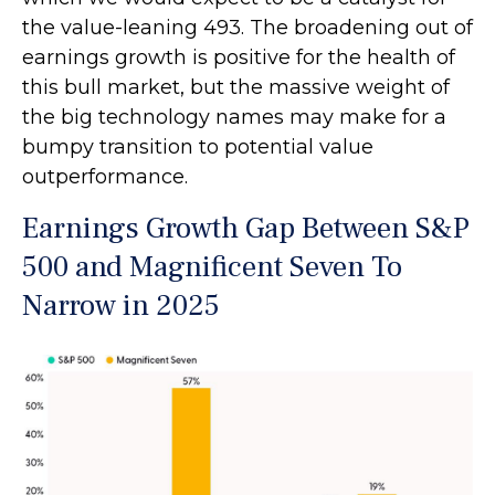
the value-leaning 493. The broadening out of
earnings growth is positive for the health of
this bull market, but the massive weight of
the big technology names may make for a
bumpy transition to potential value
outperformance.
Earnings Growth Gap Between S&P
500 and Magnificent Seven To
Narrow in 2025