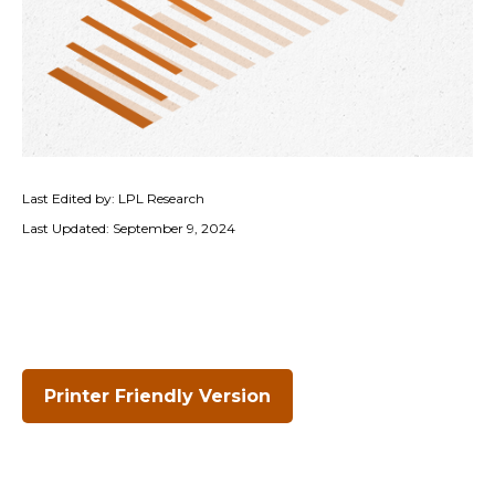
Last Edited by: LPL Research
Last Updated: September 9, 2024
Printer Friendly Version