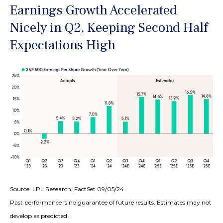
Earnings Growth Accelerated
Nicely in Q2, Keeping Second Half
Expectations High
Source: LPL Research, FactSet 09/05/24
Past performance is no guarantee of future results. Estimates may not
develop as predicted.