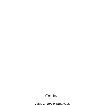
Contact
Office:
(973) 685-2555