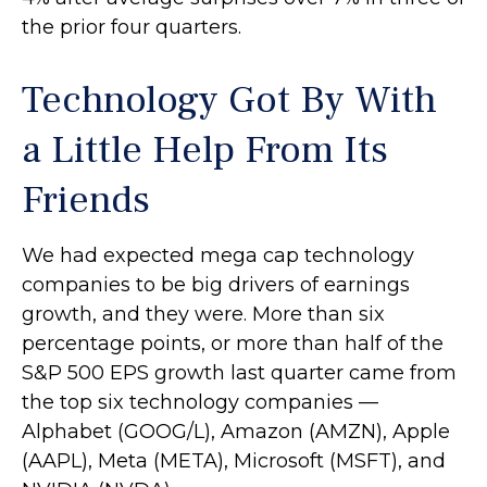
the prior four quarters.
Technology Got By With
a Little Help From Its
Friends
We had expected mega cap technology
companies to be big drivers of earnings
growth, and they were. More than six
percentage points, or more than half of the
S&P 500 EPS growth last quarter came from
the top six technology companies —
Alphabet (GOOG/L), Amazon (AMZN), Apple
(AAPL), Meta (META), Microsoft (MSFT), and