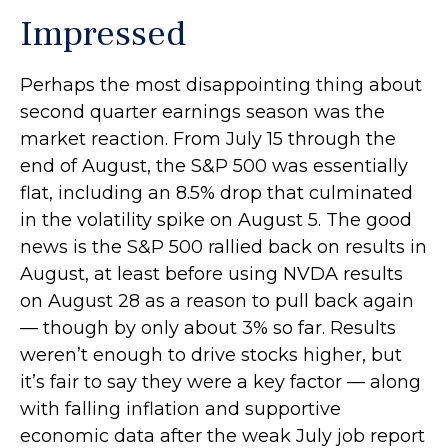
Impressed
Perhaps the most disappointing thing about
second quarter earnings season was the
market reaction. From July 15 through the
end of August, the S&P 500 was essentially
flat, including an 8.5% drop that culminated
in the volatility spike on August 5. The good
news is the S&P 500 rallied back on results in
August, at least before using NVDA results
on August 28 as a reason to pull back again
— though by only about 3% so far. Results
weren’t enough to drive stocks higher, but
it’s fair to say they were a key factor — along
with falling inflation and supportive
economic data after the weak July job report