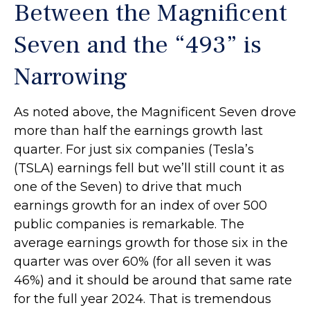
Between the Magnificent
Seven and the “493” is
Narrowing
As noted above, the Magnificent Seven drove
more than half the earnings growth last
quarter. For just six companies (Tesla’s
(TSLA) earnings fell but we’ll still count it as
one of the Seven) to drive that much
earnings growth for an index of over 500
public companies is remarkable. The
average earnings growth for those six in the
quarter was over 60% (for all seven it was
46%) and it should be around that same rate
for the full year 2024. That is tremendous