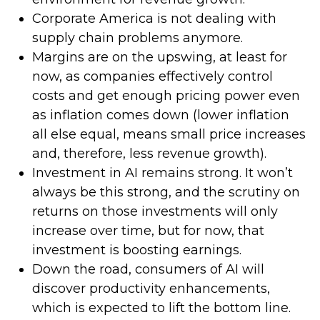
Corporate America is not dealing with
supply chain problems anymore.
Margins are on the upswing, at least for
now, as companies effectively control
costs and get enough pricing power even
as inflation comes down (lower inflation
all else equal, means small price increases
and, therefore, less revenue growth).
Investment in AI remains strong. It won’t
always be this strong, and the scrutiny on
returns on those investments will only
increase over time, but for now, that
investment is boosting earnings.
Down the road, consumers of AI will
discover productivity enhancements,
which is expected to lift the bottom line.