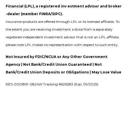
Financial (LPL), a registered inv estment advisor and broker
-dealer (member FINRA/SIPC).
Insurance products are offered through LPL or its licensed affiliates. To
the extent you are receiving investment a dvice from a separately
registered independent investment advisor that is not an LPL affiliate,
please note LPL makes no representation with respect to such entity.
Not Insured by FDIC/NCUA or Any Other Government
Agency | Not Bank/Credit Union Guaranteed | Not
Bank/Credit Union Deposits or Obligations | May Lose Value
RES-0001819-0824W Tracking #626283 (Exp. 09/2025)