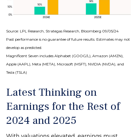
Source: LPL Research, Strategas Research, Bloomberg 09/05/24
Past performance is no guarantee of future results. Estimates may not
develop as predicted.
Magnificent Seven includes Alphabet (GOOG/L), Amazon (AMZN),
Apple (AAPL), Meta (META), Microsoft (MSFT), NVIDIA (NVDA), and
Tesla (TSLA)
Latest Thinking on
Earnings for the Rest of
2024 and 2025
With valuations elevated, earnings must