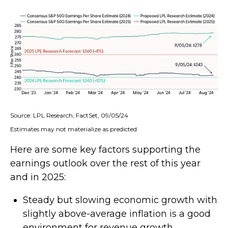
Source: LPL Research, FactSet, 09/05/24
Estimates may not materialize as predicted
Here are some key factors supporting the
earnings outlook over the rest of this year
and in 2025:
Steady but slowing economic growth with
slightly above-average inflation is a good
environment for revenue growth.