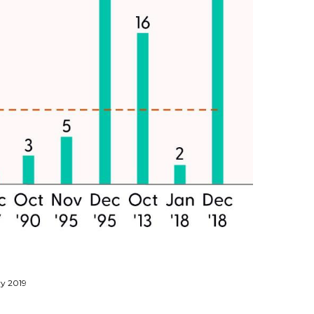
ry 2019