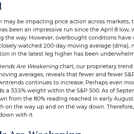
d
ay be impacting price action across markets, the
t has been an impressive run since the April 8 low
 the way. However, overbought conditions have 
 closely watched 200-day moving average (dma), 
ion in the latest leg higher has been underwhelm
Trends Are Weakening
chart, our proprietary trend
moving averages, reveals that fewer and fewer S&P 
owntrends continues to increase. Perhaps even mor
ds a 33.5% weight within the S&P 500. As of Septe
wn from the 80% reading reached in early August. 
th on the way up and on the way down. Therefore, 
down with it.