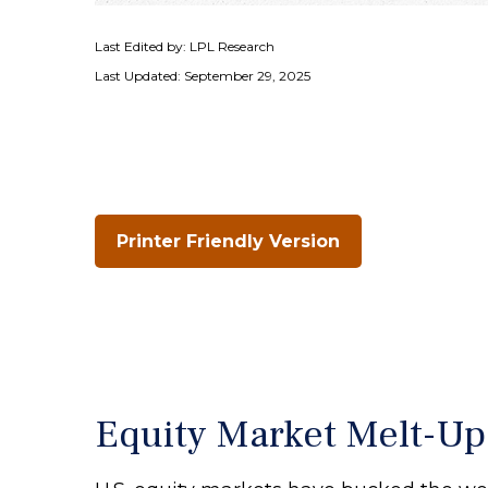
Last Edited by: LPL Research
Last Updated: September 29, 2025
Printer Friendly Version
Equity Market Melt-U