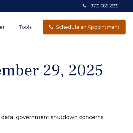
(973) 685-2555
er
Tools
Schedule an Appointment
mber 29, 2025
c data, government shutdown concerns