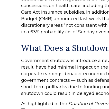
concessions on health care, including th
Care Act insurance subsidies. In additi
Budget (OMB) announced last week that
discretionary areas “not consistent with 
in a 63% probability (as of Sunday eve
What Does a Shutdown
Government shutdowns introduce a new la
result, have had minimal impact on the 
corporate earnings, broader economic t
government contracts — such as defense
short-term pullbacks due to funding un
shutdown could result in delayed econom
As highlighted in the
Duration of Gove