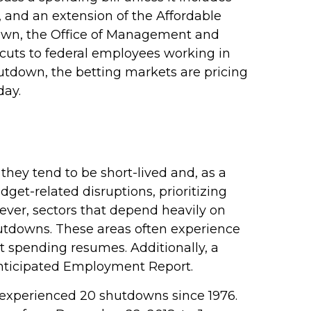
, and an extension of the Affordable
tdown, the Office of Management and
uts to federal employees working in
shutdown, the betting markets are pricing
day.
hey tend to be short-lived and, as a
et-related disruptions, prioritizing
ver, sectors that depend heavily on
utdowns. These areas often experience
 spending resumes. Additionally, a
 anticipated Employment Report.
 experienced 20 shutdowns since 1976.