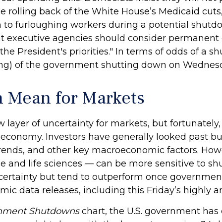
e rolling back of the White House’s Medicaid cuts
on to furloughing workers during a potential shu
 executive agencies should consider permanent c
the President's priorities." In terms of odds of a 
ning) of the government shutting down on Wednes
 Mean for Markets
yer of uncertainty for markets, but fortunately, t
economy. Investors have generally looked past budg
rends, and other key macroeconomic factors. Howe
 and life sciences — can be more sensitive to sh
certainty but tend to outperform once government
ic data releases, including this Friday’s highly
rnment Shutdowns
chart, the U.S. government has