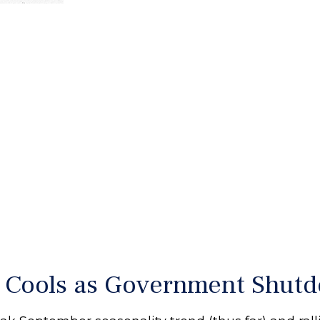
p Cools as Government Shu