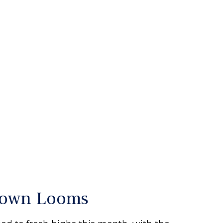
tdown Looms