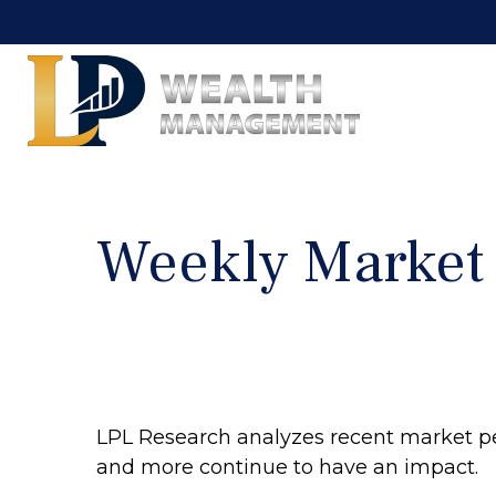
Weekly Market
LPL Research analyzes recent market p
and more continue to have an impact.