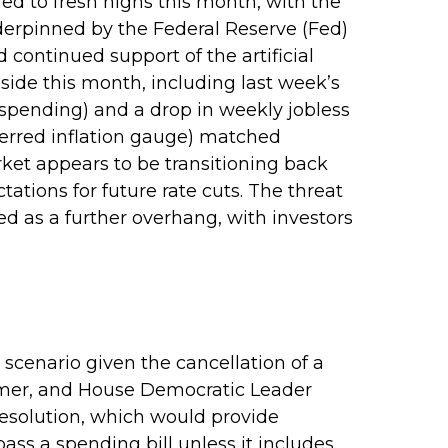
ed to fresh highs this month, with the
erpinned by the Federal Reserve (Fed)
continued support of the artificial
side this month, including last week’s
pending) and a drop in weekly jobless
ferred inflation gauge) matched
ket appears to be transitioning back
ions for future rate cuts. The threat
 as a further overhang, with investors
scenario given the cancellation of a
mer, and House Democratic Leader
esolution, which would provide
pass a spending bill unless it includes