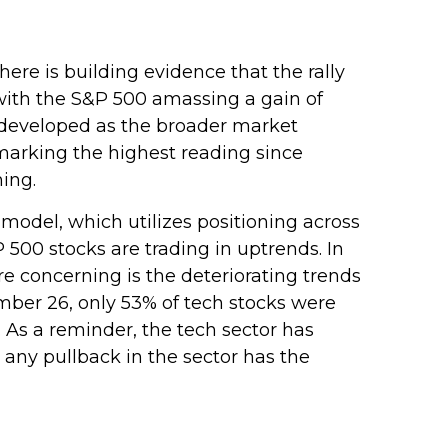
re is building evidence that the rally
, with the S&P 500 amassing a gain of
developed as the broader market
marking the highest reading since
ing.
 model, which utilizes positioning across
500 stocks are trading in uptrends. In
e concerning is the deteriorating trends
mber 26, only 53% of tech stocks were
As a reminder, the tech sector has
any pullback in the sector has the