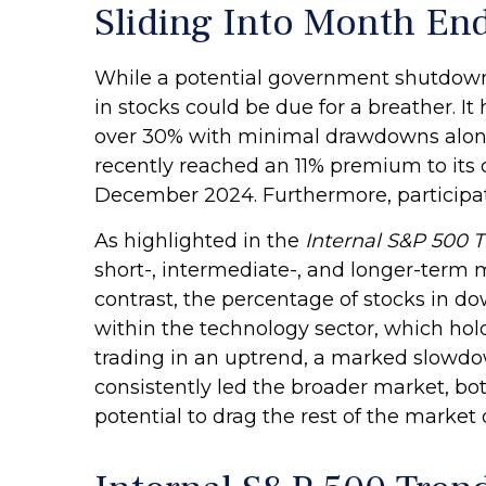
Sliding Into Month En
While a potential government shutdown m
in stocks could be due for a breather. I
over 30% with minimal drawdowns along
recently reached an 11% premium to its
December 2024. Furthermore, participat
As highlighted in the
Internal S&P 500 
short-, intermediate-, and longer-term 
contrast, the percentage of stocks in d
within the technology sector, which hol
trading in an uptrend, a marked slowdo
consistently led the broader market, bo
potential to drag the rest of the market 