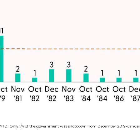
6–YTD. Only 1/4 of the government was shutdown from December 2019–Janua