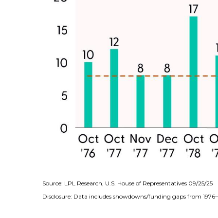
Source: LPL Research, U.S. House of Representatives 09/25/25
Disclosure: Data includes showdowns/funding gaps from 197