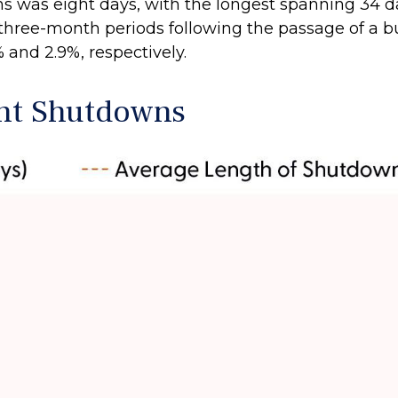
s was eight days, with the longest spanning 34 d
 three-month periods following the passage of a b
 and 2.9%, respectively.
nt Shutdowns