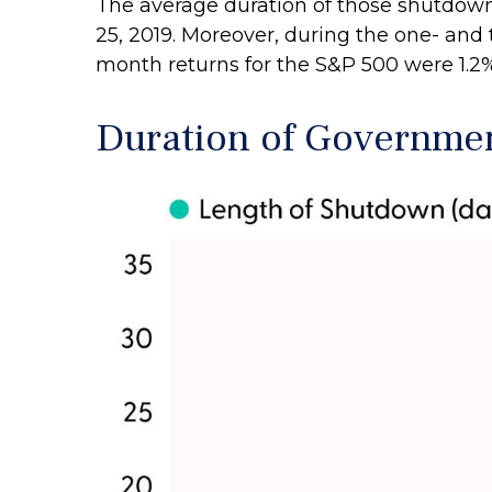
The average duration of those shutdown
25, 2019. Moreover, during the one- and
month returns for the S&P 500 were 1.2%
Duration of Governme