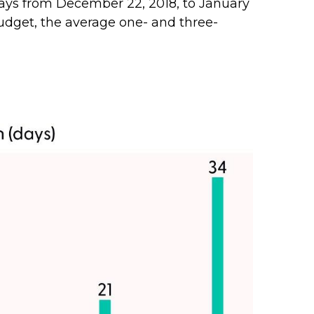
ays from December 22, 2018, to January
udget, the average one- and three-