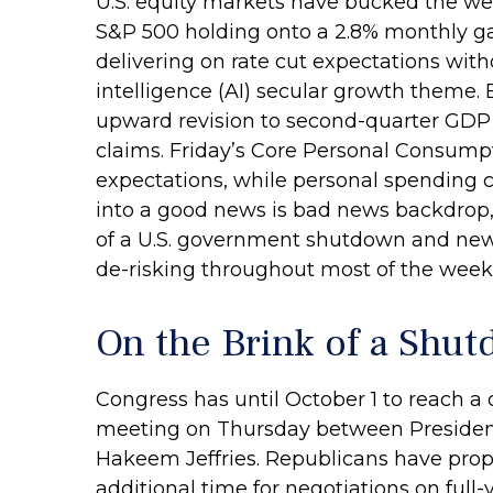
U.S. equity markets have bucked the wea
S&P 500 holding onto a 2.8% monthly ga
delivering on rate cut expectations with
intelligence (AI) secular growth theme.
upward revision to second-quarter GDP
claims. Friday’s Core Personal Consumpt
expectations, while personal spending 
into a good news is bad news backdrop,
of a U.S. government shutdown and new 
de-risking throughout most of the week,
On the Brink of a Shu
Congress has until October 1 to reach a
meeting on Thursday between Presiden
Hakeem Jeffries. Republicans have prop
additional time for negotiations on full-