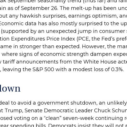
k September seasonality trend (thus far) and ralli
in as of September 26. The melt-up has been und
out any hawkish surprises, earnings optimism, and 
 Economic data has also mostly surprised to the up
 (supported by an unexpected jump in consumer s
ion Expenditures Price Index (PCE, the Fed’s pre
came in stronger than expected. However, the mar
 where signs of economic strength dampen expectat
tariff announcements from the White House acted
 leaving the S&P 500 with a modest loss of 0.3%.
tdown
 deal to avoid a government shutdown, an unlikely 
t Trump, Senate Democratic Leader Chuck Schu
osed voting on a “clean” seven-week continuing r
year spending bills. Democrats insist they will not 