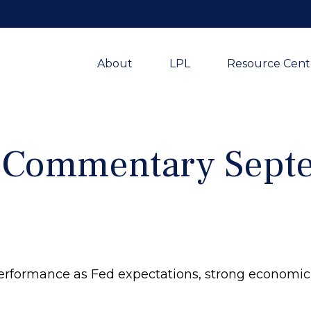
About
LPL
Resource Cent
 Commentary Septe
erformance as Fed expectations, strong economi