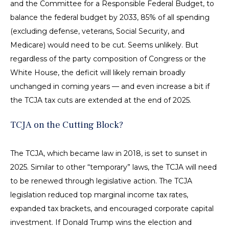
and the Committee for a Responsible Federal Budget, to
balance the federal budget by 2033, 85% of all spending
(excluding defense, veterans, Social Security, and
Medicare) would need to be cut. Seems unlikely. But
regardless of the party composition of Congress or the
White House, the deficit will likely remain broadly
unchanged in coming years — and even increase a bit if
the TCJA tax cuts are extended at the end of 2025.
TCJA on the Cutting Block?
The TCJA, which became law in 2018, is set to sunset in
2025. Similar to other “temporary” laws, the TCJA will need
to be renewed through legislative action. The TCJA
legislation reduced top marginal income tax rates,
expanded tax brackets, and encouraged corporate capital
investment. If Donald Trump wins the election and