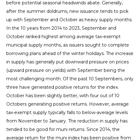
before potential seasonal headwinds abate. Generally,
after the summer doldrums, new issuance tends to pick
up with September and October as heavy supply months.
In the 10 years from 2014 to 2023, September and
October ranked highest among average tax-exempt
municipal supply months, as issuers sought to complete
borrowing plans ahead of the winter holidays. The increase
in supply has generally put downward pressure on prices
(upward pressure on yields) with September being the
most challenging month. Of the past 10 Septembers, only
three have generated positive returns for the index.
October has been slightly better, with four out of 10
Octobers generating positive returns. However, average
tax-exempt supply typically falls to below-average levels
from November to January. The reduction in supply has
tended to be good for muni returns. Since 2014, the
average return for the muni index has been positive from