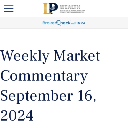
Weekly Market
Commentary
September 16,
2024