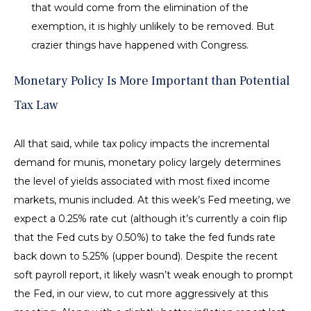
that would come from the elimination of the
exemption, it is highly unlikely to be removed. But
crazier things have happened with Congress.
Monetary Policy Is More Important than Potential
Tax Law
All that said, while tax policy impacts the incremental
demand for munis, monetary policy largely determines
the level of yields associated with most fixed income
markets, munis included. At this week’s Fed meeting, we
expect a 0.25% rate cut (although it’s currently a coin flip
that the Fed cuts by 0.50%) to take the fed funds rate
back down to 5.25% (upper bound). Despite the recent
soft payroll report, it likely wasn’t weak enough to prompt
the Fed, in our view, to cut more aggressively at this