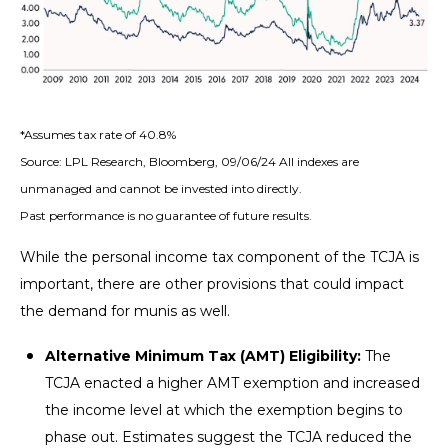
*Assumes tax rate of 40.8%
Source: LPL Research, Bloomberg, 09/06/24 All indexes are
unmanaged and cannot be invested into directly.
Past performance is no guarantee of future results.
While the personal income tax component of the TCJA is
important, there are other provisions that could impact
the demand for munis as well.
Alternative Minimum Tax (AMT) Eligibility:
The
TCJA enacted a higher AMT exemption and increased
the income level at which the exemption begins to
phase out. Estimates suggest the TCJA reduced the