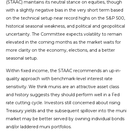
(STAAC) maintains its neutral stance on equities, though
with a slightly negative bias in the very short term based
on the technical setup near record highs on the S&P 500,
historical seasonal weakness, and political and geopolitical
uncertainty. The Committee expects volatility to remain
elevated in the coming months as the market waits for
more clarity on the economy, elections, and a better
seasonal setup.
Within fixed income, the STAAC recommends an up-in-
quality approach with benchmark-level interest rate
sensitivity. We think munis are an attractive asset class
and history suggests they should perform well in a Fed
rate cutting cycle. Investors still concerned about rising
Treasury yields and the subsequent spillover into the muni
market may be better served by owning individual bonds
and/or laddered muni portfolios.