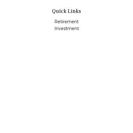
Quick Links
Retirement
Investment
Estate
Insurance
Tax
Money
Lifestyle
Latest Articles
All Videos
All Calculators
LPL
Financial Form CRS
Check the background of your financial professional on
FINRA's
BrokerCheck
.
The content is developed from sources believed to be
providing accurate information. The information in this