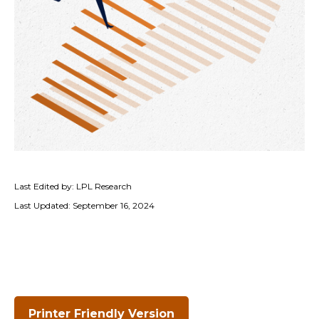
Last Edited by: LPL Research
Last Updated: September 16, 2024
Printer Friendly Version