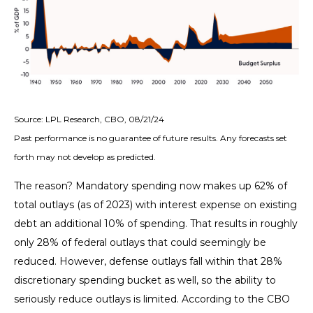
Source: LPL Research, CBO, 08/21/24
Past performance is no guarantee of future results. Any forecasts set
forth may not develop as predicted.
The reason? Mandatory spending now makes up 62% of
total outlays (as of 2023) with interest expense on existing
debt an additional 10% of spending. That results in roughly
only 28% of federal outlays that could seemingly be
reduced. However, defense outlays fall within that 28%
discretionary spending bucket as well, so the ability to
seriously reduce outlays is limited. According to the CBO