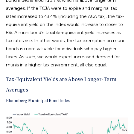
bond index is around 5.7%, which is above longerterm
averages. If the TCJA were to expire and marginal tax
rates increased to 43.4% (including the ACA tax), the tax-
equivalent yield on the index would increase to closer to
6%. A muni bond’s taxable-equivalent yield increases as
tax rates rise. In other words, the tax exemption on muni
bonds is more valuable for individuals who pay higher
taxes. As such, we would expect increased demand for
munis in a higher tax environment, all else equal.
Tax-Equivalent Yields are Above Longer-Term
Averages
Bloomberg Municipal Bond Index