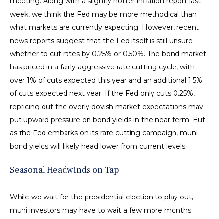
meeting. Along with a slightly hotter inflation report last
week, we think the Fed may be more methodical than
what markets are currently expecting. However, recent
news reports suggest that the Fed itself is still unsure
whether to cut rates by 0.25% or 0.50%. The bond market
has priced in a fairly aggressive rate cutting cycle, with
over 1% of cuts expected this year and an additional 1.5%
of cuts expected next year. If the Fed only cuts 0.25%,
repricing out the overly dovish market expectations may
put upward pressure on bond yields in the near term. But
as the Fed embarks on its rate cutting campaign, muni
bond yields will likely head lower from current levels.
Seasonal Headwinds on Tap
While we wait for the presidential election to play out,
muni investors may have to wait a few more months