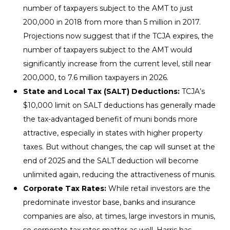
number of taxpayers subject to the AMT to just
200,000 in 2018 from more than 5 million in 2017.
Projections now suggest that if the TCJA expires, the
number of taxpayers subject to the AMT would
significantly increase from the current level, still near
200,000, to 7.6 million taxpayers in 2026.
State and Local Tax (SALT) Deductions:
TCJA’s
$10,000 limit on SALT deductions has generally made
the tax-advantaged benefit of muni bonds more
attractive, especially in states with higher property
taxes. But without changes, the cap will sunset at the
end of 2025 and the SALT deduction will become
unlimited again, reducing the attractiveness of munis.
Corporate Tax Rates:
While retail investors are the
predominate investor base, banks and insurance
companies are also, at times, large investors in munis,
so corporate tax rates matter as well. Harris has