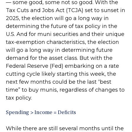
— some good, some not so good. With the
Tax Cuts and Jobs Act (TCJA) set to sunset in
2025, the election will go a long way in
determining the future of tax policy in the
U.S. And for muni securities and their unique
tax-exemption characteristics, the election
will go a long way in determining future
demand for the asset class. But with the
Federal Reserve (Fed) embarking on a rate
cutting cycle likely starting this week, the
next few months could be the last “best
time” to buy munis, regardless of changes to
tax policy.
Spending > Income = Deficits
While there are still several months until the