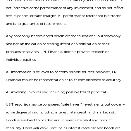
not indicative of the performance of any investment and do not reflect
fees, expenses, or sales charges. All performance referenced is historical
and is no guarantee of future results.
Any company names noted herein are for educational purposes only
and not an indication of trading intent or a solicitation of their
products or services. LPL Financial doesn’t provide research on
individual equities.
All information is believed to be from reliable sources; however, LPL
Financial makes no representation as to its completeness or accuracy.
All investing involves risk, including possible loss of principal.
US Treasuries may be considered “safe haven” investments but do carry
some degree of risk including interest rate, credit, and market risk.
Bonds are subject to market and interest rate risk if sold prior to
maturity. Bond values will decline as interest rates rise and bonds are