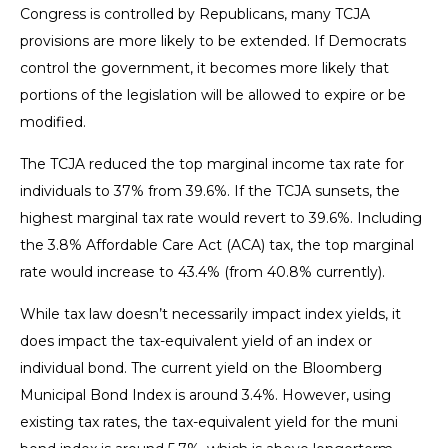
Congress is controlled by Republicans, many TCJA
provisions are more likely to be extended. If Democrats
control the government, it becomes more likely that
portions of the legislation will be allowed to expire or be
modified.
The TCJA reduced the top marginal income tax rate for
individuals to 37% from 39.6%. If the TCJA sunsets, the
highest marginal tax rate would revert to 39.6%. Including
the 3.8% Affordable Care Act (ACA) tax, the top marginal
rate would increase to 43.4% (from 40.8% currently).
While tax law doesn’t necessarily impact index yields, it
does impact the tax-equivalent yield of an index or
individual bond. The current yield on the Bloomberg
Municipal Bond Index is around 3.4%. However, using
existing tax rates, the tax-equivalent yield for the muni