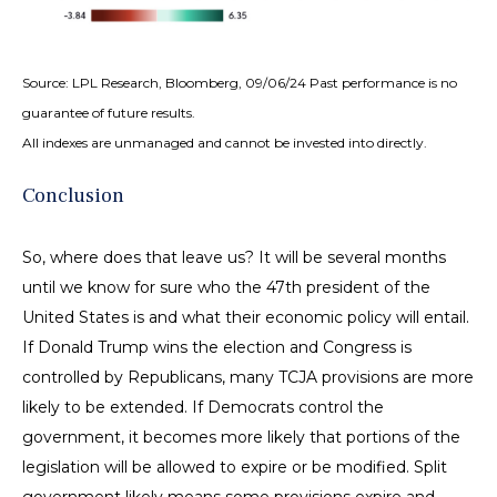
Source: LPL Research, Bloomberg, 09/06/24 Past performance is no
guarantee of future results.
All indexes are unmanaged and cannot be invested into directly.
Conclusion
So, where does that leave us? It will be several months
until we know for sure who the 47th president of the
United States is and what their economic policy will entail.
If Donald Trump wins the election and Congress is
controlled by Republicans, many TCJA provisions are more
likely to be extended. If Democrats control the
government, it becomes more likely that portions of the
legislation will be allowed to expire or be modified. Split