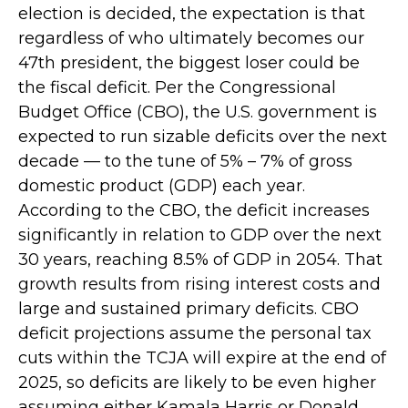
election is decided, the expectation is that
regardless of who ultimately becomes our
47th president, the biggest loser could be
the fiscal deficit. Per the Congressional
Budget Office (CBO), the U.S. government is
expected to run sizable deficits over the next
decade — to the tune of 5% – 7% of gross
domestic product (GDP) each year.
According to the CBO, the deficit increases
significantly in relation to GDP over the next
30 years, reaching 8.5% of GDP in 2054. That
growth results from rising interest costs and
large and sustained primary deficits. CBO
deficit projections assume the personal tax
cuts within the TCJA will expire at the end of
2025, so deficits are likely to be even higher
assuming either Kamala Harris or Donald