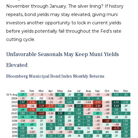
November through January. The silver lining? If history
repeats, bond yields may stay elevated, giving muni
investors another opportunity to lock in current yields
before yields potentially fall throughout the Fed’s rate
cutting cycle.
Unfavorable Seasonals May Keep Muni Yields
Elevated
Bloomberg Municipal Bond Index Monthly Returns