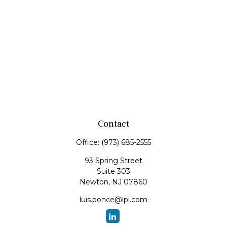
Contact
Office:
(973) 685-2555
93 Spring Street
Suite 303
Newton,
NJ
07860
luis.ponce@lpl.com