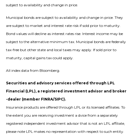
subject to availability and change in price.
Municipal bonds are subject to availability and change in price. They
are subject to market and interest rate risk if sold prior to maturity.
Bond values will decline as interest rates rise. Interest income may be
subject to the alternative minimum tax. Municipal bonds are federally
tax-free but other state and local taxes may apply. If sold prior to
maturity, capital gains tax could apply.
All index data from Bloomberg.
Securities and advisory services offered through LPL
Financial (LPL), a registered investment advisor and broker
-dealer (member FINRA/SIPC).
Insurance products are offered through LPL or its licensed affiliates. To
the extent you are receiving investment a dvice from a separately
registered independent investment advisor that is not an LPL affiliate,
please note LPL makes no representation with respect to such entity.