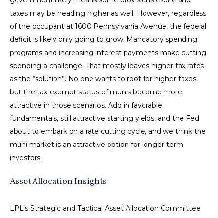
government likely means some provisions expire and
taxes may be heading higher as well. However, regardless
of the occupant at 1600 Pennsylvania Avenue, the federal
deficit is likely only going to grow. Mandatory spending
programs and increasing interest payments make cutting
spending a challenge. That mostly leaves higher tax rates
as the “solution”. No one wants to root for higher taxes,
but the tax-exempt status of munis become more
attractive in those scenarios. Add in favorable
fundamentals, still attractive starting yields, and the Fed
about to embark on a rate cutting cycle, and we think the
muni market is an attractive option for longer-term
investors.
Asset Allocation Insights
LPL’s Strategic and Tactical Asset Allocation Committee