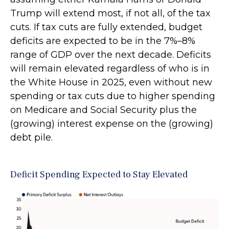
Trump will extend most, if not all, of the tax
cuts. If tax cuts are fully extended, budget
deficits are expected to be in the 7%–8%
range of GDP over the next decade. Deficits
will remain elevated regardless of who is in
the White House in 2025, even without new
spending or tax cuts due to higher spending
on Medicare and Social Security plus the
(growing) interest expense on the (growing)
debt pile.
Deficit Spending Expected to Stay Elevated