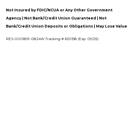
Not Insured by FDIC/NCUA or Any Other Government
Agency | Not Bank/Credit Union Guaranteed | Not
Bank/Credit Union Deposits or Obligations | May Lose Value
RES-0001819-0824W Tracking # 630158 (Exp. 09/25)