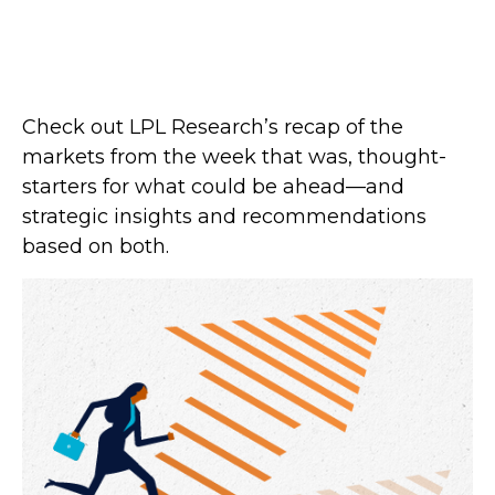
Check out LPL Research’s recap of the
markets from the week that was, thought-
starters for what could be ahead—and
strategic insights and recommendations
based on both.