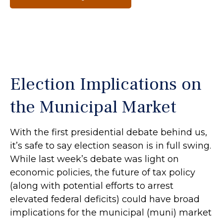
Election Implications on
the Municipal Market
With the first presidential debate behind us,
it’s safe to say election season is in full swing.
While last week’s debate was light on
economic policies, the future of tax policy
(along with potential efforts to arrest
elevated federal deficits) could have broad
implications for the municipal (muni) market