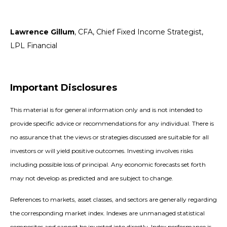
Lawrence Gillum
, CFA, Chief Fixed Income Strategist,
LPL Financial
Important Disclosures
This material is for general information only and is not intended to
provide specific advice or recommendations for any individual. There is
no assurance that the views or strategies discussed are suitable for all
investors or will yield positive outcomes. Investing involves risks
including possible loss of principal. Any economic forecasts set forth
may not develop as predicted and are subject to change.
References to markets, asset classes, and sectors are generally regarding
the corresponding market index. Indexes are unmanaged statistical
composites and cannot be invested into directly. Index performance is