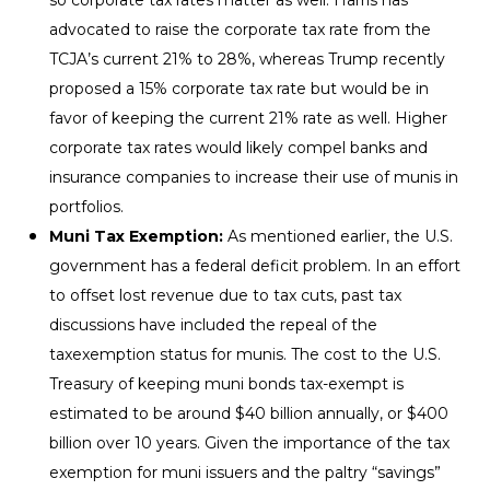
advocated to raise the corporate tax rate from the
TCJA’s current 21% to 28%, whereas Trump recently
proposed a 15% corporate tax rate but would be in
favor of keeping the current 21% rate as well. Higher
corporate tax rates would likely compel banks and
insurance companies to increase their use of munis in
portfolios.
Muni Tax Exemption:
As mentioned earlier, the U.S.
government has a federal deficit problem. In an effort
to offset lost revenue due to tax cuts, past tax
discussions have included the repeal of the
taxexemption status for munis. The cost to the U.S.
Treasury of keeping muni bonds tax-exempt is
estimated to be around $40 billion annually, or $400
billion over 10 years. Given the importance of the tax
exemption for muni issuers and the paltry “savings”