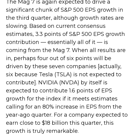
The Mag 7 is again expected to drive a
significant chunk of S&P 500 EPS growth in
the third quarter, although growth rates are
slowing. Based on current consensus
estimates, 3.3 points of S&P 500 EPS growth
contribution — essentially all of it — is
coming from the Mag 7. When all results are
in, perhaps four out of six points will be
driven by these seven companies [actually,
six because Tesla (TSLA) is not expected to
contribute]. NVIDIA (NVDA) by itself is
expected to contribute 1.6 points of EPS
growth for the index if it meets estimates
calling for an 80% increase in EPS from the
year-ago quarter. For a company expected to
earn close to $18 billion this quarter, this
growth is truly remarkable.