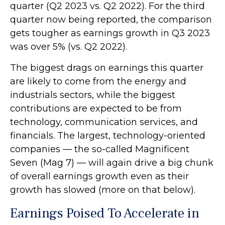
quarter (Q2 2023 vs. Q2 2022). For the third
quarter now being reported, the comparison
gets tougher as earnings growth in Q3 2023
was over 5% (vs. Q2 2022).
The biggest drags on earnings this quarter
are likely to come from the energy and
industrials sectors, while the biggest
contributions are expected to be from
technology, communication services, and
financials. The largest, technology-oriented
companies — the so-called Magnificent
Seven (Mag 7) — will again drive a big chunk
of overall earnings growth even as their
growth has slowed (more on that below).
Earnings Poised To Accelerate in