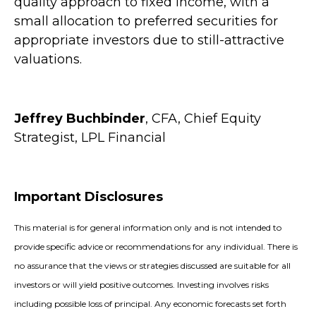
quality approach to fixed income, with a
small allocation to preferred securities for
appropriate investors due to still-attractive
valuations.
Jeffrey Buchbinder
, CFA, Chief Equity
Strategist, LPL Financial
Important Disclosures
This material is for general information only and is not intended to
provide specific advice or recommendations for any individual. There is
no assurance that the views or strategies discussed are suitable for all
investors or will yield positive outcomes. Investing involves risks
including possible loss of principal. Any economic forecasts set forth