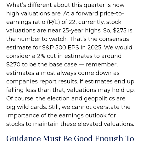
What’s different about this quarter is how
high valuations are. At a forward price-to-
earnings ratio (P/E) of 22, currently, stock
valuations are near 25-year highs. So, $275 is
the number to watch. That’s the consensus
estimate for S&P 500 EPS in 2025. We would
consider a 2% cut in estimates to around
$270 to be the base case — remember,
estimates almost always come down as
companies report results. If estimates end up
falling less than that, valuations may hold up.
Of course, the election and geopolitics are
big wild cards. Still, we cannot overstate the
importance of the earnings outlook for
stocks to maintain these elevated valuations.
Guidance Must Be Good Enough To