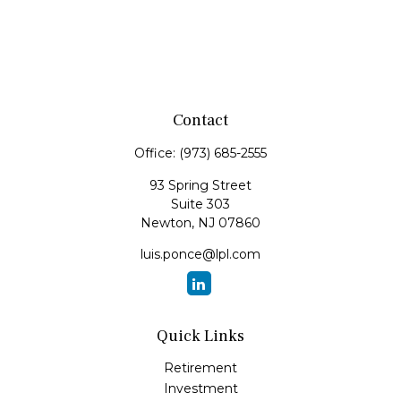
Contact
Office:
(973) 685-2555
93 Spring Street
Suite 303
Newton,
NJ
07860
luis.ponce@lpl.com
Quick Links
Retirement
Investment