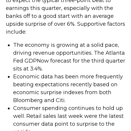
to expect the typical three-point beat to
earnings this quarter, especially with the
banks off to a good start with an average
upside surprise of over 6%. Supportive factors
include:
The economy is growing at a solid pace,
driving revenue opportunities. The Atlanta
Fed GDPNow forecast for the third quarter
sits at 3.4%.
Economic data has been more frequently
beating expectations recently based on
economic surprise indexes from both
Bloomberg and Citi.
Consumer spending continues to hold up
well. Retail sales last week were the latest
consumer data point to surprise to the