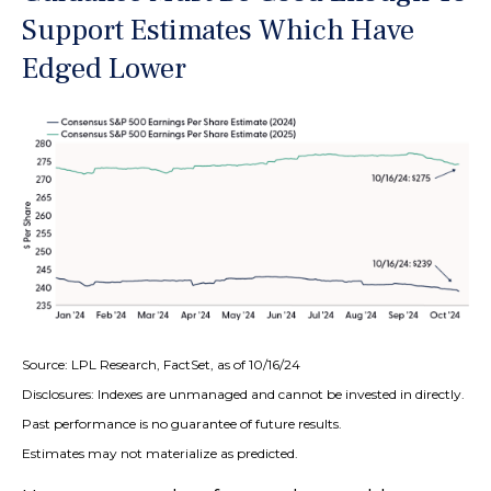
Support Estimates Which Have
Edged Lower
Source: LPL Research, FactSet, as of 10/16/24
Disclosures: Indexes are unmanaged and cannot be invested in directly.
Past performance is no guarantee of future results.
Estimates may not materialize as predicted.