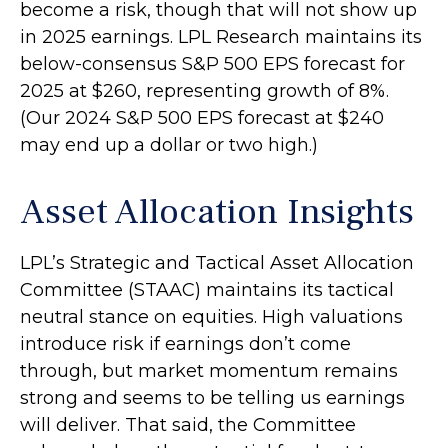
become a risk, though that will not show up
in 2025 earnings. LPL Research maintains its
below-consensus S&P 500 EPS forecast for
2025 at $260, representing growth of 8%.
(Our 2024 S&P 500 EPS forecast at $240
may end up a dollar or two high.)
Asset Allocation Insights
LPL’s Strategic and Tactical Asset Allocation
Committee (STAAC) maintains its tactical
neutral stance on equities. High valuations
introduce risk if earnings don’t come
through, but market momentum remains
strong and seems to be telling us earnings
will deliver. That said, the Committee