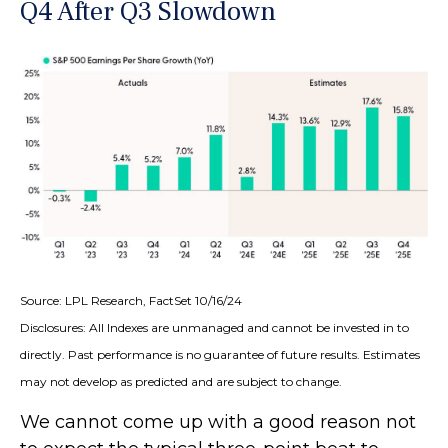
Q4 After Q3 Slowdown
Source: LPL Research, FactSet 10/16/24
Disclosures: All Indexes are unmanaged and cannot be invested in to
directly. Past performance is no guarantee of future results. Estimates
may not develop as predicted and are subject to change.
We cannot come up with a good reason not