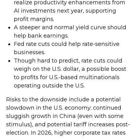
realize productivity enhancements from
AI investments next year, supporting
profit margins.
A steeper and normal yield curve should
help bank earnings.
Fed rate cuts could help rate-sensitive
businesses.
Though hard to predict, rate cuts could
weigh on the U.S. dollar, a possible boost
to profits for U.S.-based multinationals
operating outside the U.S.
Risks to the downside include a potential
slowdown in the U.S. economy; continued
sluggish growth in China (even with some
stimulus), and potential tariff increases post-
election. In 2026, higher corporate tax rates