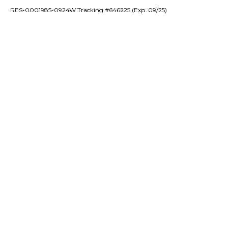
RES-0001985-0924W Tracking #646225 (Exp. 09/25)