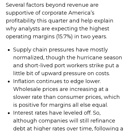
Several factors beyond revenue are
supportive of corporate America’s
profitability this quarter and help explain
why analysts are expecting the highest
operating margins (15.7%) in two years.
Supply chain pressures have mostly
normalized, though the hurricane season
and short-lived port workers strike put a
little bit of upward pressure on costs.
Inflation continues to edge lower.
Wholesale prices are increasing at a
slower rate than consumer prices, which
is positive for margins all else equal.
Interest rates have leveled off. So,
although companies will still refinance
debt at higher rates over time, following a