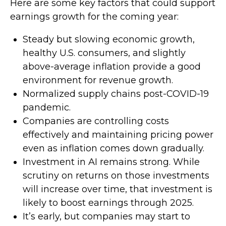
Here are some key factors that could support
earnings growth for the coming year:
Steady but slowing economic growth,
healthy U.S. consumers, and slightly
above-average inflation provide a good
environment for revenue growth.
Normalized supply chains post-COVID-19
pandemic.
Companies are controlling costs
effectively and maintaining pricing power
even as inflation comes down gradually.
Investment in AI remains strong. While
scrutiny on returns on those investments
will increase over time, that investment is
likely to boost earnings through 2025.
It’s early, but companies may start to