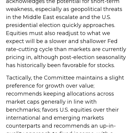
acknowledges the potential for short-term
weakness, especially as geopolitical threats
in the Middle East escalate and the U.S.
presidential election quickly approaches.
Equities must also readjust to what we
expect will be a slower and shallower Fed
rate-cutting cycle than markets are currently
pricing in, although post-election seasonality
has historically been favorable for stocks.
Tactically, the Committee maintains a slight
preference for growth over value;
recommends keeping allocations across
market caps generally in line with
benchmarks; favors U.S. equities over their
international and emerging markets
counterparts and recommends an up-in-