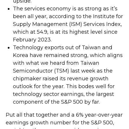
upside.
The services economy is as strong as it’s
been all year, according to the Institute for
Supply Management (ISM) Services Index,
which at 54.9, is at its highest level since
February 2023.
Technology exports out of Taiwan and
Korea have remained strong, which aligns
with what we heard from Taiwan
Semiconductor (TSM) last week as the
chipmaker raised its revenue growth
outlook for the year. This bodes well for
technology sector earnings, the largest
component of the S&P 500 by far.
Put all that together and a 6% year-over-year
earnings growth number for the S&P 500,