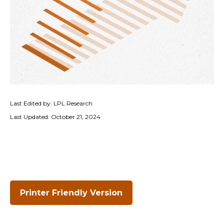
Last Edited by: LPL Research
Last Updated: October 21, 2024
Printer Friendly Version