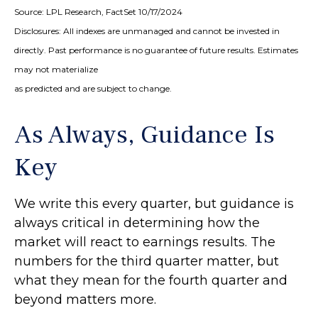
Source: LPL Research, FactSet 10/17/2024
Disclosures: All indexes are unmanaged and cannot be invested in
directly. Past performance is no guarantee of future results. Estimates
may not materialize
as predicted and are subject to change.
As Always, Guidance Is
Key
We write this every quarter, but guidance is
always critical in determining how the
market will react to earnings results. The
numbers for the third quarter matter, but
what they mean for the fourth quarter and
beyond matters more.