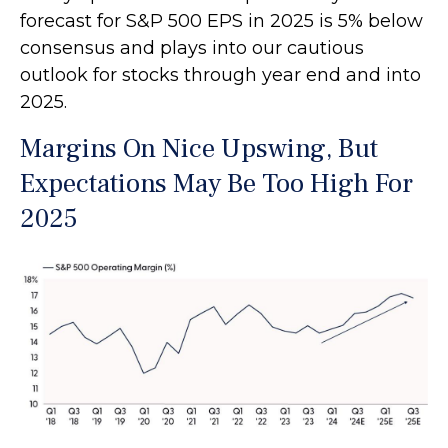
forecast for S&P 500 EPS in 2025 is 5% below
consensus and plays into our cautious
outlook for stocks through year end and into
2025.
Margins On Nice Upswing, But
Expectations May Be Too High For
2025