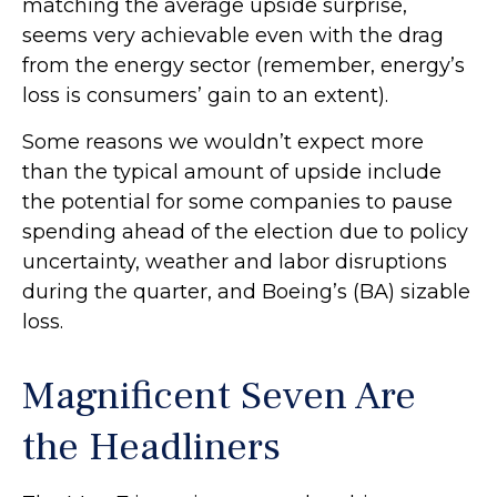
matching the average upside surprise,
seems very achievable even with the drag
from the energy sector (remember, energy’s
loss is consumers’ gain to an extent).
Some reasons we wouldn’t expect more
than the typical amount of upside include
the potential for some companies to pause
spending ahead of the election due to policy
uncertainty, weather and labor disruptions
during the quarter, and Boeing’s (BA) sizable
loss.
Magnificent Seven Are
the Headliners