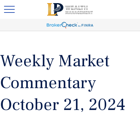
Weekly Market
Commentary
October 21, 2024