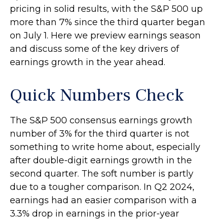
pricing in solid results, with the S&P 500 up
more than 7% since the third quarter began
on July 1. Here we preview earnings season
and discuss some of the key drivers of
earnings growth in the year ahead.
Quick Numbers Check
The S&P 500 consensus earnings growth
number of 3% for the third quarter is not
something to write home about, especially
after double-digit earnings growth in the
second quarter. The soft number is partly
due to a tougher comparison. In Q2 2024,
earnings had an easier comparison with a
3.3% drop in earnings in the prior-year