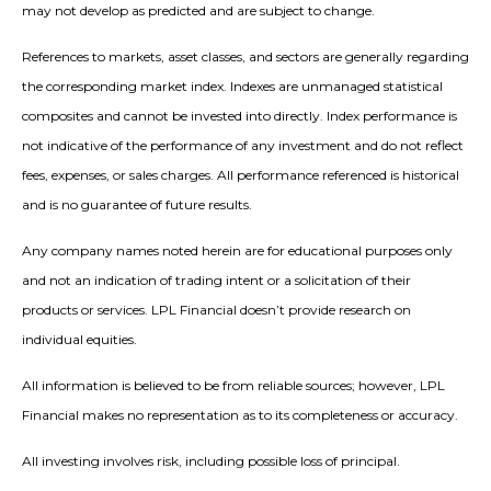
may not develop as predicted and are subject to change.
References to markets, asset classes, and sectors are generally regarding
the corresponding market index. Indexes are unmanaged statistical
composites and cannot be invested into directly. Index performance is
not indicative of the performance of any investment and do not reflect
fees, expenses, or sales charges. All performance referenced is historical
and is no guarantee of future results.
Any company names noted herein are for educational purposes only
and not an indication of trading intent or a solicitation of their
products or services. LPL Financial doesn’t provide research on
individual equities.
All information is believed to be from reliable sources; however, LPL
Financial makes no representation as to its completeness or accuracy.
All investing involves risk, including possible loss of principal.