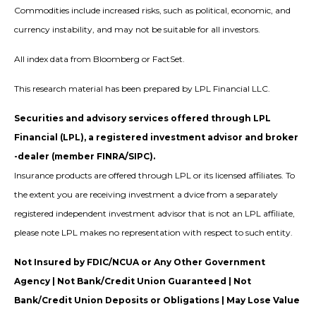
Commodities include increased risks, such as political, economic, and
currency instability, and may not be suitable for all investors.
All index data from Bloomberg or FactSet.
This research material has been prepared by LPL Financial LLC.
Securities and advisory services offered through LPL
Financial (LPL), a registered investment advisor and broker
-dealer (member FINRA/SIPC).
Insurance products are offered through LPL or its licensed affiliates. To
the extent you are receiving investment a dvice from a separately
registered independent investment advisor that is not an LPL affiliate,
please note LPL makes no representation with respect to such entity.
Not Insured by FDIC/NCUA or Any Other Government
Agency | Not Bank/Credit Union Guaranteed | Not
Bank/Credit Union Deposits or Obligations | May Lose Value