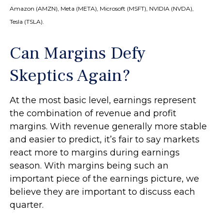
Amazon (AMZN), Meta (META), Microsoft (MSFT), NVIDIA (NVDA),
Tesla (TSLA).
Can Margins Defy
Skeptics Again?
At the most basic level, earnings represent
the combination of revenue and profit
margins. With revenue generally more stable
and easier to predict, it’s fair to say markets
react more to margins during earnings
season. With margins being such an
important piece of the earnings picture, we
believe they are important to discuss each
quarter.