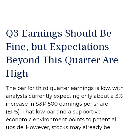
Q3 Earnings Should Be
Fine, but Expectations
Beyond This Quarter Are
High
The bar for third quarter earnings is low, with
analysts currently expecting only about a 3%
increase in S&P 500 earnings per share
(EPS). That low bar and a supportive
economic environment points to potential
upside. However, stocks may already be