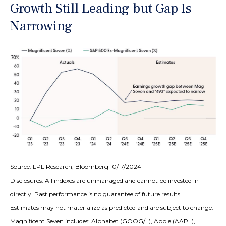
Growth Still Leading but Gap Is
Narrowing
Source: LPL Research, Bloomberg 10/17/2024
Disclosures: All indexes are unmanaged and cannot be invested in
directly. Past performance is no guarantee of future results.
Estimates may not materialize as predicted and are subject to change.
Magnificent Seven includes: Alphabet (GOOG/L), Apple (AAPL),