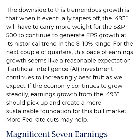
The downside to this tremendous growth is
that when it eventually tapers off, the “493”
will have to carry more weight for the S&P
500 to continue to generate EPS growth at
its historical trend in the 8–10% range. For the
next couple of quarters, this pace of earnings
growth seems like a reasonable expectation
if artificial intelligence (AI) investment
continues to increasingly bear fruit as we
expect. If the economy continues to grow
steadily, earnings growth from the “493”
should pick up and create a more
sustainable foundation for this bull market.
More Fed rate cuts may help.
Magnificent Seven Earnings