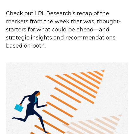
Check out LPL Research’s recap of the
markets from the week that was, thought-
starters for what could be ahead—and
strategic insights and recommendations
based on both.