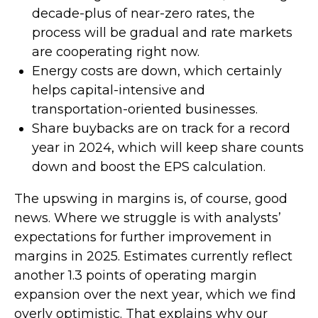
decade-plus of near-zero rates, the
process will be gradual and rate markets
are cooperating right now.
Energy costs are down, which certainly
helps capital-intensive and
transportation-oriented businesses.
Share buybacks are on track for a record
year in 2024, which will keep share counts
down and boost the EPS calculation.
The upswing in margins is, of course, good
news. Where we struggle is with analysts’
expectations for further improvement in
margins in 2025. Estimates currently reflect
another 1.3 points of operating margin
expansion over the next year, which we find
overly optimistic. That explains why our