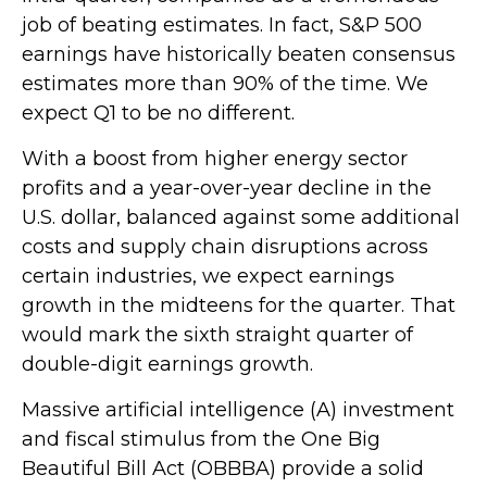
job of beating estimates. In fact, S&P 500
earnings have historically beaten consensus
estimates more than 90% of the time. We
expect Q1 to be no different.
With a boost from higher energy sector
profits and a year-over-year decline in the
U.S. dollar, balanced against some additional
costs and supply chain disruptions across
certain industries, we expect earnings
growth in the midteens for the quarter. That
would mark the sixth straight quarter of
double-digit earnings growth.
Massive artificial intelligence (A) investment
and fiscal stimulus from the One Big
Beautiful Bill Act (OBBBA) provide a solid