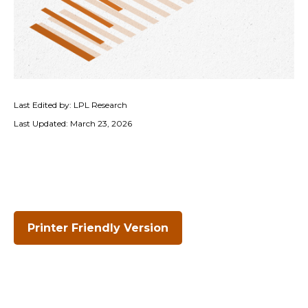
Last Edited by: LPL Research
Last Updated: March 23, 2026
Printer Friendly Version