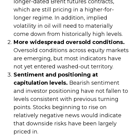
longer-dated Brent futures contracts,
which are still pricing in a higher-for-
longer regime. In addition, implied
volatility in oil will need to materially
come down from historically high levels.
More widespread oversold conditions.
Oversold conditions across equity markets
are emerging, but most indicators have
not yet entered washed-out territory.
Sentiment and positioning at
capitulation levels.
Bearish sentiment
and investor positioning have not fallen to
levels consistent with previous turning
points. Stocks beginning to rise on
relatively negative news would indicate
that downside risks have been largely
priced in.