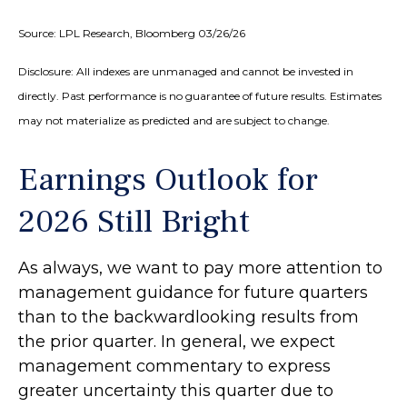
Source: LPL Research, Bloomberg 03/26/26
Disclosure: All indexes are unmanaged and cannot be invested in
directly. Past performance is no guarantee of future results. Estimates
may not materialize as predicted and are subject to change.
Earnings Outlook for
2026 Still Bright
As always, we want to pay more attention to
management guidance for future quarters
than to the backwardlooking results from
the prior quarter. In general, we expect
management commentary to express
greater uncertainty this quarter due to