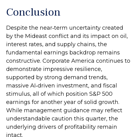
Conclusion
Despite the near‑term uncertainty created
by the Mideast conflict and its impact on oil,
interest rates, and supply chains, the
fundamental earnings backdrop remains
constructive. Corporate America continues to
demonstrate impressive resilience,
supported by strong demand trends,
massive AI‑driven investment, and fiscal
stimulus, all of which position S&P 500
earnings for another year of solid growth.
While management guidance may reflect
understandable caution this quarter, the
underlying drivers of profitability remain
intact.