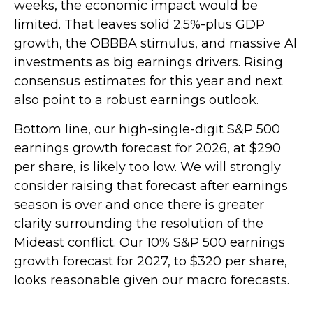
weeks, the economic impact would be
limited. That leaves solid 2.5%-plus GDP
growth, the OBBBA stimulus, and massive AI
investments as big earnings drivers. Rising
consensus estimates for this year and next
also point to a robust earnings outlook.
Bottom line, our high-single-digit S&P 500
earnings growth forecast for 2026, at $290
per share, is likely too low. We will strongly
consider raising that forecast after earnings
season is over and once there is greater
clarity surrounding the resolution of the
Mideast conflict. Our 10% S&P 500 earnings
growth forecast for 2027, to $320 per share,
looks reasonable given our macro forecasts.