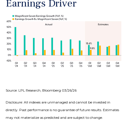
Earnings Driver
Source: LPL Research, Bloomberg 03/26/26
Disclosure: All indexes are unmanaged and cannot be invested in
directly. Past performance is no guarantee of future results. Estimates
may not materialize as predicted and are subject to change.