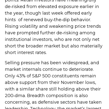
de‑risked from elevated exposure earlier in
the year, though last week offered early
hints of renewed buy‑the‑dip behavior.
Rising volatility and weakening price trends
have prompted further de‑risking among
institutional investors, who are not only net
short the broader market but also materially
short interest rates.
Selling pressure has been widespread, and
market internals continue to deteriorate.
Only 43% of S&P 500 constituents remain
above support from their November lows,
with a similar share still holding above their
200‑dma. Breadth composition is also
concerning, as defensive sectors have taken
leadership. Technology, the market’s largest