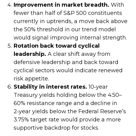
Improvement in market breadth.
With
fewer than half of S&P 500 constituents
currently in uptrends, a move back above
the 50% threshold in our trend model
would signal improving internal strength.
Rotation back toward cyclical
leadership.
A clear shift away from
defensive leadership and back toward
cyclical sectors would indicate renewed
risk appetite.
Stability in interest rates.
10‑year
Treasury yields holding below the 4.50–
60% resistance range and a decline in
2‑year yields below the Federal Reserve’s
3.75% target rate would provide a more
supportive backdrop for stocks.