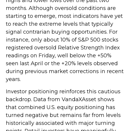
highs and lower lows over the past two
months. Although oversold conditions are
starting to emerge, most indicators have yet
to reach the extreme levels that typically
signal contrarian buying opportunities. For
instance, only about 10% of S&P 500 stocks
registered oversold Relative Strength Index
readings on Friday, well below the +50%
seen last April or the +20% levels observed
during previous market corrections in recent
years.
Investor positioning reinforces this cautious
backdrop. Data from VandaXAsset shows
that combined U.S. equity positioning has
turned negative but remains far from levels
historically associated with major turning
points. Retail investors have meaningfully