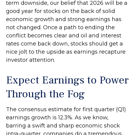
term downside, our belief that 2026 will be a
good year for stocks on the back of solid
economic growth and strong earnings has
not changed. Once a path to ending the
conflict becomes clear and oil and interest
rates come back down, stocks should get a
nice jolt to the upside as earnings recapture
investor attention.
Expect Earnings to Power
Through the Fog
The consensus estimate for first quarter (Q1)
earnings growth is 12.3%. As we know,
barring a swift and sharp economic shock
intra-quarter, companies do a tremendous