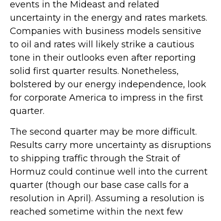
events in the Mideast and related
uncertainty in the energy and rates markets.
Companies with business models sensitive
to oil and rates will likely strike a cautious
tone in their outlooks even after reporting
solid first quarter results. Nonetheless,
bolstered by our energy independence, look
for corporate America to impress in the first
quarter.
The second quarter may be more difficult.
Results carry more uncertainty as disruptions
to shipping traffic through the Strait of
Hormuz could continue well into the current
quarter (though our base case calls for a
resolution in April). Assuming a resolution is
reached sometime within the next few