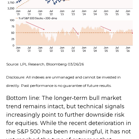
Source: LPL Research, Bloomberg 03/26/26
Disclosure: All indexes are unmanaged and cannot be invested in
directly. Past performance is no guarantee of future results.
Bottom line: The longer‑term bull market
trend remains intact, but technical signals
increasingly point to further downside risk
for equities. While the recent deterioration in
the S&P 500 has been meaningful, it has not