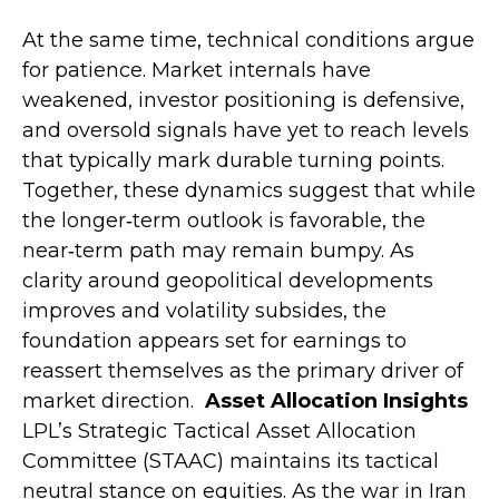
At the same time, technical conditions argue
for patience. Market internals have
weakened, investor positioning is defensive,
and oversold signals have yet to reach levels
that typically mark durable turning points.
Together, these dynamics suggest that while
the longer‑term outlook is favorable, the
near‑term path may remain bumpy. As
clarity around geopolitical developments
improves and volatility subsides, the
foundation appears set for earnings to
reassert themselves as the primary driver of
market direction.
Asset Allocation Insights
LPL’s Strategic Tactical Asset Allocation
Committee (STAAC) maintains its tactical
neutral stance on equities. As the war in Iran