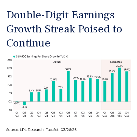
Double-Digit Earnings
Growth Streak Poised to
Continue
Source: LPL Research, FactSet, 03/26/26