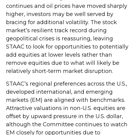
continues and oil prices have moved sharply
higher, investors may be well served by
bracing for additional volatility. The stock
market’s resilient track record during
geopolitical crises is reassuring, leaving
STAAC to look for opportunities to potentially
add equities at lower levels rather than
remove equities due to what will likely be
relatively short-term market disruption.
STAAC’s regional preferences across the U.S.,
developed international, and emerging
markets (EM) are aligned with benchmarks.
Attractive valuations in non-U.S. equities are
offset by upward pressure in the U.S. dollar,
although the Committee continues to watch
EM closely for opportunities due to