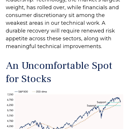
weight, has rolled over, while financials and
consumer discretionary sit among the
weakest areas in our technical work. A
durable recovery will require renewed risk
appetite across these sectors, along with
meaningful technical improvements.
An Uncomfortable Spot
for Stocks