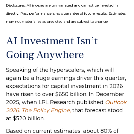
Disclosures: All indexes are unmanaged and cannot be invested in
directly. Past performance is no guarantee of future results. Estimates
may not materialize as predicted and are subject to change.
AI Investment Isn’t
Going Anywhere
Speaking of the hyperscalers, which will
again be a huge earnings driver this quarter,
expectations for capital investment in 2026
have risen to over $650 billion. In December
2025, when LPL Research published
Outlook
2026:
The Policy Engine
,
that forecast stood
at $520 billion.
Based on current estimates, about 80% of