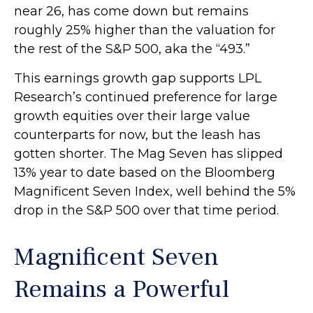
near 26, has come down but remains
roughly 25% higher than the valuation for
the rest of the S&P 500, aka the “493.”
This earnings growth gap supports LPL
Research’s continued preference for large
growth equities over their large value
counterparts for now, but the leash has
gotten shorter. The Mag Seven has slipped
13% year to date based on the Bloomberg
Magnificent Seven Index, well behind the 5%
drop in the S&P 500 over that time period.
Magnificent Seven
Remains a Powerful