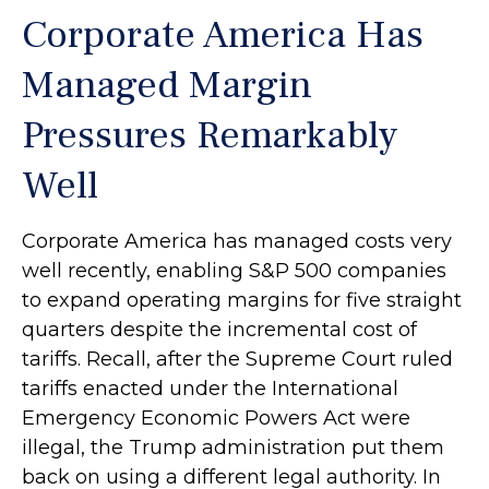
Corporate America Has
Managed Margin
Pressures Remarkably
Well
Corporate America has managed costs very
well recently, enabling S&P 500 companies
to expand operating margins for five straight
quarters despite the incremental cost of
tariffs. Recall, after the Supreme Court ruled
tariffs enacted under the International
Emergency Economic Powers Act were
illegal, the Trump administration put them
back on using a different legal authority. In