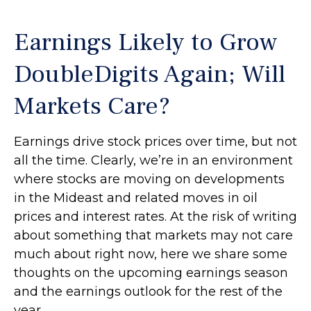
Earnings Likely to Grow
DoubleDigits Again; Will
Markets Care?
Earnings drive stock prices over time, but not
all the time. Clearly, we’re in an environment
where stocks are moving on developments
in the Mideast and related moves in oil
prices and interest rates. At the risk of writing
about something that markets may not care
much about right now, here we share some
thoughts on the upcoming earnings season
and the earnings outlook for the rest of the
year.