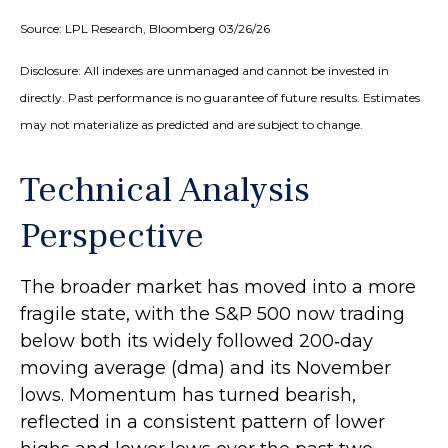
Source: LPL Research, Bloomberg 03/26/26
Disclosure: All indexes are unmanaged and cannot be invested in
directly. Past performance is no guarantee of future results. Estimates
may not materialize as predicted and are subject to change.
Technical Analysis
Perspective
The broader market has moved into a more
fragile state, with the S&P 500 now trading
below both its widely followed 200‑day
moving average (dma) and its November
lows. Momentum has turned bearish,
reflected in a consistent pattern of lower