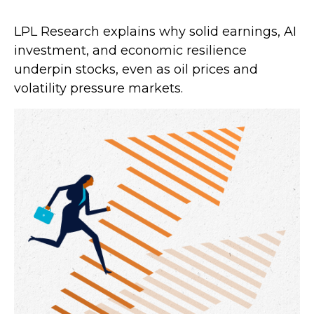
LPL Research explains why solid earnings, AI
investment, and economic resilience
underpin stocks, even as oil prices and
volatility pressure markets.