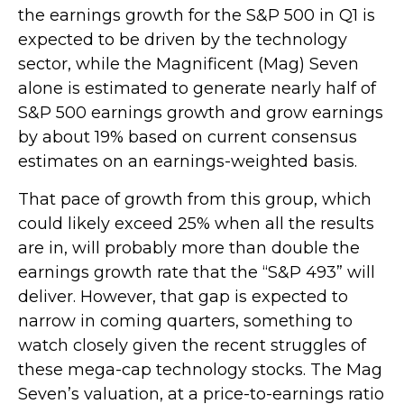
the earnings growth for the S&P 500 in Q1 is
expected to be driven by the technology
sector, while the Magnificent (Mag) Seven
alone is estimated to generate nearly half of
S&P 500 earnings growth and grow earnings
by about 19% based on current consensus
estimates on an earnings-weighted basis.
That pace of growth from this group, which
could likely exceed 25% when all the results
are in, will probably more than double the
earnings growth rate that the “S&P 493” will
deliver. However, that gap is expected to
narrow in coming quarters, something to
watch closely given the recent struggles of
these mega-cap technology stocks. The Mag
Seven’s valuation, at a price-to-earnings ratio