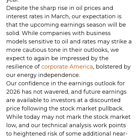
Despite the sharp rise in oil prices and
interest rates in March, our expectation is
that the upcoming earnings season will be
solid. While companies with business
models sensitive to oil and rates may strike a
more cautious tone in their outlooks, we
expect to again be impressed by the
resilience of
corporate America
, bolstered by
our energy independence.
Our confidence in the earnings outlook for
2026 has not wavered, and future earnings
are available to investors at a discounted
price following the stock market pullback.
While today may not mark the stock market
low, and our technical analysis work points
to heightened risk of some additional near-