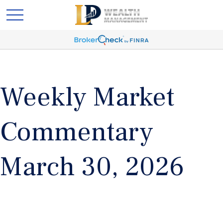
Weekly Market
Commentary
March 30, 2026