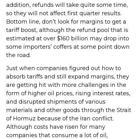
addition, refunds will take quite some time,
so they will not affect first quarter results.
Bottom line, don’t look for margins to get a
tariff boost, although the refund pool that is
estimated at over $160 billion may drop into
some importers’ coffers at some point down
the road.
Just when companies figured out how to
absorb tariffs and still expand margins, they
are getting hit with more challenges in the
form of higher oil prices, rising interest rates,
and disrupted shipments of various
materials and other goods through the Strait
of Hormuz because of the Iran conflict.
Although costs have risen for many
companies that consume a lot of oil,