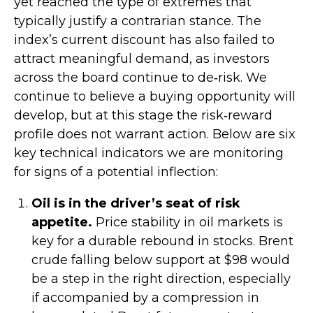
yet reached the type of extremes that
typically justify a contrarian stance. The
index’s current discount has also failed to
attract meaningful demand, as investors
across the board continue to de‑risk. We
continue to believe a buying opportunity will
develop, but at this stage the risk‑reward
profile does not warrant action. Below are six
key technical indicators we are monitoring
for signs of a potential inflection:
Oil is in the driver’s seat of risk
appetite.
Price stability in oil markets is
key for a durable rebound in stocks. Brent
crude falling below support at $98 would
be a step in the right direction, especially
if accompanied by a compression in