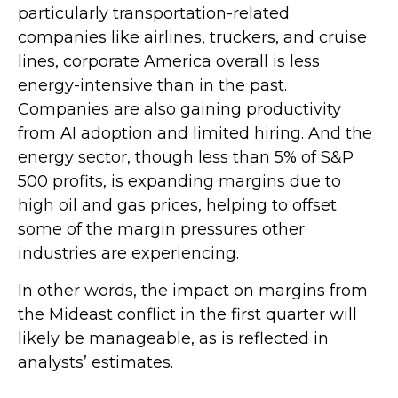
particularly transportation-related
companies like airlines, truckers, and cruise
lines, corporate America overall is less
energy-intensive than in the past.
Companies are also gaining productivity
from AI adoption and limited hiring. And the
energy sector, though less than 5% of S&P
500 profits, is expanding margins due to
high oil and gas prices, helping to offset
some of the margin pressures other
industries are experiencing.
In other words, the impact on margins from
the Mideast conflict in the first quarter will
likely be manageable, as is reflected in
analysts’ estimates.