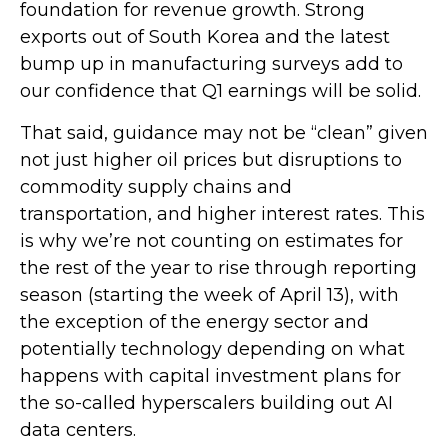
foundation for revenue growth. Strong
exports out of South Korea and the latest
bump up in manufacturing surveys add to
our confidence that Q1 earnings will be solid.
That said, guidance may not be “clean” given
not just higher oil prices but disruptions to
commodity supply chains and
transportation, and higher interest rates. This
is why we’re not counting on estimates for
the rest of the year to rise through reporting
season (starting the week of April 13), with
the exception of the energy sector and
potentially technology depending on what
happens with capital investment plans for
the so-called hyperscalers building out AI
data centers.