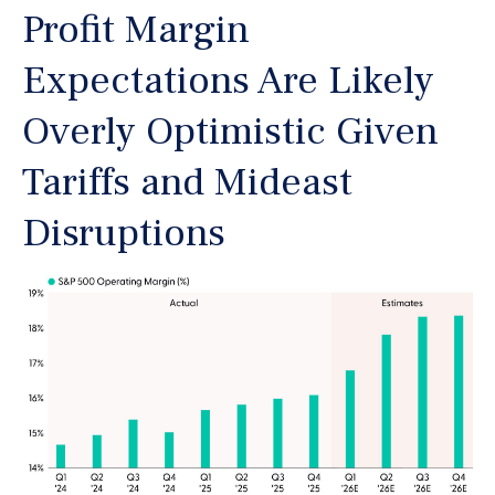
Profit Margin
Expectations Are Likely
Overly Optimistic Given
Tariffs and Mideast
Disruptions