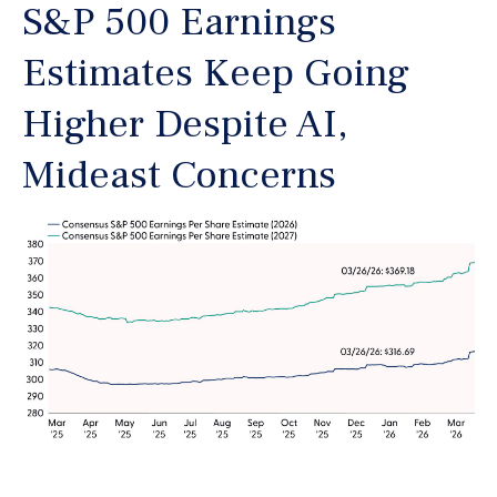
S&P 500 Earnings
Estimates Keep Going
Higher Despite AI,
Mideast Concerns