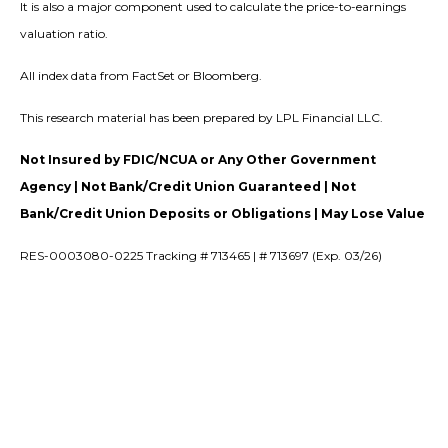
It is also a major component used to calculate the price-to-earnings
valuation ratio.
All index data from FactSet or Bloomberg.
This research material has been prepared by LPL Financial LLC.
Not Insured by FDIC/NCUA or Any Other Government
Agency | Not Bank/Credit Union Guaranteed | Not
Bank/Credit Union Deposits or Obligations | May Lose Value
RES-0003080-0225 Tracking # 713465 | # 713697 (Exp. 03/26)