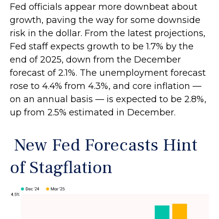
Fed officials appear more downbeat about
growth, paving the way for some downside
risk in the dollar. From the latest projections,
Fed staff expects growth to be 1.7% by the
end of 2025, down from the December
forecast of 2.1%. The unemployment forecast
rose to 4.4% from 4.3%, and core inflation —
on an annual basis — is expected to be 2.8%,
up from 2.5% estimated in December.
New Fed Forecasts Hint
of Stagflation