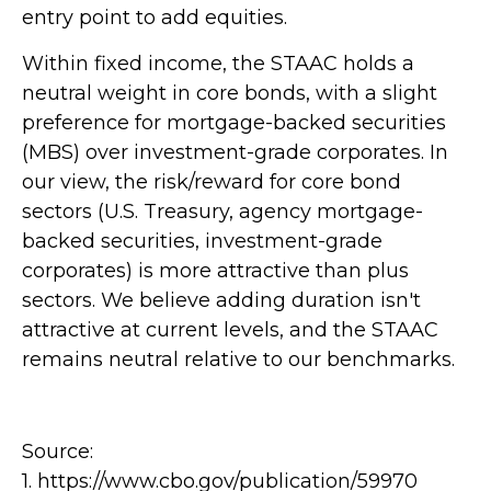
entry point to add equities.
Within fixed income, the STAAC holds a
neutral weight in core bonds, with a slight
preference for mortgage-backed securities
(MBS) over investment-grade corporates. In
our view, the risk/reward for core bond
sectors (U.S. Treasury, agency mortgage-
backed securities, investment-grade
corporates) is more attractive than plus
sectors. We believe adding duration isn't
attractive at current levels, and the STAAC
remains neutral relative to our benchmarks.
Source:
1. https://www.cbo.gov/publication/59970