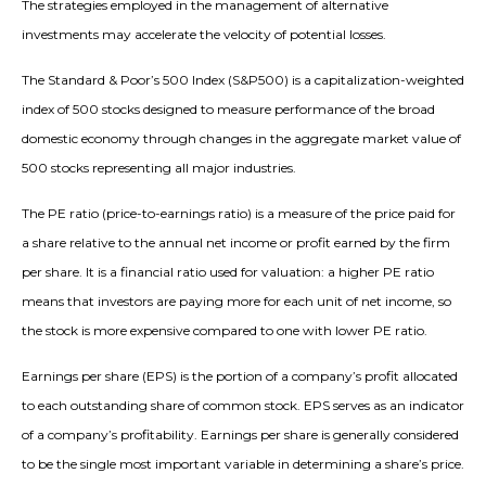
The strategies employed in the management of alternative
investments may accelerate the velocity of potential losses.
The Standard & Poor’s 500 Index (S&P500) is a capitalization-weighted
index of 500 stocks designed to measure performance of the broad
domestic economy through changes in the aggregate market value of
500 stocks representing all major industries.
The PE ratio (price-to-earnings ratio) is a measure of the price paid for
a share relative to the annual net income or profit earned by the firm
per share. It is a financial ratio used for valuation: a higher PE ratio
means that investors are paying more for each unit of net income, so
the stock is more expensive compared to one with lower PE ratio.
Earnings per share (EPS) is the portion of a company’s profit allocated
to each outstanding share of common stock. EPS serves as an indicator
of a company’s profitability. Earnings per share is generally considered
to be the single most important variable in determining a share’s price.