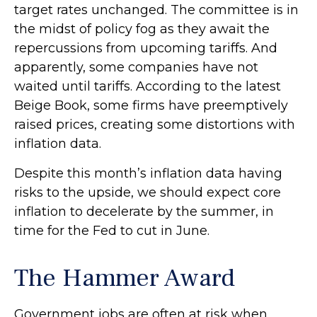
target rates unchanged. The committee is in
the midst of policy fog as they await the
repercussions from upcoming tariffs. And
apparently, some companies have not
waited until tariffs. According to the latest
Beige Book, some firms have preemptively
raised prices, creating some distortions with
inflation data.
Despite this month’s inflation data having
risks to the upside, we should expect core
inflation to decelerate by the summer, in
time for the Fed to cut in June.
The Hammer Award
Government jobs are often at risk when