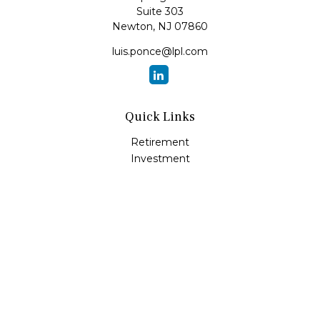
Suite 303
Newton,
NJ
07860
luis.ponce@lpl.com
Quick Links
Retirement
Investment
Estate
Insurance
Tax
Money
Lifestyle
Latest Articles
All Videos
All Calculators
LPL
Financial Form CRS