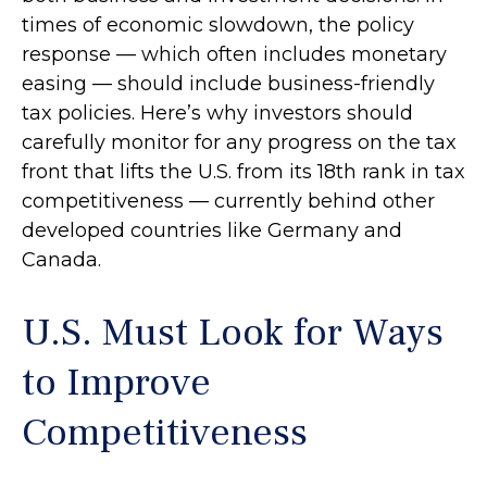
times of economic slowdown, the policy
response — which often includes monetary
easing — should include business-friendly
tax policies. Here’s why investors should
carefully monitor for any progress on the tax
front that lifts the U.S. from its 18th rank in tax
competitiveness — currently behind other
developed countries like Germany and
Canada.
U.S. Must Look for Ways
to Improve
Competitiveness