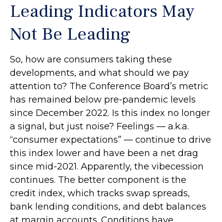
Leading Indicators May
Not Be Leading
So, how are consumers taking these
developments, and what should we pay
attention to? The Conference Board’s metric
has remained below pre-pandemic levels
since December 2022. Is this index no longer
a signal, but just noise? Feelings — a.k.a.
“consumer expectations” — continue to drive
this index lower and have been a net drag
since mid-2021. Apparently, the vibecession
continues. The better component is the
credit index, which tracks swap spreads,
bank lending conditions, and debt balances
at margin accounts. Conditions have