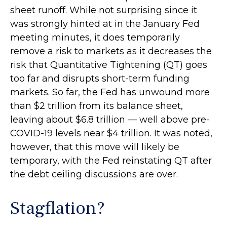
sheet runoff. While not surprising since it
was strongly hinted at in the January Fed
meeting minutes, it does temporarily
remove a risk to markets as it decreases the
risk that Quantitative Tightening (QT) goes
too far and disrupts short-term funding
markets. So far, the Fed has unwound more
than $2 trillion from its balance sheet,
leaving about $6.8 trillion — well above pre-
COVID-19 levels near $4 trillion. It was noted,
however, that this move will likely be
temporary, with the Fed reinstating QT after
the debt ceiling discussions are over.
Stagflation?