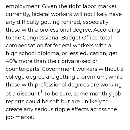
employment. Given the tight labor market
currently, federal workers will not likely have
any difficulty getting rehired, especially
those with a professional degree. According
to the Congressional Budget Office, total
compensation for federal workers with a
high school diploma, or less education, get
40% more than their private-sector
counterparts. Government workers without a
college degree are getting a premium, while
those with professional degrees are working
1
at a discount.
To be sure, some monthly job
reports could be soft but are unlikely to
create any serious ripple effects across the
job market.