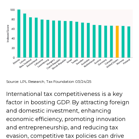
Source: LPL Research, Tax Foundation 03/24/25
International tax competitiveness is a key
factor in boosting GDP. By attracting foreign
and domestic investment, enhancing
economic efficiency, promoting innovation
and entrepreneurship, and reducing tax
evasion, competitive tax policies can drive