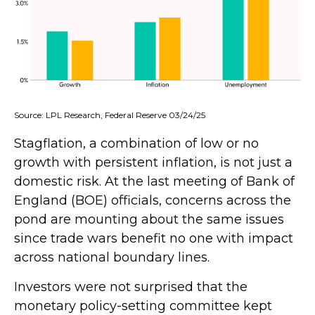
Source: LPL Research, Federal Reserve 03/24/25
Stagflation, a combination of low or no
growth with persistent inflation, is not just a
domestic risk. At the last meeting of Bank of
England (BOE) officials, concerns across the
pond are mounting about the same issues
since trade wars benefit no one with impact
across national boundary lines.
Investors were not surprised that the
monetary policy-setting committee kept