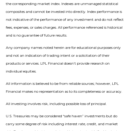
the corresponding market index. Indexes are unmanaged statistical
composites and cannot be invested into directly. Index performance is
not indicative of the performance of any investment and do not reflect
fees, expenses, or sales charges. All performance referenced is historical
and is no guarantee of future results.
Any company names noted herein are for educational purposes only
and not an indication of trading intent or a solicitation of their
products or services. LPL Financial doesn’t provide research on
individual equities.
All information is believed to be from reliable sources; however, LPL
Financial makes no representation as to its completeness or accuracy.
All investing involves risk, including possible loss of principal.
U.S. Treasuries may be considered “safe haven” investments but do
carry some degree of risk including interest rate, credit, and market