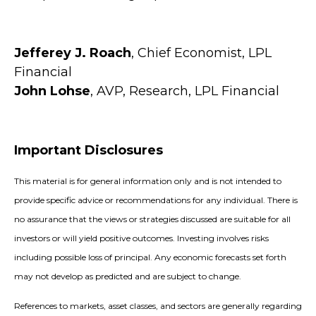
Jefferey J. Roach
, Chief Economist, LPL
Financial
John Lohse
, AVP, Research, LPL Financial
Important Disclosures
This material is for general information only and is not intended to
provide specific advice or recommendations for any individual. There is
no assurance that the views or strategies discussed are suitable for all
investors or will yield positive outcomes. Investing involves risks
including possible loss of principal. Any economic forecasts set forth
may not develop as predicted and are subject to change.
References to markets, asset classes, and sectors are generally regarding