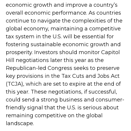
economic growth and improve a country’s
overall economic performance. As countries
continue to navigate the complexities of the
global economy, maintaining a competitive
tax system in the U.S. will be essential for
fostering sustainable economic growth and
prosperity. Investors should monitor Capitol
Hill negotiations later this year as the
Republican-led Congress seeks to preserve
key provisions in the Tax Cuts and Jobs Act
(TCJA), which are set to expire at the end of
this year. These negotiations, if successful,
could send a strong business and consumer-
friendly signal that the U.S. is serious about
remaining competitive on the global
landscape.