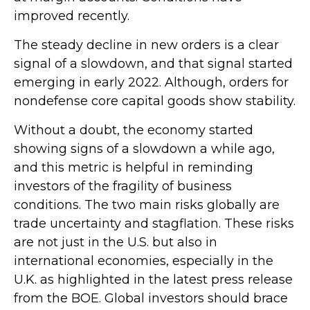
improved recently.
The steady decline in new orders is a clear
signal of a slowdown, and that signal started
emerging in early 2022. Although, orders for
nondefense core capital goods show stability.
Without a doubt, the economy started
showing signs of a slowdown a while ago,
and this metric is helpful in reminding
investors of the fragility of business
conditions. The two main risks globally are
trade uncertainty and stagflation. These risks
are not just in the U.S. but also in
international economies, especially in the
U.K. as highlighted in the latest press release
from the BOE. Global investors should brace