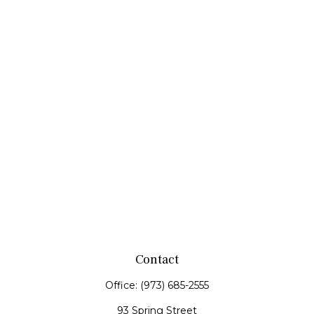
Contact
Office:
(973) 685-2555
93 Spring Street