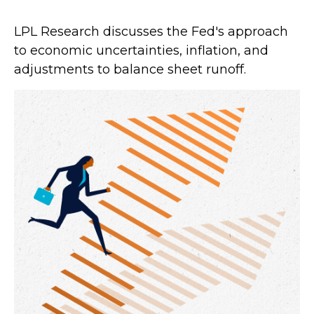
LPL Research discusses the Fed's approach
to economic uncertainties, inflation, and
adjustments to balance sheet runoff.