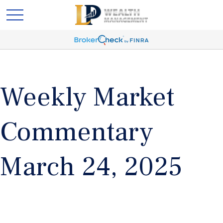
Weekly Market
Commentary
March 24, 2025