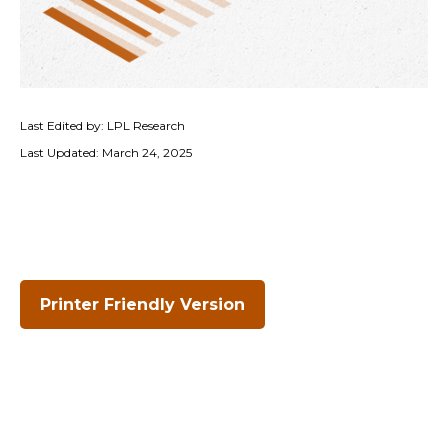
Last Edited by: LPL Research
Last Updated: March 24, 2025
Printer Friendly Version