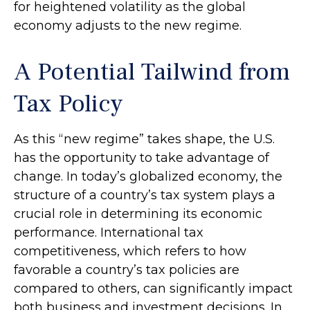
for heightened volatility as the global
economy adjusts to the new regime.
A Potential Tailwind from
Tax Policy
As this “new regime” takes shape, the U.S.
has the opportunity to take advantage of
change. In today’s globalized economy, the
structure of a country’s tax system plays a
crucial role in determining its economic
performance. International tax
competitiveness, which refers to how
favorable a country’s tax policies are
compared to others, can significantly impact
both business and investment decisions. In