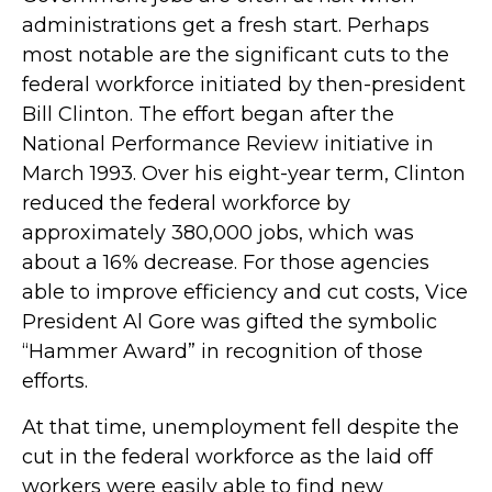
administrations get a fresh start. Perhaps
most notable are the significant cuts to the
federal workforce initiated by then-president
Bill Clinton. The effort began after the
National Performance Review initiative in
March 1993. Over his eight-year term, Clinton
reduced the federal workforce by
approximately 380,000 jobs, which was
about a 16% decrease. For those agencies
able to improve efficiency and cut costs, Vice
President Al Gore was gifted the symbolic
“Hammer Award” in recognition of those
efforts.
At that time, unemployment fell despite the
cut in the federal workforce as the laid off
workers were easily able to find new