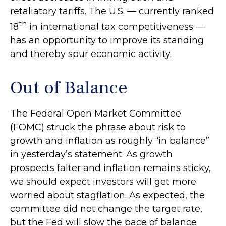
retaliatory tariffs. The U.S. — currently ranked
th
18
in international tax competitiveness —
has an opportunity to improve its standing
and thereby spur economic activity.
Out of Balance
The Federal Open Market Committee
(FOMC) struck the phrase about risk to
growth and inflation as roughly “in balance”
in yesterday’s statement. As growth
prospects falter and inflation remains sticky,
we should expect investors will get more
worried about stagflation. As expected, the
committee did not change the target rate,
but the Fed will slow the pace of balance