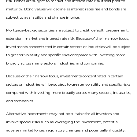
risk. Bonds are subject to market and interest rate risk if sold prior to
maturity. Bond values will decline as interest rates rise and bonds are
subject to availability and change in price.
Mortgage-backed securities are subject to credit, default, prepayment,
extension, market and interest rate risk. Because of their narrow focus,
investments concentrated in certain sectors or industries will be subject
to greater volatility and specific risks compared with investing more
broadly across many sectors, industries, and companies.
Because of their narrow focus, investments concentrated in certain
sectors or industries will be subject to greater volatility and specific risks
compared with investing more broadly across many sectors, industries,
and companies.
Alternative investments may not be suitable for all investors and
involve special risks such as leveraging the investment, potential
adverse market forces, regulatory changes and potentially illiquidity.