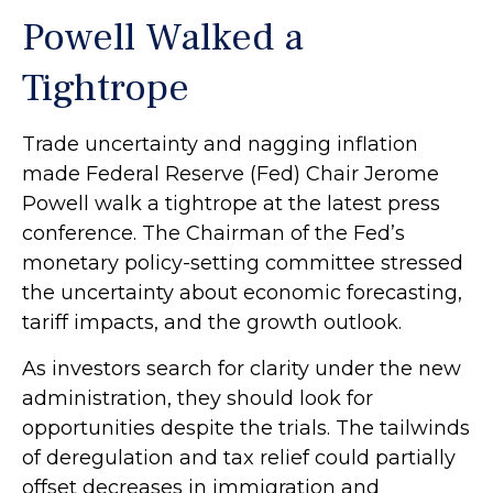
Powell Walked a
Tightrope
Trade uncertainty and nagging inflation
made Federal Reserve (Fed) Chair Jerome
Powell walk a tightrope at the latest press
conference. The Chairman of the Fed’s
monetary policy-setting committee stressed
the uncertainty about economic forecasting,
tariff impacts, and the growth outlook.
As investors search for clarity under the new
administration, they should look for
opportunities despite the trials. The tailwinds
of deregulation and tax relief could partially
offset decreases in immigration and