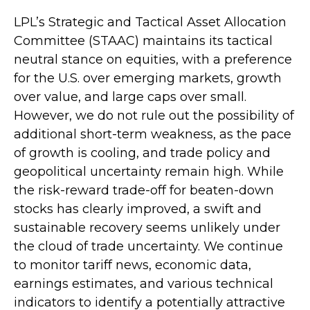
LPL’s Strategic and Tactical Asset Allocation
Committee (STAAC) maintains its tactical
neutral stance on equities, with a preference
for the U.S. over emerging markets, growth
over value, and large caps over small.
However, we do not rule out the possibility of
additional short-term weakness, as the pace
of growth is cooling, and trade policy and
geopolitical uncertainty remain high. While
the risk-reward trade-off for beaten-down
stocks has clearly improved, a swift and
sustainable recovery seems unlikely under
the cloud of trade uncertainty. We continue
to monitor tariff news, economic data,
earnings estimates, and various technical
indicators to identify a potentially attractive