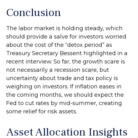
Conclusion
The labor market is holding steady, which
should provide a salve for investors worried
about the cost of the “detox period” as
Treasury Secretary Bessent highlighted in a
recent interview. So far, the growth scare is
not necessarily a recession scare, but
uncertainty about trade and tax policy is
weighing on investors. If inflation eases in
the coming months, we should expect the
Fed to cut rates by mid-summer, creating
some relief for risk assets.
Asset Allocation Insights