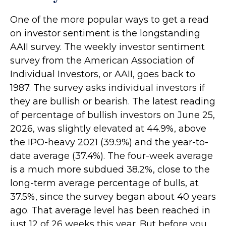
One of the more popular ways to get a read
on investor sentiment is the longstanding
AAII survey. The weekly investor sentiment
survey from the American Association of
Individual Investors, or AAII, goes back to
1987. The survey asks individual investors if
they are bullish or bearish. The latest reading
of percentage of bullish investors on June 25,
2026, was slightly elevated at 44.9%, above
the IPO-heavy 2021 (39.9%) and the year-to-
date average (37.4%). The four-week average
is a much more subdued 38.2%, close to the
long-term average percentage of bulls, at
37.5%, since the survey began about 40 years
ago. That average level has been reached in
just 12 of 26 weeks this year. But before you