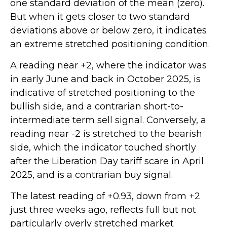
one standard deviation of the mean (zero).
But when it gets closer to two standard
deviations above or below zero, it indicates
an extreme stretched positioning condition.
A reading near +2, where the indicator was
in early June and back in October 2025, is
indicative of stretched positioning to the
bullish side, and a contrarian short-to-
intermediate term sell signal. Conversely, a
reading near -2 is stretched to the bearish
side, which the indicator touched shortly
after the Liberation Day tariff scare in April
2025, and is a contrarian buy signal.
The latest reading of +0.93, down from +2
just three weeks ago, reflects full but not
particularly overly stretched market