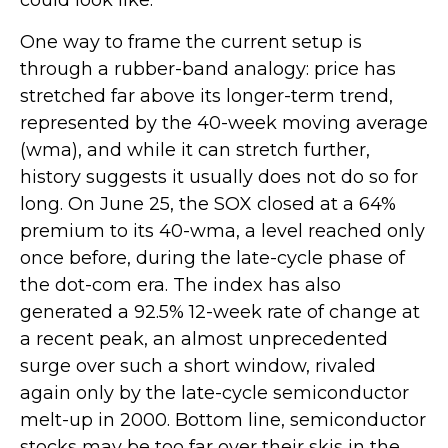
could look like.
One way to frame the current setup is
through a rubber-band analogy: price has
stretched far above its longer-term trend,
represented by the 40-week moving average
(wma), and while it can stretch further,
history suggests it usually does not do so for
long. On June 25, the SOX closed at a 64%
premium to its 40-wma, a level reached only
once before, during the late-cycle phase of
the dot-com era. The index has also
generated a 92.5% 12-week rate of change at
a recent peak, an almost unprecedented
surge over such a short window, rivaled
again only by the late-cycle semiconductor
melt-up in 2000. Bottom line, semiconductor
stocks may be too far over their skis in the