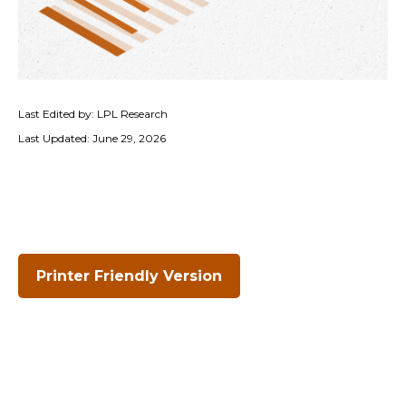
Last Edited by: LPL Research
Last Updated: June 29, 2026
Printer Friendly Version