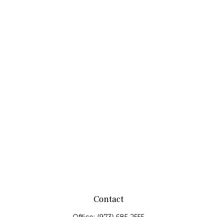
Contact