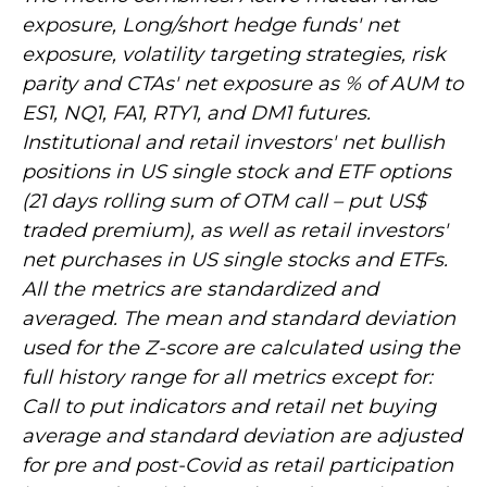
exposure, Long/short hedge funds' net
exposure, volatility targeting strategies, risk
parity and CTAs' net exposure as % of AUM to
ES1, NQ1, FA1, RTY1, and DM1 futures.
Institutional and retail investors' net bullish
positions in US single stock and ETF options
(21 days rolling sum of OTM call – put US$
traded premium), as well as retail investors'
net purchases in US single stocks and ETFs.
All the metrics are standardized and
averaged. The mean and standard deviation
used for the Z-score are calculated using the
full history range for all metrics except for:
Call to put indicators and retail net buying
average and standard deviation are adjusted
for pre and post-Covid as retail participation