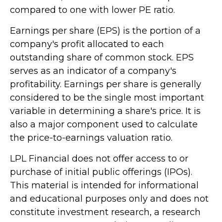
compared to one with lower PE ratio.
Earnings per share (EPS) is the portion of a
company's profit allocated to each
outstanding share of common stock. EPS
serves as an indicator of a company's
profitability. Earnings per share is generally
considered to be the single most important
variable in determining a share's price. It is
also a major component used to calculate
the price-to-earnings valuation ratio.
LPL Financial does not offer access to or
purchase of initial public offerings (IPOs).
This material is intended for informational
and educational purposes only and does not
constitute investment research, a research