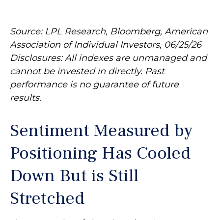
Source: LPL Research, Bloomberg, American
Association of Individual Investors, 06/25/26
Disclosures: All indexes are unmanaged and
cannot be invested in directly. Past
performance is no guarantee of future
results.
Sentiment Measured by
Positioning Has Cooled
Down But is Still
Stretched