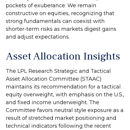
pockets of exuberance. We remain
constructive on equities, recognizing that
strong fundamentals can coexist with
shorter-term risks as markets digest gains
and adjust expectations.
Asset Allocation Insights
The LPL Research Strategic and Tactical
Asset Allocation Committee (STAAC)
maintains its recommendation for a tactical
equity overweight, with emphasis on the U.S.,
and fixed income underweight. The
Committee favors neutral style exposure as a
result of stretched market positioning and
technical indicators following the recent