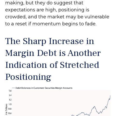
making, but they do suggest that
expectations are high, positioning is
crowded, and the market may be vulnerable
to a reset if momentum begins to fade.
The Sharp Increase in
Margin Debt is Another
Indication of Stretched
Positioning