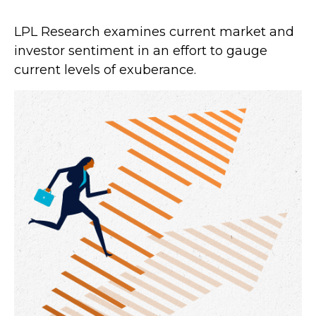
LPL Research examines current market and
investor sentiment in an effort to gauge
current levels of exuberance.