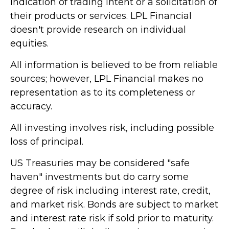
indication of trading intent or a solicitation of
their products or services. LPL Financial
doesn't provide research on individual
equities.
All information is believed to be from reliable
sources; however, LPL Financial makes no
representation as to its completeness or
accuracy.
All investing involves risk, including possible
loss of principal.
US Treasuries may be considered "safe
haven" investments but do carry some
degree of risk including interest rate, credit,
and market risk. Bonds are subject to market
and interest rate risk if sold prior to maturity.