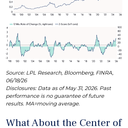
Source: LPL Research, Bloomberg, FINRA,
06/18/26
Disclosures: Data as of May 31, 2026. Past
performance is no guarantee of future
results. MA=moving average.
What About the Center of