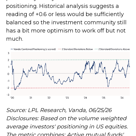
positioning. Historical analysis suggests a
reading of +0.6 or less would be sufficiently
balanced so the investment community still
has a bit more optimism to work off but not
much.
Source: LPL Research, Vanda, 06/25/26
Disclosures: Based on the volume weighted
average investors' positioning in US equities.
The metric combines: Active mutual funds'