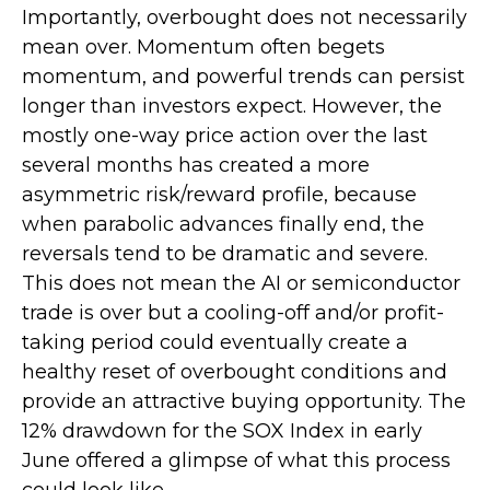
Importantly, overbought does not necessarily
mean over. Momentum often begets
momentum, and powerful trends can persist
longer than investors expect. However, the
mostly one-way price action over the last
several months has created a more
asymmetric risk/reward profile, because
when parabolic advances finally end, the
reversals tend to be dramatic and severe.
This does not mean the AI or semiconductor
trade is over but a cooling-off and/or profit-
taking period could eventually create a
healthy reset of overbought conditions and
provide an attractive buying opportunity. The
12% drawdown for the SOX Index in early
June offered a glimpse of what this process