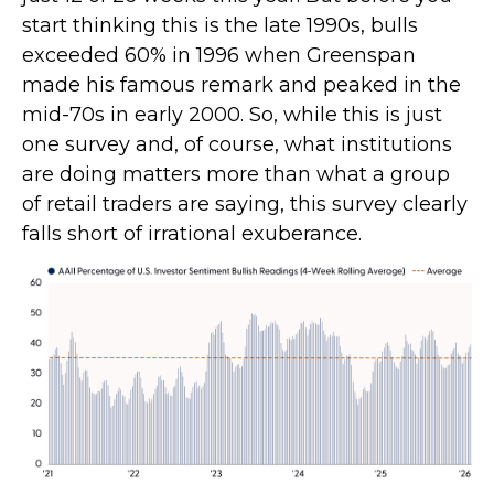
start thinking this is the late 1990s, bulls
exceeded 60% in 1996 when Greenspan
made his famous remark and peaked in the
mid-70s in early 2000. So, while this is just
one survey and, of course, what institutions
are doing matters more than what a group
of retail traders are saying, this survey clearly
falls short of irrational exuberance.