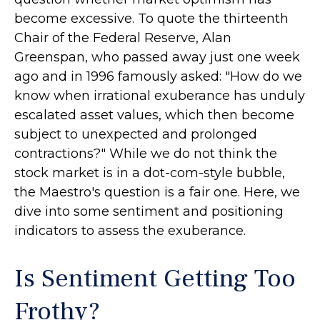
become excessive. To quote the thirteenth
Chair of the Federal Reserve, Alan
Greenspan, who passed away just one week
ago and in 1996 famously asked: "How do we
know when irrational exuberance has unduly
escalated asset values, which then become
subject to unexpected and prolonged
contractions?" While we do not think the
stock market is in a dot-com-style bubble,
the Maestro's question is a fair one. Here, we
dive into some sentiment and positioning
indicators to assess the exuberance.
Is Sentiment Getting Too
Frothy?