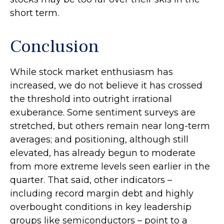
short term.
Conclusion
While stock market enthusiasm has
increased, we do not believe it has crossed
the threshold into outright irrational
exuberance. Some sentiment surveys are
stretched, but others remain near long-term
averages; and positioning, although still
elevated, has already begun to moderate
from more extreme levels seen earlier in the
quarter. That said, other indicators –
including record margin debt and highly
overbought conditions in key leadership
groups like semiconductors – point to a