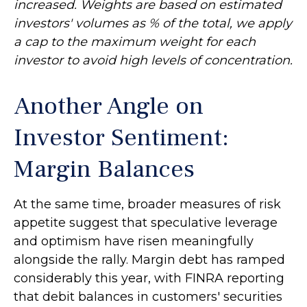
increased. Weights are based on estimated
investors' volumes as % of the total, we apply
a cap to the maximum weight for each
investor to avoid high levels of concentration.
Another Angle on
Investor Sentiment:
Margin Balances
At the same time, broader measures of risk
appetite suggest that speculative leverage
and optimism have risen meaningfully
alongside the rally. Margin debt has ramped
considerably this year, with FINRA reporting
that debit balances in customers' securities