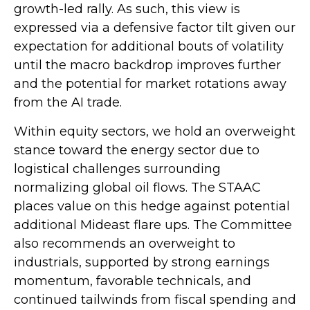
growth-led rally. As such, this view is
expressed via a defensive factor tilt given our
expectation for additional bouts of volatility
until the macro backdrop improves further
and the potential for market rotations away
from the AI trade.
Within equity sectors, we hold an overweight
stance toward the energy sector due to
logistical challenges surrounding
normalizing global oil flows. The STAAC
places value on this hedge against potential
additional Mideast flare ups. The Committee
also recommends an overweight to
industrials, supported by strong earnings
momentum, favorable technicals, and
continued tailwinds from fiscal spending and