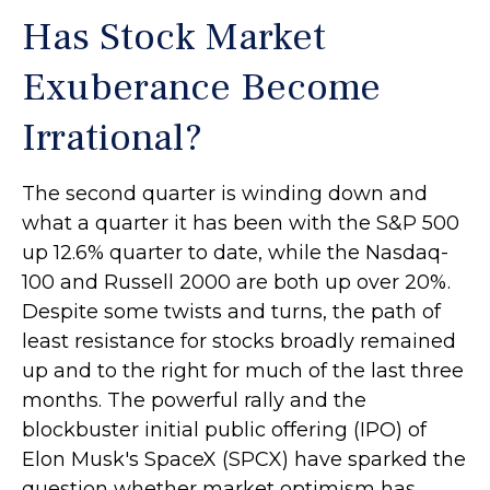
Has Stock Market
Exuberance Become
Irrational?
The second quarter is winding down and
what a quarter it has been with the S&P 500
up 12.6% quarter to date, while the Nasdaq-
100 and Russell 2000 are both up over 20%.
Despite some twists and turns, the path of
least resistance for stocks broadly remained
up and to the right for much of the last three
months. The powerful rally and the
blockbuster initial public offering (IPO) of
Elon Musk's SpaceX (SPCX) have sparked the
question whether market optimism has