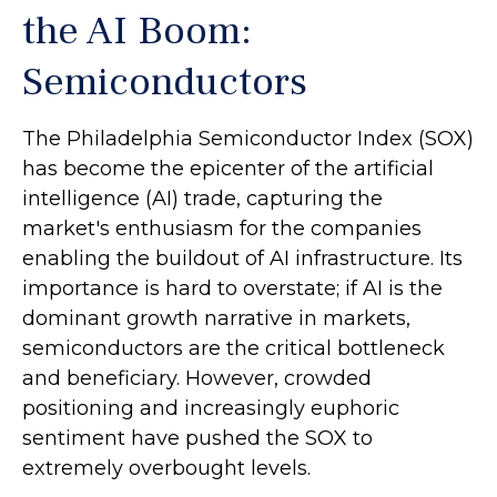
the AI Boom:
Semiconductors
The Philadelphia Semiconductor Index (SOX)
has become the epicenter of the artificial
intelligence (AI) trade, capturing the
market's enthusiasm for the companies
enabling the buildout of AI infrastructure. Its
importance is hard to overstate; if AI is the
dominant growth narrative in markets,
semiconductors are the critical bottleneck
and beneficiary. However, crowded
positioning and increasingly euphoric
sentiment have pushed the SOX to
extremely overbought levels.