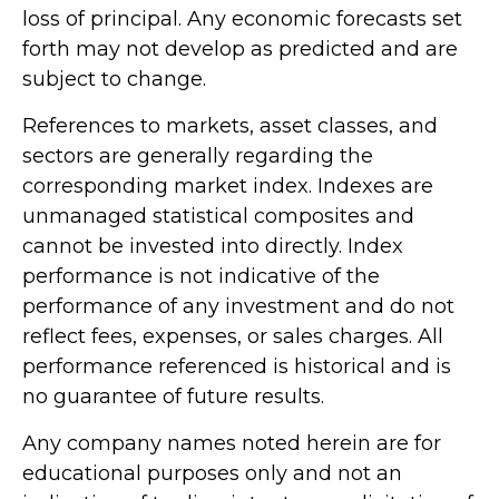
loss of principal. Any economic forecasts set
forth may not develop as predicted and are
subject to change.
References to markets, asset classes, and
sectors are generally regarding the
corresponding market index. Indexes are
unmanaged statistical composites and
cannot be invested into directly. Index
performance is not indicative of the
performance of any investment and do not
reflect fees, expenses, or sales charges. All
performance referenced is historical and is
no guarantee of future results.
Any company names noted herein are for
educational purposes only and not an