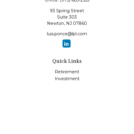
Office:
(973) 685-2555
93 Spring Street
Suite 303
Newton,
NJ
07860
luis.ponce@lpl.com
Quick Links
Retirement
Investment
Estate
Insurance
Tax
Money
Lifestyle
Latest Articles
All Videos
All Calculators