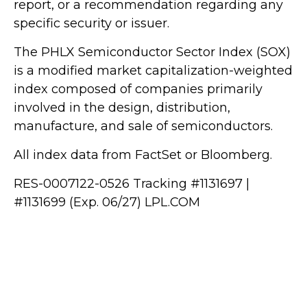
report, or a recommendation regarding any
specific security or issuer.
The PHLX Semiconductor Sector Index (SOX)
is a modified market capitalization-weighted
index composed of companies primarily
involved in the design, distribution,
manufacture, and sale of semiconductors.
All index data from FactSet or Bloomberg.
RES-0007122-0526 Tracking #1131697 |
#1131699 (Exp. 06/27) LPL.COM