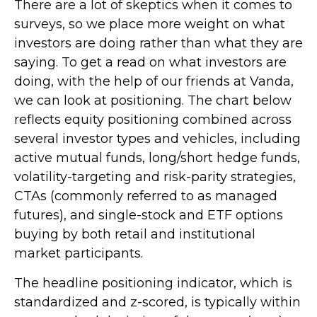
There are a lot of skeptics when it comes to
surveys, so we place more weight on what
investors are doing rather than what they are
saying. To get a read on what investors are
doing, with the help of our friends at Vanda,
we can look at positioning. The chart below
reflects equity positioning combined across
several investor types and vehicles, including
active mutual funds, long/short hedge funds,
volatility-targeting and risk-parity strategies,
CTAs (commonly referred to as managed
futures), and single-stock and ETF options
buying by both retail and institutional
market participants.
The headline positioning indicator, which is
standardized and z-scored, is typically within