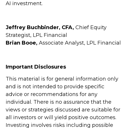
AI investment.
Jeffrey Buchbinder, CFA,
Chief Equity
Strategist, LPL Financial
Brian Booe,
Associate Analyst, LPL Financial
Important Disclosures
This material is for general information only
and is not intended to provide specific
advice or recommendations for any
individual. There is no assurance that the
views or strategies discussed are suitable for
all investors or will yield positive outcomes.
Investing involves risks including possible