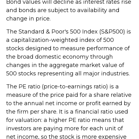
Bond values will decline as interest rates rise
and bonds are subject to availability and
change in price.
The Standard & Poor's 500 Index (S&P500) is
a capitalization-weighted index of 500
stocks designed to measure performance of
the broad domestic economy through
changes in the aggregate market value of
500 stocks representing all major industries.
The PE ratio (price-to-earnings ratio) is a
measure of the price paid for a share relative
to the annual net income or profit earned by
the firm per share. It is a financial ratio used
for valuation: a higher PE ratio means that
investors are paying more for each unit of
net income, so the stock is more expensive