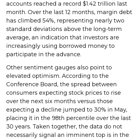
accounts reached a record $1.42 trillion last
month. Over the last 12 months, margin debt
has climbed 54%, representing nearly two
standard deviations above the long-term
average, an indication that investors are
increasingly using borrowed money to
participate in the advance.
Other sentiment gauges also point to
elevated optimism. According to the
Conference Board, the spread between
consumers expecting stock prices to rise
over the next six months versus those
expecting a decline jumped to 30% in May,
placing it in the 98th percentile over the last
30 years. Taken together, the data do not
necessarily signal an imminent top is in the