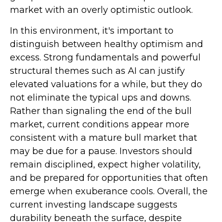
market with an overly optimistic outlook.
In this environment, it's important to
distinguish between healthy optimism and
excess. Strong fundamentals and powerful
structural themes such as AI can justify
elevated valuations for a while, but they do
not eliminate the typical ups and downs.
Rather than signaling the end of the bull
market, current conditions appear more
consistent with a mature bull market that
may be due for a pause. Investors should
remain disciplined, expect higher volatility,
and be prepared for opportunities that often
emerge when exuberance cools. Overall, the
current investing landscape suggests
durability beneath the surface, despite