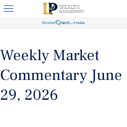
Weekly Market
Commentary June
29, 2026