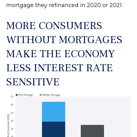
mortgage they refinanced in 2020 or 2021.
MORE CONSUMERS
WITHOUT MORTGAGES
MAKE THE ECONOMY
LESS INTEREST RATE
SENSITIVE