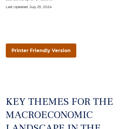
Last Updated: July 29, 2024
Printer Friendly Version
KEY THEMES FOR THE
MACROECONOMIC
LANDSCAPE IN THE