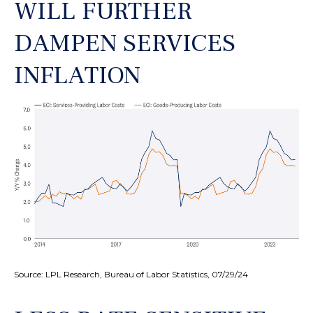
WILL FURTHER
DAMPEN SERVICES
INFLATION
Source: LPL Research, Bureau of Labor Statistics, 07/29/24