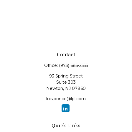
Contact
Office:
(973) 685-2555
93 Spring Street
Suite 303
Newton,
NJ
07860
luis.ponce@lpl.com
Quick Links