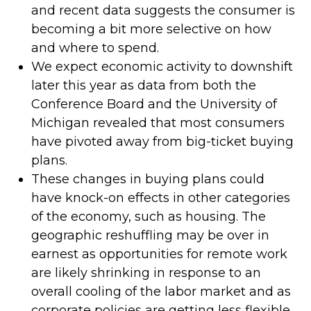
and recent data suggests the consumer is
becoming a bit more selective on how
and where to spend.
We expect economic activity to downshift
later this year as data from both the
Conference Board and the University of
Michigan revealed that most consumers
have pivoted away from big-ticket buying
plans.
These changes in buying plans could
have knock-on effects in other categories
of the economy, such as housing. The
geographic reshuffling may be over in
earnest as opportunities for remote work
are likely shrinking in response to an
overall cooling of the labor market and as
corporate policies are getting less flexible