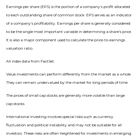
Earnings per share (EPS) is the portion of a company’s profit allocated
to each outstanding share of common stock. EPS serves as an indicator
of a company’s profitability. Earnings per share is generally considered
to be the single most important variable in determining a share’s price.
It is also a major component used to calculate the price-to-earnings
valuation ratio.
All index data from FactSet.
Value investments can perform differently from the market as a whole.
They can remain undervalued by the market for long periods of time.
The prices of small cap stocks are generally more volatile than large
cap stocks.
International investing involves special risks such as currency
fluctuation and political instability and may not be suitable for all
investors. These risks are often heightened for investments in emerging