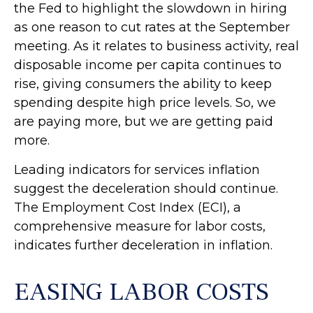
the Fed to highlight the slowdown in hiring
as one reason to cut rates at the September
meeting. As it relates to business activity, real
disposable income per capita continues to
rise, giving consumers the ability to keep
spending despite high price levels. So, we
are paying more, but we are getting paid
more.
Leading indicators for services inflation
suggest the deceleration should continue.
The Employment Cost Index (ECI), a
comprehensive measure for labor costs,
indicates further deceleration in inflation.
EASING LABOR COSTS