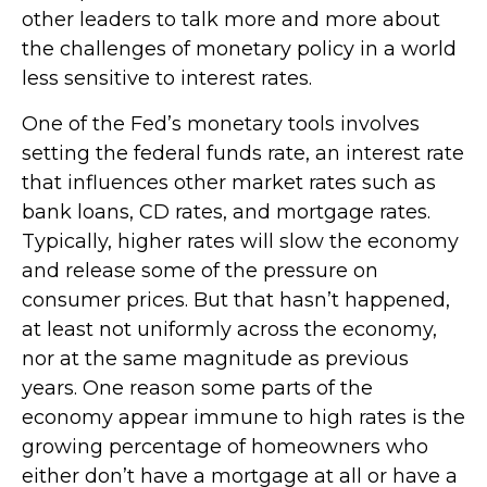
other leaders to talk more and more about
the challenges of monetary policy in a world
less sensitive to interest rates.
One of the Fed’s monetary tools involves
setting the federal funds rate, an interest rate
that influences other market rates such as
bank loans, CD rates, and mortgage rates.
Typically, higher rates will slow the economy
and release some of the pressure on
consumer prices. But that hasn’t happened,
at least not uniformly across the economy,
nor at the same magnitude as previous
years. One reason some parts of the
economy appear immune to high rates is the
growing percentage of homeowners who
either don’t have a mortgage at all or have a