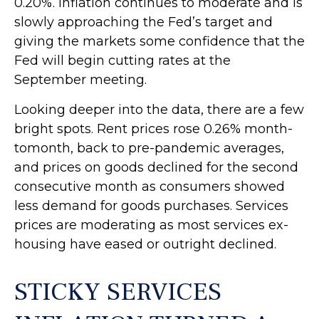
0.20%. Inflation continues to moderate and is
slowly approaching the Fed’s target and
giving the markets some confidence that the
Fed will begin cutting rates at the
September meeting.
Looking deeper into the data, there are a few
bright spots. Rent prices rose 0.26% month-
tomonth, back to pre-pandemic averages,
and prices on goods declined for the second
consecutive month as consumers showed
less demand for goods purchases. Services
prices are moderating as most services ex-
housing have eased or outright declined.
STICKY SERVICES