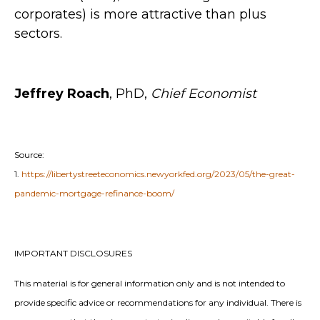
corporates) is more attractive than plus
sectors.
Jeffrey Roach
, PhD,
Chief Economist
Source:
1.
https://libertystreeteconomics.newyorkfed.org/2023/05/the-great-
pandemic-mortgage-refinance-boom/
IMPORTANT DISCLOSURES
This material is for general information only and is not intended to
provide specific advice or recommendations for any individual. There is