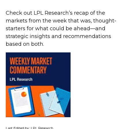
Check out LPL Research’s recap of the
markets from the week that was, thought-
starters for what could be ahead—and
strategic insights and recommendations
based on both.
Last Edited by: LPL Research