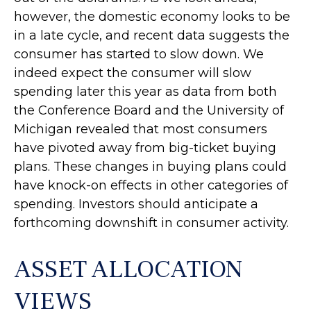
however, the domestic economy looks to be
in a late cycle, and recent data suggests the
consumer has started to slow down. We
indeed expect the consumer will slow
spending later this year as data from both
the Conference Board and the University of
Michigan revealed that most consumers
have pivoted away from big-ticket buying
plans. These changes in buying plans could
have knock-on effects in other categories of
spending. Investors should anticipate a
forthcoming downshift in consumer activity.
ASSET ALLOCATION
VIEWS