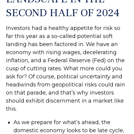
SECOND HALF OF 2024
Investors had a healthy appetite for risk so
far this year as a so-called potential soft
landing has been factored in. We have an
economy with rising wages, decelerating
inflation, and a Federal Reserve (Fed) on the
cusp of cutting rates. What more could you
ask for? Of course, political uncertainty and
headwinds from geopolitical risks could rain
on that parade, and that’s why investors
should exhibit discernment in a market like
this.
As we prepare for what’s ahead, the
domestic economy looks to be late cycle,