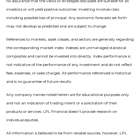
no assurance that the views or strategies discussed are suitable for all
investors or will yield positive outcomes. Investing involves risks
including possible loss of principal. Any economic forecasts set forth
may not develop as predicted and are subject to change.
References to markets, asset classes, and sectors are generally regarding
the corresponding market index. Indexes are unmanaged statistical
composites and cannot be invested into directly. Index performance is
not indicative of the performance of any investment and do not reflect
fees, expenses, or sales charges. All performance referenced is historical
and is no guarantee of future results.
Any company names noted herein are for educational purposes only
and not an indication of trading intent or a solicitation of their
products or services. LPL Financial doesn’t provide research on
individual equities.
All information is believed to be from reliable sources; however, LPL