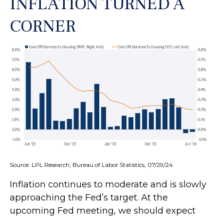
INFLATION TURNED A
CORNER
Source: LPL Research, Bureau of Labor Statistics, 07/29/24
Inflation continues to moderate and is slowly
approaching the Fed’s target. At the
upcoming Fed meeting, we should expect