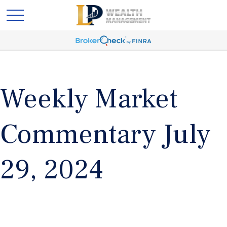
Weekly Market
Commentary July
29, 2024