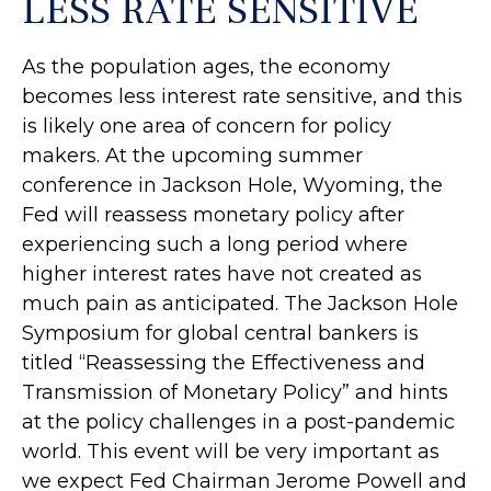
LESS RATE SENSITIVE
As the population ages, the economy
becomes less interest rate sensitive, and this
is likely one area of concern for policy
makers. At the upcoming summer
conference in Jackson Hole, Wyoming, the
Fed will reassess monetary policy after
experiencing such a long period where
higher interest rates have not created as
much pain as anticipated. The Jackson Hole
Symposium for global central bankers is
titled “Reassessing the Effectiveness and
Transmission of Monetary Policy” and hints
at the policy challenges in a post-pandemic
world. This event will be very important as
we expect Fed Chairman Jerome Powell and