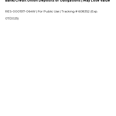
Bank/Credit Union Deposits or Obligations | May Lose Value
RES-0001517-064W | For Public Use | Tracking # 608352 (Exp.
07/2025)