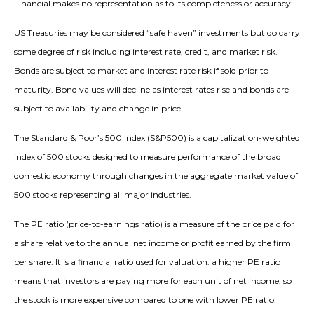
Financial makes no representation as to its completeness or accuracy.
US Treasuries may be considered “safe haven” investments but do carry
some degree of risk including interest rate, credit, and market risk.
Bonds are subject to market and interest rate risk if sold prior to
maturity. Bond values will decline as interest rates rise and bonds are
subject to availability and change in price.
The Standard & Poor’s 500 Index (S&P500) is a capitalization-weighted
index of 500 stocks designed to measure performance of the broad
domestic economy through changes in the aggregate market value of
500 stocks representing all major industries.
The PE ratio (price-to-earnings ratio) is a measure of the price paid for
a share relative to the annual net income or profit earned by the firm
per share. It is a financial ratio used for valuation: a higher PE ratio
means that investors are paying more for each unit of net income, so
the stock is more expensive compared to one with lower PE ratio.