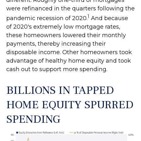
different. Roughly one-third of mortgages
were refinanced in the quarters following the
1
pandemic recession of 2020.
And because
of 2020's extremely low mortgage rates,
these homeowners lowered their monthly
payments, thereby increasing their
disposable income. Other homeowners took
advantage of healthy home equity and took
cash out to support more spending.
BILLIONS IN TAPPED
HOME EQUITY SPURRED
SPENDING