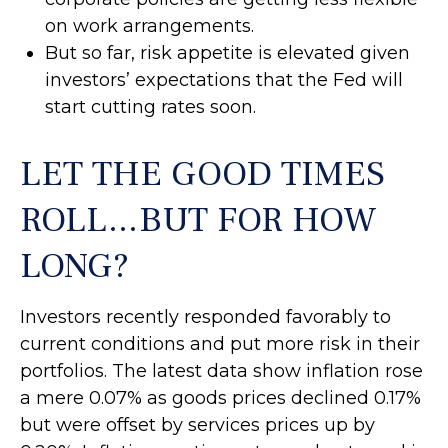
on work arrangements.
But so far, risk appetite is elevated given
investors’ expectations that the Fed will
start cutting rates soon.
LET THE GOOD TIMES
ROLL…BUT FOR HOW
LONG?
Investors recently responded favorably to
current conditions and put more risk in their
portfolios. The latest data show inflation rose
a mere 0.07% as goods prices declined 0.17%
but were offset by services prices up by