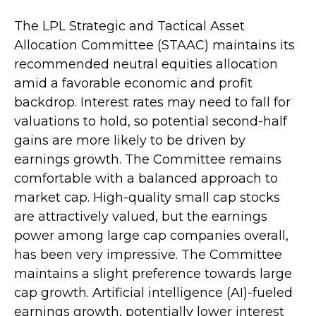
The LPL Strategic and Tactical Asset
Allocation Committee (STAAC) maintains its
recommended neutral equities allocation
amid a favorable economic and profit
backdrop. Interest rates may need to fall for
valuations to hold, so potential second-half
gains are more likely to be driven by
earnings growth. The Committee remains
comfortable with a balanced approach to
market cap. High-quality small cap stocks
are attractively valued, but the earnings
power among large cap companies overall,
has been very impressive. The Committee
maintains a slight preference towards large
cap growth. Artificial intelligence (AI)-fueled
earnings growth, potentially lower interest