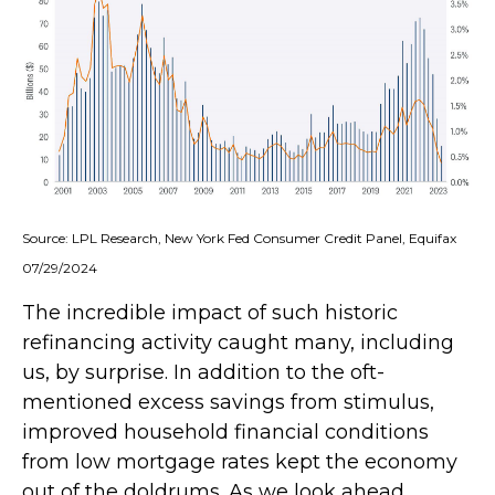
Source: LPL Research, New York Fed Consumer Credit Panel, Equifax
07/29/2024
The incredible impact of such historic
refinancing activity caught many, including
us, by surprise. In addition to the oft-
mentioned excess savings from stimulus,
improved household financial conditions
from low mortgage rates kept the economy
out of the doldrums. As we look ahead,