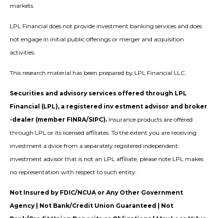
markets.
LPL Financial does not provide investment banking services and does
not engage in initial public offerings or merger and acquisition
activities.
This research material has been prepared by LPL Financial LLC.
Securities and advisory services offered through LPL
Financial (LPL), a registered inv estment advisor and broker
-dealer (member FINRA/SIPC).
Insurance products are offered
through LPL or its licensed affiliates. To the extent you are receiving
investment a dvice from a separately registered independent
investment advisor that is not an LPL affiliate, please note LPL makes
no representation with respect to such entity.
Not Insured by FDIC/NCUA or Any Other Government
Agency | Not Bank/Credit Union Guaranteed | Not