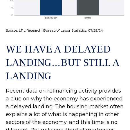
Source: LPL Research, Bureau of Labor Statistics, 07/29/24
WE HAVE A DELAYED
LANDING…BUT STILL A
LANDING
Recent data on refinancing activity provides
a clue on why the economy has experienced
a delayed landing. The housing market often
explains a lot of what is happening in other
sectors of the economy, and this time is no