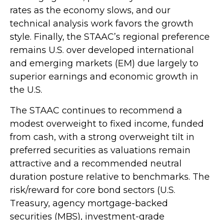
rates as the economy slows, and our
technical analysis work favors the growth
style. Finally, the STAAC’s regional preference
remains U.S. over developed international
and emerging markets (EM) due largely to
superior earnings and economic growth in
the U.S.
The STAAC continues to recommend a
modest overweight to fixed income, funded
from cash, with a strong overweight tilt in
preferred securities as valuations remain
attractive and a recommended neutral
duration posture relative to benchmarks. The
risk/reward for core bond sectors (U.S.
Treasury, agency mortgage-backed
securities (MBS), investment-grade