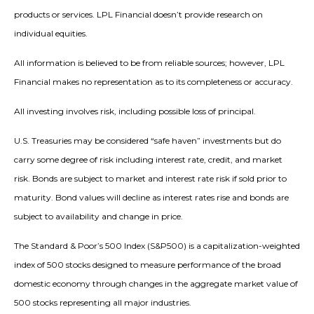
products or services. LPL Financial doesn’t provide research on
individual equities.
All information is believed to be from reliable sources; however, LPL
Financial makes no representation as to its completeness or accuracy.
All investing involves risk, including possible loss of principal.
U.S. Treasuries may be considered “safe haven” investments but do
carry some degree of risk including interest rate, credit, and market
risk. Bonds are subject to market and interest rate risk if sold prior to
maturity. Bond values will decline as interest rates rise and bonds are
subject to availability and change in price.
The Standard & Poor’s 500 Index (S&P500) is a capitalization-weighted
index of 500 stocks designed to measure performance of the broad
domestic economy through changes in the aggregate market value of
500 stocks representing all major industries.