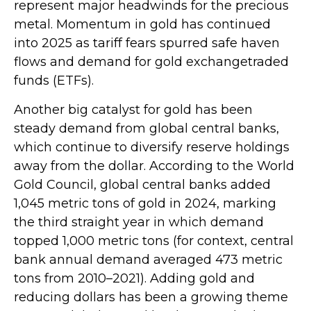
represent major headwinds for the precious
metal. Momentum in gold has continued
into 2025 as tariff fears spurred safe haven
flows and demand for gold exchangetraded
funds (ETFs).
Another big catalyst for gold has been
steady demand from global central banks,
which continue to diversify reserve holdings
away from the dollar. According to the World
Gold Council, global central banks added
1,045 metric tons of gold in 2024, marking
the third straight year in which demand
topped 1,000 metric tons (for context, central
bank annual demand averaged 473 metric
tons from 2010–2021). Adding gold and
reducing dollars has been a growing theme