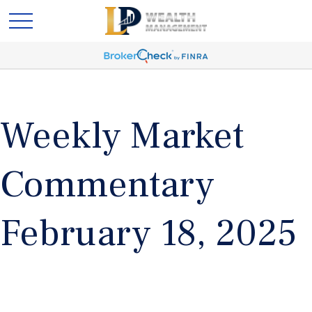
Weekly Market
Commentary
February 18, 2025