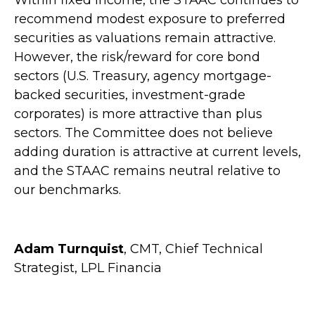
Within fixed income, the STAAC continues to
recommend modest exposure to preferred
securities as valuations remain attractive.
However, the risk/reward for core bond
sectors (U.S. Treasury, agency mortgage-
backed securities, investment-grade
corporates) is more attractive than plus
sectors. The Committee does not believe
adding duration is attractive at current levels,
and the STAAC remains neutral relative to
our benchmarks.
Adam Turnquist
, CMT, Chief Technical
Strategist, LPL Financia