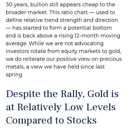
30 years, bullion still appears cheap to the
broader market. This ratio chart — used to
define relative trend strength and direction
— has started to form a potential bottom
and is back above a rising 12-month moving
average. While we are not advocating
investors rotate from equity markets to gold,
we do reiterate our positive view on precious
metals, a view we have held since last
spring.
Despite the Rally, Gold is
at Relatively Low Levels
Compared to Stocks