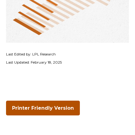
Last Edited by: LPL Research
Last Updated: February 18, 2025
Printer Friendly Version