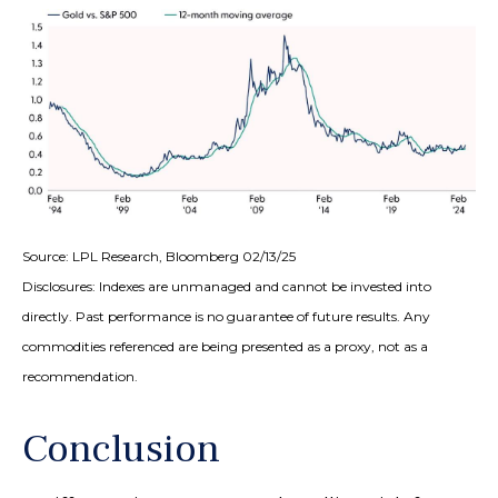
Source: LPL Research, Bloomberg 02/13/25
Disclosures: Indexes are unmanaged and cannot be invested into
directly. Past performance is no guarantee of future results. Any
commodities referenced are being presented as a proxy, not as a
recommendation.
Conclusion