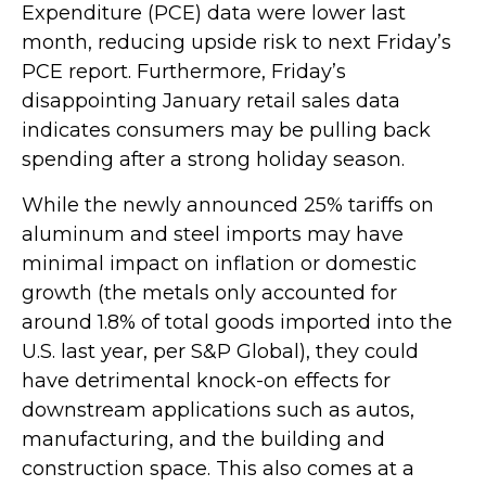
Expenditure (PCE) data were lower last
month, reducing upside risk to next Friday’s
PCE report. Furthermore, Friday’s
disappointing January retail sales data
indicates consumers may be pulling back
spending after a strong holiday season.
While the newly announced 25% tariffs on
aluminum and steel imports may have
minimal impact on inflation or domestic
growth (the metals only accounted for
around 1.8% of total goods imported into the
U.S. last year, per S&P Global), they could
have detrimental knock-on effects for
downstream applications such as autos,
manufacturing, and the building and
construction space. This also comes at a