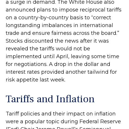
a surge in demand. The White House also
announced plans to impose reciprocal tariffs
on a country-by-country basis to “correct
longstanding imbalances in international
trade and ensure fairness across the board.”
Stocks discounted the news after it was
revealed the tariffs would not be
implemented until April, leaving some time
for negotiations. A drop in the dollar and
interest rates provided another tailwind for
risk appetite last week.
Tariffs and Inflation
Tariff policies and their impact on inflation
were a popular topic during Federal Reserve