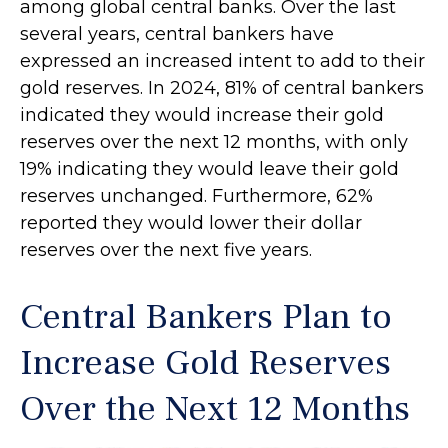
among global central banks. Over the last
several years, central bankers have
expressed an increased intent to add to their
gold reserves. In 2024, 81% of central bankers
indicated they would increase their gold
reserves over the next 12 months, with only
19% indicating they would leave their gold
reserves unchanged. Furthermore, 62%
reported they would lower their dollar
reserves over the next five years.
Central Bankers Plan to
Increase Gold Reserves
Over the Next 12 Months