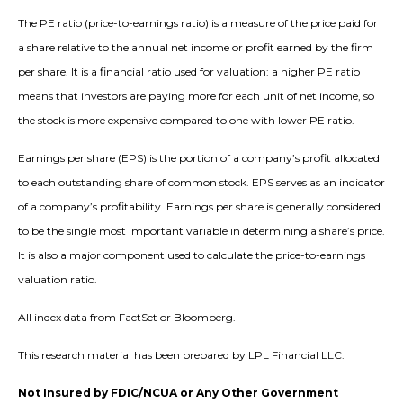
The PE ratio (price-to-earnings ratio) is a measure of the price paid for
a share relative to the annual net income or profit earned by the firm
per share. It is a financial ratio used for valuation: a higher PE ratio
means that investors are paying more for each unit of net income, so
the stock is more expensive compared to one with lower PE ratio.
Earnings per share (EPS) is the portion of a company’s profit allocated
to each outstanding share of common stock. EPS serves as an indicator
of a company’s profitability. Earnings per share is generally considered
to be the single most important variable in determining a share’s price.
It is also a major component used to calculate the price-to-earnings
valuation ratio.
All index data from FactSet or Bloomberg.
This research material has been prepared by LPL Financial LLC.
Not Insured by FDIC/NCUA or Any Other Government