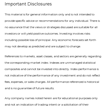
Important Disclosures
This material is for general information only and is not intended to
provide specific advice or recommendations for any individual. There is
no assurance that the views or strategies discussed are suitable for all
investors or will yield positive outcomes. Investing involves risks
including possible loss of principal. Any economic forecasts set forth
may not develop as predicted and are subject to change.
References to markets, asset classes, and sectors are generally regarding
the corresponding market index. Indexes are unmanaged statistical
composites and cannot be invested into directly. Index performance is
not indicative of the performance of any investment and do not reflect
fees, expenses, or sales charges. All performance referenced is historical
and is no guarantee of future results.
Any company names noted herein are for educational purposes only
and not an indication of trading intent or a solicitation of their