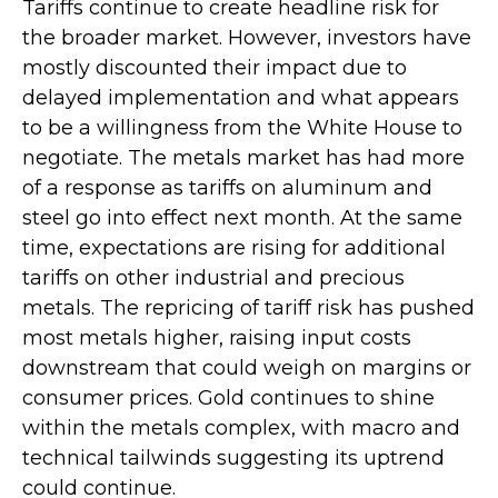
Tariffs continue to create headline risk for
the broader market. However, investors have
mostly discounted their impact due to
delayed implementation and what appears
to be a willingness from the White House to
negotiate. The metals market has had more
of a response as tariffs on aluminum and
steel go into effect next month. At the same
time, expectations are rising for additional
tariffs on other industrial and precious
metals. The repricing of tariff risk has pushed
most metals higher, raising input costs
downstream that could weigh on margins or
consumer prices. Gold continues to shine
within the metals complex, with macro and
technical tailwinds suggesting its uptrend
could continue.