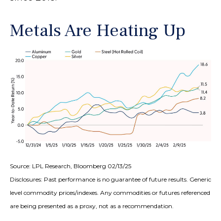
Metals Are Heating Up
Source: LPL Research, Bloomberg 02/13/25
Disclosures: Past performance is no guarantee of future results. Generic
level commodity prices/indexes. Any commodities or futures referenced
are being presented as a proxy, not as a recommendation.