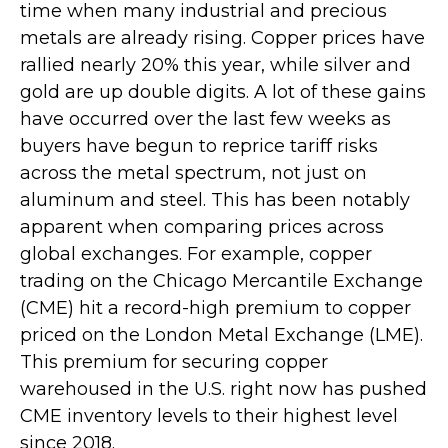
time when many industrial and precious
metals are already rising. Copper prices have
rallied nearly 20% this year, while silver and
gold are up double digits. A lot of these gains
have occurred over the last few weeks as
buyers have begun to reprice tariff risks
across the metal spectrum, not just on
aluminum and steel. This has been notably
apparent when comparing prices across
global exchanges. For example, copper
trading on the Chicago Mercantile Exchange
(CME) hit a record-high premium to copper
priced on the London Metal Exchange (LME).
This premium for securing copper
warehoused in the U.S. right now has pushed
CME inventory levels to their highest level
since 2018.