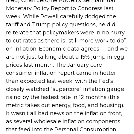
(Fed) Chair Jerome Powell’s Semiannual
Monetary Policy Report to Congress last
week. While Powell carefully dodged the
tariff and Trump policy questions, he did
reiterate that policymakers were in no hurry
to cut rates as there is “still more work to do”
on inflation. Economic data agrees — and we
are not just talking about a 15% jump in egg
prices last month. The January core
consumer inflation report came in hotter
than expected last week, with the Fed’s
closely watched “supercore” inflation gauge
rising by the fastest rate in 12 months (this
metric takes out energy, food, and housing).
It wasn’t all bad news on the inflation front,
as several wholesale inflation components
that feed into the Personal Consumption