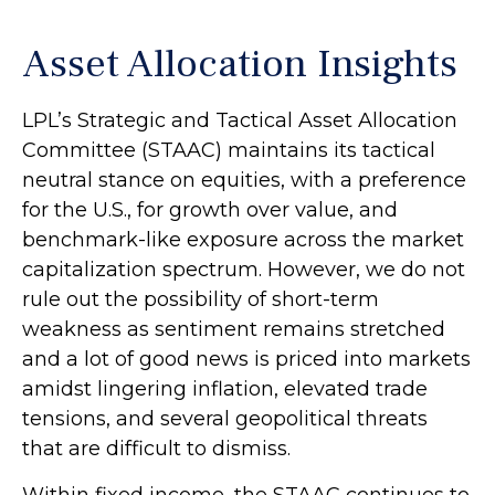
Asset Allocation Insights
LPL’s Strategic and Tactical Asset Allocation
Committee (STAAC) maintains its tactical
neutral stance on equities, with a preference
for the U.S., for growth over value, and
benchmark-like exposure across the market
capitalization spectrum. However, we do not
rule out the possibility of short-term
weakness as sentiment remains stretched
and a lot of good news is priced into markets
amidst lingering inflation, elevated trade
tensions, and several geopolitical threats
that are difficult to dismiss.