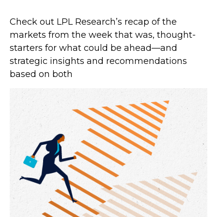
Check out LPL Research’s recap of the
markets from the week that was, thought-
starters for what could be ahead—and
strategic insights and recommendations
based on both