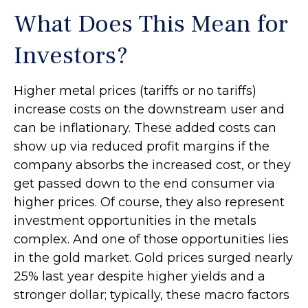
What Does This Mean for
Investors?
Higher metal prices (tariffs or no tariffs)
increase costs on the downstream user and
can be inflationary. These added costs can
show up via reduced profit margins if the
company absorbs the increased cost, or they
get passed down to the end consumer via
higher prices. Of course, they also represent
investment opportunities in the metals
complex. And one of those opportunities lies
in the gold market. Gold prices surged nearly
25% last year despite higher yields and a
stronger dollar; typically, these macro factors