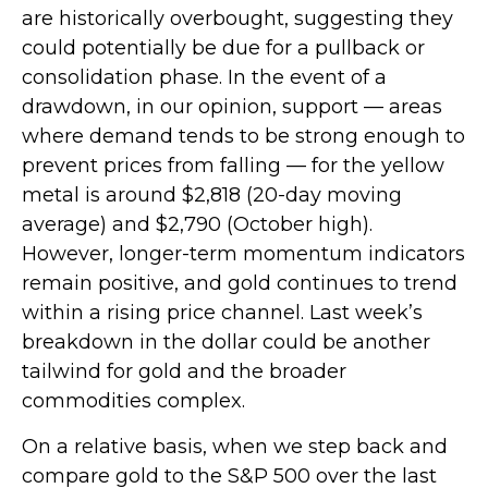
are historically overbought, suggesting they
could potentially be due for a pullback or
consolidation phase. In the event of a
drawdown, in our opinion, support — areas
where demand tends to be strong enough to
prevent prices from falling — for the yellow
metal is around $2,818 (20-day moving
average) and $2,790 (October high).
However, longer-term momentum indicators
remain positive, and gold continues to trend
within a rising price channel. Last week’s
breakdown in the dollar could be another
tailwind for gold and the broader
commodities complex.
On a relative basis, when we step back and
compare gold to the S&P 500 over the last