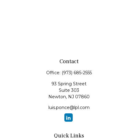
Contact
Office:
(973) 685-2555
93 Spring Street
Suite 303
Newton,
NJ
07860
luis.ponce@lpl.com
Quick Links