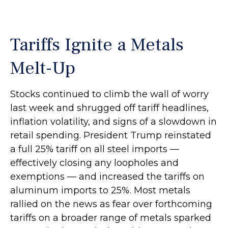
Tariffs Ignite a Metals
Melt-Up
Stocks continued to climb the wall of worry
last week and shrugged off tariff headlines,
inflation volatility, and signs of a slowdown in
retail spending. President Trump reinstated
a full 25% tariff on all steel imports —
effectively closing any loopholes and
exemptions — and increased the tariffs on
aluminum imports to 25%. Most metals
rallied on the news as fear over forthcoming
tariffs on a broader range of metals sparked