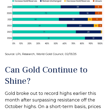
Source: LPL Research, World Gold Council, 02/13/25
Can Gold Continue to
Shine?
Gold broke out to record highs earlier this
month after surpassing resistance off the
October highs. On a short-term basis, prices