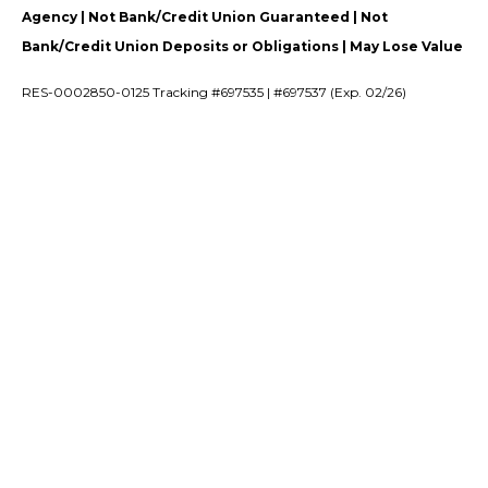
Agency | Not Bank/Credit Union Guaranteed | Not
Bank/Credit Union Deposits or Obligations | May Lose Value
RES-0002850-0125 Tracking #697535 | #697537 (Exp. 02/26)