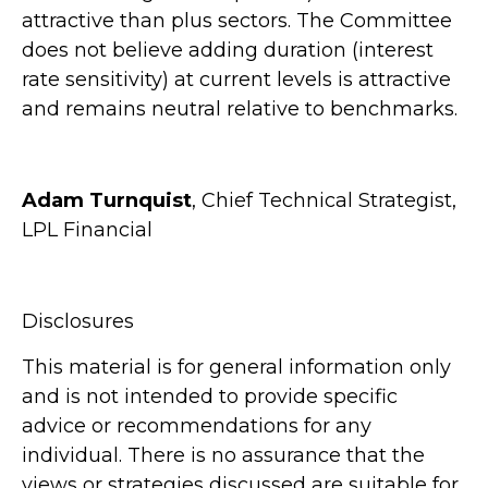
attractive than plus sectors. The Committee
does not believe adding duration (interest
rate sensitivity) at current levels is attractive
and remains neutral relative to benchmarks.
Adam Turnquist
, Chief Technical Strategist,
LPL Financial
Disclosures
This material is for general information only
and is not intended to provide specific
advice or recommendations for any
individual. There is no assurance that the
views or strategies discussed are suitable for