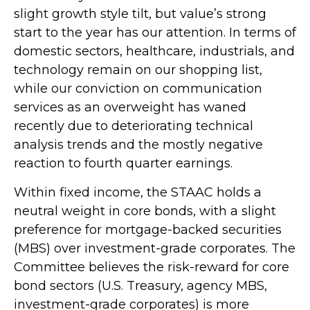
slight growth style tilt, but value’s strong
start to the year has our attention. In terms of
domestic sectors, healthcare, industrials, and
technology remain on our shopping list,
while our conviction on communication
services as an overweight has waned
recently due to deteriorating technical
analysis trends and the mostly negative
reaction to fourth quarter earnings.
Within fixed income, the STAAC holds a
neutral weight in core bonds, with a slight
preference for mortgage-backed securities
(MBS) over investment-grade corporates. The
Committee believes the risk-reward for core
bond sectors (U.S. Treasury, agency MBS,
investment-grade corporates) is more