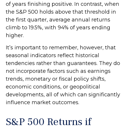
of years finishing positive. In contrast, when
the S&P 500 holds above that threshold in
the first quarter, average annual returns
climb to 19.5%, with 94% of years ending
higher.
It’s important to remember, however, that
seasonal indicators reflect historical
tendencies rather than guarantees. They do
not incorporate factors such as earnings
trends, monetary or fiscal policy shifts,
economic conditions, or geopolitical
developments, all of which can significantly
influence market outcomes.
S&P 500 Returns if