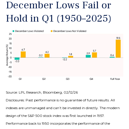
December Lows Fail or
Hold in Q1 (1950–2025)
Source: LPL Research, Bloomberg, 02/12/26
Disclosures: Past performance is no guarantee of future results. All
indexes are unmanaged and can’t be invested in directly. The modern
design of the S&P 500 stock index was first launched in 1957.
Performance back to 1950 incorporates the performance of the