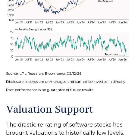
Source: LPL Research, Bloomberg, 02/12/26
Disclosure: Indexes are unmanaged and cannot be invested in directly.
Past performance is no guarantee of future results.
Valuation Support
The drastic re-rating of software stocks has
brought valuations to historically low levels.