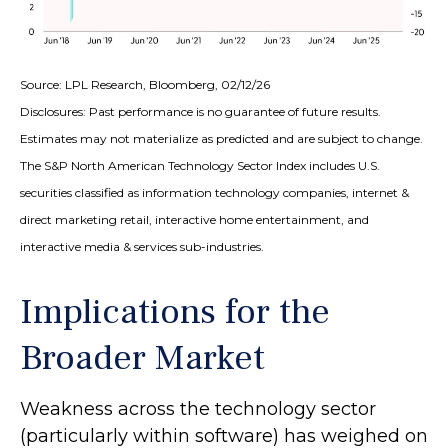
Source: LPL Research, Bloomberg, 02/12/26
Disclosures: Past performance is no guarantee of future results.
Estimates may not materialize as predicted and are subject to change.
The S&P North American Technology Sector Index includes U.S.
securities classified as information technology companies, internet &
direct marketing retail, interactive home entertainment, and
interactive media & services sub-industries.
Implications for the
Broader Market
Weakness across the technology sector
(particularly within software) has weighed on