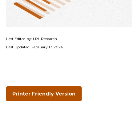
Last Edited by: LPL Research
Last Updated: February 17, 2026
Printer Friendly Version