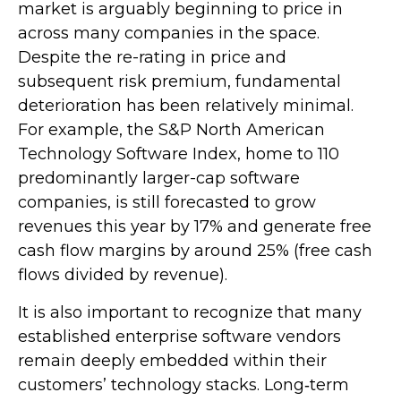
market is arguably beginning to price in
across many companies in the space.
Despite the re-rating in price and
subsequent risk premium, fundamental
deterioration has been relatively minimal.
For example, the S&P North American
Technology Software Index, home to 110
predominantly larger-cap software
companies, is still forecasted to grow
revenues this year by 17% and generate free
cash flow margins by around 25% (free cash
flows divided by revenue).
It is also important to recognize that many
established enterprise software vendors
remain deeply embedded within their
customers’ technology stacks. Long‑term