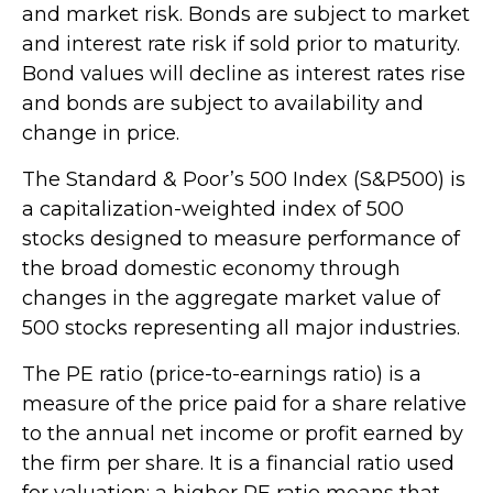
and market risk. Bonds are subject to market
and interest rate risk if sold prior to maturity.
Bond values will decline as interest rates rise
and bonds are subject to availability and
change in price.
The Standard & Poor’s 500 Index (S&P500) is
a capitalization-weighted index of 500
stocks designed to measure performance of
the broad domestic economy through
changes in the aggregate market value of
500 stocks representing all major industries.
The PE ratio (price-to-earnings ratio) is a
measure of the price paid for a share relative
to the annual net income or profit earned by
the firm per share. It is a financial ratio used
for valuation: a higher PE ratio means that