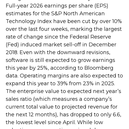
Full-year 2026 earnings per share (EPS)
estimates for the S&P North American
Technology Index have been cut by over 10%
over the last four weeks, marking the largest
rate of change since the Federal Reserve
(Fed) induced market sell-off in December
2018. Even with the downward revisions,
software is still expected to grow earnings
this year by 25%, according to Bloomberg
data. Operating margins are also expected to
expand this year to 39% from 23% in 2025.
The enterprise value to expected next year’s
sales ratio (which measures a company’s
current total value to projected revenue for
the next 12 months), has dropped to only 6.6,
the lowest level since April. While low