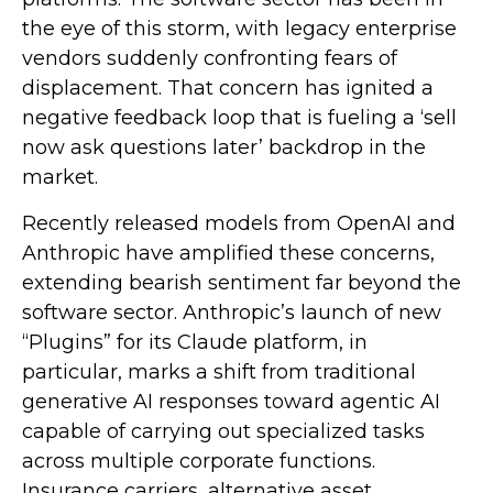
the eye of this storm, with legacy enterprise
vendors suddenly confronting fears of
displacement. That concern has ignited a
negative feedback loop that is fueling a ‘sell
now ask questions later’ backdrop in the
market.
Recently released models from OpenAI and
Anthropic have amplified these concerns,
extending bearish sentiment far beyond the
software sector. Anthropic’s launch of new
“Plugins” for its Claude platform, in
particular, marks a shift from traditional
generative AI responses toward agentic AI
capable of carrying out specialized tasks
across multiple corporate functions.
Insurance carriers, alternative asset