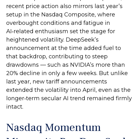
recent price action also mirrors last year’s
setup in the Nasdaq Composite, where
overbought conditions and fatigue in
AI‑related enthusiasm set the stage for
heightened volatility. DeepSeek’s
announcement at the time added fuel to
that backdrop, contributing to steep
drawdowns — such as NVIDIA’s more than
20% decline in only a few weeks. But unlike
last year, new tariff announcements
extended the volatility into April, even as the
longer‑term secular AI trend remained firmly
intact.
Nasdaq Momentum