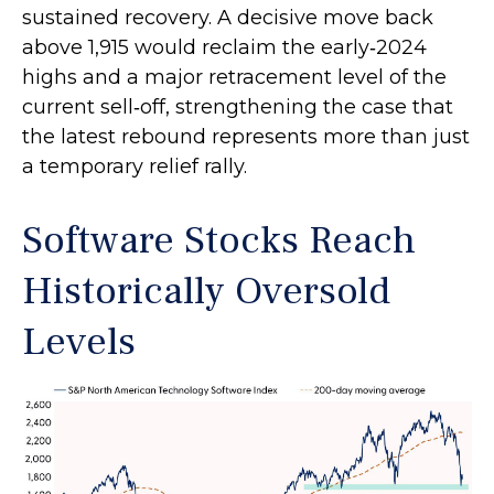
sustained recovery. A decisive move back
above 1,915 would reclaim the early‑2024
highs and a major retracement level of the
current sell‑off, strengthening the case that
the latest rebound represents more than just
a temporary relief rally.
Software Stocks Reach
Historically Oversold
Levels