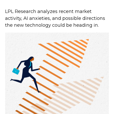
LPL Research analyzes recent market
activity, AI anxieties, and possible directions
the new technology could be heading in.