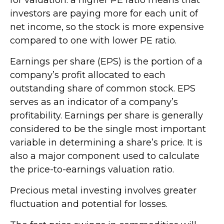
investors are paying more for each unit of
net income, so the stock is more expensive
compared to one with lower PE ratio.
Earnings per share (EPS) is the portion of a
company’s profit allocated to each
outstanding share of common stock. EPS
serves as an indicator of a company’s
profitability. Earnings per share is generally
considered to be the single most important
variable in determining a share’s price. It is
also a major component used to calculate
the price-to-earnings valuation ratio.
Precious metal investing involves greater
fluctuation and potential for losses.