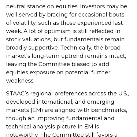
neutral stance on equities. Investors may be
well served by bracing for occasional bouts
of volatility, such as those experienced last
week. A lot of optimism is still reflected in
stock valuations, but fundamentals remain
broadly supportive. Technically, the broad
market’s long-term uptrend remains intact,
leaving the Committee biased to add
equities exposure on potential further
weakness.
STAAC’s regional preferences across the U.S.,
developed international, and emerging
markets (EM) are aligned with benchmarks,
though an improving fundamental and
technical analysis picture in EM is
noteworthy. The Committee still favors a