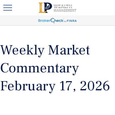
Weekly Market
Commentary
February 17, 2026