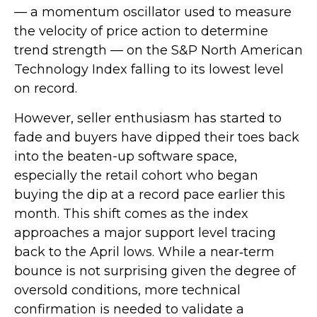
— a momentum oscillator used to measure
the velocity of price action to determine
trend strength — on the S&P North American
Technology Index falling to its lowest level
on record.
However, seller enthusiasm has started to
fade and buyers have dipped their toes back
into the beaten-up software space,
especially the retail cohort who began
buying the dip at a record pace earlier this
month. This shift comes as the index
approaches a major support level tracing
back to the April lows. While a near‑term
bounce is not surprising given the degree of
oversold conditions, more technical
confirmation is needed to validate a