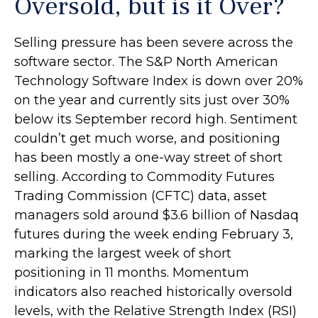
Oversold, but is it Over?
Selling pressure has been severe across the
software sector. The S&P North American
Technology Software Index is down over 20%
on the year and currently sits just over 30%
below its September record high. Sentiment
couldn’t get much worse, and positioning
has been mostly a one-way street of short
selling. According to Commodity Futures
Trading Commission (CFTC) data, asset
managers sold around $3.6 billion of Nasdaq
futures during the week ending February 3,
marking the largest week of short
positioning in 11 months. Momentum
indicators also reached historically oversold
levels, with the Relative Strength Index (RSI)