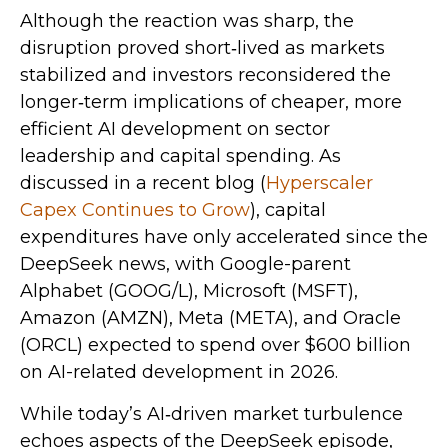
Although the reaction was sharp, the
disruption proved short‑lived as markets
stabilized and investors reconsidered the
longer‑term implications of cheaper, more
efficient AI development on sector
leadership and capital spending. As
discussed in a recent blog (
Hyperscaler
Capex Continues to Grow
), capital
expenditures have only accelerated since the
DeepSeek news, with Google-parent
Alphabet (GOOG/L), Microsoft (MSFT),
Amazon (AMZN), Meta (META), and Oracle
(ORCL) expected to spend over $600 billion
on AI-related development in 2026.
While today’s AI‑driven market turbulence
echoes aspects of the DeepSeek episode,