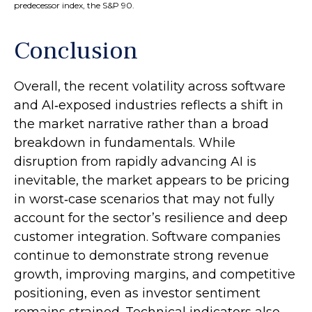
predecessor index, the S&P 90.
Conclusion
Overall, the recent volatility across software
and AI‑exposed industries reflects a shift in
the market narrative rather than a broad
breakdown in fundamentals. While
disruption from rapidly advancing AI is
inevitable, the market appears to be pricing
in worst‑case scenarios that may not fully
account for the sector’s resilience and deep
customer integration. Software companies
continue to demonstrate strong revenue
growth, improving margins, and competitive
positioning, even as investor sentiment
remains strained. Technical indicators also