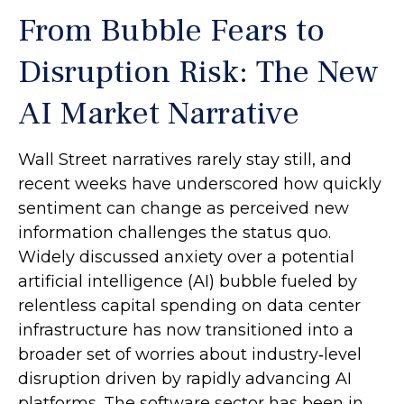
From Bubble Fears to
Disruption Risk: The New
AI Market Narrative
Wall Street narratives rarely stay still, and
recent weeks have underscored how quickly
sentiment can change as perceived new
information challenges the status quo.
Widely discussed anxiety over a potential
artificial intelligence (AI) bubble fueled by
relentless capital spending on data center
infrastructure has now transitioned into a
broader set of worries about industry‑level
disruption driven by rapidly advancing AI
platforms. The software sector has been in