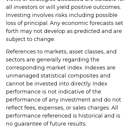
all investors or will yield positive outcomes.
Investing involves risks including possible
loss of principal. Any economic forecasts set
forth may not develop as predicted and are
subject to change.
References to markets, asset classes, and
sectors are generally regarding the
corresponding market index. Indexes are
unmanaged statistical composites and
cannot be invested into directly. Index
performance is not indicative of the
performance of any investment and do not
reflect fees, expenses, or sales charges. All
performance referenced is historical and is
no guarantee of future results.