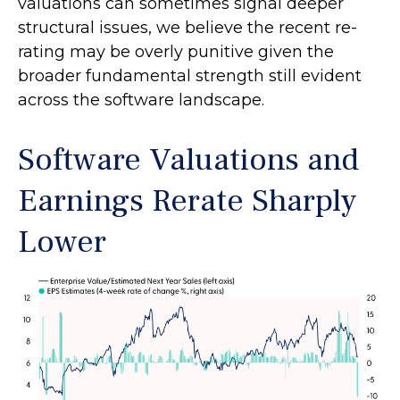
valuations can sometimes signal deeper
structural issues, we believe the recent re-
rating may be overly punitive given the
broader fundamental strength still evident
across the software landscape.
Software Valuations and
Earnings Rerate Sharply
Lower