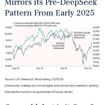
Mirrors its Pre‑DeepSeek
Pattern From Early 2025
Source: LPL Research, Bloomberg, 02/12/26
Disclosures: Indexes are unmanaged and cannot be invested in directly.
Past performance is no guarantee of future results.