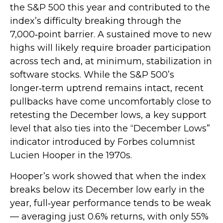
the S&P 500 this year and contributed to the
index’s difficulty breaking through the
7,000‑point barrier. A sustained move to new
highs will likely require broader participation
across tech and, at minimum, stabilization in
software stocks. While the S&P 500’s
longer‑term uptrend remains intact, recent
pullbacks have come uncomfortably close to
retesting the December lows, a key support
level that also ties into the “December Lows”
indicator introduced by Forbes columnist
Lucien Hooper in the 1970s.
Hooper’s work showed that when the index
breaks below its December low early in the
year, full‑year performance tends to be weak
— averaging just 0.6% returns, with only 55%