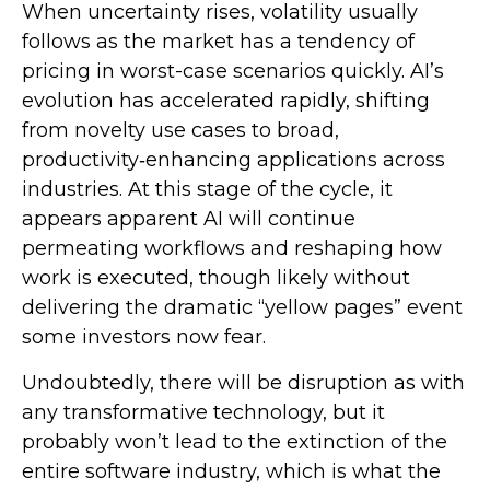
When uncertainty rises, volatility usually
follows as the market has a tendency of
pricing in worst-case scenarios quickly. AI’s
evolution has accelerated rapidly, shifting
from novelty use cases to broad,
productivity‑enhancing applications across
industries. At this stage of the cycle, it
appears apparent AI will continue
permeating workflows and reshaping how
work is executed, though likely without
delivering the dramatic “yellow pages” event
some investors now fear.
Undoubtedly, there will be disruption as with
any transformative technology, but it
probably won’t lead to the extinction of the
entire software industry, which is what the