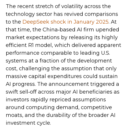
The recent stretch of volatility across the
technology sector has revived comparisons
to the
DeepSeek shock in January 2025
. At
that time, the China‑based AI firm upended
market expectations by releasing its highly
efficient R1 model, which delivered apparent
performance comparable to leading U.S.
systems at a fraction of the development
cost, challenging the assumption that only
massive capital expenditures could sustain
AI progress. The announcement triggered a
swift sell‑off across major AI beneficiaries as
investors rapidly repriced assumptions
around computing demand, competitive
moats, and the durability of the broader AI
investment cycle.