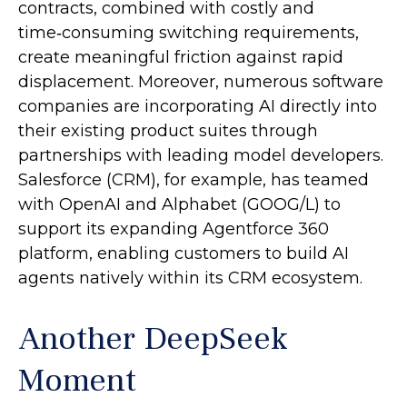
contracts, combined with costly and
time‑consuming switching requirements,
create meaningful friction against rapid
displacement. Moreover, numerous software
companies are incorporating AI directly into
their existing product suites through
partnerships with leading model developers.
Salesforce (CRM), for example, has teamed
with OpenAI and Alphabet (GOOG/L) to
support its expanding Agentforce 360
platform, enabling customers to build AI
agents natively within its CRM ecosystem.
Another DeepSeek
Moment