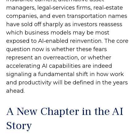
managers, legal‑services firms, real‑estate
companies, and even transportation names
have sold off sharply as investors reassess
which business models may be most
exposed to AI‑enabled reinvention. The core
question now is whether these fears
represent an overreaction, or whether
accelerating AI capabilities are indeed
signaling a fundamental shift in how work
and productivity will be defined in the years
ahead.
A New Chapter in the AI
Story