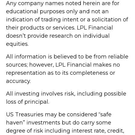
Any company names noted herein are for
educational purposes only and not an
indication of trading intent or a solicitation of
their products or services. LPL Financial
doesn’t provide research on individual
equities.
All information is believed to be from reliable
sources; however, LPL Financial makes no
representation as to its completeness or
accuracy.
All investing involves risk, including possible
loss of principal.
US Treasuries may be considered “safe
haven” investments but do carry some
degree of risk including interest rate, credit,