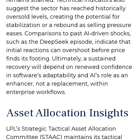
suggest the sector has reached historically
oversold levels, creating the potential for
stabilization or a rebound as selling pressure
eases. Comparisons to past AI‑driven shocks,
such as the DeepSeek episode, indicate that
initial reactions can overshoot before price
finds its footing. Ultimately, a sustained
recovery will depend on renewed confidence
in software’s adaptability and AI’s role as an
enhancer, not a replacement, within
enterprise workflows.
Asset Allocation Insights
LPL’s Strategic Tactical Asset Allocation
Committee (STAAC) maintains its tactical