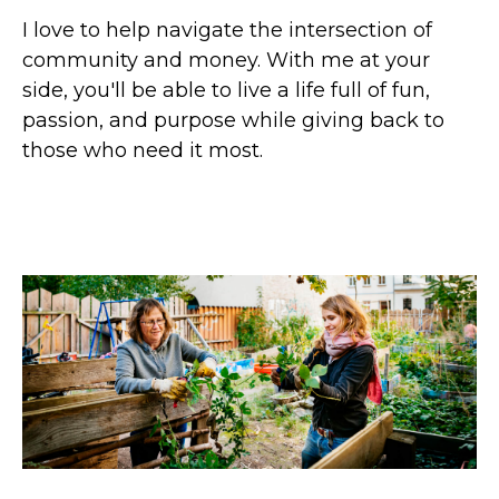
I love to help navigate the intersection of
community and money. With me at your
side, you'll be able to live a life full of fun,
passion, and purpose while giving back to
those who need it most.