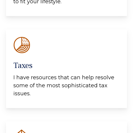
to fit your lifestyle.
Taxes
I have resources that can help resolve
some of the most sophisticated tax
issues.