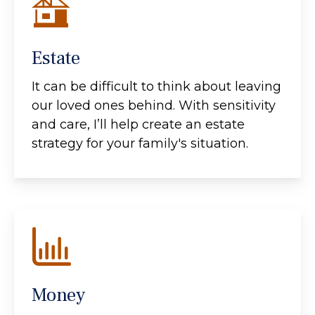
Estate
It can be difficult to think about leaving
our loved ones behind. With sensitivity
and care, I’ll help create an estate
strategy for your family's situation.
Money