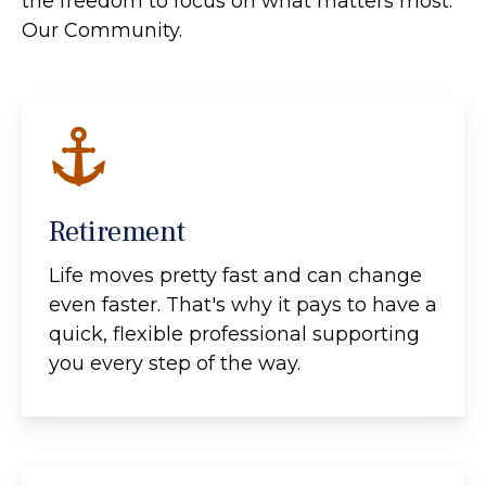
the freedom to focus on what matters most:
Our Community.
Retirement
Life moves pretty fast and can change
even faster. That's why it pays to have a
quick, flexible professional supporting
you every step of the way.