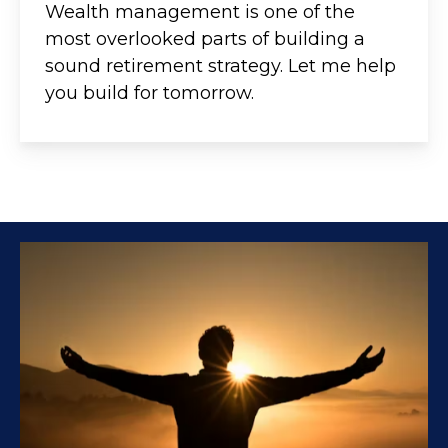
Wealth management is one of the
most overlooked parts of building a
sound retirement strategy. Let me help
you build for tomorrow.