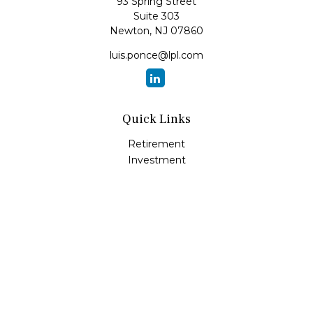
93 Spring Street
Suite 303
Newton,
NJ
07860
luis.ponce@lpl.com
Quick Links
Retirement
Investment
Estate
Insurance
Tax
Money
Lifestyle
Latest Articles
All Videos
All Calculators