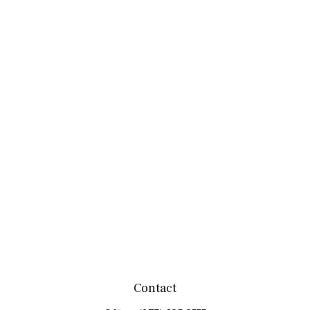
Contact