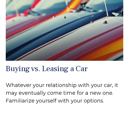
Buying vs. Leasing a Car
Whatever your relationship with your car, it
may eventually come time for a new one.
Familiarize yourself with your options.