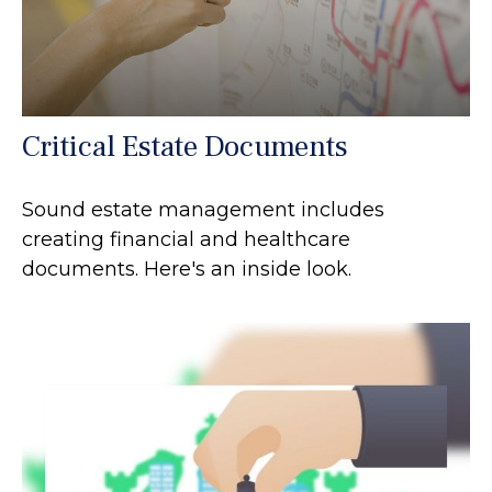
Critical Estate Documents
Sound estate management includes
creating financial and healthcare
documents. Here's an inside look.