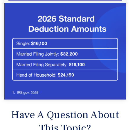
Have A Question About
This Topic?