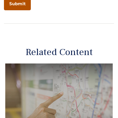
Related Content