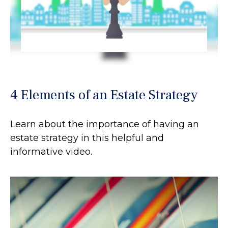
4 Elements of an Estate Strategy
Learn about the importance of having an
estate strategy in this helpful and
informative video.