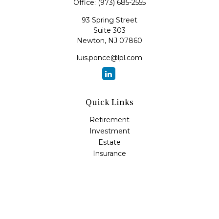
Office:
(973) 685-2555
93 Spring Street
Suite 303
Newton,
NJ
07860
luis.ponce@lpl.com
Quick Links
Retirement
Investment
Estate
Insurance
Tax
Money
Lifestyle
Latest Articles
All Videos