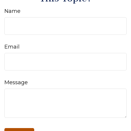
Name
Email
Message