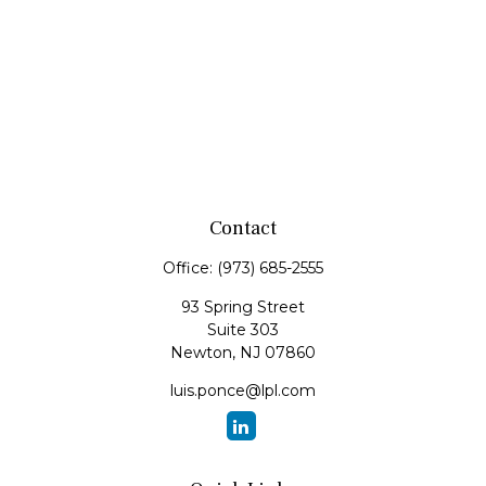
Contact
Office:
(973) 685-2555
93 Spring Street
Suite 303
Newton,
NJ
07860
luis.ponce@lpl.com