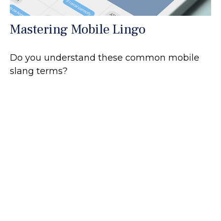
Mastering Mobile Lingo
Do you understand these common mobile
slang terms?