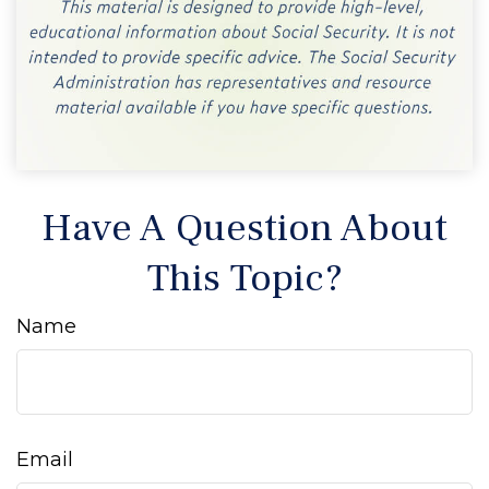
Have A Question About
This Topic?
Name
Email