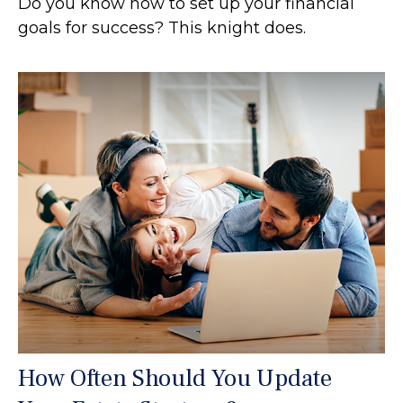
Do you know how to set up your financial
goals for success? This knight does.
How Often Should You Update