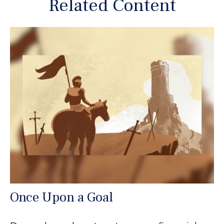
Related Content
Once Upon a Goal