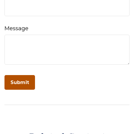
Message