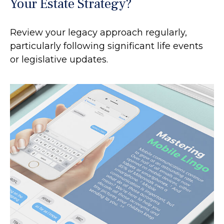
Your Estate Strategy?
Review your legacy approach regularly,
particularly following significant life events
or legislative updates.