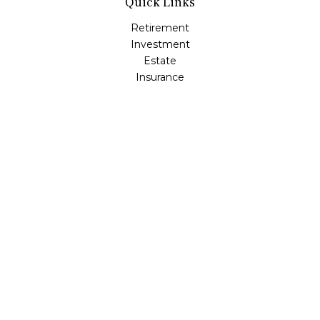
Quick Links
Retirement
Investment
Estate
Insurance
Tax
Money
Lifestyle
Latest Articles
All Videos
All Calculators
LPL
Financial Form CRS
Check the background of your financial professional on
FINRA's
BrokerCheck
.
The content is developed from sources believed to be
providing accurate information. The information in this
material is not intended as tax or legal advice. Please
consult legal or tax professionals for specific information