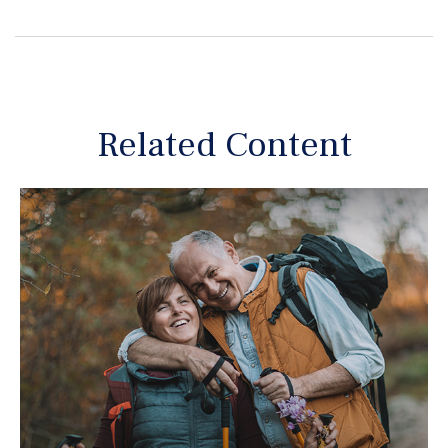
Related Content