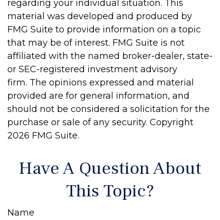
regarding your individual situation. This
material was developed and produced by
FMG Suite to provide information on a topic
that may be of interest. FMG Suite is not
affiliated with the named broker-dealer, state-
or SEC-registered investment advisory
firm. The opinions expressed and material
provided are for general information, and
should not be considered a solicitation for the
purchase or sale of any security. Copyright
2026 FMG Suite.
Have A Question About
This Topic?
Name