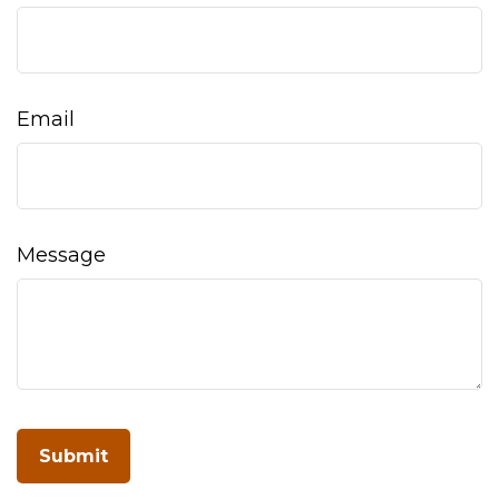
Email
Message