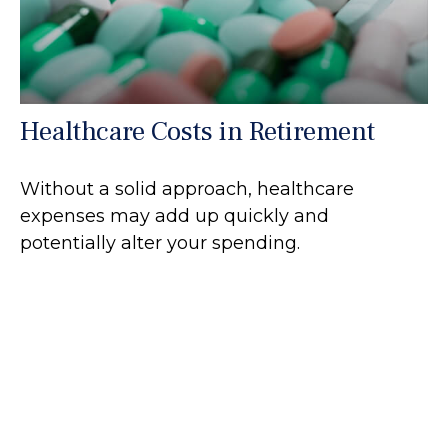
Healthcare Costs in Retirement
Without a solid approach, healthcare
expenses may add up quickly and
potentially alter your spending.