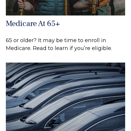
Medicare At 65+
65 or older? It may be time to enroll in
Medicare. Read to learn if you’re eligible.