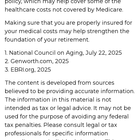
policy, which may help cover some of the
healthcare costs not covered by Medicare.
Making sure that you are properly insured for
your medical costs may help strengthen the
foundation of your retirement.
1. National Council on Aging, July 22, 2025
2. Genworth.com, 2025
3. EBRI.org, 2025
The content is developed from sources
believed to be providing accurate information.
The information in this material is not
intended as tax or legal advice. It may not be
used for the purpose of avoiding any federal
tax penalties. Please consult legal or tax
professionals for specific information