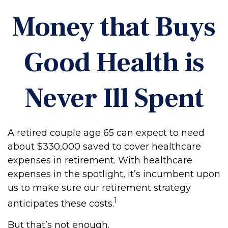
Money that Buys
Good Health is
Never Ill Spent
A retired couple age 65 can expect to need
about $330,000 saved to cover healthcare
expenses in retirement. With healthcare
expenses in the spotlight, it’s incumbent upon
us to make sure our retirement strategy
1
anticipates these costs.
But that’s not enough.