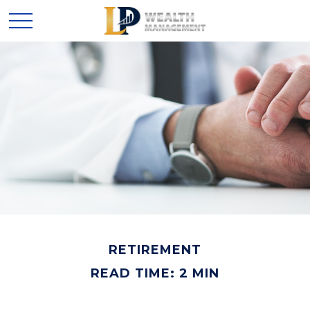
RETIREMENT
READ TIME: 2 MIN