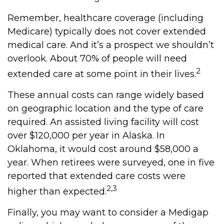
Remember, healthcare coverage (including
Medicare) typically does not cover extended
medical care. And it’s a prospect we shouldn’t
overlook. About 70% of people will need
2
extended care at some point in their lives.
These annual costs can range widely based
on geographic location and the type of care
required. An assisted living facility will cost
over $120,000 per year in Alaska. In
Oklahoma, it would cost around $58,000 a
year. When retirees were surveyed, one in five
reported that extended care costs were
2,3
higher than expected.
Finally, you may want to consider a Medigap