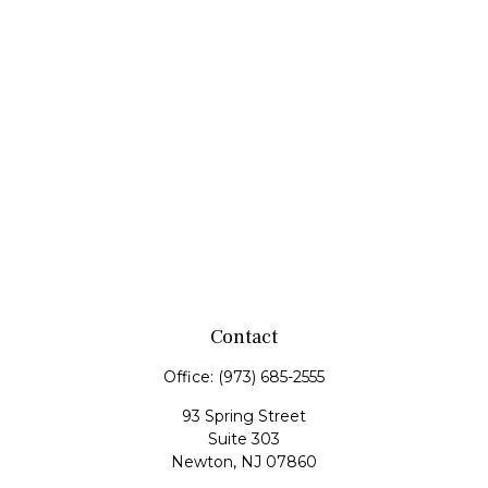
Contact
Office:
(973) 685-2555
93 Spring Street
Suite 303
Newton,
NJ
07860