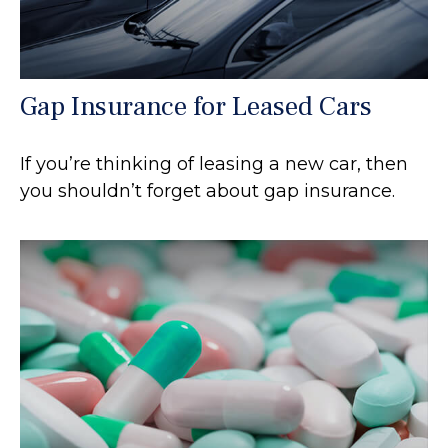
Gap Insurance for Leased Cars
If you’re thinking of leasing a new car, then
you shouldn’t forget about gap insurance.