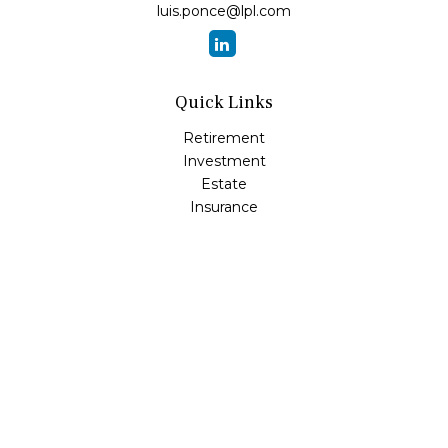
luis.ponce@lpl.com
Quick Links
Retirement
Investment
Estate
Insurance
Tax
Money
Lifestyle
Latest Articles
All Videos
All Calculators
LPL
Financial Form CRS
Check the background of your financial professional on
FINRA's
BrokerCheck
.