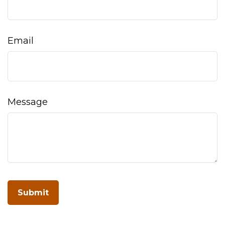
Email
Message