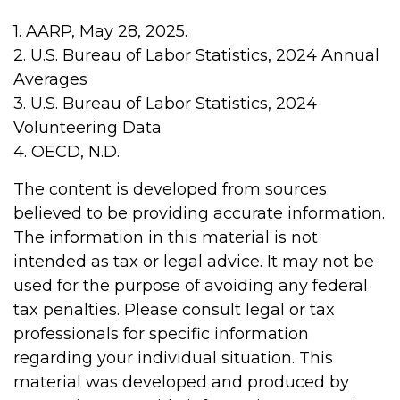
1. AARP, May 28, 2025.
2. U.S. Bureau of Labor Statistics, 2024 Annual
Averages
3. U.S. Bureau of Labor Statistics, 2024
Volunteering Data
4. OECD, N.D.
The content is developed from sources
believed to be providing accurate information.
The information in this material is not
intended as tax or legal advice. It may not be
used for the purpose of avoiding any federal
tax penalties. Please consult legal or tax
professionals for specific information
regarding your individual situation. This
material was developed and produced by