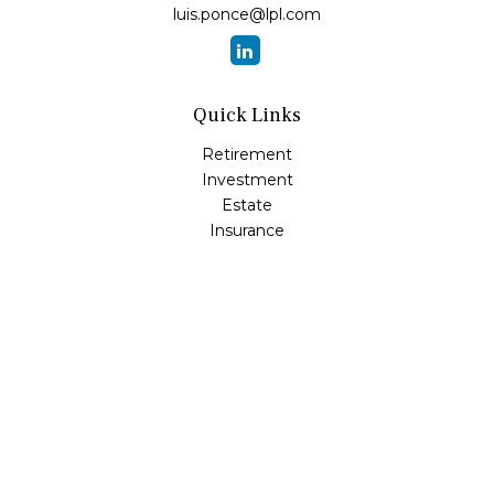
luis.ponce@lpl.com
Quick Links
Retirement
Investment
Estate
Insurance
Tax
Money
Lifestyle
Latest Articles
All Videos
All Calculators
LPL
Financial Form CRS
Check the background of your financial professional on
FINRA's
BrokerCheck
.