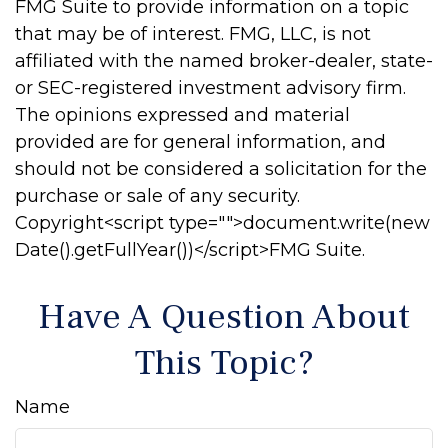
FMG Suite to provide information on a topic
that may be of interest. FMG, LLC, is not
affiliated with the named broker-dealer, state-
or SEC-registered investment advisory firm.
The opinions expressed and material
provided are for general information, and
should not be considered a solicitation for the
purchase or sale of any security.
Copyright<script type="">document.write(new
Date().getFullYear())</script>FMG Suite.
Have A Question About
This Topic?
Name