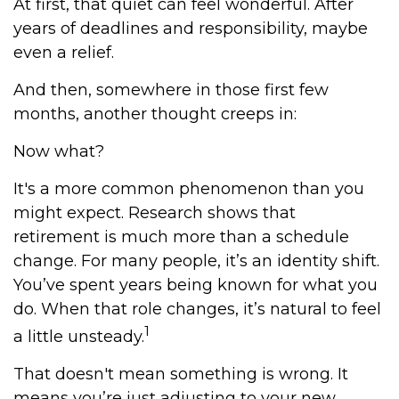
At first, that quiet can feel wonderful. After
years of deadlines and responsibility, maybe
even a relief.
And then, somewhere in those first few
months, another thought creeps in:
Now what?
It's a more common phenomenon than you
might expect. Research shows that
retirement is much more than a schedule
change. For many people, it’s an identity shift.
You’ve spent years being known for what you
do. When that role changes, it’s natural to feel
1
a little unsteady.
That doesn't mean something is wrong. It
means you’re just adjusting to your new