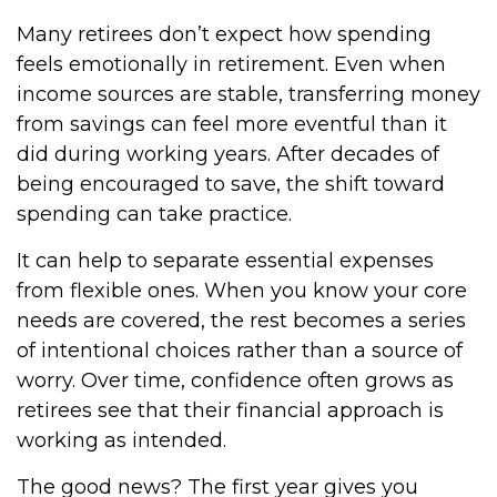
Many retirees don’t expect how spending
feels emotionally in retirement. Even when
income sources are stable, transferring money
from savings can feel more eventful than it
did during working years. After decades of
being encouraged to save, the shift toward
spending can take practice.
It can help to separate essential expenses
from flexible ones. When you know your core
needs are covered, the rest becomes a series
of intentional choices rather than a source of
worry. Over time, confidence often grows as
retirees see that their financial approach is
working as intended.
The good news? The first year gives you