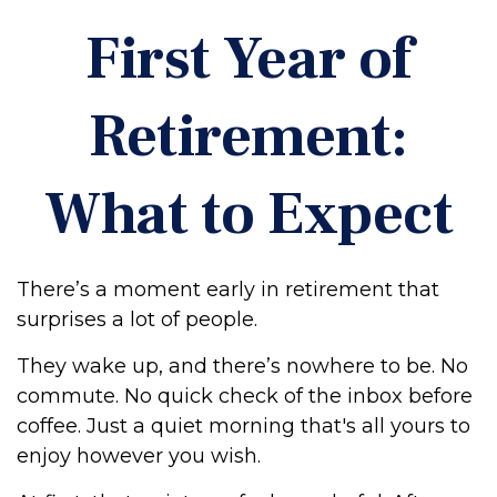
First Year of
Retirement:
What to Expect
There’s a moment early in retirement that
surprises a lot of people.
They wake up, and there’s nowhere to be. No
commute. No quick check of the inbox before
coffee. Just a quiet morning that's all yours to
enjoy however you wish.