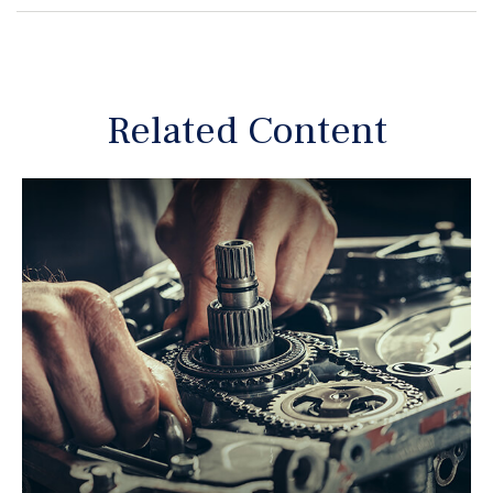
Related Content