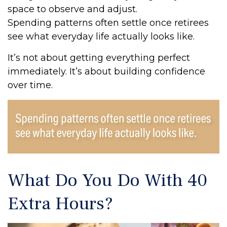
space to observe and adjust.
Spending patterns often settle once retirees
see what everyday life actually looks like.
It’s not about getting everything perfect
immediately. It’s about building confidence
over time.
What Do You Do With 40
Extra Hours?