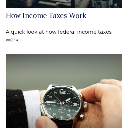
How Income Taxes Work
A quick look at how federal income taxes
work.