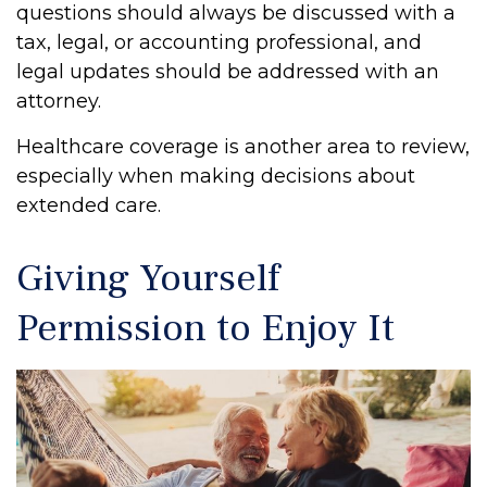
questions should always be discussed with a
tax, legal, or accounting professional, and
legal updates should be addressed with an
attorney.
Healthcare coverage is another area to review,
especially when making decisions about
extended care.
Giving Yourself
Permission to Enjoy It