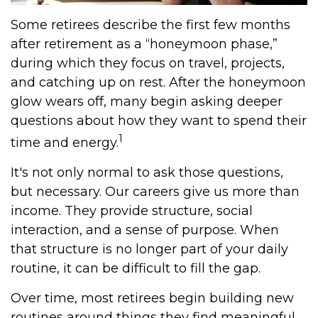
Some retirees describe the first few months
after retirement as a “honeymoon phase,”
during which they focus on travel, projects,
and catching up on rest. After the honeymoon
glow wears off, many begin asking deeper
questions about how they want to spend their
1
time and energy.
It's not only normal to ask those questions,
but necessary. Our careers give us more than
income. They provide structure, social
interaction, and a sense of purpose. When
that structure is no longer part of your daily
routine, it can be difficult to fill the gap.
Over time, most retirees begin building new
routines around things they find meaningful.