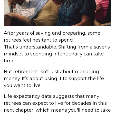
After years of saving and preparing, some
retirees feel hesitant to spend.
That’s understandable. Shifting from a saver’s
mindset to spending intentionally can take
time.
But retirement isn’t just about managing
money. It’s about using it to support the life
you want to live.
Life expectancy data suggests that many
retirees can expect to live for decades in this
next chapter, which means you'll need to take