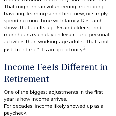
That might mean volunteering, mentoring,
traveling, learning something new, or simply
spending more time with family. Research
shows that adults age 65 and older spend
more hours each day on leisure and personal
activities than working-age adults. That’s not
2
just “free time.” It’s an opportunity.
Income Feels Different in
Retirement
One of the biggest adjustments in the first
year is how income arrives.
For decades, income likely showed up as a
paycheck.