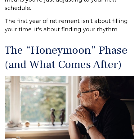
schedule.
The first year of retirement isn't about filling
your time; it's about finding your rhythm.
The “Honeymoon” Phase
(and What Comes After)