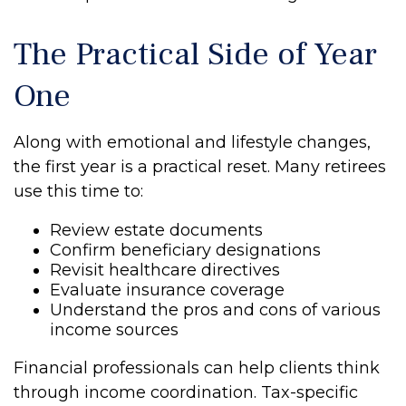
The Practical Side of Year
One
Along with emotional and lifestyle changes,
the first year is a practical reset. Many retirees
use this time to:
Review estate documents
Confirm beneficiary designations
Revisit healthcare directives
Evaluate insurance coverage
Understand the pros and cons of various
income sources
Financial professionals can help clients think
through income coordination. Tax-specific