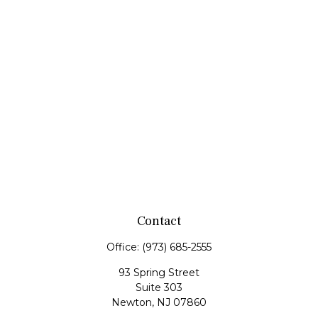
Contact
Office:
(973) 685-2555
93 Spring Street
Suite 303
Newton,
NJ
07860