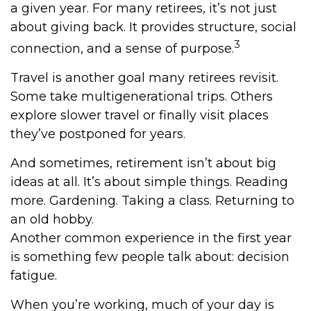
a given year. For many retirees, it’s not just
about giving back. It provides structure, social
3
connection, and a sense of purpose.
Travel is another goal many retirees revisit.
Some take multigenerational trips. Others
explore slower travel or finally visit places
they’ve postponed for years.
And sometimes, retirement isn’t about big
ideas at all. It’s about simple things. Reading
more. Gardening. Taking a class. Returning to
an old hobby.
Another common experience in the first year
is something few people talk about: decision
fatigue.
When you’re working, much of your day is