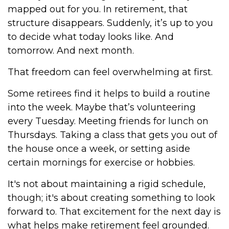
mapped out for you. In retirement, that
structure disappears. Suddenly, it’s up to you
to decide what today looks like. And
tomorrow. And next month.
That freedom can feel overwhelming at first.
Some retirees find it helps to build a routine
into the week. Maybe that’s volunteering
every Tuesday. Meeting friends for lunch on
Thursdays. Taking a class that gets you out of
the house once a week, or setting aside
certain mornings for exercise or hobbies.
It's not about maintaining a rigid schedule,
though; it's about creating something to look
forward to. That excitement for the next day is
what helps make retirement feel grounded.