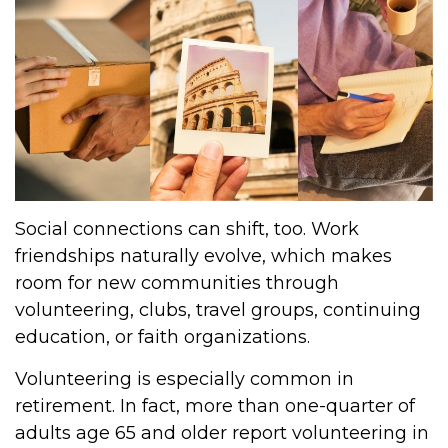
Social connections can shift, too. Work
friendships naturally evolve, which makes
room for new communities through
volunteering, clubs, travel groups, continuing
education, or faith organizations.
Volunteering is especially common in
retirement. In fact, more than one-quarter of
adults age 65 and older report volunteering in