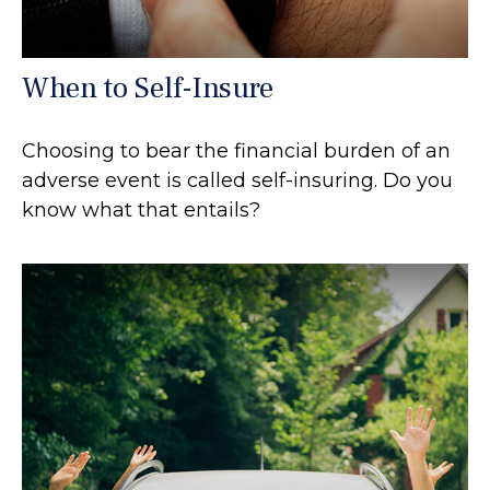
When to Self-Insure
Choosing to bear the financial burden of an
adverse event is called self-insuring. Do you
know what that entails?