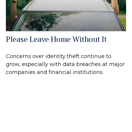
Please Leave Home Without It
Concerns over identity theft continue to
grow, especially with data breaches at major
companies and financial institutions.