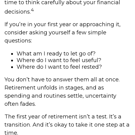
time to think carefully about your financial
4
decisions.
If you’re in your first year or approaching it,
consider asking yourself a few simple
questions:
What am I ready to let go of?
Where do I want to feel useful?
Where do I want to feel rested?
You don’t have to answer them all at once.
Retirement unfolds in stages, and as
spending and routines settle, uncertainty
often fades.
The first year of retirement isn’t a test. It’s a
transition. And it’s okay to take it one step at a
time.