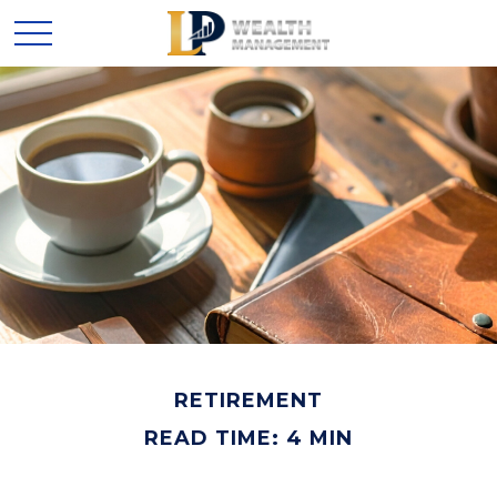
RETIREMENT
READ TIME: 4 MIN