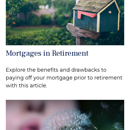
Mortgages in Retirement
Explore the benefits and drawbacks to
paying off your mortgage prior to retirement
with this article.