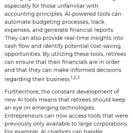
especially for those unfamiliar with
accounting principles. AI-powered tools can
automate budgeting processes, track
expenses, and generate financial reports.
They can also provide real-time insights into
cash flow and identify potential cost-saving
opportunities. By utilizing these tools, retirees
can ensure that their financials are in order
and that they can make informed decisions
1,2,3
regarding their business.
Furthermore, the constant development of
new AI tools means that retirees should keep
an eye on emerging technologies.
Entrepreneurs can now access tools that were
previously only available to large corporations.
For example, AI chatbots can handle