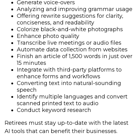
Generate voice-overs
Analyzing and improving grammar usage
Offering rewrite suggestions for clarity,
conciseness, and readability
Colorize black-and-white photographs
Enhance photo quality
Transcribe live meetings or audio files
Automate data collection from websites
Finish an article of 1,500 words in just over
15 minutes
Integrate with third-party platforms to
enhance forms and workflows
Converting text into natural-sounding
speech
Identify multiple languages and convert
scanned printed text to audio
Conduct keyword research
Retirees must stay up-to-date with the latest
AI tools that can benefit their businesses.