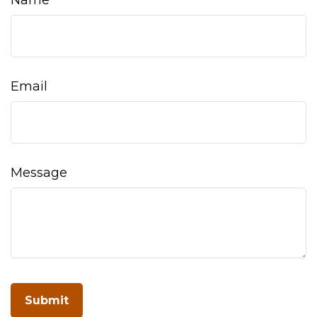
Name
Email
Message