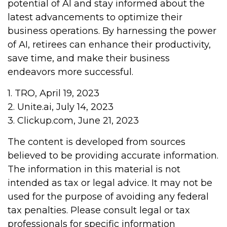
potential of AI and stay informed about the
latest advancements to optimize their
business operations. By harnessing the power
of AI, retirees can enhance their productivity,
save time, and make their business
endeavors more successful.
1. TRO, April 19, 2023
2. Unite.ai, July 14, 2023
3. Clickup.com, June 21, 2023
The content is developed from sources
believed to be providing accurate information.
The information in this material is not
intended as tax or legal advice. It may not be
used for the purpose of avoiding any federal
tax penalties. Please consult legal or tax
professionals for specific information