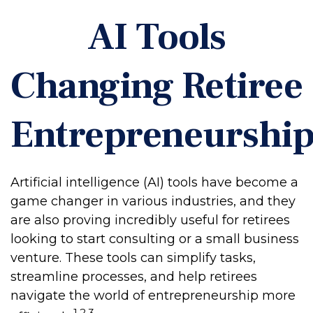
AI Tools
Changing Retiree
Entrepreneurshi
Artificial intelligence (AI) tools have become a
game changer in various industries, and they
are also proving incredibly useful for retirees
looking to start consulting or a small business
venture. These tools can simplify tasks,
streamline processes, and help retirees
navigate the world of entrepreneurship more
1,2,3