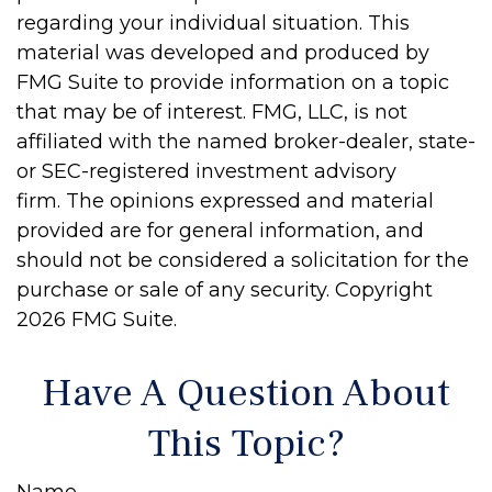
regarding your individual situation. This
material was developed and produced by
FMG Suite to provide information on a topic
that may be of interest. FMG, LLC, is not
affiliated with the named broker-dealer, state-
or SEC-registered investment advisory
firm. The opinions expressed and material
provided are for general information, and
should not be considered a solicitation for the
purchase or sale of any security. Copyright
2026 FMG Suite.
Have A Question About
This Topic?