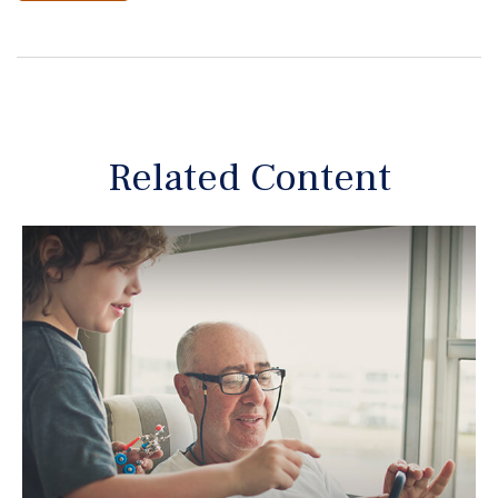
Related Content