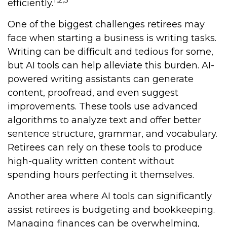
efficiently.
One of the biggest challenges retirees may
face when starting a business is writing tasks.
Writing can be difficult and tedious for some,
but AI tools can help alleviate this burden. AI-
powered writing assistants can generate
content, proofread, and even suggest
improvements. These tools use advanced
algorithms to analyze text and offer better
sentence structure, grammar, and vocabulary.
Retirees can rely on these tools to produce
high-quality written content without
spending hours perfecting it themselves.
Another area where AI tools can significantly
assist retirees is budgeting and bookkeeping.
Managing finances can be overwhelming,