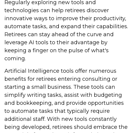
Regularly exploring new tools and
technologies can help retirees discover
innovative ways to improve their productivity,
automate tasks, and expand their capabilities.
Retirees can stay ahead of the curve and
leverage AI tools to their advantage by
keeping a finger on the pulse of what's
coming.
Artificial Intelligence tools offer numerous
benefits for retirees entering consulting or
starting a small business. These tools can
simplify writing tasks, assist with budgeting
and bookkeeping, and provide opportunities
to automate tasks that typically require
additional staff. With new tools constantly
being developed, retirees should embrace the