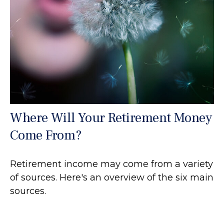
Where Will Your Retirement Money
Come From?
Retirement income may come from a variety
of sources. Here's an overview of the six main
sources.