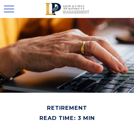
RETIREMENT
READ TIME: 3 MIN