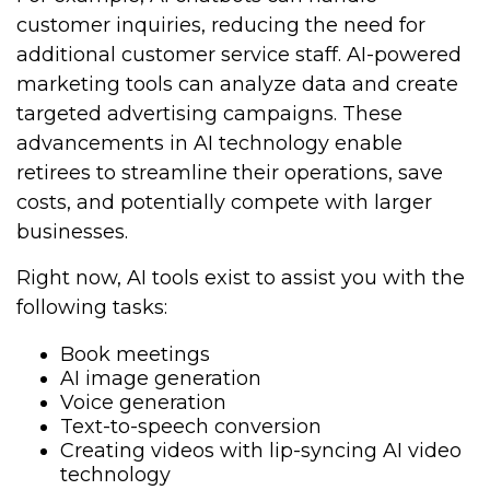
customer inquiries, reducing the need for
additional customer service staff. AI-powered
marketing tools can analyze data and create
targeted advertising campaigns. These
advancements in AI technology enable
retirees to streamline their operations, save
costs, and potentially compete with larger
businesses.
Right now, AI tools exist to assist you with the
following tasks:
Book meetings
AI image generation
Voice generation
Text-to-speech conversion
Creating videos with lip-syncing AI video
technology