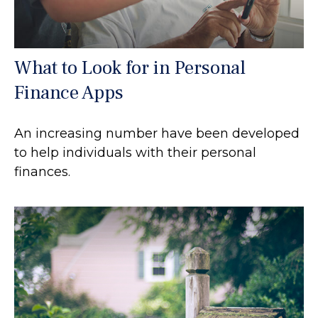
What to Look for in Personal
Finance Apps
An increasing number have been developed
to help individuals with their personal
finances.