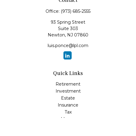
Contact
Office:
(973) 685-2555
93 Spring Street
Suite 303
Newton,
NJ
07860
luis.ponce@lpl.com
Quick Links
Retirement
Investment
Estate
Insurance
Tax
Money
Lifestyle
Latest Articles