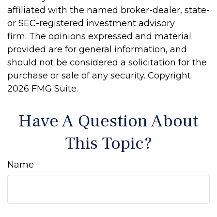
affiliated with the named broker-dealer, state-
or SEC-registered investment advisory
firm. The opinions expressed and material
provided are for general information, and
should not be considered a solicitation for the
purchase or sale of any security. Copyright
2026 FMG Suite.
Have A Question About
This Topic?
Name