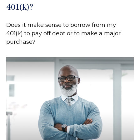
401(k)?
Does it make sense to borrow from my
401(k) to pay off debt or to make a major
purchase?