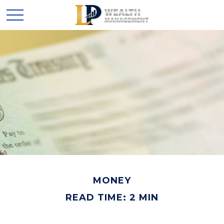
MONEY
READ TIME: 2 MIN