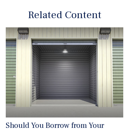
Related Content
Should You Borrow from Your