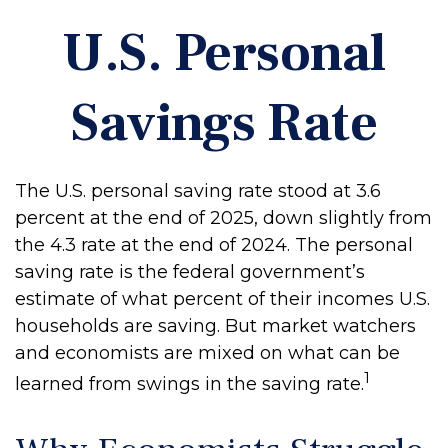
U.S. Personal
Savings Rate
The U.S. personal saving rate stood at 3.6
percent at the end of 2025, down slightly from
the 4.3 rate at the end of 2024. The personal
saving rate is the federal government’s
estimate of what percent of their incomes U.S.
households are saving. But market watchers
and economists are mixed on what can be
1
learned from swings in the saving rate.