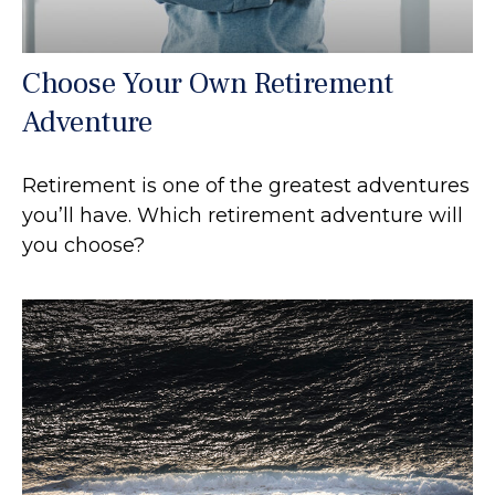
Choose Your Own Retirement
Adventure
Retirement is one of the greatest adventures
you’ll have. Which retirement adventure will
you choose?