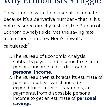
Why Economists Struggle
They struggle with the personal saving rate
because it’s a derivative number – that is, it’s
not measured directly. Instead, the Bureau of
Economic Analysis derives the saving rate
from other estimates. Here’s how it’s
2
calculated:
The Bureau of Economic Analysis
subtracts payroll and income taxes from
personal income to get disposable
personal income
.
The Bureau then subtracts its estimate of
personal outlays, which include
expenditures, interest payments, and
payments, from disposable personal
income to get an estimate of
personal
savings
.