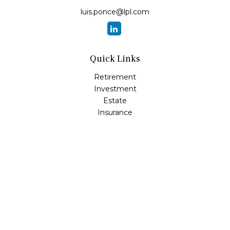
luis.ponce@lpl.com
Quick Links
Retirement
Investment
Estate
Insurance
Tax
Money
Lifestyle
Latest Articles
All Videos
All Calculators
LPL
Financial Form CRS
Check the background of your financial professional on