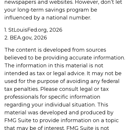
newspapers and websites. However, don’t let
your long-term savings program be
influenced by a national number.
1. StLouisFed.org, 2026
2. BEA.gov, 2026
The content is developed from sources
believed to be providing accurate information.
The information in this material is not
intended as tax or legal advice. It may not be
used for the purpose of avoiding any federal
tax penalties. Please consult legal or tax
professionals for specific information
regarding your individual situation. This
material was developed and produced by
FMG Suite to provide information on a topic
that may be of interest. FMG Suite is not