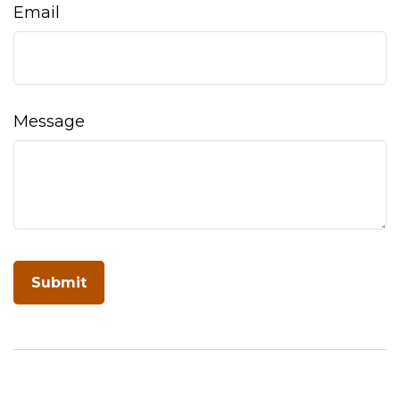
Email
Message