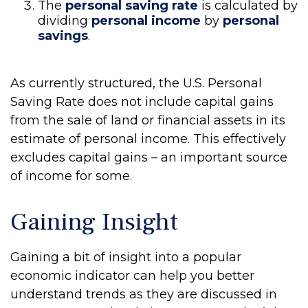
The
personal saving rate
is calculated by
dividing
personal income
by
personal
savings
.
As currently structured, the U.S. Personal
Saving Rate does not include capital gains
from the sale of land or financial assets in its
estimate of personal income. This effectively
excludes capital gains – an important source
of income for some.
Gaining Insight
Gaining a bit of insight into a popular
economic indicator can help you better
understand trends as they are discussed in