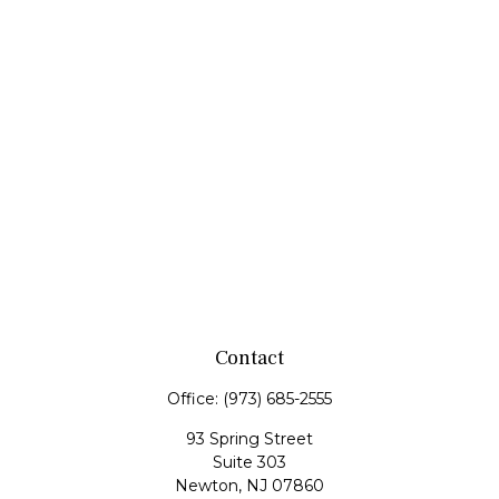
Contact
Office:
(973) 685-2555
93 Spring Street
Suite 303
Newton,
NJ
07860