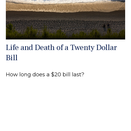
Life and Death of a Twenty Dollar
Bill
How long does a $20 bill last?