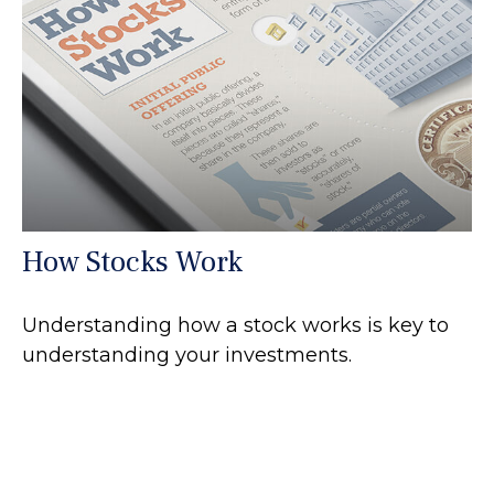
How Stocks Work
Understanding how a stock works is key to
understanding your investments.