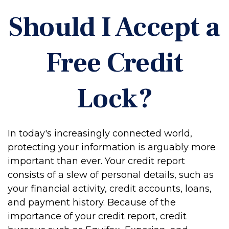
Should I Accept a
Free Credit
Lock?
In today's increasingly connected world,
protecting your information is arguably more
important than ever. Your credit report
consists of a slew of personal details, such as
your financial activity, credit accounts, loans,
and payment history. Because of the
importance of your credit report, credit