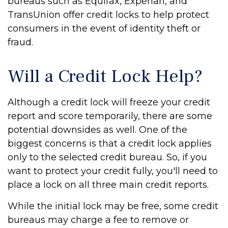
bureaus such as Equifax, Experian, and
TransUnion offer credit locks to help protect
consumers in the event of identity theft or
fraud.
Will a Credit Lock Help?
Although a credit lock will freeze your credit
report and score temporarily, there are some
potential downsides as well. One of the
biggest concerns is that a credit lock applies
only to the selected credit bureau. So, if you
want to protect your credit fully, you'll need to
place a lock on all three main credit reports.
While the initial lock may be free, some credit
bureaus may charge a fee to remove or