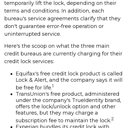
temporarily lift the lock, depending on their
terms and conditions. In addition, each
bureau's service agreements clarify that they
don't guarantee error-free operation or
uninterrupted service.
Here's the scoop on what the three main
credit bureaus are currently charging for their
credit lock services:
Equifax's free credit lock product is called
Lock & Alert, and the company says it will
1
be free for life.
TransUnion's free product, administered
under the company's TrueIdentity brand,
offers the lock/unlock option and other
features, but they may charge a
2
subscription fee to maintain the lock.
Experian bundles its credit lock with