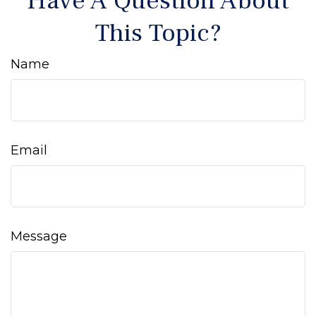
Have A Question About
This Topic?
Name
Email
Message