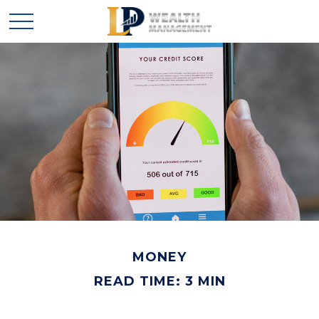
MONEY
READ TIME: 3 MIN