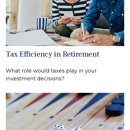
Tax Efficiency in Retirement
What role would taxes play in your
investment decisions?