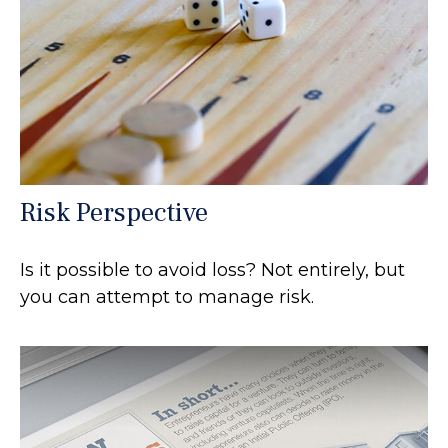
Risk Perspective
Is it possible to avoid loss? Not entirely, but
you can attempt to manage risk.