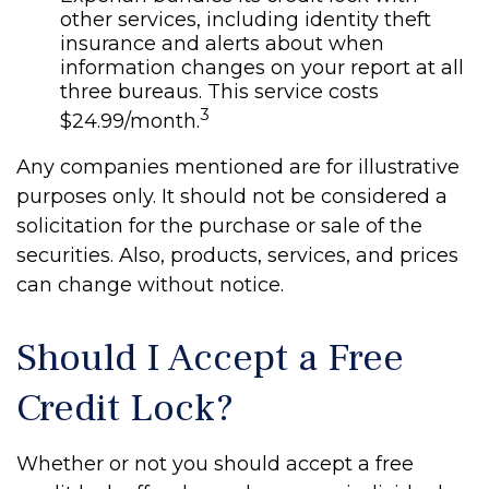
other services, including identity theft
insurance and alerts about when
information changes on your report at all
three bureaus. This service costs
3
$24.99/month.
Any companies mentioned are for illustrative
purposes only. It should not be considered a
solicitation for the purchase or sale of the
securities. Also, products, services, and prices
can change without notice.
Should I Accept a Free
Credit Lock?
Whether or not you should accept a free