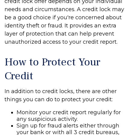
credit lock offer depends on your individual
needs and circumstances. A credit lock may
be a good choice if you're concerned about
identity theft or fraud. It provides an extra
layer of protection that can help prevent
unauthorized access to your credit report.
How to Protect Your
Credit
In addition to credit locks, there are other
things you can do to protect your credit:
Monitor your credit report regularly for
any suspicious activity.
Sign up for fraud alerts either through
your bank or with all 3 credit bureaus,