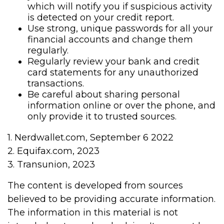
which will notify you if suspicious activity
is detected on your credit report.
Use strong, unique passwords for all your
financial accounts and change them
regularly.
Regularly review your bank and credit
card statements for any unauthorized
transactions.
Be careful about sharing personal
information online or over the phone, and
only provide it to trusted sources.
1. Nerdwallet.com, September 6 2022
2. Equifax.com, 2023
3. Transunion, 2023
The content is developed from sources
believed to be providing accurate information.
The information in this material is not