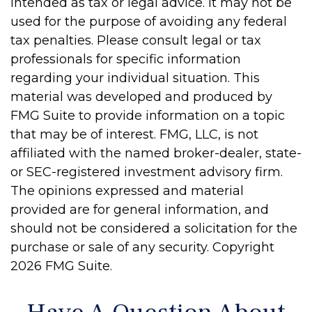
intended as tax or legal advice. It may not be
used for the purpose of avoiding any federal
tax penalties. Please consult legal or tax
professionals for specific information
regarding your individual situation. This
material was developed and produced by
FMG Suite to provide information on a topic
that may be of interest. FMG, LLC, is not
affiliated with the named broker-dealer, state-
or SEC-registered investment advisory firm.
The opinions expressed and material
provided are for general information, and
should not be considered a solicitation for the
purchase or sale of any security. Copyright
2026 FMG Suite.