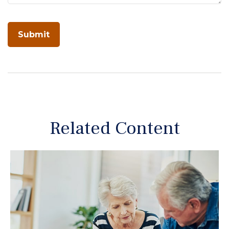
Related Content