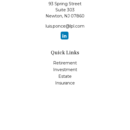
93 Spring Street
Suite 303
Newton,
NJ
07860
luis.ponce@lpl.com
Quick Links
Retirement
Investment
Estate
Insurance
Tax
Money
Lifestyle
Latest Articles
All Videos
All Calculators