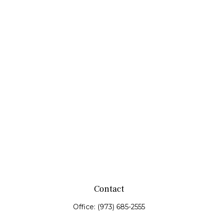
Contact
Office:
(973) 685-2555