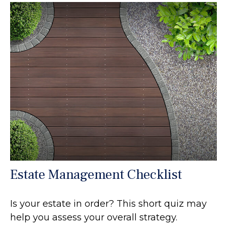
Estate Management Checklist
Is your estate in order? This short quiz may
help you assess your overall strategy.