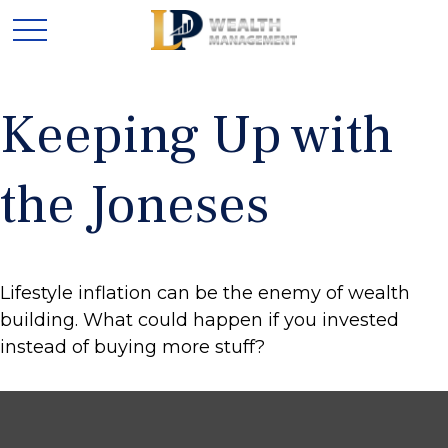
Keeping Up with
the Joneses
Lifestyle inflation can be the enemy of wealth
building. What could happen if you invested
instead of buying more stuff?