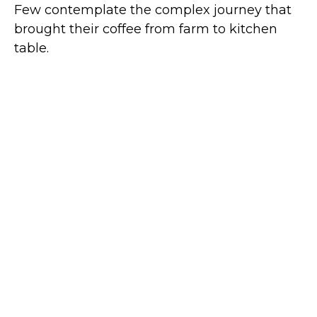
Few contemplate the complex journey that
brought their coffee from farm to kitchen
table.