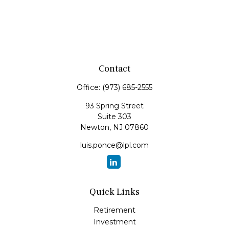
Contact
Office:
(973) 685-2555
93 Spring Street
Suite 303
Newton,
NJ
07860
luis.ponce@lpl.com
Quick Links
Retirement
Investment