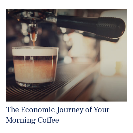
The Economic Journey of Your
Morning Coffee