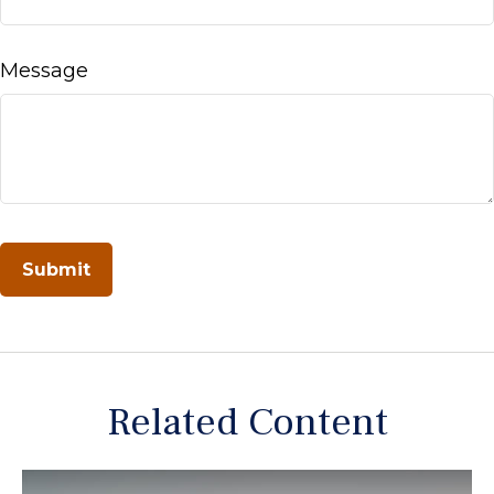
Message
Related Content