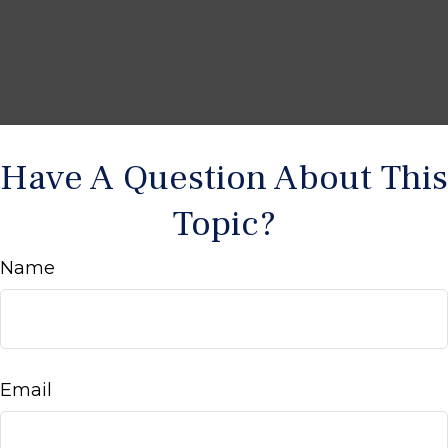
Have A Question About This
Topic?
Name
Email