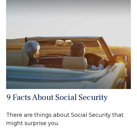
9 Facts About Social Security
There are things about Social Security that
might surprise you.