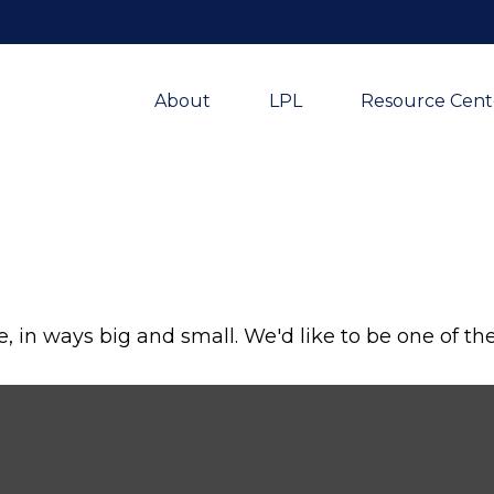
About
LPL
Resource Cent
, in ways big and small. We'd like to be one of th