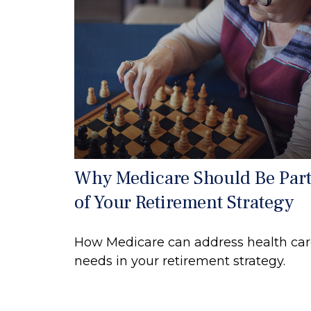
Why Medicare Should Be Par
of Your Retirement Strategy
How Medicare can address health ca
needs in your retirement strategy.