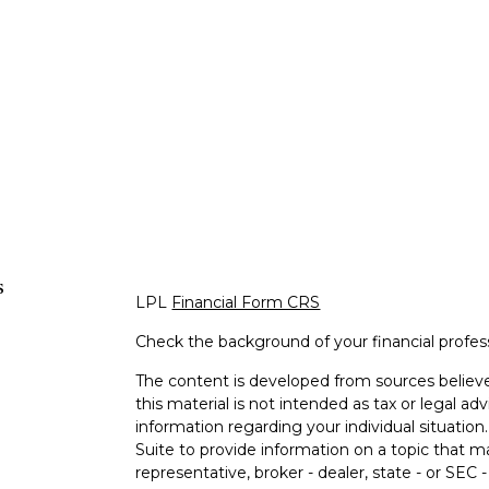
s
LPL
Financial Form CRS
Check the background of your financial profe
The content is developed from sources believe
this material is not intended as tax or legal adv
information regarding your individual situati
Suite to provide information on a topic that m
representative, broker - dealer, state - or SEC