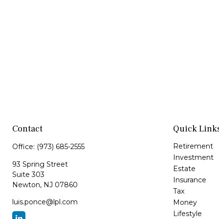
Contact
Quick Link
Retirement
Office:
(973) 685-2555
Investment
93 Spring Street
Estate
Suite 303
Insurance
Newton,
NJ
07860
Tax
luis.ponce@lpl.com
Money
Lifestyle