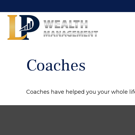
Coaches
Coaches have helped you your whole life