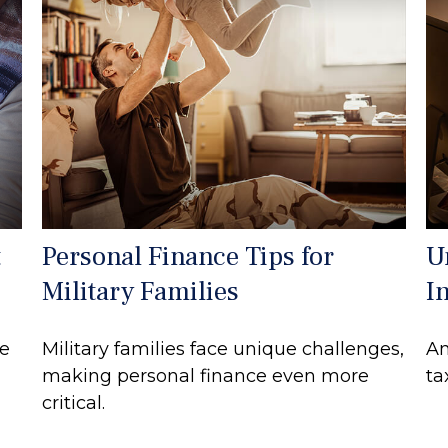
t
Personal Finance Tips for
U
Military Families
I
re
Military families face unique challenges,
An
making personal finance even more
ta
critical.