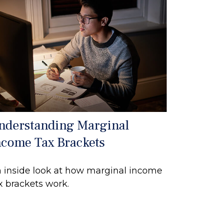
nderstanding Marginal
ncome Tax Brackets
 inside look at how marginal income
x brackets work.