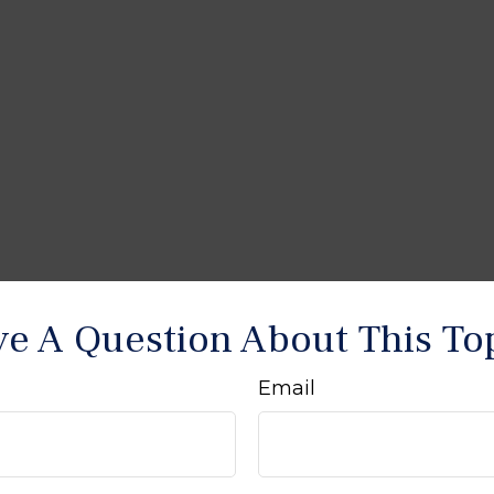
e A Question About This To
Email