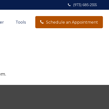
(973) 685-2555
er
Tools
Schedule an Appointment
em.