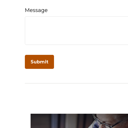
Message