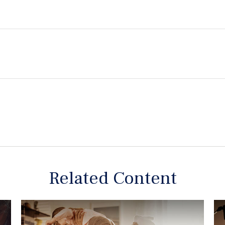
Related Content