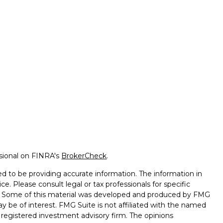
ssional on FINRA's
BrokerCheck
.
d to be providing accurate information. The information in
ice. Please consult legal or tax professionals for specific
on. Some of this material was developed and produced by FMG
ay be of interest. FMG Suite is not affiliated with the named
 - registered investment advisory firm. The opinions