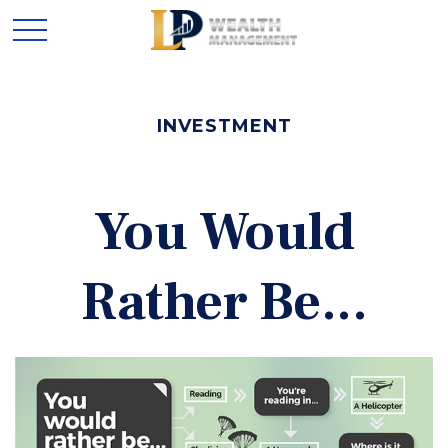
INVESTMENT
You Would
Rather Be...