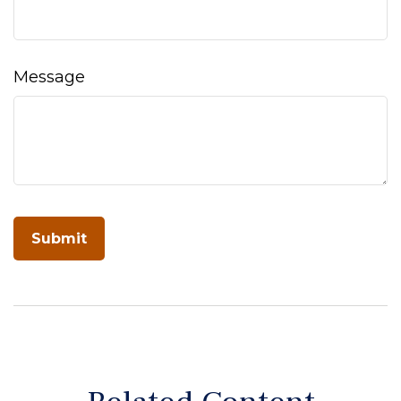
Message