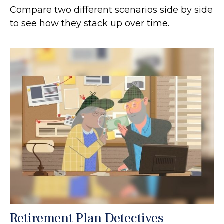
Compare two different scenarios side by side
to see how they stack up over time.
Retirement Plan Detectives