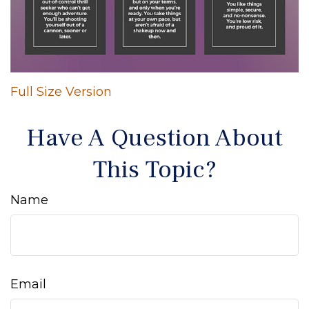
Full Size Version
Have A Question About
This Topic?
Name
Email