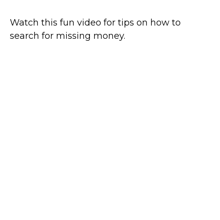
Watch this fun video for tips on how to
search for missing money.