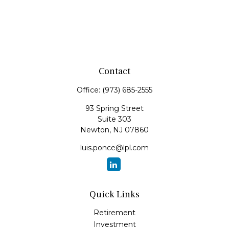
Contact
Office:
(973) 685-2555
93 Spring Street
Suite 303
Newton,
NJ
07860
luis.ponce@lpl.com
Quick Links
Retirement
Investment