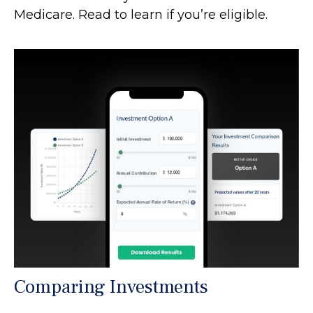
Medicare. Read to learn if you’re eligible.
Comparing Investments