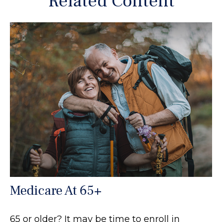
Related Content
Medicare At 65+
65 or older? It may be time to enroll in