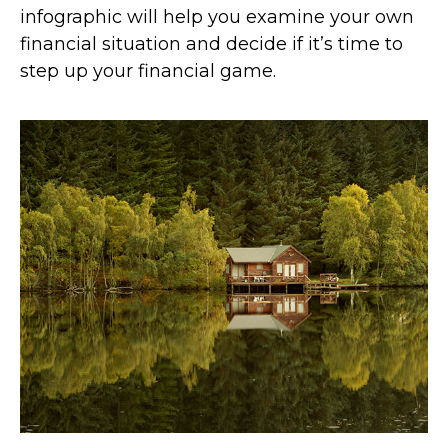
infographic will help you examine your own
financial situation and decide if it’s time to
step up your financial game.