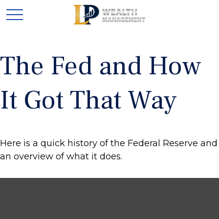
The Fed and How
It Got That Way
Here is a quick history of the Federal Reserve and
an overview of what it does.