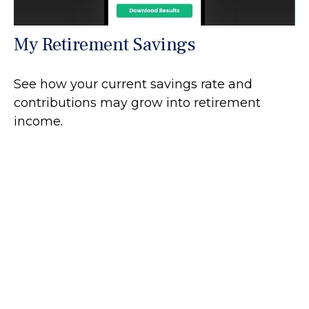
My Retirement Savings
See how your current savings rate and
contributions may grow into retirement
income.