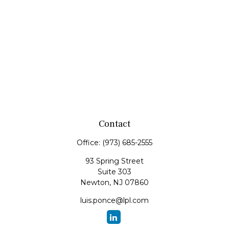
Contact
Office:
(973) 685-2555
93 Spring Street
Suite 303
Newton,
NJ
07860
luis.ponce@lpl.com