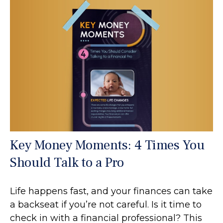
Key Money Moments: 4 Times You
Should Talk to a Pro
Life happens fast, and your finances can take
a backseat if you’re not careful. Is it time to
check in with a financial professional? This