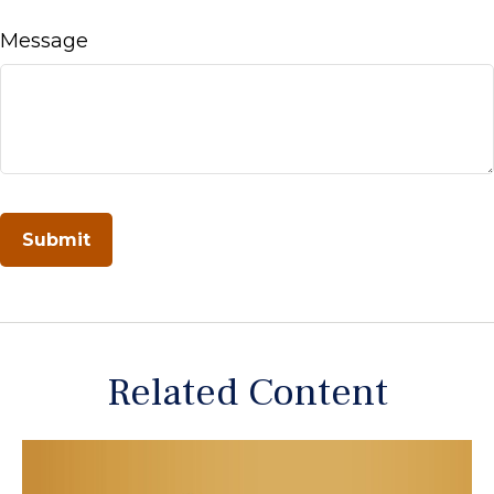
Message
Related Content