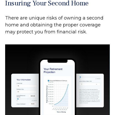
Insuring Your Second Home
There are unique risks of owning a second
home and obtaining the proper coverage
may protect you from financial risk.