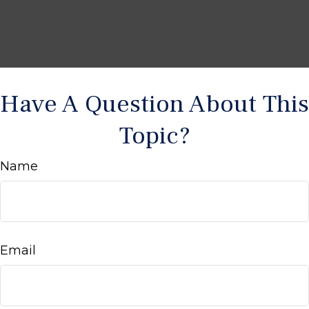
Have A Question About This
Topic?
Name
Email