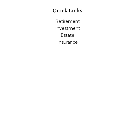
Quick Links
Retirement
Investment
Estate
Insurance
Tax
Money
Lifestyle
Latest Articles
All Videos
All Calculators
LPL
Financial Form CRS
Check the background of your financial professional on
FINRA's
BrokerCheck
.
The content is developed from sources believed to be
providing accurate information. The information in this