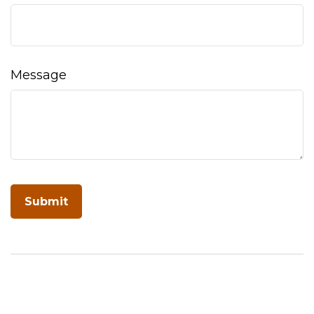
Message