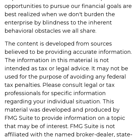
opportunities to pursue our financial goals are
best realized when we don't burden the
enterprise by blindness to the inherent
behavioral obstacles we all share.
The content is developed from sources
believed to be providing accurate information.
The information in this material is not
intended as tax or legal advice. It may not be
used for the purpose of avoiding any federal
tax penalties. Please consult legal or tax
professionals for specific information
regarding your individual situation. This
material was developed and produced by
FMG Suite to provide information on a topic
that may be of interest. FMG Suite is not
affiliated with the named broker-dealer, state-