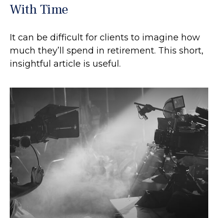
With Time
It can be difficult for clients to imagine how
much they’ll spend in retirement. This short,
insightful article is useful.