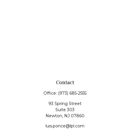
Contact
Office:
(973) 685-2555
93 Spring Street
Suite 303
Newton,
NJ
07860
luis.ponce@lpl.com