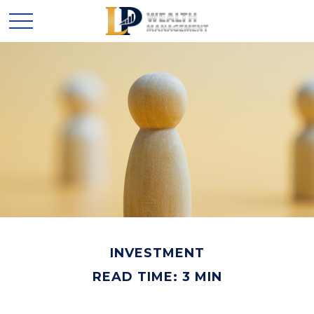
INVESTMENT
READ TIME: 3 MIN