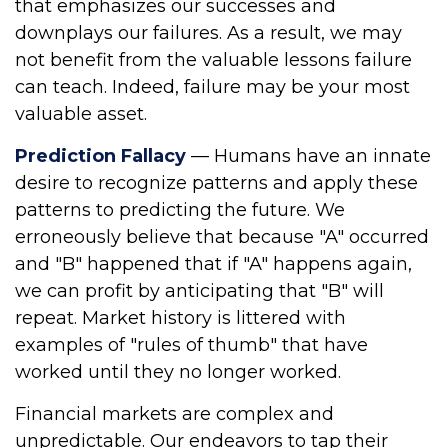
that emphasizes our successes and
downplays our failures. As a result, we may
not benefit from the valuable lessons failure
can teach. Indeed, failure may be your most
valuable asset.
Prediction Fallacy
— Humans have an innate
desire to recognize patterns and apply these
patterns to predicting the future. We
erroneously believe that because "A" occurred
and "B" happened that if "A" happens again,
we can profit by anticipating that "B" will
repeat. Market history is littered with
examples of "rules of thumb" that have
worked until they no longer worked.
Financial markets are complex and
unpredictable. Our endeavors to tap their