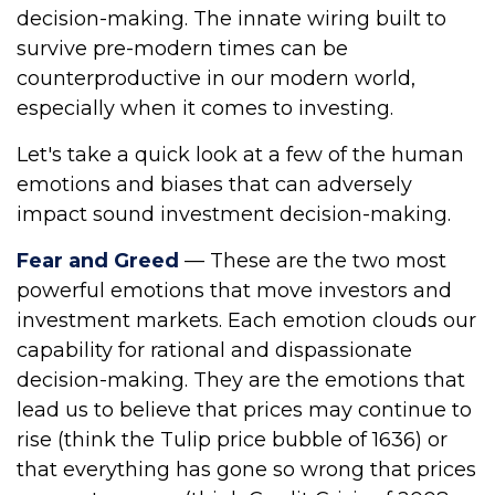
decision-making. The innate wiring built to
survive pre-modern times can be
counterproductive in our modern world,
especially when it comes to investing.
Let's take a quick look at a few of the human
emotions and biases that can adversely
impact sound investment decision-making.
Fear and Greed
— These are the two most
powerful emotions that move investors and
investment markets. Each emotion clouds our
capability for rational and dispassionate
decision-making. They are the emotions that
lead us to believe that prices may continue to
rise (think the Tulip price bubble of 1636) or
that everything has gone so wrong that prices