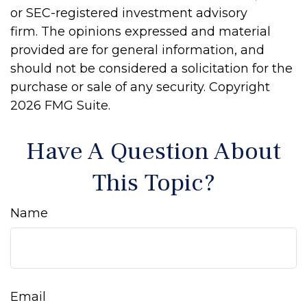
or SEC-registered investment advisory
firm. The opinions expressed and material
provided are for general information, and
should not be considered a solicitation for the
purchase or sale of any security. Copyright
2026 FMG Suite.
Have A Question About
This Topic?
Name
Email