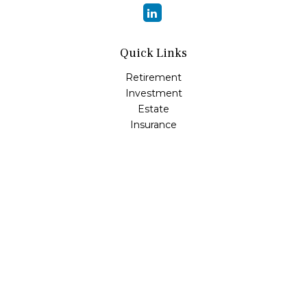
Quick Links
Retirement
Investment
Estate
Insurance
Tax
Money
Lifestyle
Latest Articles
All Videos
All Calculators
LPL
Financial Form CRS
Check the background of your financial professional on
FINRA's
BrokerCheck
.