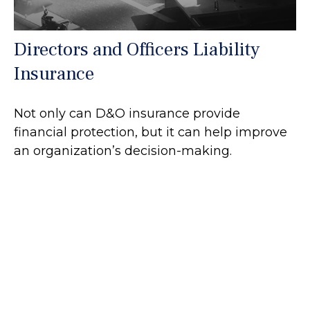
Directors and Officers Liability
Insurance
Not only can D&O insurance provide
financial protection, but it can help improve
an organization’s decision-making.