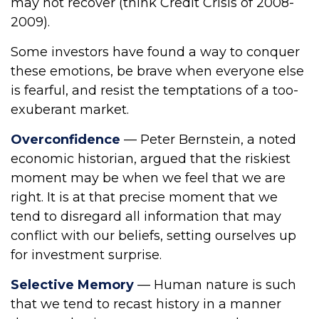
may not recover (think Credit Crisis of 2008-
2009).
Some investors have found a way to conquer
these emotions, be brave when everyone else
is fearful, and resist the temptations of a too-
exuberant market.
Overconfidence
— Peter Bernstein, a noted
economic historian, argued that the riskiest
moment may be when we feel that we are
right. It is at that precise moment that we
tend to disregard all information that may
conflict with our beliefs, setting ourselves up
for investment surprise.
Selective Memory
— Human nature is such
that we tend to recast history in a manner