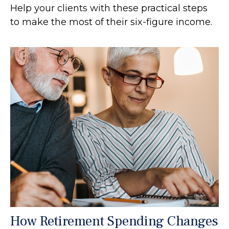
Help your clients with these practical steps
to make the most of their six-figure income.
How Retirement Spending Changes