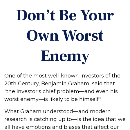
Don’t Be Your
Own Worst
Enemy
One of the most well-known investors of the
20th Century, Benjamin Graham, said that
"the investor's chief problem—and even his
worst enemy—is likely to be himself."
What Graham understood—and modern
research is catching up to—is the idea that we
all have emotions and biases that affect our