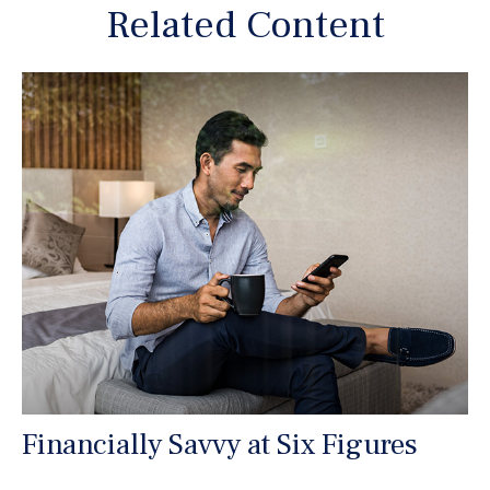
Related Content
Financially Savvy at Six Figures