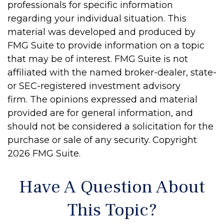
professionals for specific information
regarding your individual situation. This
material was developed and produced by
FMG Suite to provide information on a topic
that may be of interest. FMG Suite is not
affiliated with the named broker-dealer, state-
or SEC-registered investment advisory
firm. The opinions expressed and material
provided are for general information, and
should not be considered a solicitation for the
purchase or sale of any security. Copyright
2026 FMG Suite.
Have A Question About
This Topic?