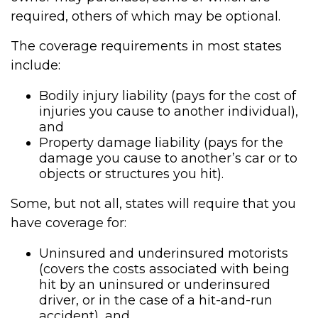
required, others of which may be optional.
The coverage requirements in most states
include:
Bodily injury liability (pays for the cost of
injuries you cause to another individual),
and
Property damage liability (pays for the
damage you cause to another’s car or to
objects or structures you hit).
Some, but not all, states will require that you
have coverage for:
Uninsured and underinsured motorists
(covers the costs associated with being
hit by an uninsured or underinsured
driver, or in the case of a hit-and-run
accident), and