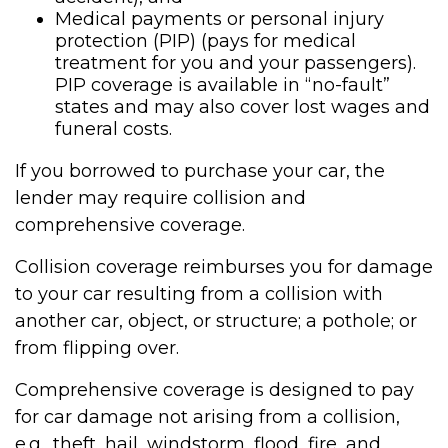
Medical payments or personal injury
protection (PIP) (pays for medical
treatment for you and your passengers).
PIP coverage is available in “no-fault”
states and may also cover lost wages and
funeral costs.
If you borrowed to purchase your car, the
lender may require collision and
comprehensive coverage.
Collision coverage reimburses you for damage
to your car resulting from a collision with
another car, object, or structure; a pothole; or
from flipping over.
Comprehensive coverage is designed to pay
for car damage not arising from a collision,
e.g., theft, hail, windstorm, flood, fire, and