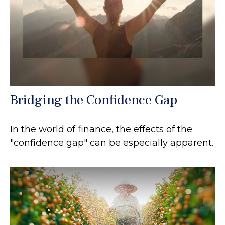
Bridging the Confidence Gap
In the world of finance, the effects of the
"confidence gap" can be especially apparent.