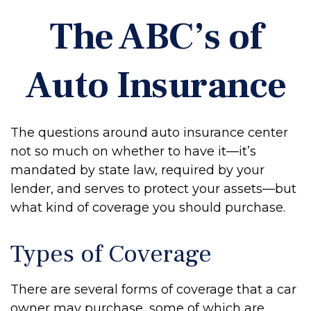
The ABC’s of
Auto Insurance
The questions around auto insurance center
not so much on whether to have it—it’s
mandated by state law, required by your
lender, and serves to protect your assets—but
what kind of coverage you should purchase.
Types of Coverage
There are several forms of coverage that a car
owner may purchase, some of which are