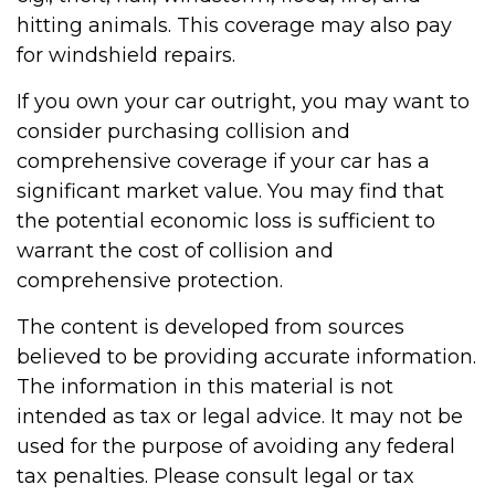
hitting animals. This coverage may also pay
for windshield repairs.
If you own your car outright, you may want to
consider purchasing collision and
comprehensive coverage if your car has a
significant market value. You may find that
the potential economic loss is sufficient to
warrant the cost of collision and
comprehensive protection.
The content is developed from sources
believed to be providing accurate information.
The information in this material is not
intended as tax or legal advice. It may not be
used for the purpose of avoiding any federal
tax penalties. Please consult legal or tax