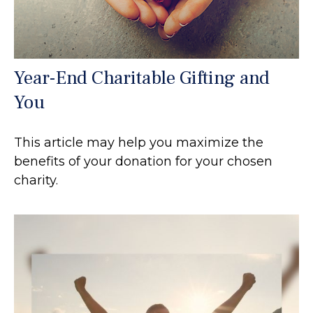
Year-End Charitable Gifting and
You
This article may help you maximize the
benefits of your donation for your chosen
charity.