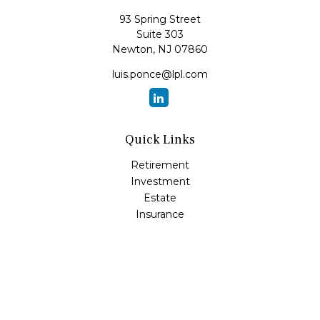
93 Spring Street
Suite 303
Newton,
NJ
07860
luis.ponce@lpl.com
Quick Links
Retirement
Investment
Estate
Insurance
Tax
Money
Lifestyle
Latest Articles
All Videos
All Calculators