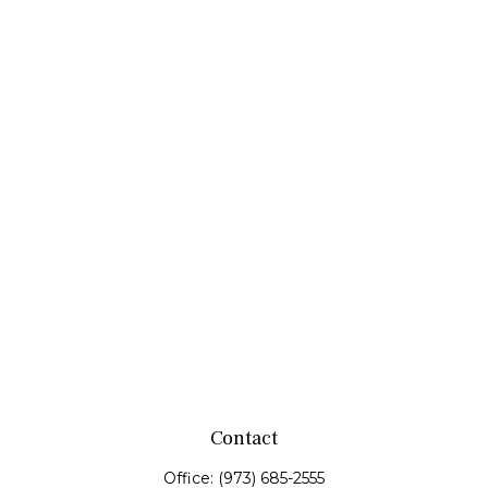
Contact
Office:
(973) 685-2555