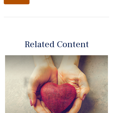
Related Content