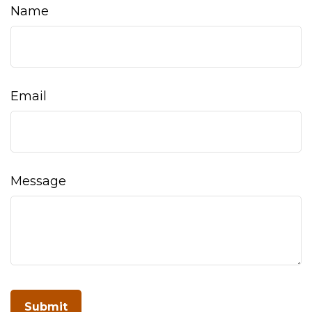
Name
Email
Message