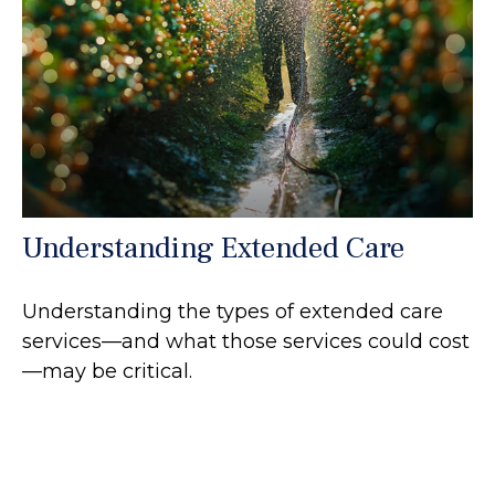
Understanding Extended Care
Understanding the types of extended care
services—and what those services could cost
—may be critical.