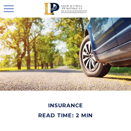
INSURANCE
READ TIME: 2 MIN