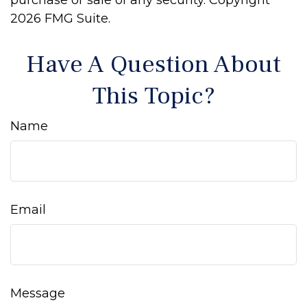
purchase or sale of any security. Copyright
2026 FMG Suite.
Have A Question About
This Topic?
Name
Email
Message