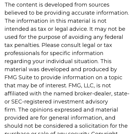
The content is developed from sources
believed to be providing accurate information.
The information in this material is not
intended as tax or legal advice. It may not be
used for the purpose of avoiding any federal
tax penalties. Please consult legal or tax
professionals for specific information
regarding your individual situation. This
material was developed and produced by
FMG Suite to provide information on a topic
that may be of interest. FMG, LLC, is not
affiliated with the named broker-dealer, state-
or SEC-registered investment advisory
firm. The opinions expressed and material
provided are for general information, and
should not be considered a solicitation for the