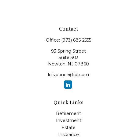
Contact
Office:
(973) 685-2555
93 Spring Street
Suite 303
Newton,
NJ
07860
luis.ponce@lpl.com
Quick Links
Retirement
Investment
Estate
Insurance