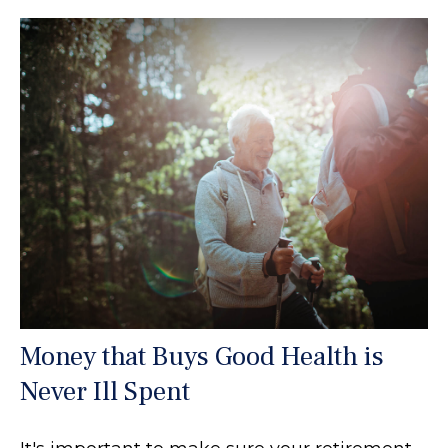
Money that Buys Good Health is
Never Ill Spent