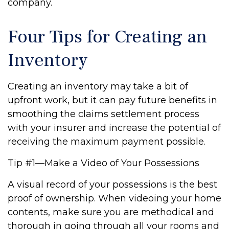
company.
Four Tips for Creating an
Inventory
Creating an inventory may take a bit of
upfront work, but it can pay future benefits in
smoothing the claims settlement process
with your insurer and increase the potential of
receiving the maximum payment possible.
Tip #1—Make a Video of Your Possessions
A visual record of your possessions is the best
proof of ownership. When videoing your home
contents, make sure you are methodical and
thorough in going through all your rooms and