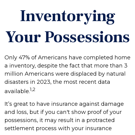
Inventorying
Your Possessions
Only 47% of Americans have completed home
a inventory, despite the fact that more than 3
million Americans were displaced by natural
disasters in 2023, the most recent data
1,2
available.
It’s great to have insurance against damage
and loss, but if you can't show proof of your
possessions, it may result in a protracted
settlement process with your insurance