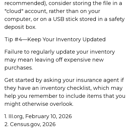
recommended), consider storing the file in a
"cloud" account, rather than on your
computer, or on a USB stick stored in a safety
deposit box.
Tip #4—Keep Your Inventory Updated
Failure to regularly update your inventory
may mean leaving off expensive new
purchases.
Get started by asking your insurance agent if
they have an inventory checklist, which may
help you remember to include items that you
might otherwise overlook.
1. III.org, February 10, 2026
2. Census.gov, 2026