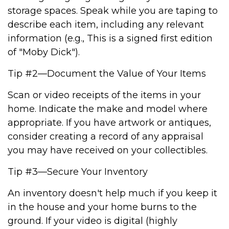
storage spaces. Speak while you are taping to
describe each item, including any relevant
information (e.g., This is a signed first edition
of "Moby Dick").
Tip #2—Document the Value of Your Items
Scan or video receipts of the items in your
home. Indicate the make and model where
appropriate. If you have artwork or antiques,
consider creating a record of any appraisal
you may have received on your collectibles.
Tip #3—Secure Your Inventory
An inventory doesn't help much if you keep it
in the house and your home burns to the
ground. If your video is digital (highly