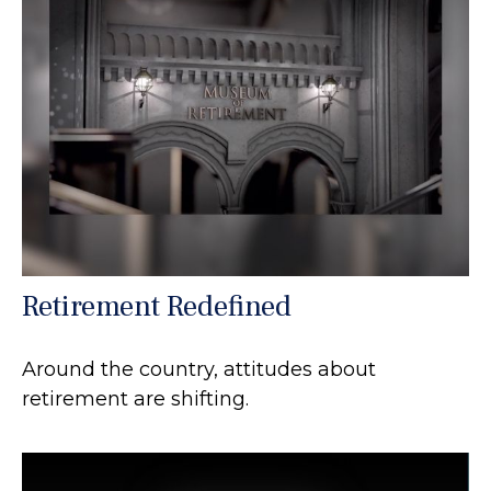
Retirement Redefined
Around the country, attitudes about
retirement are shifting.