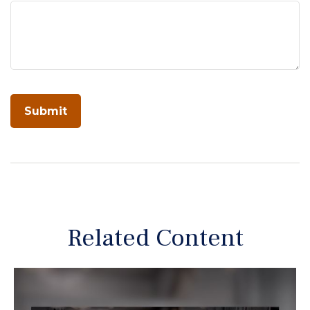
Related Content