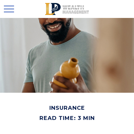
INSURANCE
READ TIME: 3 MIN