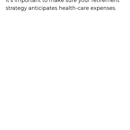
It's important to make sure your retirement
strategy anticipates health-care expenses.