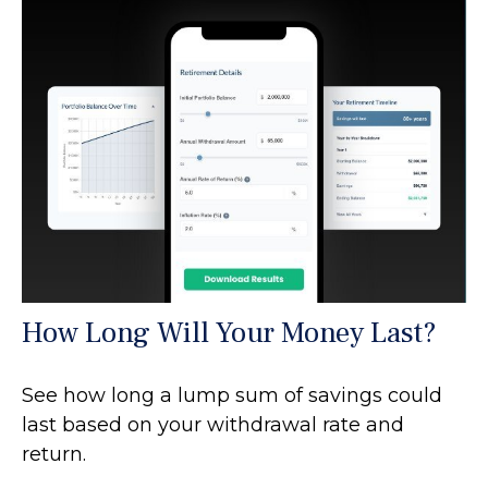
How Long Will Your Money Last?
See how long a lump sum of savings could
last based on your withdrawal rate and
return.