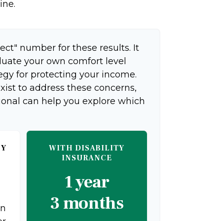
ine.
ect" number for these results. It
aluate your own comfort level
egy for protecting your income.
xist to address these concerns,
sional can help you explore which
TY
WITH DISABILITY
INSURANCE
1 year
3 months
on