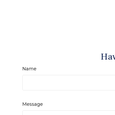
Hav
Name
Message