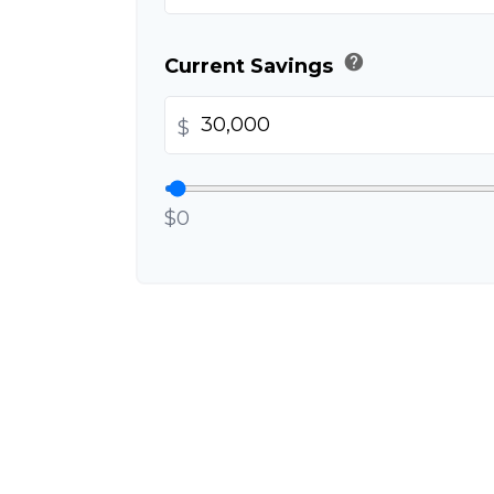
help
Current Savings
$
$0