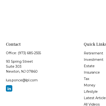
Contact
Quick Link
Office:
(973) 685-2555
Retirement
Investment
93 Spring Street
Estate
Suite 303
Newton,
NJ
07860
Insurance
Tax
luis.ponce@lpl.com
Money
Lifestyle
Latest Article
All Videos