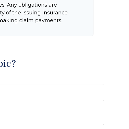
tes. Any obligations are
ty of the issuing insurance
making claim payments.
pic?