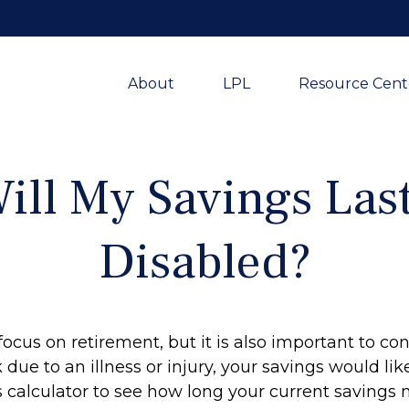
About
LPL
Resource Cent
ll My Savings Last
Disabled?
focus on retirement, but it is also important to con
due to an illness or injury, your savings would l
 calculator to see how long your current savings m