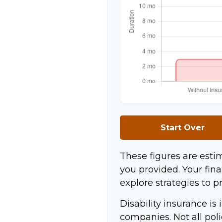
Start Over
These figures are esti
you provided. Your fina
explore strategies to p
Disability insurance is
companies. Not all pol