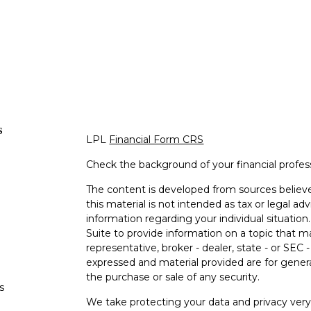
s
LPL
Financial Form CRS
Check the background of your financial profe
The content is developed from sources believe
this material is not intended as tax or legal adv
information regarding your individual situati
Suite to provide information on a topic that m
representative, broker - dealer, state - or SEC
expressed and material provided are for genera
the purchase or sale of any security.
s
We take protecting your data and privacy very 