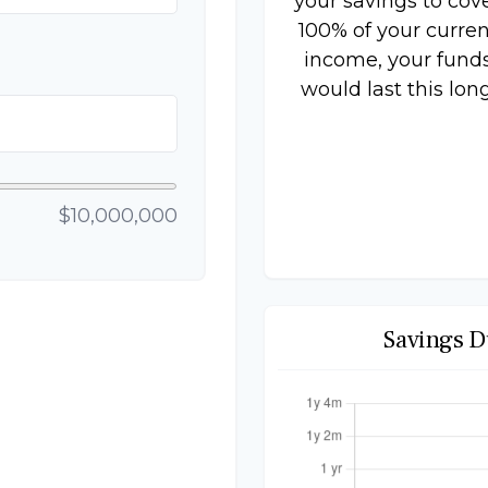
your savings to cov
100% of your curren
income, your fund
would last this long
$10,000,000
Savings D