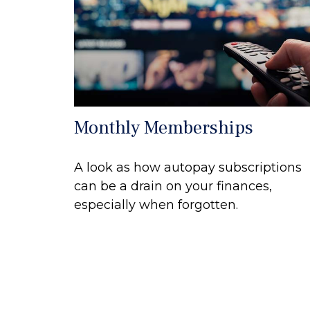
Monthly Memberships
A look as how autopay subscriptions
can be a drain on your finances,
especially when forgotten.