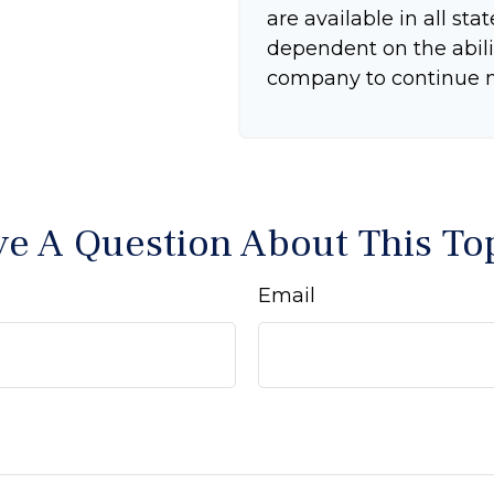
are available in all sta
dependent on the abili
company to continue 
e A Question About This To
Email