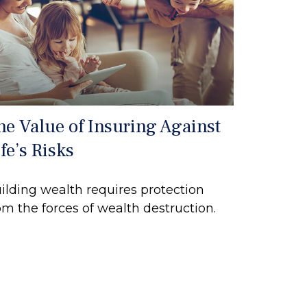
he Value of Insuring Against
fe’s Risks
ilding wealth requires protection
om the forces of wealth destruction.