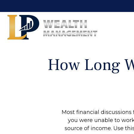
How Long Wi
Most financial discussions 
you were unable to work 
source of income. Use this