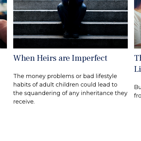
When Heirs are Imperfect
T
Li
The money problems or bad lifestyle
habits of adult children could lead to
Bu
the squandering of any inheritance they
fr
receive.