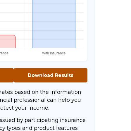
Download Results
mates based on the information
ncial professional can help you
rotect your income.
 issued by participating insurance
icy types and product features