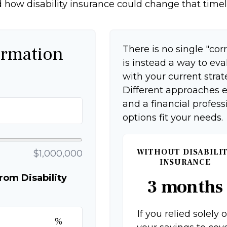
 how disability insurance could change that timel
ormation
There is no single "corr
is instead a way to ev
with your current strat
Different approaches e
and a financial profes
options fit your needs.
WITHOUT DISABILI
$1,000,000
INSURANCE
om Disability
3 months
If you relied solely 
%