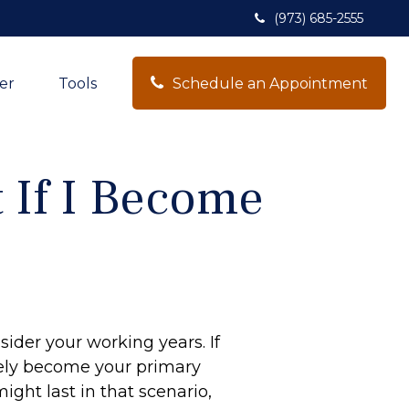
(973) 685-2555
Schedule an Appointment
er
Tools
 If I Become
sider your working years. If
ikely become your primary
ight last in that scenario,