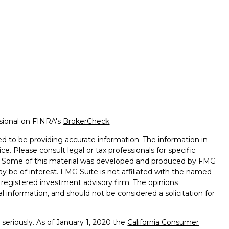
ssional on FINRA's
BrokerCheck
.
d to be providing accurate information. The information in
ice. Please consult legal or tax professionals for specific
on. Some of this material was developed and produced by FMG
ay be of interest. FMG Suite is not affiliated with the named
 - registered investment advisory firm. The opinions
l information, and should not be considered a solicitation for
seriously. As of January 1, 2020 the
California Consumer