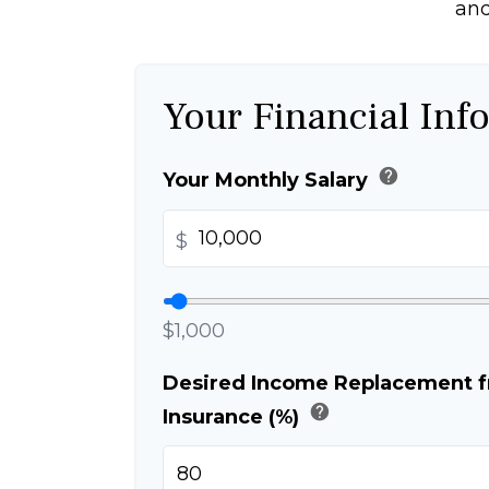
and
Your Financial Inf
help
Your Monthly Salary
$
$1,000
Desired Income Replacement fr
help
Insurance (%)