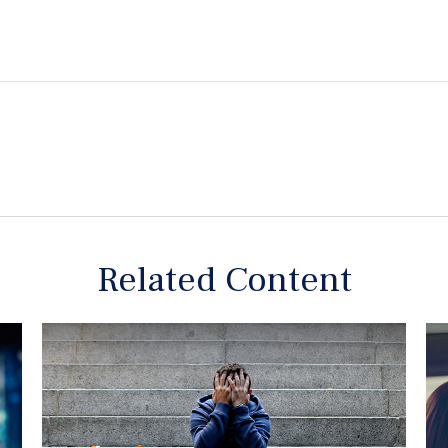
Related Content