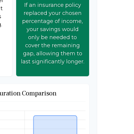
er
If an insurance policy
t
replaced your chosen
s
percentage of income,
.
your savings would
only be needed to
cover the remaining
gap, allowing them to
last significantly longer.
uration Comparison