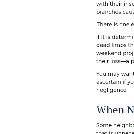
with their in
branches caus
There is one 
If it is deter
dead limbs tha
weekend proje
their loss—a p
You may want 
ascertain if y
negligence.
When N
Some neighbor
that is unnece