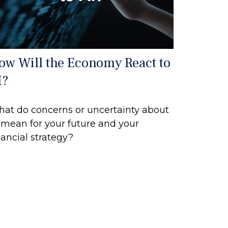
ow Will the Economy React to
I?
at do concerns or uncertainty about
 mean for your future and your
nancial strategy?