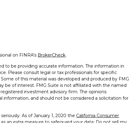
ssional on FINRA's
BrokerCheck
.
d to be providing accurate information. The information in
ice. Please consult legal or tax professionals for specific
on. Some of this material was developed and produced by FMG
ay be of interest. FMG Suite is not affiliated with the named
 - registered investment advisory firm. The opinions
l information, and should not be considered a solicitation for
seriously. As of January 1, 2020 the
California Consumer
k as an extra measure to safeguard your data:
Do not sell my