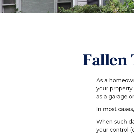
Fallen
As a homeowne
your property 
as a garage o
In most cases,
When such da
your control (