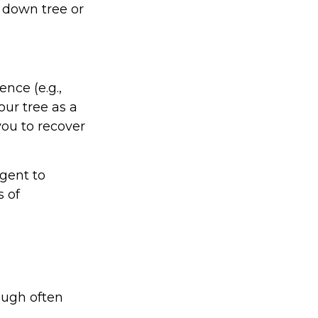
 down tree or
nce (e.g.,
our tree as a
ou to recover
gent to
s of
ough often