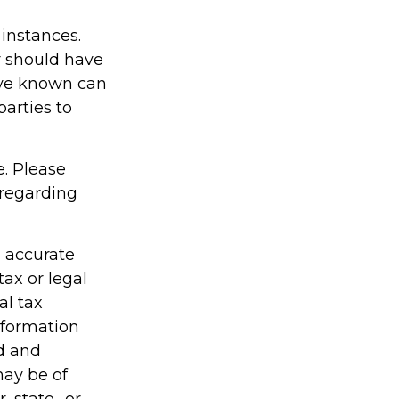
 instances.
r should have
ave known can
parties to
e. Please
 regarding
g accurate
tax or legal
al tax
information
ed and
may be of