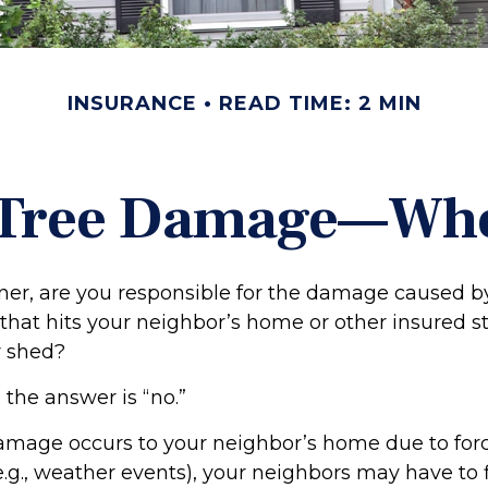
INSURANCE
READ TIME: 2 MIN
 Tree Damage—Wh
r, are you responsible for the damage caused by
that hits your neighbor’s home or other insured s
r shed?
 the answer is “no.”
mage occurs to your neighbor’s home due to forc
e.g., weather events), your neighbors may have to f