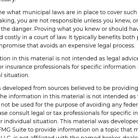
ne what municipal laws are in place to cover such
aking, you are not responsible unless you knew, o
 the danger. Proving what you knew or should h
d costly in a court of law. It typically benefits both 
ompromise that avoids an expensive legal process.
tion in this material is not intended as legal advic
or insurance professionals for specific information
l situation.
s developed from sources believed to be providin
he information in this material is not intended as 
 not be used for the purpose of avoiding any feder
ase consult legal or tax professionals for specific 
r individual situation. This material was develop
MG Suite to provide information on a topic that 