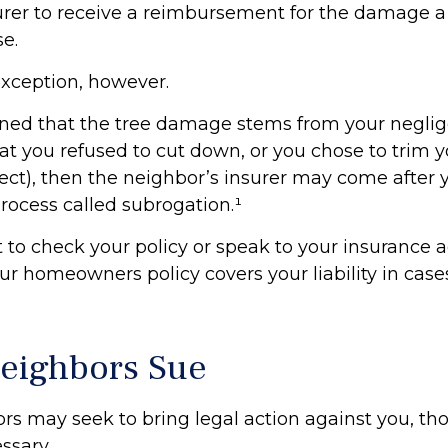
surer to receive a reimbursement for the damage a
e.
exception, however.
mined that the tree damage stems from your neglige
t you refused to cut down, or you chose to trim y
ct), then the neighbor’s insurer may come after y
rocess called subrogation.¹
to check your policy or speak to your insurance a
our homeowners policy covers your liability in case
eighbors Sue
s may seek to bring legal action against you, th
ssary.