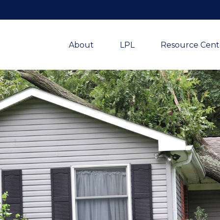
About
LPL
Resource Cent