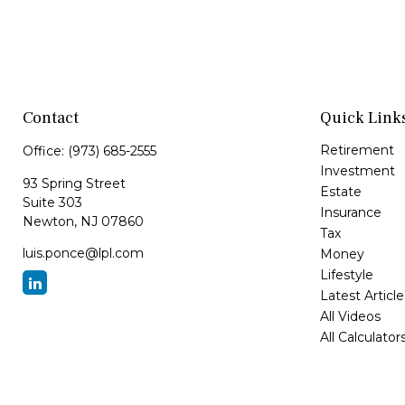
Contact
Quick Link
Retirement
Office:
(973) 685-2555
Investment
93 Spring Street
Estate
Suite 303
Insurance
Newton,
NJ
07860
Tax
luis.ponce@lpl.com
Money
Lifestyle
Latest Article
All Videos
All Calculator