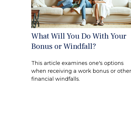
What Will You Do With Your
Bonus or Windfall?
This article examines one's options
when receiving a work bonus or othe
financial windfalls.