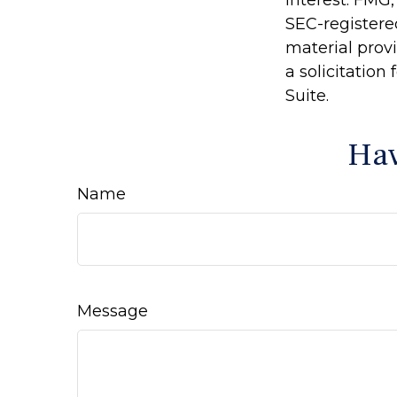
interest. FMG,
SEC-registere
material prov
a solicitation
Suite.
Hav
Name
Message