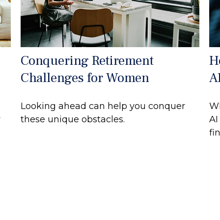
Conquering Retirement
H
Challenges for Women
A
Looking ahead can help you conquer
Wh
r
these unique obstacles.
AI
fi