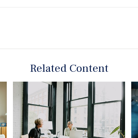
Related Content