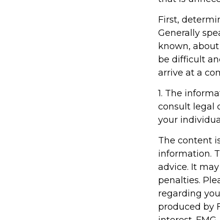
First, determi
Generally spe
known, about
be difficult an
arrive at a c
1. The informa
consult legal 
your individua
The content i
information. T
advice. It may
penalties. Ple
regarding you
produced by F