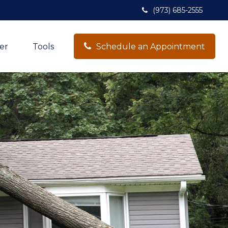
(973) 685-2555
er
Tools
Schedule an Appointment