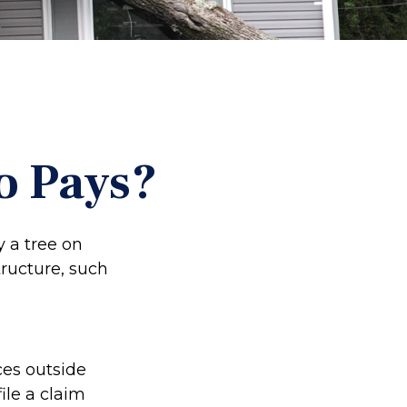
o Pays?
 a tree on
tructure, such
es outside
ile a claim