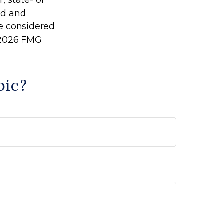
, state- or
ed and
be considered
2026 FMG
pic?