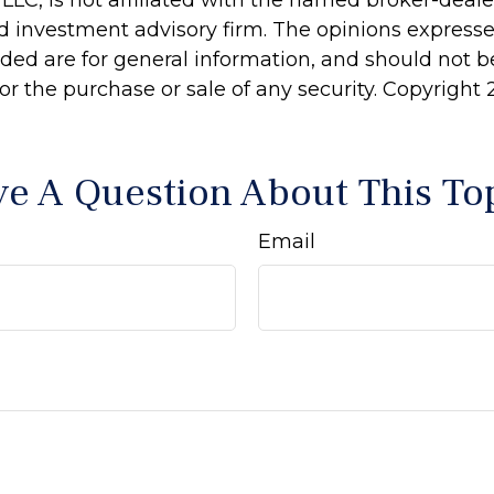
 LLC, is not affiliated with the named broker-dealer
d investment advisory firm. The opinions express
ided are for general information, and should not 
 for the purchase or sale of any security. Copyright
e A Question About This To
Email