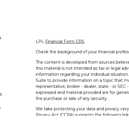
s
LPL
Financial Form CRS
Check the background of your financial profe
The content is developed from sources believe
this material is not intended as tax or legal adv
information regarding your individual situati
Suite to provide information on a topic that m
representative, broker - dealer, state - or SEC
expressed and material provided are for genera
s
the purchase or sale of any security.
s
We take protecting your data and privacy very 
Privacy Act (CCPA)
suggests the following lin
personal information
.