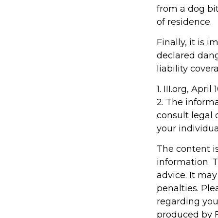
from a dog bi
of residence.
Finally, it is
declared dang
liability cove
1. III.org, April
2. The informa
consult legal 
your individua
The content i
information. T
advice. It may
penalties. Ple
regarding you
produced by F