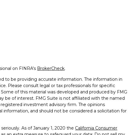
ssional on FINRA's
BrokerCheck
.
d to be providing accurate information. The information in
ice. Please consult legal or tax professionals for specific
on. Some of this material was developed and produced by FMG
ay be of interest. FMG Suite is not affiliated with the named
 - registered investment advisory firm. The opinions
l information, and should not be considered a solicitation for
seriously. As of January 1, 2020 the
California Consumer
k as an extra measure to safeguard your data:
Do not sell my