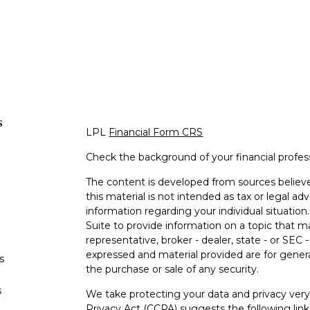
s
LPL
Financial Form CRS
Check the background of your financial profe
The content is developed from sources believe
this material is not intended as tax or legal adv
information regarding your individual situati
Suite to provide information on a topic that m
representative, broker - dealer, state - or SEC
expressed and material provided are for genera
s
the purchase or sale of any security.
s
We take protecting your data and privacy very 
Privacy Act (CCPA)
suggests the following lin