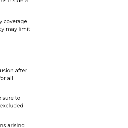
ns inside a
ty coverage
icy may limit
usion after
or all
 sure to
 excluded
ms arising