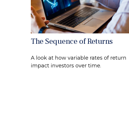
The Sequence of Returns
A look at how variable rates of return
impact investors over time.