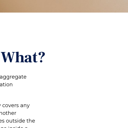
w What?
g aggregate
mation
y covers any
another
ces outside the