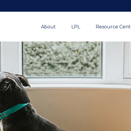
About
LPL
Resource Cent