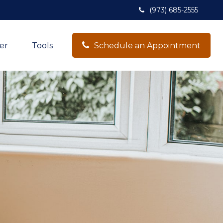
(973) 685-2555
er
Tools
Schedule an Appointment