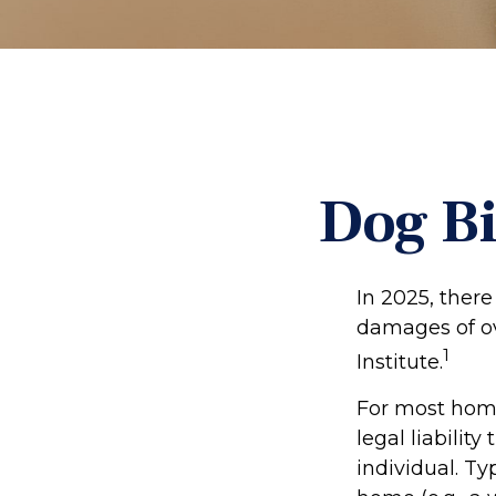
Dog Bi
In 2025, ther
damages of ove
1
Institute.
For most home
legal liabilit
individual. Ty