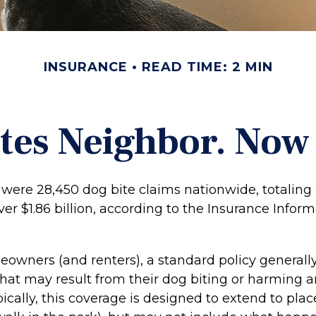
INSURANCE
READ TIME: 2 MIN
tes Neighbor. No
e were 28,450 dog bite claims nationwide, totalin
r $1.86 billion, according to the Insurance Infor
owners (and renters), a standard policy generall
y that may result from their dog biting or harming 
pically, this coverage is designed to extend to pla