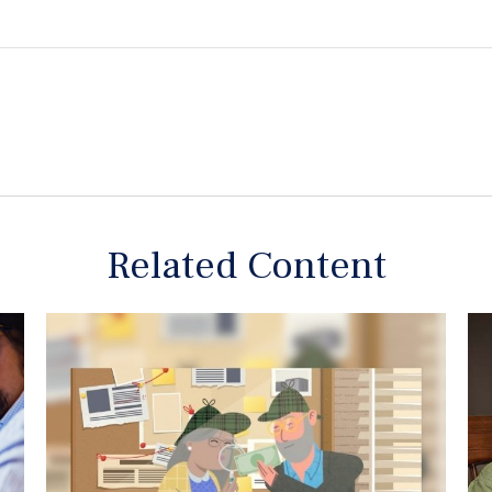
Related Content