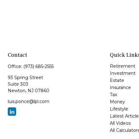
Contact
Quick Link
Retirement
Office:
(973) 685-2555
Investment
93 Spring Street
Estate
Suite 303
Insurance
Newton,
NJ
07860
Tax
luis.ponce@lpl.com
Money
Lifestyle
Latest Article
All Videos
All Calculator