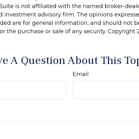
Suite is not affiliated with the named broker-deale
d investment advisory firm. The opinions express
ided are for general information, and should not 
 for the purchase or sale of any security. Copyright
e A Question About This To
Email