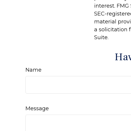
interest. FMG 
SEC-registere
material prov
a solicitation
Suite.
Hav
Name
Message