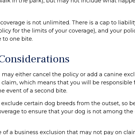
 walk in the park), but may not include what happe
coverage is not unlimited. There is a cap to liabili
licy for the limits of your coverage), and your pol
 to one bite.
Considerations
 may either cancel the policy or add a canine excl
claim, which means that you will be responsible f
e event of a second bite.
 exclude certain dog breeds from the outset, so be
overage to ensure that your dog is not among the
e of a business exclusion that may not pay on clai