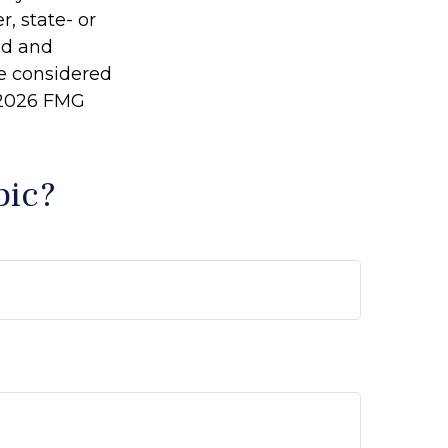
r, state- or
ed and
be considered
2026 FMG
pic?