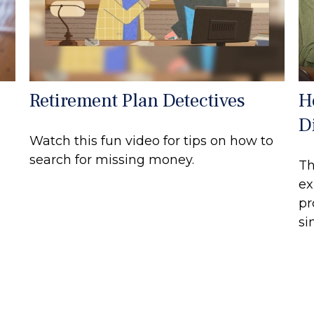
Retirement Plan Detectives
H
Di
Watch this fun video for tips on how to
search for missing money.
Th
ex
pr
si