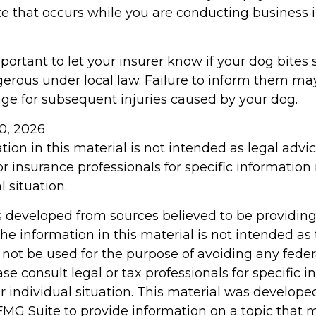
te that occurs while you are conducting business 
 important to let your insurer know if your dog bite
erous under local law. Failure to inform them may
rage for subsequent injuries caused by your dog.
 10, 2026
tion in this material is not intended as legal advi
or insurance professionals for specific information
l situation.
s developed from sources believed to be providin
he information in this material is not intended as 
 not be used for the purpose of avoiding any feder
ase consult legal or tax professionals for specific 
r individual situation. This material was develop
MG Suite to provide information on a topic that 