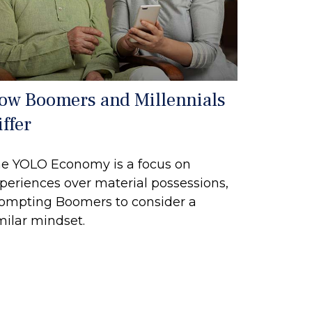
ow Boomers and Millennials
ffer
e YOLO Economy is a focus on
periences over material possessions,
ompting Boomers to consider a
milar mindset.