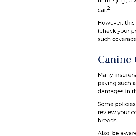
home (e.g., a
2
car.
However, this 
(check your po
such coverage
Canine 
Many insurers
paying such a 
damages in th
Some policies
review your c
breeds.
Also, be awar