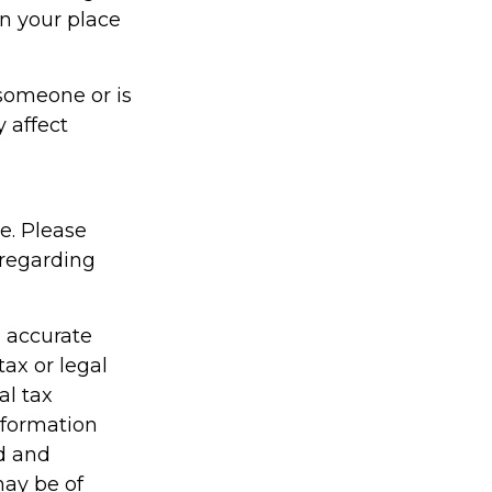
in your place
s someone or is
 affect
ce. Please
 regarding
g accurate
tax or legal
al tax
information
ed and
may be of