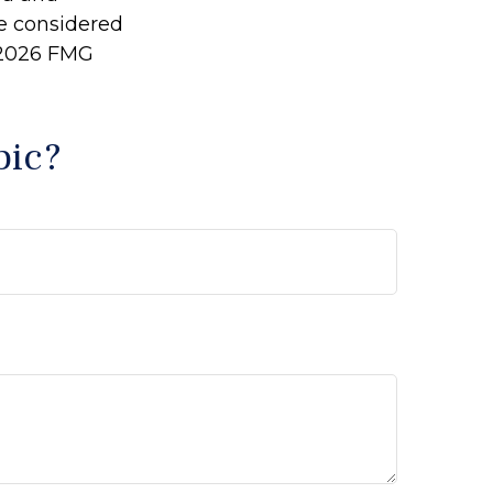
be considered
2026 FMG
pic?