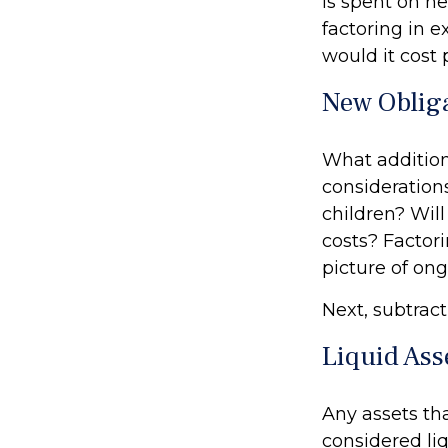
is spent on ne
factoring in 
would it cost 
New Oblig
What addition
considerations
children? Wil
costs? Factori
picture of ong
Next, subtract
Liquid Ass
Any assets th
considered liq