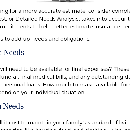
oking for a more accurate estimate, consider comp
est, or Detailed Needs Analysis, takes into accoun
commitments to help better estimate insurance ne
 is to add up needs and obligations.
m Needs
ill need to be available for final expenses? Thes
 funeral, final medical bills, and any outstanding d
or personal loans. How much to make available for
end on your individual situation.
 Needs
 it cost to maintain your family's standard of li