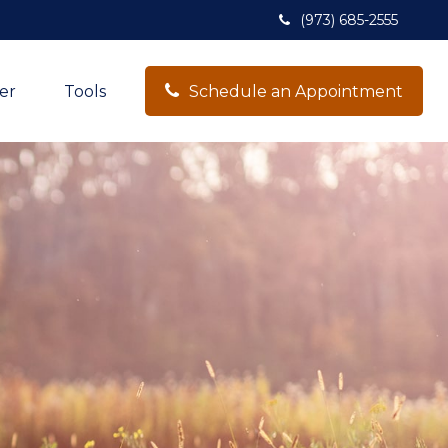
(973) 685-2555
er
Tools
Schedule an Appointment