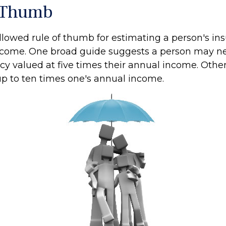
 Thumb
llowed rule of thumb for estimating a person's in
ncome. One broad guide suggests a person may nee
cy valued at five times their annual income. Othe
 to ten times one's annual income.