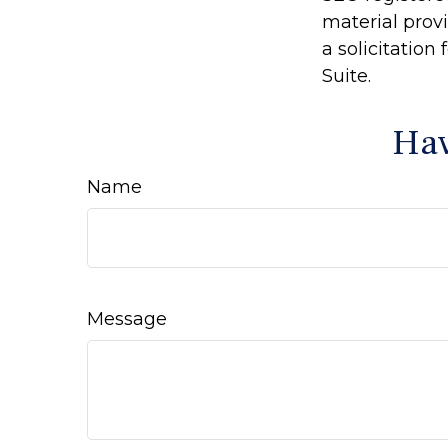
material prov
a solicitation
Suite.
Hav
Name
Message