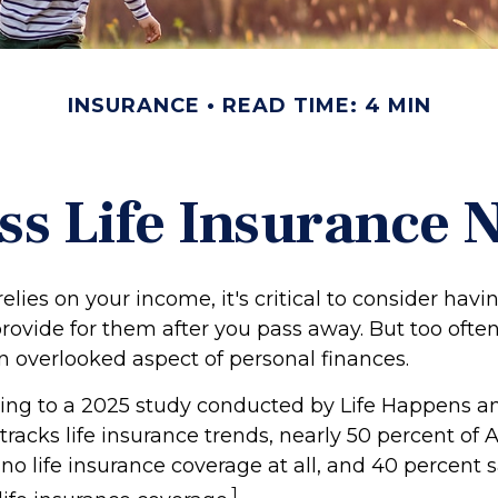
INSURANCE
READ TIME: 4 MIN
ss Life Insurance 
 relies on your income, it's critical to consider hav
rovide for them after you pass away. But too often,
n overlooked aspect of personal finances.
rding to a 2025 study conducted by Life Happens 
tracks life insurance trends, nearly 50 percent of
no life insurance coverage at all, and 40 percent 
1