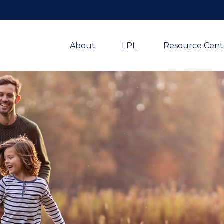
About
LPL
Resource Cent