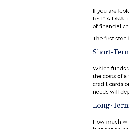
If you are lo
test." A DNA t
of financial 
The first step
Short-Ter
Which funds w
the costs of a
credit cards 
needs will dep
Long-Term
How much will