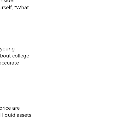
onsider
urself, "What
e young
bout college
 accurate
price are
 liquid assets