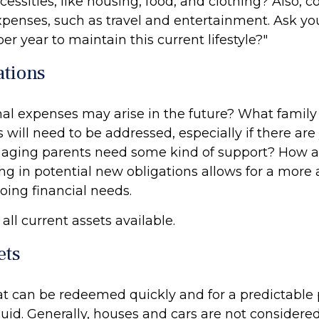
cessities, like housing, food, and clothing? Also, c
expenses, such as travel and entertainment. Ask yo
per year to maintain this current lifestyle?"
ations
al expenses may arise in the future? What family
 will need to be addressed, especially if there ar
l aging parents need some kind of support? How a
ng in potential new obligations allows for a more
oing financial needs.
 all current assets available.
ets
at can be redeemed quickly and for a predictable 
uid. Generally, houses and cars are not considered