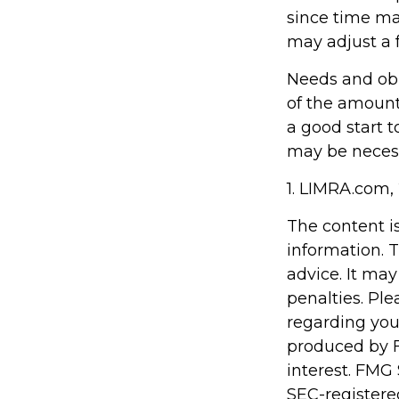
since time ma
may adjust a f
Needs and obl
of the amount
a good start 
may be necessa
1. LIMRA.com,
The content i
information. T
advice. It may
penalties. Ple
regarding you
produced by F
interest. FMG 
SEC-registere