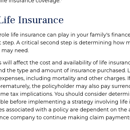
ife insurance coverage.
Life Insurance
role life insurance can play in your family's finance
t step. A critical second step is determining how 
u may need.
 will affect the cost and availability of life insuran
and the type and amount of insurance purchased. L
expenses, including mortality and other charges. If 
rematurely, the policyholder may also pay surren
me tax implications. You should consider determ
ble before implementing a strategy involving life 
s associated with a policy are dependent on the ab
rance company to continue making claim payment