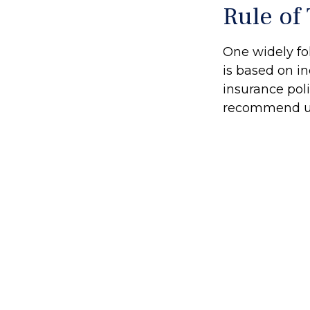
Rule of
One widely fo
is based on i
insurance poli
recommend up