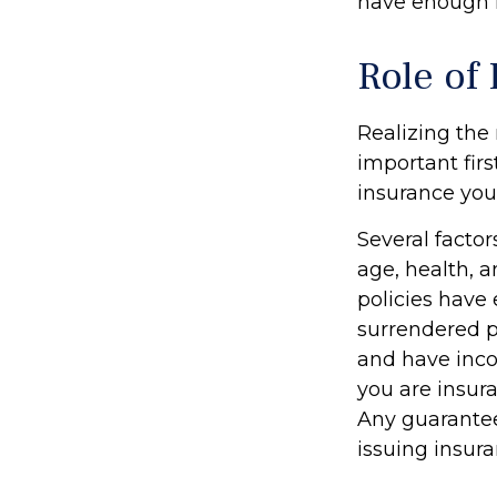
have enough l
Role of 
Realizing the 
important firs
insurance yo
Several factors
age, health, 
policies have 
surrendered p
and have inco
you are insura
Any guarantee
issuing insu