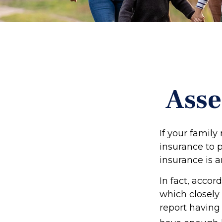
Asse
If your family
insurance to p
insurance is a
In fact, acco
which closely 
report having 