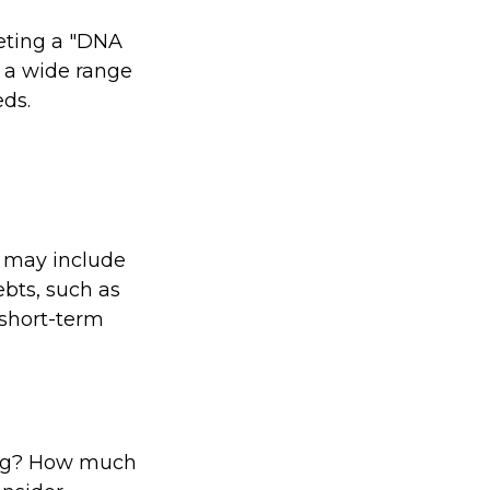
leting a "DNA
t a wide range
eds.
e may include
ebts, such as
 short-term
ving? How much