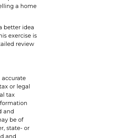
elling a home
a better idea
is exercise is
ailed review
g accurate
tax or legal
al tax
information
ed and
may be of
r, state- or
ed and