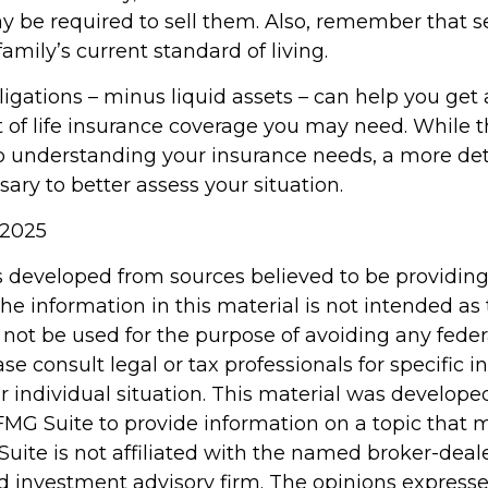
y be required to sell them. Also, remember that s
amily’s current standard of living.
igations – minus liquid assets – can help you get 
 of life insurance coverage you may need. While th
to understanding your insurance needs, a more det
ry to better assess your situation.
 2025
s developed from sources believed to be providin
he information in this material is not intended as 
 not be used for the purpose of avoiding any feder
ase consult legal or tax professionals for specific 
r individual situation. This material was develop
MG Suite to provide information on a topic that 
Suite is not affiliated with the named broker-deale
d investment advisory firm. The opinions express