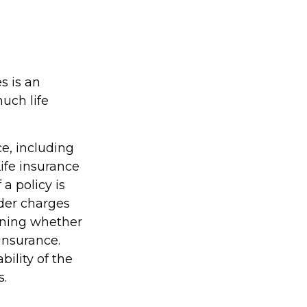
s is an
much life
ce, including
ife insurance
a policy is
der charges
ining whether
insurance.
ility of the
s.