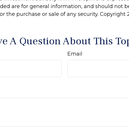
ided are for general information, and should not 
 for the purchase or sale of any security. Copyright
e A Question About This To
Email