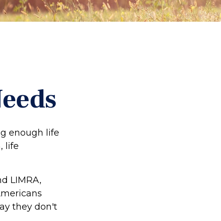
Needs
ing enough life
 life
and LIMRA,
 Americans
say they don't