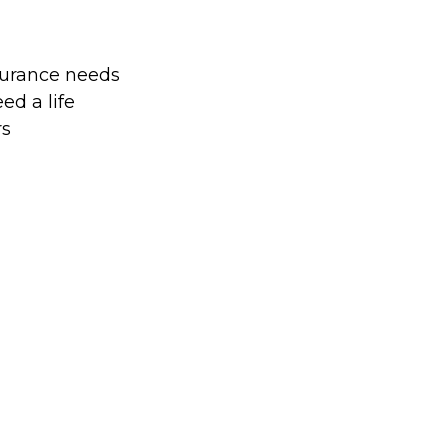
surance needs
d a life
rs