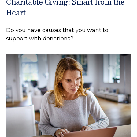
Charitable Giving: Smart from the
Heart
Do you have causes that you want to
support with donations?