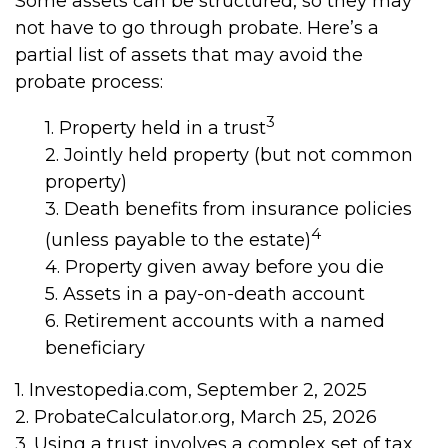
Some assets can be structured, so they may
not have to go through probate. Here’s a
partial list of assets that may avoid the
probate process:
3
1. Property held in a trust
2. Jointly held property (but not common
property)
3. Death benefits from insurance policies
4
(unless payable to the estate)
4. Property given away before you die
5. Assets in a pay-on-death account
6. Retirement accounts with a named
beneficiary
1. Investopedia.com, September 2, 2025
2. ProbateCalculator.org, March 25, 2026
3. Using a trust involves a complex set of tax