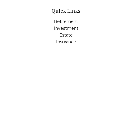
Quick Links
Retirement
Investment
Estate
Insurance
Tax
Money
Lifestyle
Latest Articles
All Videos
All Calculators
LPL
Financial Form CRS
Check the background of your financial professional on
FINRA's
BrokerCheck
.
The content is developed from sources believed to be
providing accurate information. The information in this