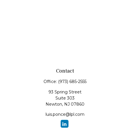
Contact
Office:
(973) 685-2555
93 Spring Street
Suite 303
Newton,
NJ
07860
luis.ponce@lpl.com