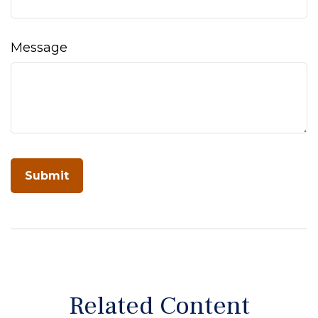
Message
Related Content