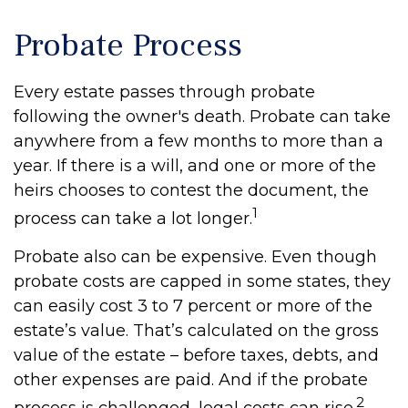
Probate Process
Every estate passes through probate
following the owner's death. Probate can take
anywhere from a few months to more than a
year. If there is a will, and one or more of the
heirs chooses to contest the document, the
1
process can take a lot longer.
Probate also can be expensive. Even though
probate costs are capped in some states, they
can easily cost 3 to 7 percent or more of the
estate’s value. That’s calculated on the gross
value of the estate – before taxes, debts, and
other expenses are paid. And if the probate
2