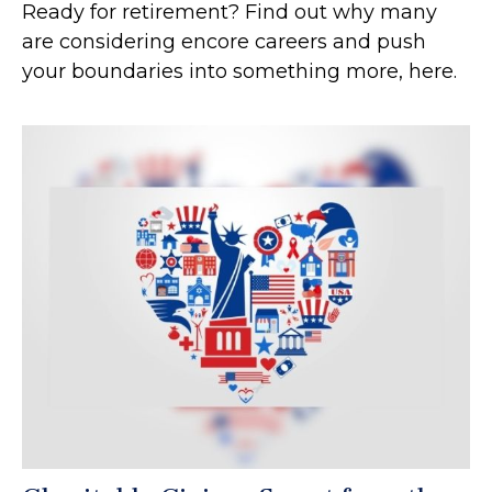
Ready for retirement? Find out why many
are considering encore careers and push
your boundaries into something more, here.