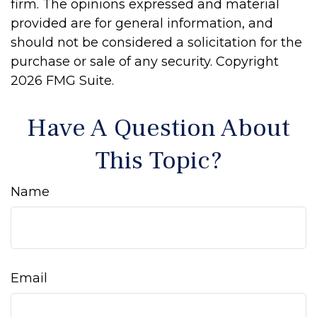
firm. The opinions expressed and material
provided are for general information, and
should not be considered a solicitation for the
purchase or sale of any security. Copyright
2026 FMG Suite.
Have A Question About
This Topic?
Name
Email