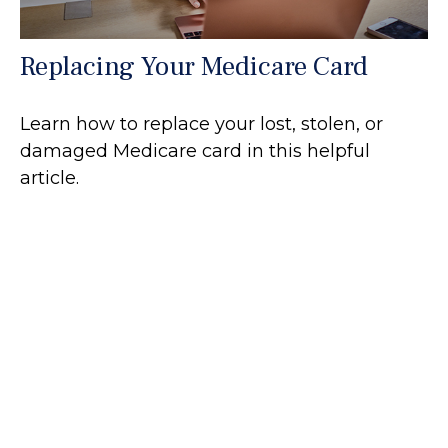
Replacing Your Medicare Card
Learn how to replace your lost, stolen, or
damaged Medicare card in this helpful
article.