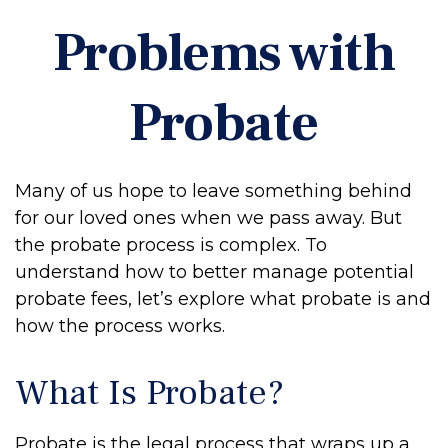
Problems with
Probate
Many of us hope to leave something behind
for our loved ones when we pass away. But
the probate process is complex. To
understand how to better manage potential
probate fees, let’s explore what probate is and
how the process works.
What Is Probate?
Probate is the legal process that wraps up a