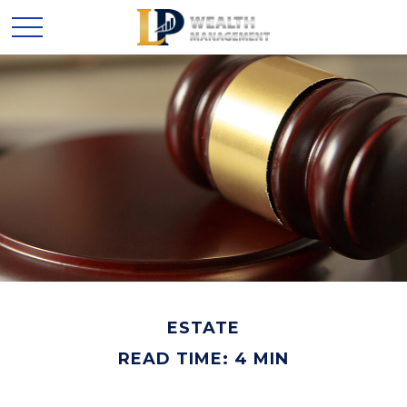
ESTATE
READ TIME: 4 MIN