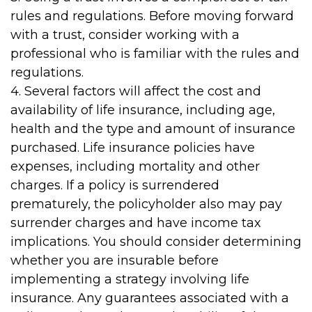
rules and regulations. Before moving forward
with a trust, consider working with a
professional who is familiar with the rules and
regulations.
4. Several factors will affect the cost and
availability of life insurance, including age,
health and the type and amount of insurance
purchased. Life insurance policies have
expenses, including mortality and other
charges. If a policy is surrendered
prematurely, the policyholder also may pay
surrender charges and have income tax
implications. You should consider determining
whether you are insurable before
implementing a strategy involving life
insurance. Any guarantees associated with a