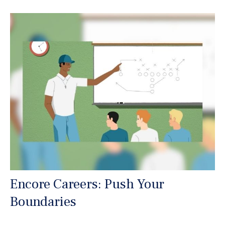
Encore Careers: Push Your
Boundaries