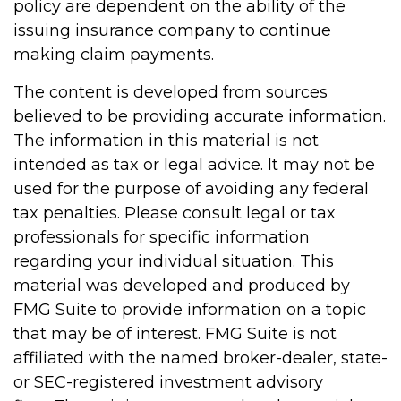
policy are dependent on the ability of the
issuing insurance company to continue
making claim payments.
The content is developed from sources
believed to be providing accurate information.
The information in this material is not
intended as tax or legal advice. It may not be
used for the purpose of avoiding any federal
tax penalties. Please consult legal or tax
professionals for specific information
regarding your individual situation. This
material was developed and produced by
FMG Suite to provide information on a topic
that may be of interest. FMG Suite is not
affiliated with the named broker-dealer, state-
or SEC-registered investment advisory