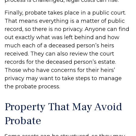
process is challenged, legal costs can rise.
Finally, probate takes place in a public court.
That means everything is a matter of public
record, so there is no privacy. Anyone can find
out exactly what was left behind and how
much each of a deceased person’s heirs
received. They can also review the court
records for the deceased person’s estate.
Those who have concerns for their heirs’
privacy may want to take steps to manage
the probate process.
Property That May Avoid
Probate