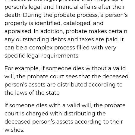
person’s legal and financial affairs after their
death. During the probate process, a person’s
property is identified, cataloged, and
appraised. In addition, probate makes certain
any outstanding debts and taxes are paid. It
can be a complex process filled with very
specific legal requirements.
For example, if someone dies without a valid
will, the probate court sees that the deceased
person’s assets are distributed according to
the laws of the state.
If someone dies with a valid will, the probate
court is charged with distributing the
deceased person’s assets according to their
wishes.