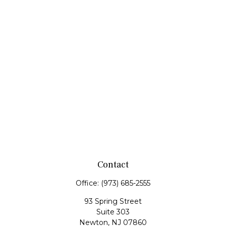
Contact
Office:
(973) 685-2555
93 Spring Street
Suite 303
Newton,
NJ
07860