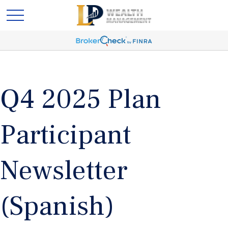
Q4 2025 Plan
Participant
Newsletter
(Spanish)