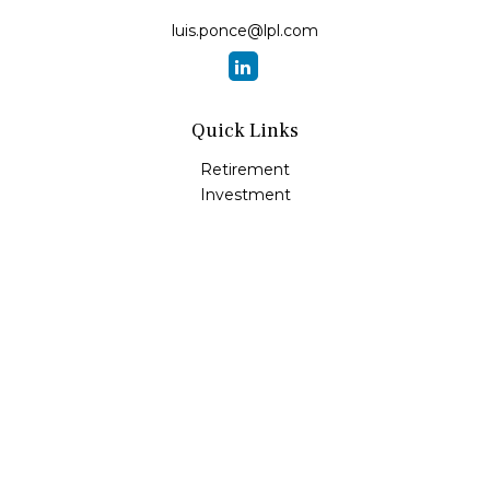
luis.ponce@lpl.com
Quick Links
Retirement
Investment
Estate
Insurance
Tax
Money
Lifestyle
Latest Articles
All Videos
All Calculators
LPL
Financial Form CRS
Check the background of your financial professional on