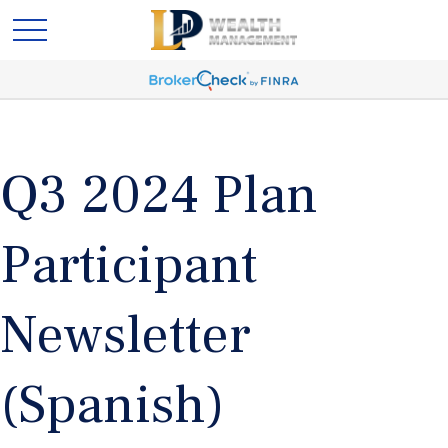
Q3 2024 Plan
Participant
Newsletter
(Spanish)