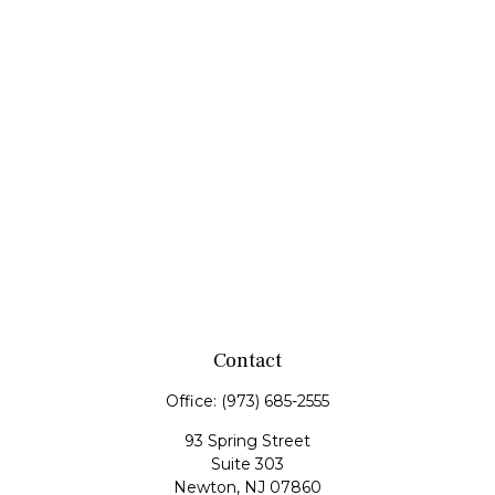
Contact
Office:
(973) 685-2555
93 Spring Street
Suite 303
Newton,
NJ
07860