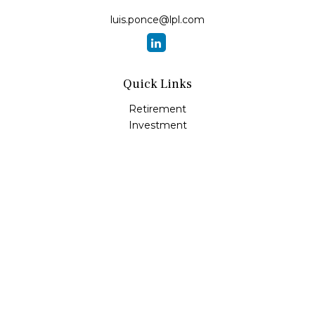
luis.ponce@lpl.com
Quick Links
Retirement
Investment
Estate
Insurance
Tax
Money
Lifestyle
Latest Articles
All Videos
All Calculators
LPL
Financial Form CRS
Check the background of your financial professional on