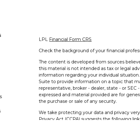
s
LPL
Financial Form CRS
Check the background of your financial profe
The content is developed from sources believe
this material is not intended as tax or legal adv
information regarding your individual situati
Suite to provide information on a topic that m
representative, broker - dealer, state - or SEC
expressed and material provided are for genera
s
the purchase or sale of any security.
s
We take protecting your data and privacy very 
Privacy Act (CCPA)
suggests the following lin
personal information
.
Copyright 2026 FMG Suite.