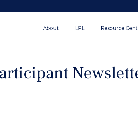
About
LPL
Resource Cent
articipant Newslett