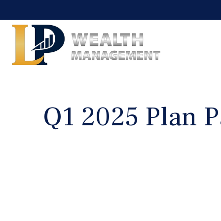
Q1 2025 Plan P