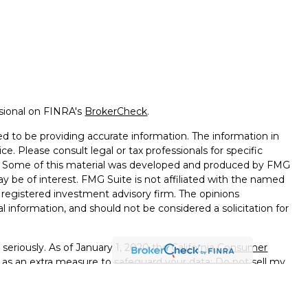
ssional on FINRA's
BrokerCheck
.
d to be providing accurate information. The information in
ice. Please consult legal or tax professionals for specific
on. Some of this material was developed and produced by FMG
ay be of interest. FMG Suite is not affiliated with the named
 - registered investment advisory firm. The opinions
l information, and should not be considered a solicitation for
seriously. As of January 1, 2020 the
California Consumer
k as an extra measure to safeguard your data:
Do not sell my