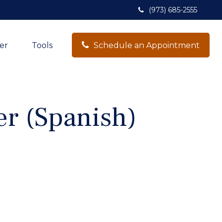
(973) 685-2555
er
Tools
Schedule an Appointment
er (Spanish)