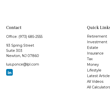
Contact
Quick Link
Retirement
Office:
(973) 685-2555
Investment
93 Spring Street
Estate
Suite 303
Insurance
Newton,
NJ
07860
Tax
luis.ponce@lpl.com
Money
Lifestyle
Latest Article
All Videos
All Calculator