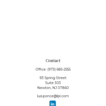
Contact
Office:
(973) 685-2555
93 Spring Street
Suite 303
Newton,
NJ
07860
luis.ponce@lpl.com