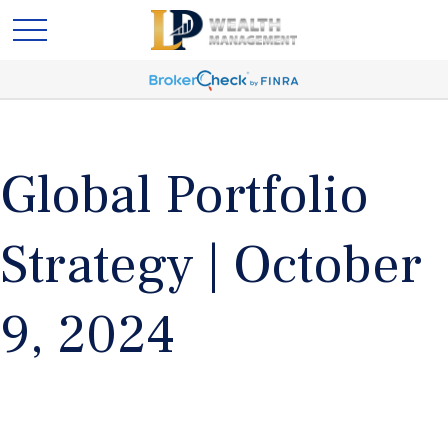
Global Portfolio
Strategy | October
9, 2024