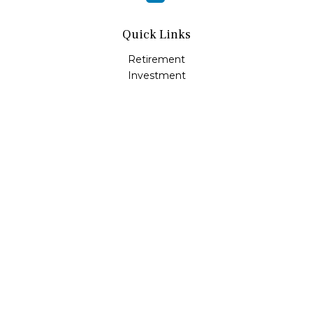
Quick Links
Retirement
Investment
Estate
Insurance
Tax
Money
Lifestyle
Latest Articles
All Videos
All Calculators
LPL
Financial Form CRS
Check the background of your financial professional on
FINRA's
BrokerCheck
.
The content is developed from sources believed to be
providing accurate information. The information in this