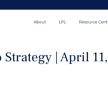
About
LPL
Resource Cent
 Strategy | April 11