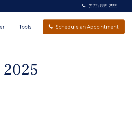
(973) 685-2555
er
Tools
Schedule an Appointment
, 2025