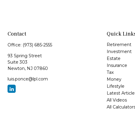
Contact
Quick Link
Retirement
Office:
(973) 685-2555
Investment
93 Spring Street
Estate
Suite 303
Insurance
Newton,
NJ
07860
Tax
luis.ponce@lpl.com
Money
Lifestyle
Latest Article
All Videos
All Calculator