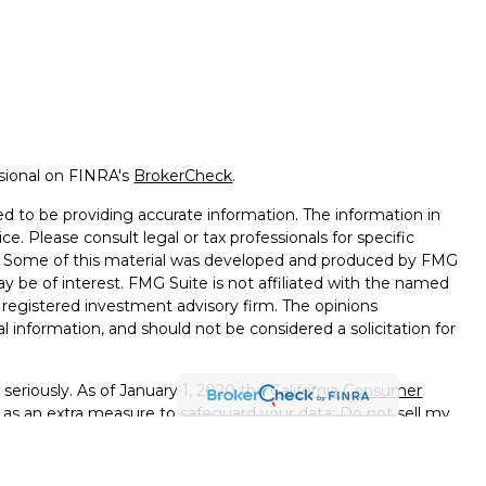
ssional on FINRA's
BrokerCheck
.
d to be providing accurate information. The information in
ice. Please consult legal or tax professionals for specific
on. Some of this material was developed and produced by FMG
ay be of interest. FMG Suite is not affiliated with the named
 - registered investment advisory firm. The opinions
l information, and should not be considered a solicitation for
seriously. As of January 1, 2020 the
California Consumer
k as an extra measure to safeguard your data:
Do not sell my