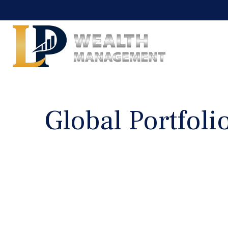
Global Portfolio