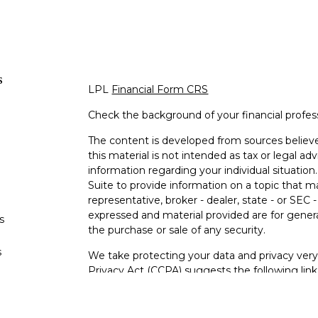
s
LPL
Financial Form CRS
Check the background of your financial profe
The content is developed from sources believe
this material is not intended as tax or legal adv
information regarding your individual situati
Suite to provide information on a topic that m
representative, broker - dealer, state - or SEC
expressed and material provided are for genera
s
the purchase or sale of any security.
s
We take protecting your data and privacy very 
Privacy Act (CCPA)
suggests the following lin
personal information
.
Copyright 2026 FMG Suite.